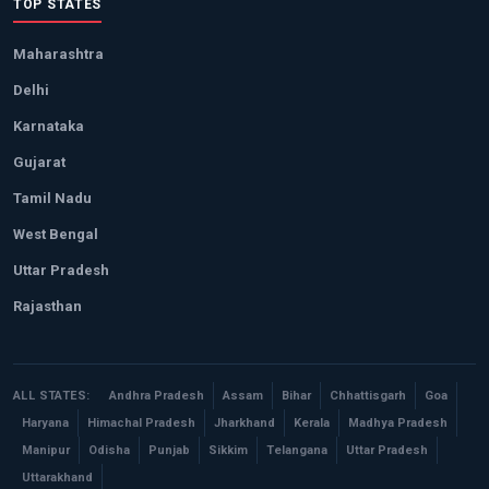
TOP STATES
Maharashtra
Delhi
Karnataka
Gujarat
Tamil Nadu
West Bengal
Uttar Pradesh
Rajasthan
ALL STATES:
Andhra Pradesh
Assam
Bihar
Chhattisgarh
Goa
Haryana
Himachal Pradesh
Jharkhand
Kerala
Madhya Pradesh
Manipur
Odisha
Punjab
Sikkim
Telangana
Uttar Pradesh
Uttarakhand