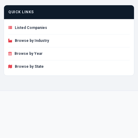
QUICK LINKS
Listed Companies
Browse by Industry
Browse by Year
Browse by State