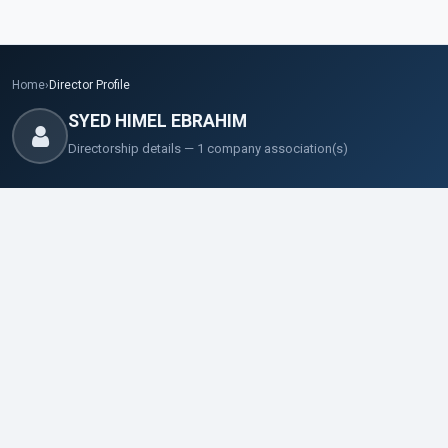
Home
›
Director Profile
SYED HIMEL EBRAHIM
Directorship details — 1 company association(s)