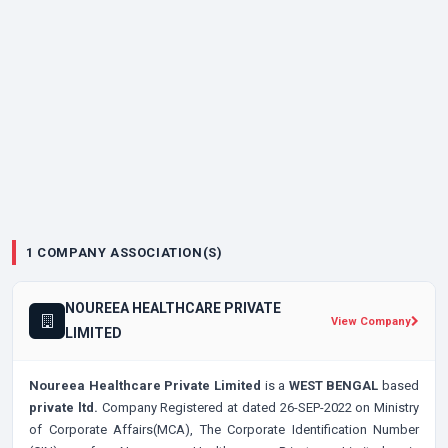
1 COMPANY ASSOCIATION(S)
NOUREEA HEALTHCARE PRIVATE
View Company
LIMITED
Noureea Healthcare Private Limited
is a
WEST BENGAL
based
private ltd.
Company Registered at dated 26-SEP-2022 on Ministry
of Corporate Affairs(MCA), The Corporate Identification Number