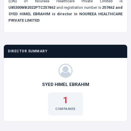
(CIN) of Noureea Healthcare Private Limited is
U85300WB2022PTC257462
and registration number is
257462 and
SYED HIMEL EBRAHIM is director in NOUREEA HEALTHCARE
PRIVATE LIMITED
DIRECTOR SUMMARY
SYED HIMEL EBRAHIM
1
COMPANIES