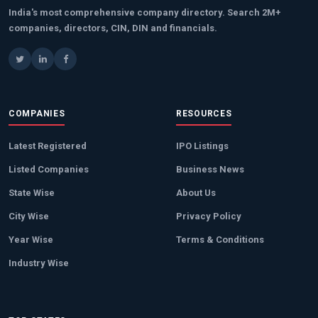
India's most comprehensive company directory. Search 2M+
companies, directors, CIN, DIN and financials.
COMPANIES
RESOURCES
Latest Registered
IPO Listings
Listed Companies
Business News
State Wise
About Us
City Wise
Privacy Policy
Year Wise
Terms & Conditions
Industry Wise