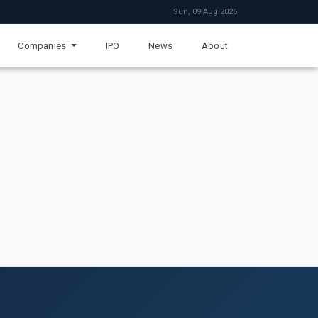
Sun, 09 Aug 2026
Companies
IPO
News
About