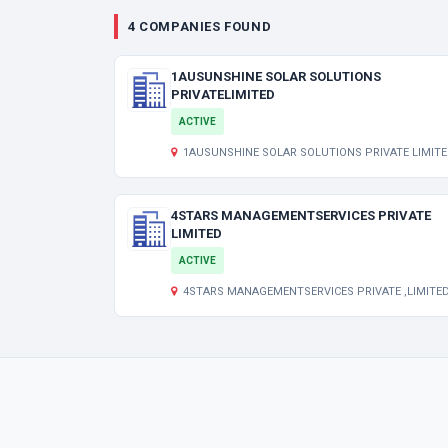
4 COMPANIES FOUND
1AUSUNSHINE SOLAR SOLUTIONS
PRIVATELIMITED
ACTIVE
1AUSUNSHINE SOLAR SOLUTIONS PRIVATE LIMITED Indraprastha 1
4STARS MANAGEMENTSERVICES PRIVATE
LIMITED
ACTIVE
4STARS MANAGEMENTSERVICES PRIVATE ,LIMITED ,KARUNAMOYEE GHAT ROAD, THAKURPUKUR ,1, SARAT PAL