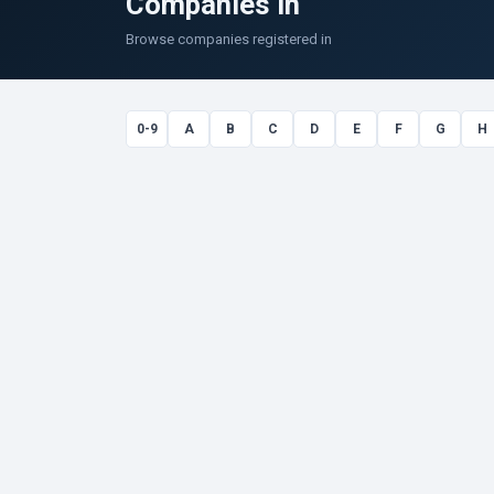
Companies in
Browse companies registered in
0-9
A
B
C
D
E
F
G
H