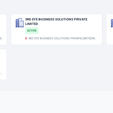
3RD EYE BUSINESS SOLUTIONS PRIVATE
LIMITED
ACTIVE
/7
3RD EYE BUSINESS SOLUTIONS PRIVATELIMITEDNIMTA PANCHANANTALA LP 1/12MADHUSUDAN BANERJEE RD
LY