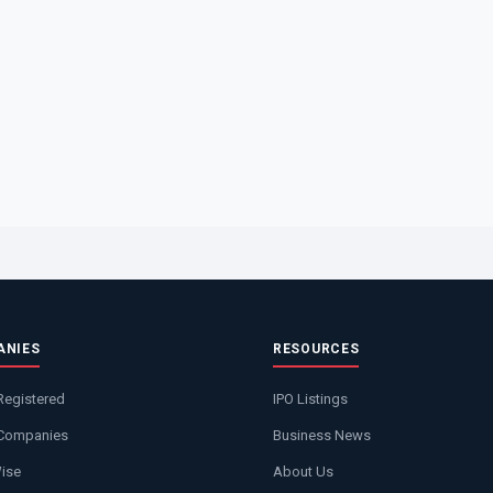
ANIES
RESOURCES
Registered
IPO Listings
 Companies
Business News
Wise
About Us