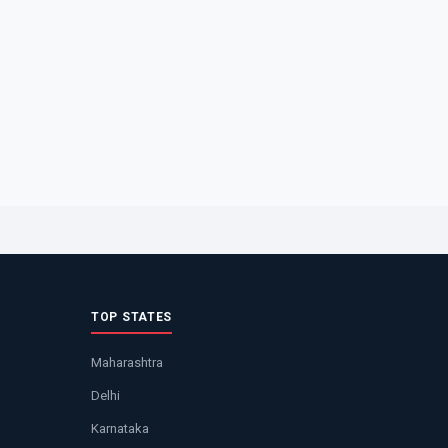
TOP STATES
Maharashtra
Delhi
Karnataka