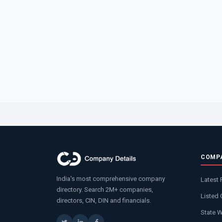
COMP
India's most comprehensive company
Latest 
directory. Search 2M+ companies,
Listed
directors, CIN, DIN and financials.
State 