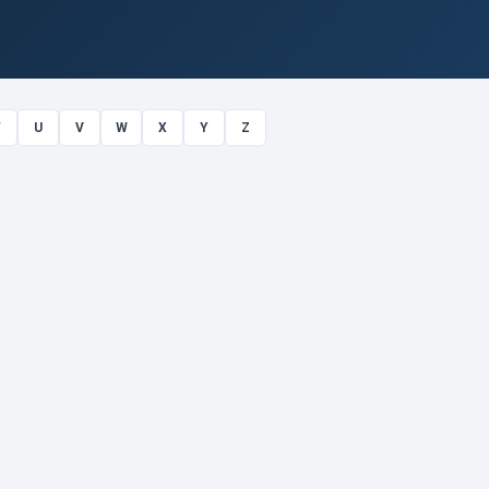
T
U
V
W
X
Y
Z