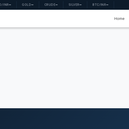
D/INR
—
GOLD
—
CRUDE
—
SILVER
—
BTC/INR
—
Home