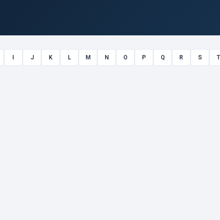
I
J
K
L
M
N
O
P
Q
R
S