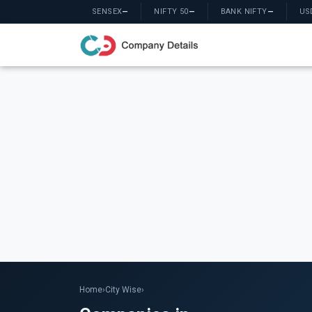
SENSEX
—
NIFTY 50
—
BANK NIFTY
—
US
Home
›
City Wise
›