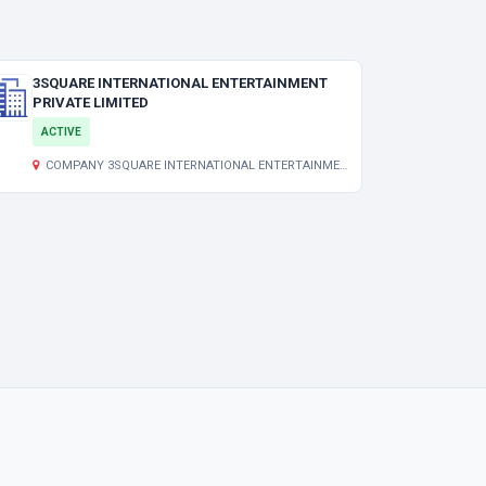
3SQUARE INTERNATIONAL ENTERTAINMENT
PRIVATE LIMITED
ACTIVE
COMPANY 3SQUARE INTERNATIONAL ENTERTAINMENT PRIVATE LIMITED DELUXE CENTRE, 3RD FLOOR, ROOM NO.:308 157C LENIN SARANI,