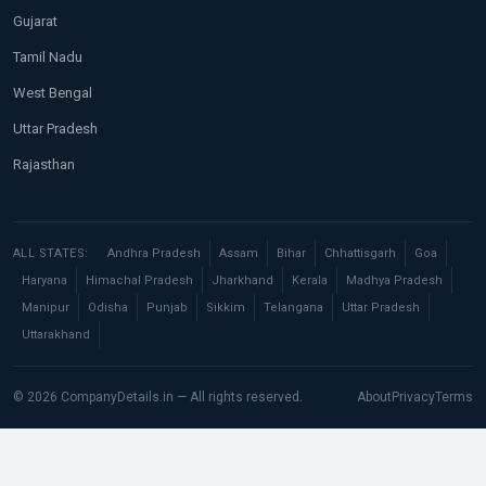
Gujarat
Tamil Nadu
West Bengal
Uttar Pradesh
Rajasthan
ALL STATES:
Andhra Pradesh
Assam
Bihar
Chhattisgarh
Goa
Haryana
Himachal Pradesh
Jharkhand
Kerala
Madhya Pradesh
Manipur
Odisha
Punjab
Sikkim
Telangana
Uttar Pradesh
Uttarakhand
© 2026 CompanyDetails.in — All rights reserved.
About
Privacy
Terms