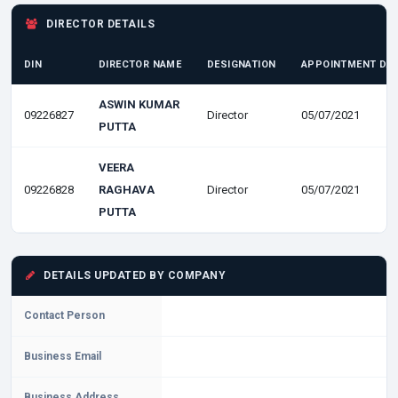
DIRECTOR DETAILS
DIN
DIRECTOR NAME
DESIGNATION
APPOINTMENT DA
ASWIN KUMAR
09226827
Director
05/07/2021
PUTTA
VEERA
09226828
RAGHAVA
Director
05/07/2021
PUTTA
DETAILS UPDATED BY COMPANY
Contact Person
Business Email
Business Address