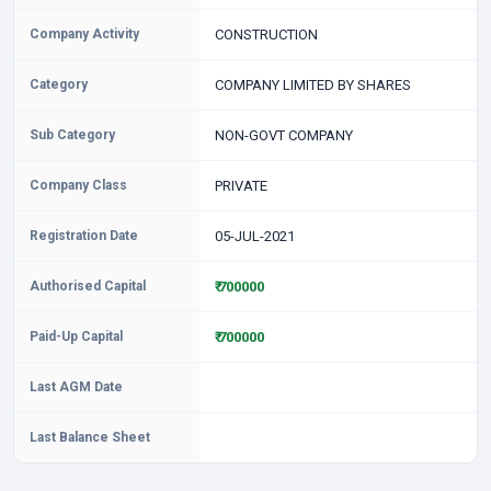
Company Activity
CONSTRUCTION
Category
COMPANY LIMITED BY SHARES
Sub Category
NON-GOVT COMPANY
Company Class
PRIVATE
Registration Date
05-JUL-2021
Authorised Capital
₹ 700000
Paid-Up Capital
₹ 700000
Last AGM Date
Last Balance Sheet