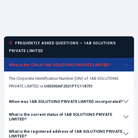
FREQUENTLY ASKED QUESTIONS — 1AB SOLUTIONS
PRIVATE LIMITED
What is the CIN of 1AB SOLUTIONS PRIVATE LIMITED?
The Corporate Identification Number (CIN) of 1AB SOLUTIONS
PRIVATE LIMITED is
U45500AP2021PTC118731
.
When was 1AB SOLUTIONS PRIVATE LIMITED incorporated?
What is the current status of 1AB SOLUTIONS PRIVATE
LIMITED?
What is the registered address of 1AB SOLUTIONS PRIVATE
LIMITED?