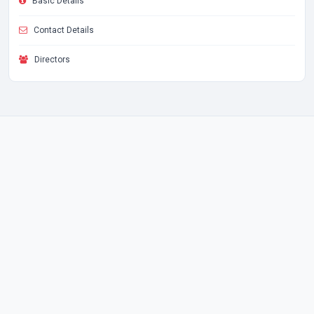
Basic Details
Contact Details
Directors