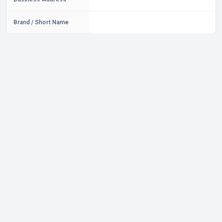
Brand / Short Name