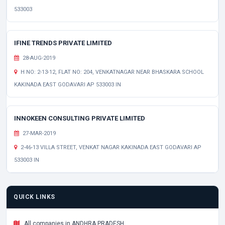
533003
IFINE TRENDS PRIVATE LIMITED
28-AUG-2019
H NO: 2-13-12, FLAT NO: 204, VENKATNAGAR NEAR BHASKARA SCHOOL
KAKINADA EAST GODAVARI AP 533003 IN
INNOKEEN CONSULTING PRIVATE LIMITED
27-MAR-2019
2-46-13 VILLA STREET, VENKAT NAGAR KAKINADA EAST GODAVARI AP
533003 IN
QUICK LINKS
All companies in ANDHRA PRADESH