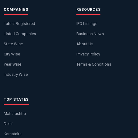
COMPANIES
RESOURCES
Latest Registered
IPO Listings
Listed Companies
Business News
State Wise
About Us
City Wise
Privacy Policy
Year Wise
Terms & Conditions
Industry Wise
TOP STATES
Maharashtra
Delhi
Karnataka