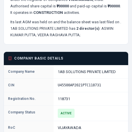
Authorised share capital is
₹700000
and paid-up capital is
₹700000
.
It operates in
CONSTRUCTION
activities.
Its last AGM was held on
and the balance sheet was last filed on
.
1AB SOLUTIONS PRIVATE LIMITED has
2 director(s)
:
ASWIN
KUMAR PUTTA;
VEERA RAGHAVA PUTTA;
COMPANY BASIC DETAILS
Company Name
1AB SOLUTIONS PRIVATE LIMITED
CIN
U45500AP2021PTC118731
Registration No.
118731
Company Status
ACTIVE
RoC
VIJAYAWADA