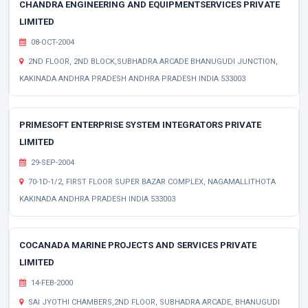
CHANDRA ENGINEERING AND EQUIPMENTSERVICES PRIVATE
LIMITED
08-OCT-2004
2ND FLOOR, 2ND BLOCK,SUBHADRA ARCADE BHANUGUDI JUNCTION,
KAKINADA ANDHRA PRADESH ANDHRA PRADESH INDIA 533003
PRIMESOFT ENTERPRISE SYSTEM INTEGRATORS PRIVATE
LIMITED
29-SEP-2004
70-1D-1/2, FIRST FLOOR SUPER BAZAR COMPLEX, NAGAMALLITHOTA
KAKINADA ANDHRA PRADESH INDIA 533003
COCANADA MARINE PROJECTS AND SERVICES PRIVATE
LIMITED
14-FEB-2000
SAI JYOTHI CHAMBERS,2ND FLOOR, SUBHADRA ARCADE, BHANUGUDI