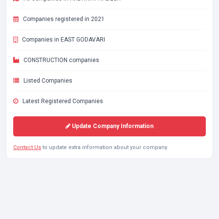
Companies registered in 2021
Companies in EAST GODAVARI
CONSTRUCTION companies
Listed Companies
Latest Registered Companies
Update Company Information
Contact Us
to update extra information about your company.