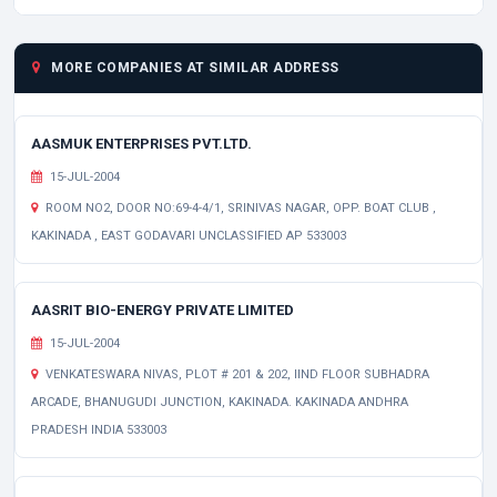
MORE COMPANIES AT SIMILAR ADDRESS
AASMUK ENTERPRISES PVT.LTD.
15-JUL-2004
ROOM NO2, DOOR NO:69-4-4/1, SRINIVAS NAGAR, OPP. BOAT CLUB ,
KAKINADA , EAST GODAVARI UNCLASSIFIED AP 533003
AASRIT BIO-ENERGY PRIVATE LIMITED
15-JUL-2004
VENKATESWARA NIVAS, PLOT # 201 & 202, IIND FLOOR SUBHADRA
ARCADE, BHANUGUDI JUNCTION, KAKINADA. KAKINADA ANDHRA
PRADESH INDIA 533003