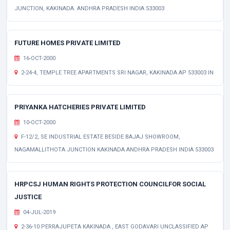
JUNCTION, KAKINADA. ANDHRA PRADESH INDIA 533003
FUTURE HOMES PRIVATE LIMITED
16-OCT-2000
2-24-4, TEMPLE TREE APARTMENTS SRI NAGAR, KAKINADA AP 533003 IN
PRIYANKA HATCHERIES PRIVATE LIMITED
10-OCT-2000
F-12/2, SE INDUSTRIAL ESTATE BESIDE BAJAJ SHOWROOM,
NAGAMALLITHOTA JUNCTION KAKINADA ANDHRA PRADESH INDIA 533003
HRPCSJ HUMAN RIGHTS PROTECTION COUNCILFOR SOCIAL
JUSTICE
04-JUL-2019
2-36-10 PERRAJUPETA KAKINADA , EAST GODAVARI UNCLASSIFIED AP