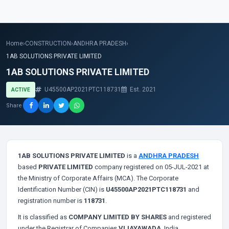
Home
›
CONSTRUCTION
›
ANDHRA PRADESH
›
1AB SOLUTIONS PRIVATE LIMITED
1AB SOLUTIONS PRIVATE LIMITED
U45500AP2021PTC118731
Est. 2021
ACTIVE
Share
1AB SOLUTIONS PRIVATE LIMITED
is a
ANDHRA PRADESH
based
PRIVATE LIMITED
company registered on 05-JUL-2021 at
the Ministry of Corporate Affairs (MCA). The Corporate
Identification Number (CIN) is
U45500AP2021PTC118731
and
registration number is
118731
.
It is classified as
COMPANY LIMITED BY SHARES
and registered
under the Registrar of Companies
VIJAYAWADA
, India.