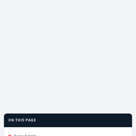
ON THIS PAGE