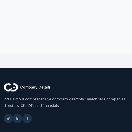
India's most comprehensive company directory. Search 2M+ companies,
directors, CIN, DIN and financials.