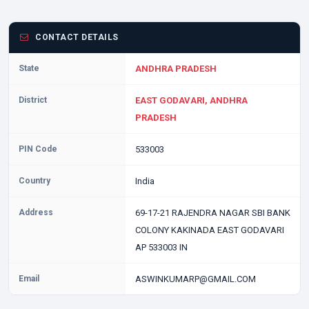
CONTACT DETAILS
State
ANDHRA PRADESH
District
EAST GODAVARI, ANDHRA
PRADESH
PIN Code
533003
Country
India
Address
69-17-21 RAJENDRA NAGAR SBI BANK
COLONY KAKINADA EAST GODAVARI
AP 533003 IN
Email
ASWINKUMARP@GMAIL.COM