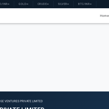
D/INR
—
GOLD
—
CRUDE
—
SILVER
—
BTC/INR
—
Home
GE VENTURES PRIVATE LIMITED