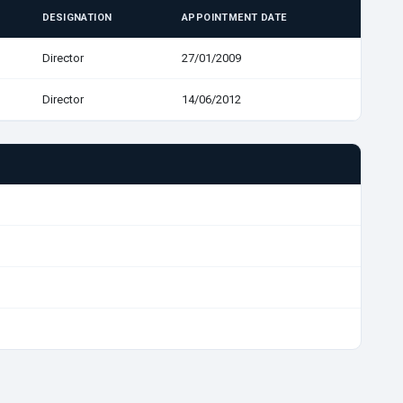
DESIGNATION
APPOINTMENT DATE
Director
27/01/2009
Director
14/06/2012