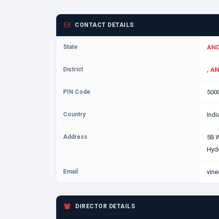
CONTACT DETAILS
State
AND
District
, A
PIN Code
500
Country
Indi
Address
5B 
Hyd
Email
vine
DIRECTOR DETAILS