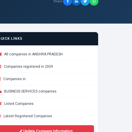
Share
QUICK LINKS
All companies in ANDHRA PRADESH
Companies registered in 2009
Companies in
BUSINESS SERVICES companies
Listed Companies
Latest Registered Companies
Update Company Information