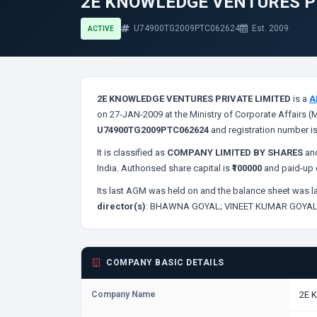
2E KNOWLEDGE VENTURES P
U74900TG2009PTC062624
Est. 2009
ACTIVE
2E KNOWLEDGE VENTURES PRIVATE LIMITED
is a
A
on 27-JAN-2009 at the Ministry of Corporate Affairs (
U74900TG2009PTC062624
and registration number i
It is classified as
COMPANY LIMITED BY SHARES
and
India. Authorised share capital is
₹100000
and paid-up c
Its last AGM was held on
and the balance sheet was la
director(s)
:
BHAWNA GOYAL;
VINEET KUMAR GOYAL
COMPANY BASIC DETAILS
Company Name
2E 