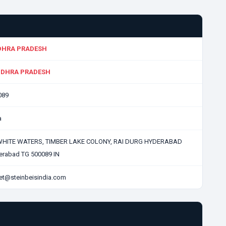
HRA PRADESH
NDHRA PRADESH
089
a
WHITE WATERS, TIMBER LAKE COLONY, RAI DURG HYDERABAD
erabad TG 500089 IN
et@steinbeisindia.com