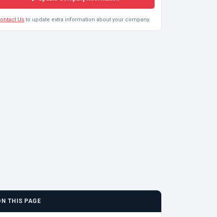
ontact Us
to update extra information about your company.
ON THIS PAGE