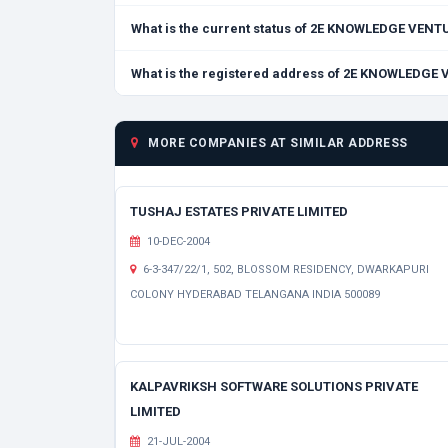
What is the current status of 2E KNOWLEDGE VEN
What is the registered address of 2E KNOWLEDGE
MORE COMPANIES AT SIMILAR ADDRESS
TUSHAJ ESTATES PRIVATE LIMITED
10-DEC-2004
6-3-347/22/1, 502, BLOSSOM RESIDENCY, DWARKAPURI
COLONY HYDERABAD TELANGANA INDIA 500089
KALPAVRIKSH SOFTWARE SOLUTIONS PRIVATE
LIMITED
21-JUL-2004