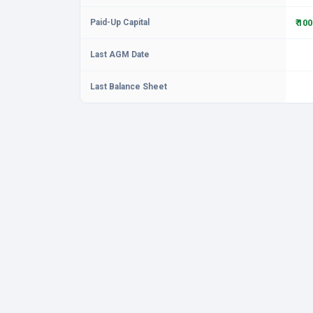
Paid-Up Capital
₹ 10
Last AGM Date
Last Balance Sheet