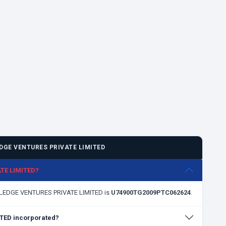
GE VENTURES PRIVATE LIMITED
ATE LIMITED?
OWLEDGE VENTURES PRIVATE LIMITED is
U74900TG2009PTC062624
.
TED incorporated?