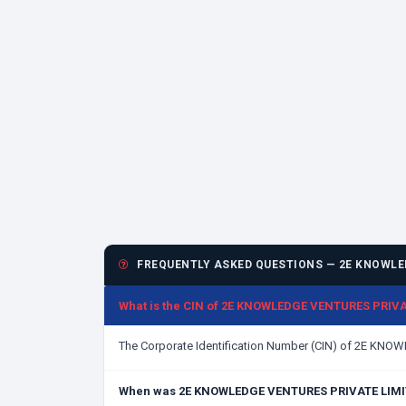
FREQUENTLY ASKED QUESTIONS — 2E KNOWLED
What is the CIN of 2E KNOWLEDGE VENTURES PRIV
The Corporate Identification Number (CIN) of 2E KN
When was 2E KNOWLEDGE VENTURES PRIVATE LIMI