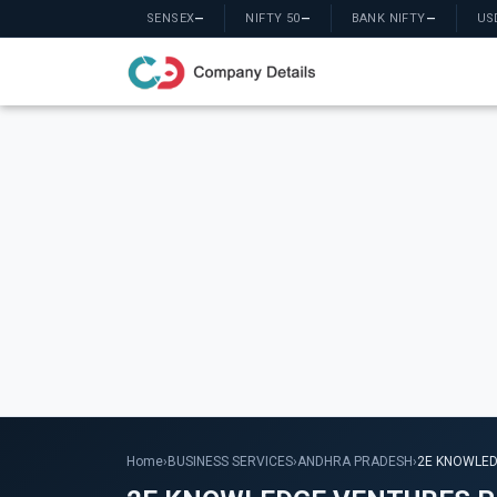
SENSEX
—
NIFTY 50
—
BANK NIFTY
—
US
Home
›
BUSINESS SERVICES
›
ANDHRA PRADESH
›
2E KNOWLED