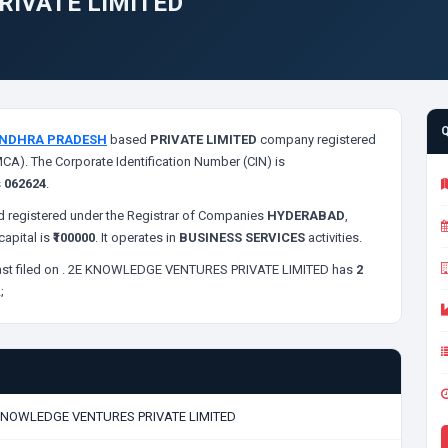
RIVATE LIMITED
NDHRA PRADESH
based
PRIVATE LIMITED
company registered
MCA). The Corporate Identification Number (CIN) is
s
062624
.
 registered under the Registrar of Companies
HYDERABAD
,
apital is
₹100000
. It operates in
BUSINESS SERVICES
activities.
st filed on
. 2E KNOWLEDGE VENTURES PRIVATE LIMITED has
2
;
KNOWLEDGE VENTURES PRIVATE LIMITED