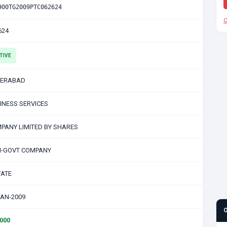
900TG2009PTC062624
C
624
TIVE
ERABAD
INESS SERVICES
PANY LIMITED BY SHARES
-GOVT COMPANY
VATE
JAN-2009
0000