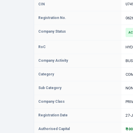
CIN
U74
Registration No.
062
Company Status
AC
RoC
HYD
Company Activity
BUS
Category
COM
Sub Category
NON
Company Class
PRI
Registration Date
27-
Authorised Capital
₹ 10