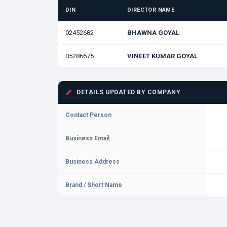
DIN
DIRECTOR NAME
02452682
BHAWNA GOYAL
05286675
VINEET KUMAR GOYAL
DETAILS UPDATED BY COMPANY
Contact Person
Business Email
Business Address
Brand / Short Name