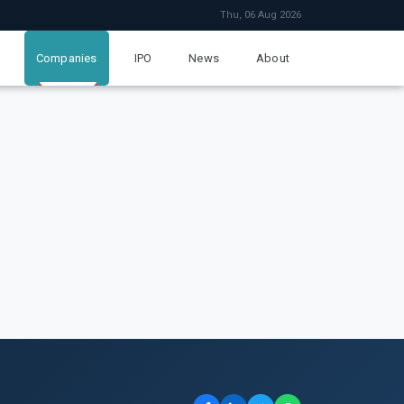
Thu, 06 Aug 2026
Companies
IPO
News
About