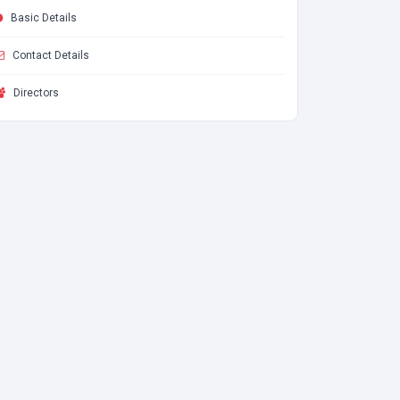
Basic Details
Contact Details
Directors