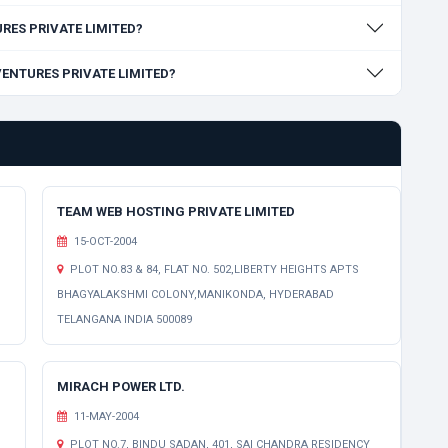
TURES PRIVATE LIMITED?
 VENTURES PRIVATE LIMITED?
TEAM WEB HOSTING PRIVATE LIMITED
15-OCT-2004
PLOT NO.83 & 84, FLAT NO. 502,LIBERTY HEIGHTS APTS
BHAGYALAKSHMI COLONY,MANIKONDA, HYDERABAD
TELANGANA INDIA 500089
MIRACH POWER LTD.
11-MAY-2004
PLOT NO.7, BINDU SADAN, 401, SAI CHANDRA RESIDENCY