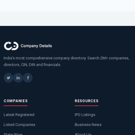
India's most comprehensive company directory. Search 2M+ companies,
directors, CIN, DIN and financials.
COMPANIES
RESOURCES
Latest Registered
IPO Listings
Listed Companies
Business News
State Wise
About Us