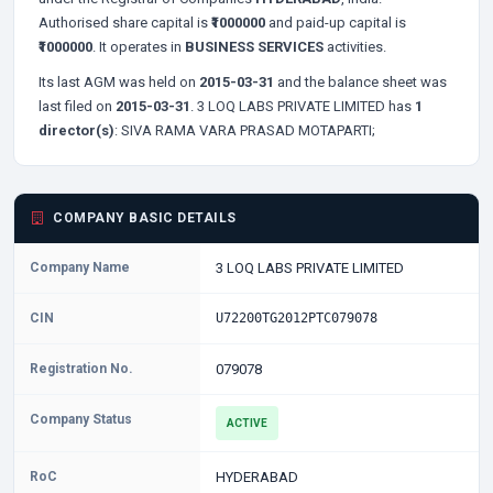
Authorised share capital is
₹1000000
and paid-up capital is
₹1000000
. It operates in
BUSINESS SERVICES
activities.
Its last AGM was held on
2015-03-31
and the balance sheet was
last filed on
2015-03-31
. 3 LOQ LABS PRIVATE LIMITED has
1
director(s)
:
SIVA RAMA VARA PRASAD MOTAPARTI;
COMPANY BASIC DETAILS
Company Name
3 LOQ LABS PRIVATE LIMITED
CIN
U72200TG2012PTC079078
Registration No.
079078
Company Status
ACTIVE
RoC
HYDERABAD