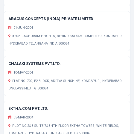
ABACUS CONCEPTS (INDIA) PRIVATE LIMITED
01-JUN-2004
#302, RAGHURAM HEIGHTS, BEHIND SATYAM COMPUTER, KONDAPUR
HYDERABAD TELANGANA INDIA 500084
CHALAKI SYSTEMS PVT.LTD.
10-MAY-2004
FLAT NO. 702, E2 BLOCK, ADITYA SUNSHINE, KONDAPUR , HYDERABAD
UNCLASSIFIED TG 500084
EKTHA.COM PVT.LTD.
05-MAR-2004
PLOT NO.2&3 SUITE 7&8 4TH FLOOR EKTHA TOWERS, WHITE FIELDS,
KONDAPUR HYDERABAD , UNCLASSIFIED TG 500084