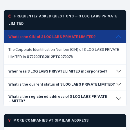
FREQUENTLY ASKED QUESTIONS — 3 LOQ LABS PRIVATE
LIMITED
What is the CIN of 3 LOQ LABS PRIVATE LIMITED?
The Corporate Identification Number (CIN) of 3 LOQ LABS PRIVATE
LIMITED is
U72200TG2012PTC079078
.
When was 3 LOQ LABS PRIVATE LIMITED incorporated?
What is the current status of 3 LOQ LABS PRIVATE LIMITED?
What is the registered address of 3 LOQ LABS PRIVATE
LIMITED?
MORE COMPANIES AT SIMILAR ADDRESS