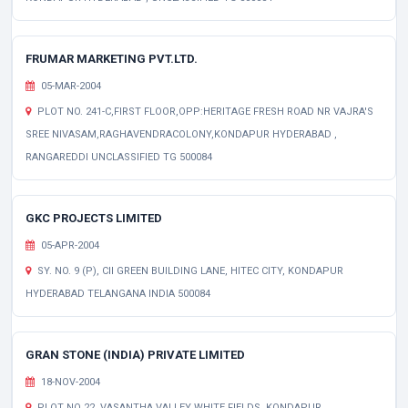
FRUMAR MARKETING PVT.LTD.
05-MAR-2004
PLOT NO. 241-C,FIRST FLOOR,OPP:HERITAGE FRESH ROAD NR VAJRA'S
SREE NIVASAM,RAGHAVENDRACOLONY,KONDAPUR HYDERABAD ,
RANGAREDDI UNCLASSIFIED TG 500084
GKC PROJECTS LIMITED
05-APR-2004
SY. NO. 9 (P), CII GREEN BUILDING LANE, HITEC CITY, KONDAPUR
HYDERABAD TELANGANA INDIA 500084
GRAN STONE (INDIA) PRIVATE LIMITED
18-NOV-2004
PLOT NO 22, VASANTHA VALLEY WHITE FIELDS, KONDAPUR