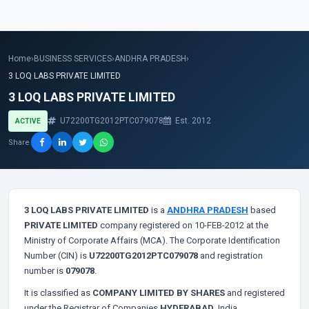
Home
›
BUSINESS SERVICES
›
ANDHRA PRADESH
›
3 LOQ LABS PRIVATE LIMITED
3 LOQ LABS PRIVATE LIMITED
U72200TG2012PTC079078
Est. 2012
ACTIVE
Share
3 LOQ LABS PRIVATE LIMITED
is a
ANDHRA PRADESH
based
PRIVATE LIMITED
company registered on 10-FEB-2012 at the
Ministry of Corporate Affairs (MCA). The Corporate Identification
Number (CIN) is
U72200TG2012PTC079078
and registration
number is
079078
.
It is classified as
COMPANY LIMITED BY SHARES
and registered
under the Registrar of Companies
HYDERABAD
, India.