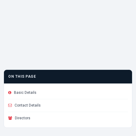
ON THIS PAGE
Basic Details
Contact Details
Directors