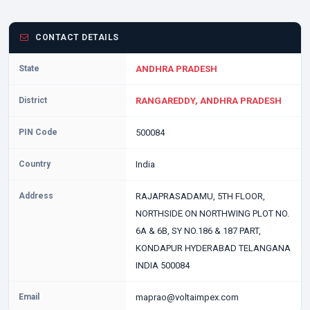
CONTACT DETAILS
State
ANDHRA PRADESH
District
RANGAREDDY, ANDHRA PRADESH
PIN Code
500084
Country
India
Address
RAJAPRASADAMU, 5TH FLOOR,
NORTHSIDE ON NORTHWING PLOT NO.
6A & 6B, SY NO.186 & 187 PART,
KONDAPUR HYDERABAD TELANGANA
INDIA 500084
Email
maprao@voltaimpex.com