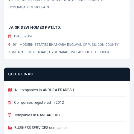
HYDERABAD TG 500084 IN
JAISRIDEVI HOMES PVT.LTD.
13-FEB-2004
201, MODERN ESTATES BHASKARA ENCLAVE, OPP: SILICON COUNTY,
KONDAPUR CYBERABAD , HYDERABAD UNCLASSIFIED TG 500084
QUICK LINKS
All companies in ANDHRA PRADESH
Companies registered in 2012
Companies in RANGAREDDY
BUSINESS SERVICES companies