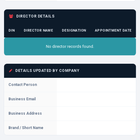
DIRECTOR DETAILS
DIN
DIRECTOR NAME
DESIGNATION
APPOINTMENT DATE
No director records found.
DETAILS UPDATED BY COMPANY
Contact Person
Business Email
Business Address
Brand / Short Name