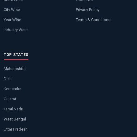
City Wise
Privacy Policy
Year Wise
Terms & Conditions
Industry Wise
TOP STATES
Maharashtra
Delhi
Karnataka
Gujarat
Tamil Nadu
West Bengal
Uttar Pradesh