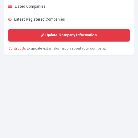
Listed Companies
Latest Registered Companies
Update Company Information
Contact Us
to update extra information about your company.