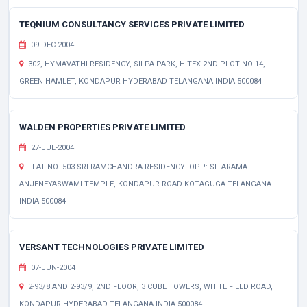
TEQNIUM CONSULTANCY SERVICES PRIVATE LIMITED
09-DEC-2004
302, HYMAVATHI RESIDENCY, SILPA PARK, HITEX 2ND PLOT NO 14,
GREEN HAMLET, KONDAPUR HYDERABAD TELANGANA INDIA 500084
WALDEN PROPERTIES PRIVATE LIMITED
27-JUL-2004
FLAT NO -503 SRI RAMCHANDRA RESIDENCY' OPP: SITARAMA
ANJENEYASWAMI TEMPLE, KONDAPUR ROAD KOTAGUGA TELANGANA
INDIA 500084
VERSANT TECHNOLOGIES PRIVATE LIMITED
07-JUN-2004
2-93/8 AND 2-93/9, 2ND FLOOR, 3 CUBE TOWERS, WHITE FIELD ROAD,
KONDAPUR HYDERABAD TELANGANA INDIA 500084