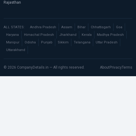
Rajasthan
ALL STATES:
Andhra Pradesh
Assam
Bihar
Chhattisgarh
Goa
Haryana
Himachal Pradesh
Jharkhand
Kerala
Madhya Pradesh
Manipur
Odisha
Punjab
Sikkim
Telangana
Uttar Pradesh
Uttarakhand
© 2026 CompanyDetails.in — All rights reserved.
About
Privacy
Terms