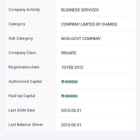
Company Activity
BUSINESS SERVICES
Category
COMPANY LIMITED BY SHARES
Sub Category
NON-GOVT COMPANY
Company Class
PRIVATE
Registration Date
10 FEB 2012
Authorised Capital
₹ 1000000
Paid-Up Capital
₹ 1000000
Last AGM Date
2015-03-31
Last Balance Sheet
2015-03-31