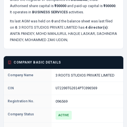
Authorised share capital is
₹100000
and paid-up capital is
₹100000
.
It operates in
BUSINESS SERVICES
activities.
Its last AGM was held on
0
and the balance sheet was last filed
on
0
. 3 ROOTS STUDIOS PRIVATE LIMITED has
4 director(s)
:
ANITA PANDEY;
MOHD MANJURUL HAQUE LASKAR;
SACHINDRA
PANDEY;
MOHAMMED ZAKI UDDIN;
COMPANY BASIC DETAILS
Company Name
3 ROOTS STUDIOS PRIVATE LIMITED
CIN
U72200TG2014PTC096569
Registration No.
096569
Company Status
ACTIVE