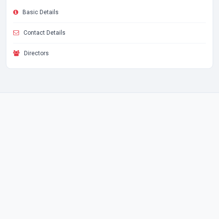
Basic Details
Contact Details
Directors