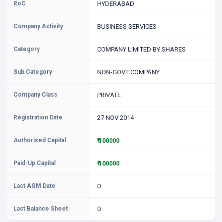
RoC
HYDERABAD
Company Activity
BUSINESS SERVICES
Category
COMPANY LIMITED BY SHARES
Sub Category
NON-GOVT COMPANY
Company Class
PRIVATE
Registration Date
27 NOV 2014
Authorised Capital
₹ 100000
Paid-Up Capital
₹ 100000
Last AGM Date
0
Last Balance Sheet
0