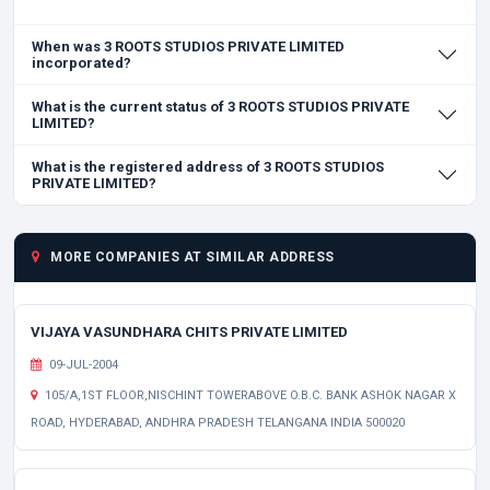
When was 3 ROOTS STUDIOS PRIVATE LIMITED
incorporated?
What is the current status of 3 ROOTS STUDIOS PRIVATE
LIMITED?
What is the registered address of 3 ROOTS STUDIOS
PRIVATE LIMITED?
MORE COMPANIES AT SIMILAR ADDRESS
VIJAYA VASUNDHARA CHITS PRIVATE LIMITED
09-JUL-2004
105/A,1ST FLOOR,NISCHINT TOWERABOVE O.B.C. BANK ASHOK NAGAR X
ROAD, HYDERABAD, ANDHRA PRADESH TELANGANA INDIA 500020