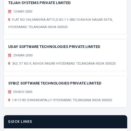
TEJAH SYSTEMS PRIVATE LIMITED
12-MAY-2000
FLAT NO.104,SAMVIKA APTS,D.NO.1-1-380/10 ASHOK NAGAR EXTN,
HYDERABAD TELANGANA INDIA 500020
UDAY SOFTWARE TECHNOLOGIES PRIVATE LIMITED
29-MAR-2000
363, ST NO.9, ASHOK NAGAR HYDERABAD TELANGANA INDIA 500020
SYBIZ SOFTWARE TECHNOLOGIES PRIVATE LIMITED
09-NOV-2000
1-8-17/85 CHIKKADAPALLY HYDERABAD TELANGANA INDIA 500020
QUICK LINKS