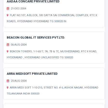
AADAA CONCARE PRIVATE LIMITED
21-DEC-2004
FLAT NO.107, A-BLOCK, SRI DATTA SAI COMMERCIAL COMPLEX, RTC X
ROADS, HYDERABAD HYDERABAD TG 500020 IN
BEACON GLOBAL IT SERVICES PVT.LTD.
06-AUG-2004
BEACON TOWERS, 1-1-60/7, 7A, 7B & 7C, MUSHEERABAD, RTC X ROAD,
HYDERABAD , HYDERABAD UNCLASSIFIED TG 500020
ARRA MEDISOFT PRIVATE LIMITED
25-AUG-2004
ARRA MEDI SOFT 1-10-215, STREET NO. # 6, ASHOK NAGAR, HYDERBAD
TELANGANA INDIA 500020