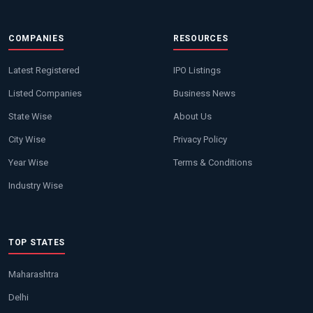
COMPANIES
RESOURCES
Latest Registered
IPO Listings
Listed Companies
Business News
State Wise
About Us
City Wise
Privacy Policy
Year Wise
Terms & Conditions
Industry Wise
TOP STATES
Maharashtra
Delhi