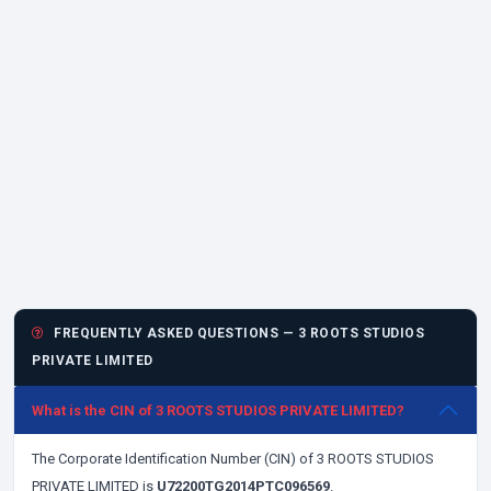
FREQUENTLY ASKED QUESTIONS — 3 ROOTS STUDIOS
PRIVATE LIMITED
What is the CIN of 3 ROOTS STUDIOS PRIVATE LIMITED?
The Corporate Identification Number (CIN) of 3 ROOTS STUDIOS
PRIVATE LIMITED is
U72200TG2014PTC096569
.