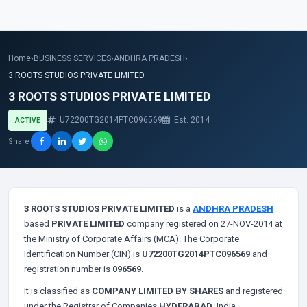
Home
›
BUSINESS SERVICES
›
ANDHRA PRADESH
›
3 ROOTS STUDIOS PRIVATE LIMITED
3 ROOTS STUDIOS PRIVATE LIMITED
U72200TG2014PTC096569
Est. 2014
ACTIVE
Share
3 ROOTS STUDIOS PRIVATE LIMITED
is a
ANDHRA PRADESH
based
PRIVATE LIMITED
company registered on 27-NOV-2014 at
the Ministry of Corporate Affairs (MCA). The Corporate
Identification Number (CIN) is
U72200TG2014PTC096569
and
registration number is
096569
.
It is classified as
COMPANY LIMITED BY SHARES
and registered
under the Registrar of Companies
HYDERABAD
, India.