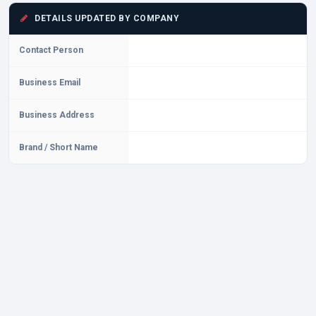
DETAILS UPDATED BY COMPANY
Contact Person
Business Email
Business Address
Brand / Short Name