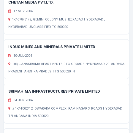
CHETAN MEDIA PVT.LTD.
17-NOV-2004
1-7-578/31/2, GEMINI COLONY MUSHEERABAD HYDERABAD ,
HYDERABAD UNCLASSIFIED TG 500020
INDUS MINES AND MINERALS PRIVATE LIMITED
30-JUL-2004
103, JANAKIRAMA APARTMENTS,RTC X ROADS HYDERABAD-20. ANDHRA
PRADESH ANDHRA PRADESH TG 500020 IN
SRIMAHIMA INFRASTRUCTURES PRIVATE LIMITED
04-JUN-2004
# 1-7-1002/12, DWARAKA COMPLEX, RAM NAGAR X ROADS HYDERABAD
TELANGANA INDIA 500020