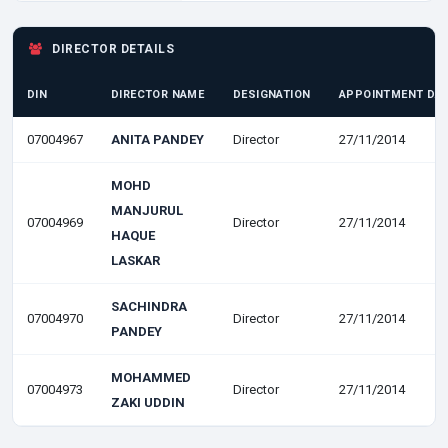
DIRECTOR DETAILS
DIN
DIRECTOR NAME
DESIGNATION
APPOINTMENT DA
07004967
ANITA PANDEY
Director
27/11/2014
MOHD
MANJURUL
07004969
Director
27/11/2014
HAQUE
LASKAR
SACHINDRA
07004970
Director
27/11/2014
PANDEY
MOHAMMED
07004973
Director
27/11/2014
ZAKI UDDIN