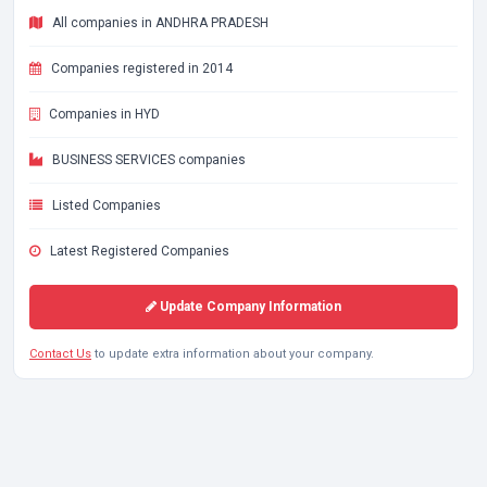
All companies in ANDHRA PRADESH
Companies registered in 2014
Companies in HYD
BUSINESS SERVICES companies
Listed Companies
Latest Registered Companies
Update Company Information
Contact Us
to update extra information about your company.