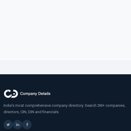
India's most comprehensive company directory. Search 2M+ companies,
directors, CIN, DIN and financials.