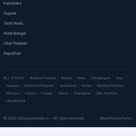
Karnataka
Gujarat
Tamil Nadu
West Bengal
Uttar Pradesh
Rajasthan
ALL STATES:
Andhra Pradesh
Assam
Bihar
Chhattisgarh
Goa
Haryana
Himachal Pradesh
Jharkhand
Kerala
Madhya Pradesh
Manipur
Odisha
Punjab
Sikkim
Telangana
Uttar Pradesh
Uttarakhand
© 2026 CompanyDetails.in — All rights reserved.
About
Privacy
Terms