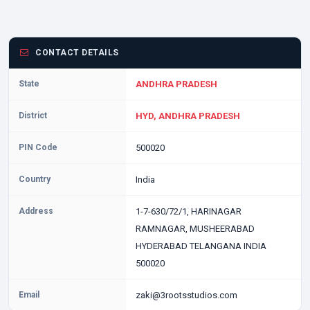
CONTACT DETAILS
State
ANDHRA PRADESH
District
HYD, ANDHRA PRADESH
PIN Code
500020
Country
India
Address
1-7-630/72/1, HARINAGAR
RAMNAGAR, MUSHEERABAD
HYDERABAD TELANGANA INDIA
500020
Email
zaki@3rootsstudios.com