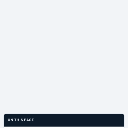
ON THIS PAGE