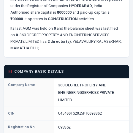
under the Registrar of Companies
HYDERABAD
, India.
Authorised share capital is
₹3000000
and paid-up capital is
₹200000
. It operates in
CONSTRUCTION
activities.
Its last AGM was held on
0
and the balance sheet was last filed
on
0
. 360 DEGREE PROPERTY AND ENGINEERINGSERVICES
PRIVATE LIMITED has
2 director(s)
:
YELAVALURY RAJASEKHAR;
MAMATHA PILLI;
COMPANY BASIC DETAILS
Company Name
360 DEGREE PROPERTY AND
ENGINEERINGSERVICES PRIVATE
LIMITED
CIN
U45400TG2015PTC098362
Registration No.
098362