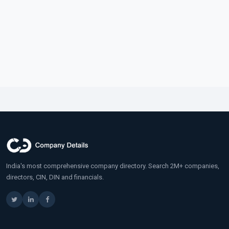
India's most comprehensive company directory. Search 2M+ companies,
directors, CIN, DIN and financials.