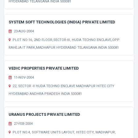
HYDERABAD TELANGANA INDIA 500081
SYSTEM SOFT TECHNOLOGIES (INDIA) PRIVATE LIMITED
23-AUG-2004
PLOT NO-16, 2ND FLOOR,SECTOR-III, HUDA TECHNO ENCLAVE,OPP
RAHEJA IT PARK,MADHAPUR HYDERABAD TELANGANA INDIA 500081
VEDIC PROPERTIES PRIVATE LIMITED
11-NOV-2004
22, SECTOR -II HUDA TECHNO ENCLAVE MADHAPUR HITEC CITY
HYDERABAD ANDHRA PRADESH INDIA 500081
URANUS PROJECTS PRIVATE LIMITED
27-FEB-2004
PLOT NO.4, SOFTWARE UNITS LAYOUT, HITEC CITY, MADHAPUR,