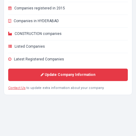
Companies registered in 2015
Companies in HYDERABAD
CONSTRUCTION companies
Listed Companies
Latest Registered Companies
Update Company Information
Contact Us
to update extra information about your company.