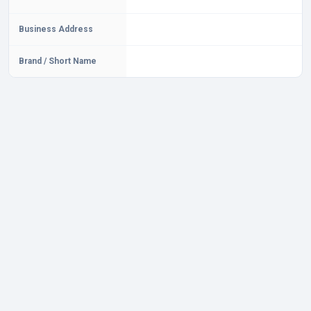
Business Address
Brand / Short Name