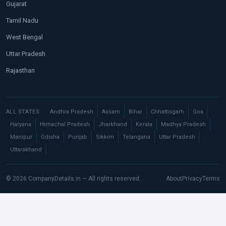
Gujarat
Tamil Nadu
West Bengal
Uttar Pradesh
Rajasthan
ALL STATES:
Andhra Pradesh
Assam
Bihar
Chhattisgarh
Goa
Haryana
Himachal Pradesh
Jharkhand
Kerala
Madhya Pradesh
Manipur
Odisha
Punjab
Sikkim
Telangana
Uttar Pradesh
Uttarakhand
© 2026 CompanyDetails.in — All rights reserved.
About
Privacy
Terms