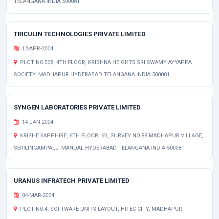
TELANGANA INDIA 500081
TRICULIN TECHNOLOGIES PRIVATE LIMITED
12-APR-2004
PLOT NO.538, 4TH FLOOR, KRISHNA HEIGHTS SRI SWAMY AYYAPPA
SOCIETY, MADHAPUR HYDERABAD TELANGANA INDIA 500081
SYNGEN LABORATORIES PRIVATE LIMITED
14-JAN-2004
KRISHE SAPPHIRE, 6TH FLOOR, 6B, SURVEY NO.88 MADHAPUR VILLAGE,
SERILINGAMPALLI MANDAL HYDERABAD TELANGANA INDIA 500081
URANUS INFRATECH PRIVATE LIMITED
04-MAR-2004
PLOT NO.4, SOFTWARE UNITS LAYOUT, HITEC CITY, MADHAPUR,