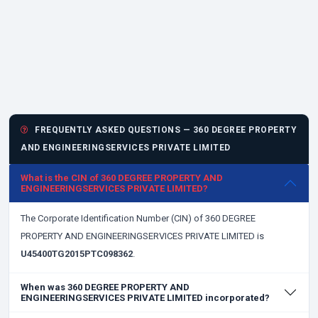
FREQUENTLY ASKED QUESTIONS — 360 DEGREE PROPERTY
AND ENGINEERINGSERVICES PRIVATE LIMITED
What is the CIN of 360 DEGREE PROPERTY AND
ENGINEERINGSERVICES PRIVATE LIMITED?
The Corporate Identification Number (CIN) of 360 DEGREE
PROPERTY AND ENGINEERINGSERVICES PRIVATE LIMITED is
U45400TG2015PTC098362
.
When was 360 DEGREE PROPERTY AND
ENGINEERINGSERVICES PRIVATE LIMITED incorporated?