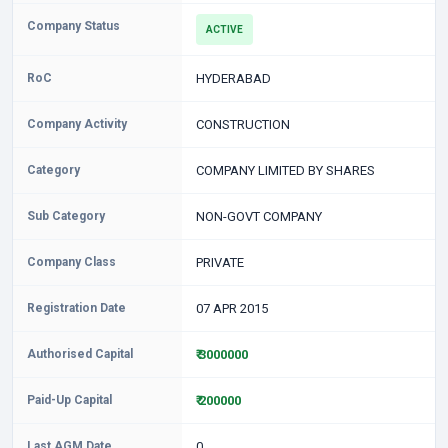
Company Status
ACTIVE
RoC
HYDERABAD
Company Activity
CONSTRUCTION
Category
COMPANY LIMITED BY SHARES
Sub Category
NON-GOVT COMPANY
Company Class
PRIVATE
Registration Date
07 APR 2015
Authorised Capital
₹ 3000000
Paid-Up Capital
₹ 200000
Last AGM Date
0