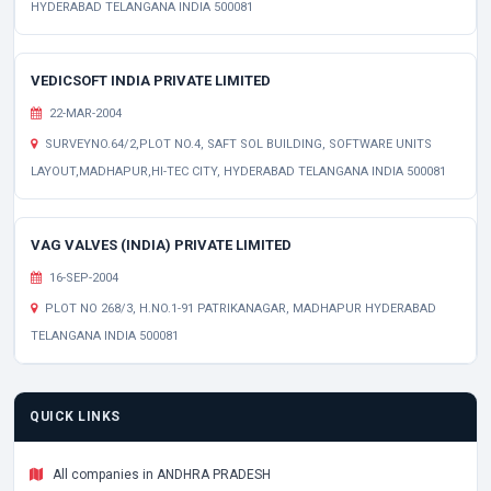
HYDERABAD TELANGANA INDIA 500081
VEDICSOFT INDIA PRIVATE LIMITED
22-MAR-2004
SURVEYNO.64/2,PLOT NO.4, SAFT SOL BUILDING, SOFTWARE UNITS
LAYOUT,MADHAPUR,HI-TEC CITY, HYDERABAD TELANGANA INDIA 500081
VAG VALVES (INDIA) PRIVATE LIMITED
16-SEP-2004
PLOT NO 268/3, H.NO.1-91 PATRIKANAGAR, MADHAPUR HYDERABAD
TELANGANA INDIA 500081
QUICK LINKS
All companies in ANDHRA PRADESH