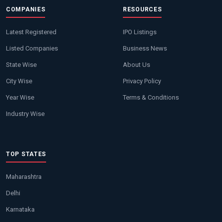
COMPANIES
RESOURCES
Latest Registered
IPO Listings
Listed Companies
Business News
State Wise
About Us
City Wise
Privacy Policy
Year Wise
Terms & Conditions
Industry Wise
TOP STATES
Maharashtra
Delhi
Karnataka