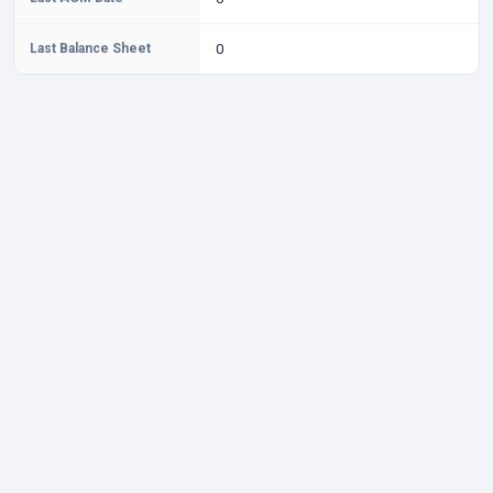
Last Balance Sheet
0