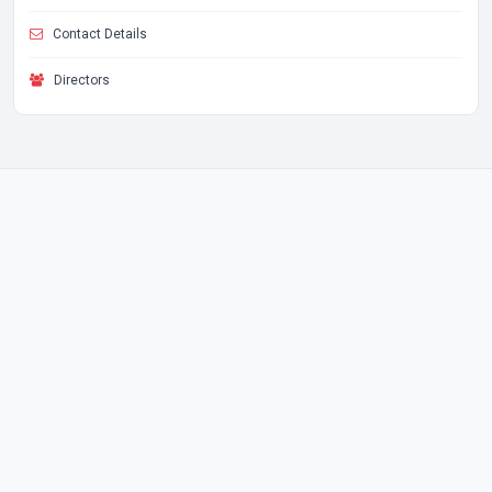
Contact Details
Directors