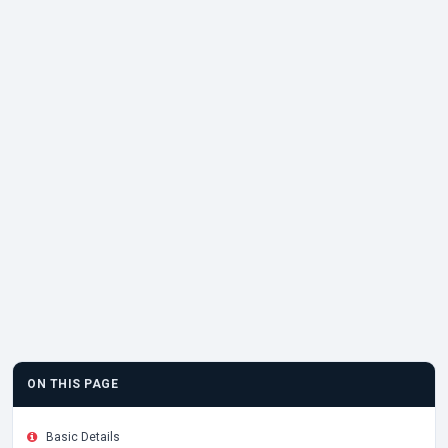
ON THIS PAGE
Basic Details