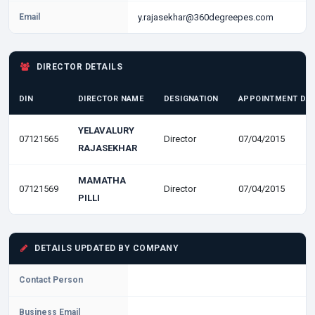
Email
y.rajasekhar@360degreepes.com
DIRECTOR DETAILS
DIN
DIRECTOR NAME
DESIGNATION
APPOINTMENT DA
YELAVALURY
07121565
Director
07/04/2015
RAJASEKHAR
MAMATHA
07121569
Director
07/04/2015
PILLI
DETAILS UPDATED BY COMPANY
Contact Person
Business Email