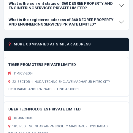
What is the current status of 360 DEGREE PROPERTY AND
ENGINEERINGSERVICES PRIVATE LIMITED?
What is the registered address of 360 DEGREE PROPERTY
AND ENGINEERINGSERVICES PRIVATE LIMITED?
MORE COMPANIES AT SIMILAR ADDRESS
TIGER PROMOTERS PRIVATE LIMITED
11-NOV-2004
22, SECTOR -II HUDA TECHNO ENCLAVE MADHAPUR HITEC CITY
HYDERABAD ANDHRA PRADESH INDIA 500081
UBER TECHNOLOGIES PRIVATE LIMITED
16-JAN-2004
101, PLOT NO.78, AYYAPPA SOCIETY MADHAPUR HYDERABAD