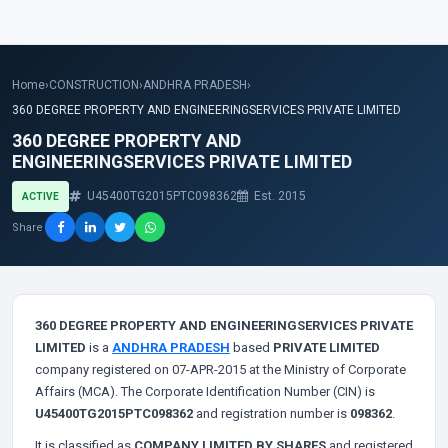
Home
›
CONSTRUCTION
›
ANDHRA PRADESH
›
360 DEGREE PROPERTY AND ENGINEERINGSERVICES PRIVATE LIMITED
360 DEGREE PROPERTY AND
ENGINEERINGSERVICES PRIVATE LIMITED
U45400TG2015PTC098362
Est. 2015
ACTIVE
Share
360 DEGREE PROPERTY AND ENGINEERINGSERVICES PRIVATE
LIMITED
is a
ANDHRA PRADESH
based
PRIVATE LIMITED
company registered on 07-APR-2015 at the Ministry of Corporate
Affairs (MCA). The Corporate Identification Number (CIN) is
U45400TG2015PTC098362
and registration number is
098362
.
It is classified as
COMPANY LIMITED BY SHARES
and registered