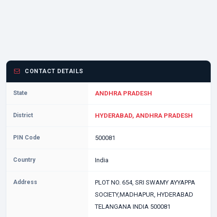
CONTACT DETAILS
State
ANDHRA PRADESH
District
HYDERABAD, ANDHRA PRADESH
PIN Code
500081
Country
India
Address
PLOT NO. 654, SRI SWAMY AYYAPPA
SOCIETY,MADHAPUR, HYDERABAD
TELANGANA INDIA 500081