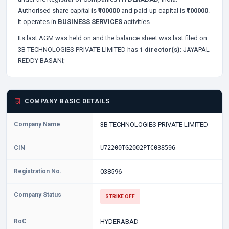
Authorised share capital is
₹100000
and paid-up capital is
₹100000
.
It operates in
BUSINESS SERVICES
activities.
Its last AGM was held on
and the balance sheet was last filed on
.
3B TECHNOLOGIES PRIVATE LIMITED has
1 director(s)
:
JAYAPAL
REDDY BASANI;
COMPANY BASIC DETAILS
Company Name
3B TECHNOLOGIES PRIVATE LIMITED
CIN
U72200TG2002PTC038596
Registration No.
038596
Company Status
STRIKE OFF
RoC
HYDERABAD