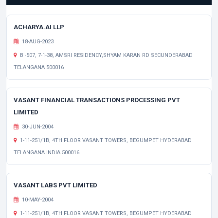
ACHARYA.AI LLP
18-AUG-2023
B -507, 7-1-38, AMSRI RESIDENCY,SHYAM KARAN RD SECUNDERABAD
TELANGANA 500016
VASANT FINANCIAL TRANSACTIONS PROCESSING PVT
LIMITED
30-JUN-2004
1-11-251/1B, 4TH FLOOR VASANT TOWERS, BEGUMPET HYDERABAD
TELANGANA INDIA 500016
VASANT LABS PVT LIMITED
10-MAY-2004
1-11-251/1B, 4TH FLOOR VASANT TOWERS, BEGUMPET HYDERABAD