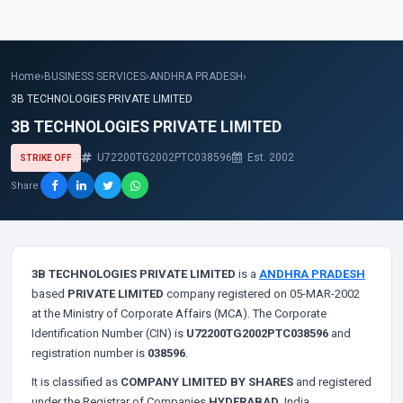
Home
›
BUSINESS SERVICES
›
ANDHRA PRADESH
›
3B TECHNOLOGIES PRIVATE LIMITED
3B TECHNOLOGIES PRIVATE LIMITED
U72200TG2002PTC038596
Est. 2002
STRIKE OFF
Share
3B TECHNOLOGIES PRIVATE LIMITED
is a
ANDHRA PRADESH
based
PRIVATE LIMITED
company registered on 05-MAR-2002
at the Ministry of Corporate Affairs (MCA). The Corporate
Identification Number (CIN) is
U72200TG2002PTC038596
and
registration number is
038596
.
It is classified as
COMPANY LIMITED BY SHARES
and registered
under the Registrar of Companies
HYDERABAD
, India.