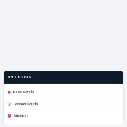
ON THIS PAGE
Basic Details
Contact Details
Directors