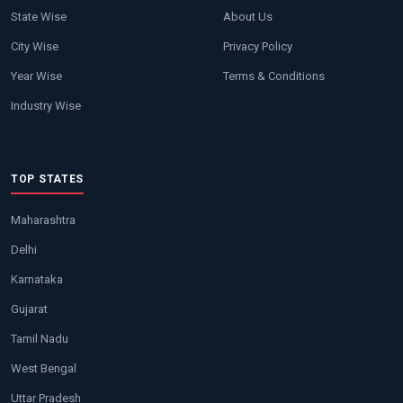
State Wise
About Us
City Wise
Privacy Policy
Year Wise
Terms & Conditions
Industry Wise
TOP STATES
Maharashtra
Delhi
Karnataka
Gujarat
Tamil Nadu
West Bengal
Uttar Pradesh