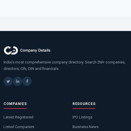
India's most comprehensive company directory. Search 2M+ companies,
directors, CIN, DIN and financials.
COMPANIES
RESOURCES
Latest Registered
IPO Listings
Listed Companies
Business News