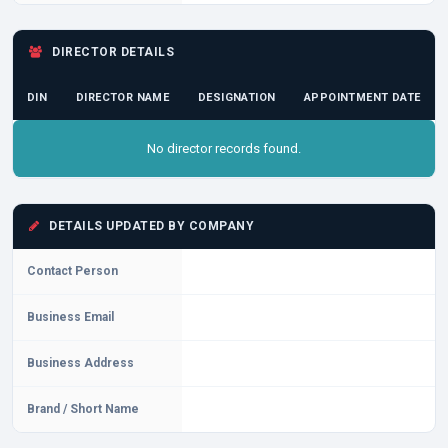
DIRECTOR DETAILS
DIN
DIRECTOR NAME
DESIGNATION
APPOINTMENT DATE
No director records found.
DETAILS UPDATED BY COMPANY
Contact Person
Business Email
Business Address
Brand / Short Name