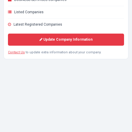
Listed Companies
Latest Registered Companies
Update Company Information
Contact Us
to update extra information about your company.