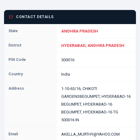
CONTACT DETAILS
State
ANDHRA PRADESH
District
HYDERABAD, ANDHRA PRADESH
PIN Code
500016
Country
India
Address
1-10-63/16, CHIKOTI
GARDENSBEGUMPET, HYDERABAD-16
BEGUMPET, HYDERABAD-16
BEGUMPET, HYDERABAD-16 TG
500016 IN
Email
AKELLA_MURTHY@YAHOO.COM