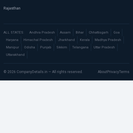
Rajasthan
ALL STATES:
Andhra Pradesh
Assam
Bihar
Chhattisgarh
Goa
Haryana
Himachal Pradesh
Jharkhand
Kerala
Madhya Pradesh
Manipur
Odisha
Punjab
Sikkim
Telangana
Uttar Pradesh
Uttarakhand
© 2026 CompanyDetails.in — All rights reserved.
About
Privacy
Terms