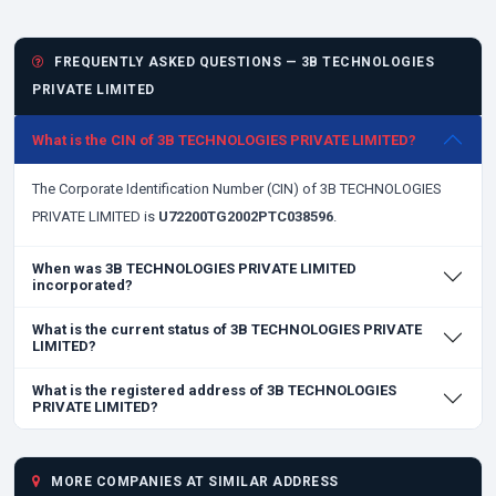
FREQUENTLY ASKED QUESTIONS — 3B TECHNOLOGIES
PRIVATE LIMITED
What is the CIN of 3B TECHNOLOGIES PRIVATE LIMITED?
The Corporate Identification Number (CIN) of 3B TECHNOLOGIES
PRIVATE LIMITED is
U72200TG2002PTC038596
.
When was 3B TECHNOLOGIES PRIVATE LIMITED
incorporated?
What is the current status of 3B TECHNOLOGIES PRIVATE
LIMITED?
What is the registered address of 3B TECHNOLOGIES
PRIVATE LIMITED?
MORE COMPANIES AT SIMILAR ADDRESS