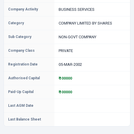
Company Activity
BUSINESS SERVICES
Category
COMPANY LIMITED BY SHARES
Sub Category
NON-GOVT COMPANY
Company Class
PRIVATE
Registration Date
05-MAR-2002
Authorised Capital
₹ 100000
Paid-Up Capital
₹ 100000
Last AGM Date
Last Balance Sheet