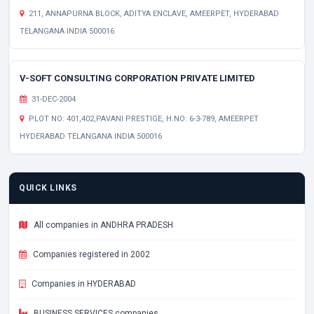
211, ANNAPURNA BLOCK, ADITYA ENCLAVE, AMEERPET, HYDERABAD
TELANGANA INDIA 500016
V-SOFT CONSULTING CORPORATION PRIVATE LIMITED
31-DEC-2004
PLOT NO: 401,402,PAVANI PRESTIGE, H.NO: 6-3-789, AMEERPET
HYDERABAD TELANGANA INDIA 500016
QUICK LINKS
All companies in ANDHRA PRADESH
Companies registered in 2002
Companies in HYDERABAD
BUSINESS SERVICES companies