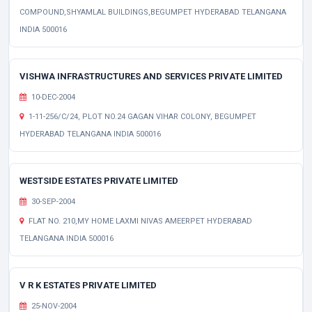
COMPOUND,SHYAMLAL BUILDINGS,BEGUMPET HYDERABAD TELANGANA
INDIA 500016
VISHWA INFRASTRUCTURES AND SERVICES PRIVATE LIMITED
10-DEC-2004
1-11-256/C/24, PLOT NO.24 GAGAN VIHAR COLONY, BEGUMPET
HYDERABAD TELANGANA INDIA 500016
WESTSIDE ESTATES PRIVATE LIMITED
30-SEP-2004
FLAT NO. 210,MY HOME LAXMI NIVAS AMEERPET HYDERABAD
TELANGANA INDIA 500016
V R K ESTATES PRIVATE LIMITED
25-NOV-2004