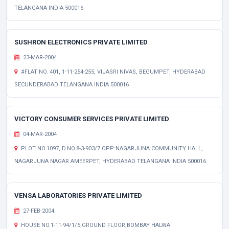
TELANGANA INDIA 500016
SUSHRON ELECTRONICS PRIVATE LIMITED
23-MAR-2004
#FLAT NO. 401, 1-11-254-255, VIJASRI NIVAS, BEGUMPET, HYDERABAD
SECUNDERABAD TELANGANA INDIA 500016
VICTORY CONSUMER SERVICES PRIVATE LIMITED
04-MAR-2004
PLOT NO.1097, D.NO.8-3-903/7 OPP:NAGARJUNA COMMUNITY HALL,
NAGARJUNA NAGAR AMEERPET, HYDERABAD TELANGANA INDIA 500016
VENSA LABORATORIES PRIVATE LIMITED
27-FEB-2004
HOUSE NO.1-11-94/1/5,GROUND FLOOR,BOMBAY HALWA