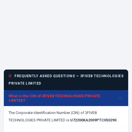
FREQUENTLY ASKED QUESTIONS — 3FIVE8 TECHNOLOGIES
PRIVATE LIMITED
What is the CIN of 3FIVE8 TECHNOLOGIES PRIVATE
LIMITED?
The Corporate Identification Number (CIN) of 3FIVE8
TECHNOLOGIES PRIVATE LIMITED is
U72200KA2009PTC050290
.