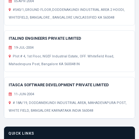
05-APR-2004
#540/1,GROUND FLOOR,DODDENAKUNDI INDUSTRIAL AREA 2 HOODI,
WHITEFIELD, BANGALORE , BANGALORE UNCLASSIFIED KA 560048
ITALIND ENGINEERS PRIVATE LIMITED
19-JUL-2004
Plot # 4, 1st Floor, NGEF Industrial Estate, OFF. Whitefield Road,
Mahadevpura Post, Bangalore KA 560048 IN
ITASCA SOFTWARE DEVELOPMENT PRIVATE LIMITED
11-JUN-2004
# 18A/19, DODDANEKUNDI INDUSTRIAL AREA, MAHADEVAPURA POST,
WHITE FIELD, BANGALORE KARNATAKA INDIA 560048
QUICK LINKS