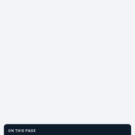
ON THIS PAGE