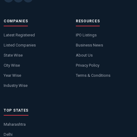
COMPANIES
RESOURCES
Latest Registered
IPO Listings
Listed Companies
Business News
State Wise
About Us
City Wise
Privacy Policy
Year Wise
Terms & Conditions
Industry Wise
TOP STATES
Maharashtra
Delhi