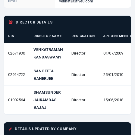
Email
venkat@3five8.com
DIRECTOR DETAILS
DIN
DIRECTOR NAME
DESIGNATION
APPOINTMENT DA
VENKATRAMAN
02671930
Director
01/07/2009
KANDASWAMY
SANGEETA
02914722
Director
25/01/2010
BANERJEE
SHAMSUNDER
01902564
JAIRAMDAS
Director
15/06/2018
BAJAJ
DETAILS UPDATED BY COMPANY