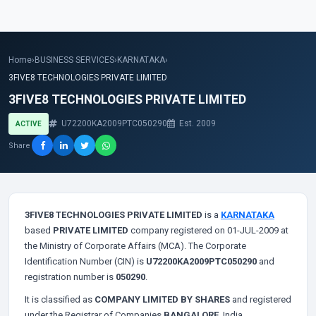
Home
›
BUSINESS SERVICES
›
KARNATAKA
›
3FIVE8 TECHNOLOGIES PRIVATE LIMITED
3FIVE8 TECHNOLOGIES PRIVATE LIMITED
U72200KA2009PTC050290
Est. 2009
ACTIVE
Share
3FIVE8 TECHNOLOGIES PRIVATE LIMITED
is a
KARNATAKA
based
PRIVATE LIMITED
company registered on 01-JUL-2009 at
the Ministry of Corporate Affairs (MCA). The Corporate
Identification Number (CIN) is
U72200KA2009PTC050290
and
registration number is
050290
.
It is classified as
COMPANY LIMITED BY SHARES
and registered
under the Registrar of Companies
BANGALORE
, India.