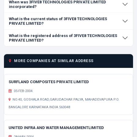
When was 3FIVE8 TECHNOLOGIES PRIVATE LIMITED
incorporated?
What is the current status of 3FIVE8 TECHNOLOGIES
PRIVATE LIMITED?
What is the registered address of 3FIVE8 TECHNOLOGIES
PRIVATE LIMITED?
MORE COMPANIES AT SIMILAR ADDRESS
SURFLAND COMPOSITES PRIVATE LIMITED
05-FEB-2004
NO.40, GOSHALA ROAD,GARUDACHAR PALYA, MAHADEVAPURA P.O.
BANGALORE KARNATAKA INDIA 560048
UNITED INFRA AND WATER MANAGEMENTLIMITED
28-MAY-2004