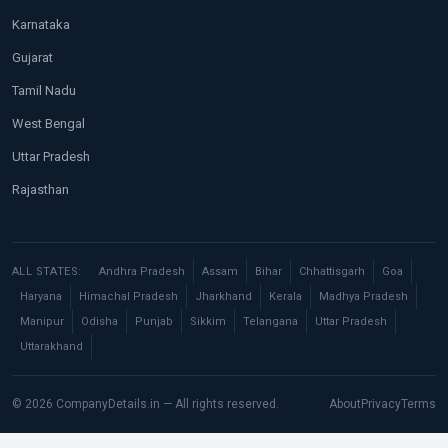
Karnataka
Gujarat
Tamil Nadu
West Bengal
Uttar Pradesh
Rajasthan
ALL STATES:
Andhra Pradesh
Assam
Bihar
Chhattisgarh
Goa
Haryana
Himachal Pradesh
Jharkhand
Kerala
Madhya Pradesh
Manipur
Odisha
Punjab
Sikkim
Telangana
Uttar Pradesh
Uttarakhand
© 2026 CompanyDetails.in — All rights reserved.
About
Privacy
Terms