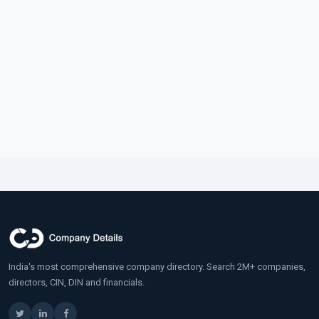
India's most comprehensive company directory. Search 2M+ companies,
directors, CIN, DIN and financials.