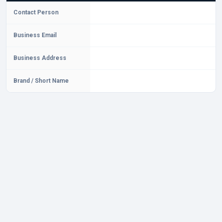
Contact Person
Business Email
Business Address
Brand / Short Name