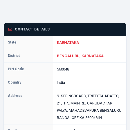
CONTACT DETAILS
State
KARNATAKA
District
BENGALURU, KARNATAKA
PIN Code
560048
Country
India
Address
91SPRINGBOARD, TRIFECTA ADATTO,
21, ITPL MAIN RD, GARUDACHAR
PALYA, MAHADEVAPURA BENGALURU
BANGALORE KA 560048 IN