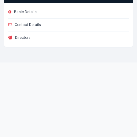
Basic Details
Contact Details
Directors