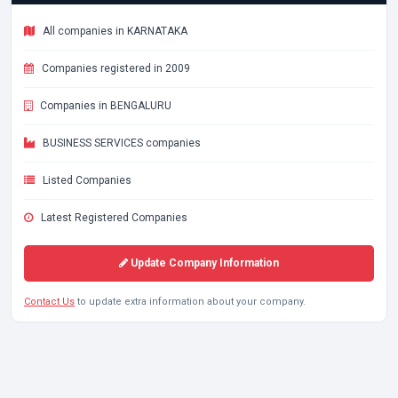
All companies in KARNATAKA
Companies registered in 2009
Companies in BENGALURU
BUSINESS SERVICES companies
Listed Companies
Latest Registered Companies
Update Company Information
Contact Us
to update extra information about your company.