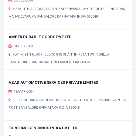
23-JUL-2004
# 57A, 4TH A CROSS, SRI VENKATESHWARA LAYOUT, OUTER RING ROAD,
MAHADEVAPURA BANGALORE KARNATAKA INDIA 560048
AMBER DURABLE GOODS PVT.LTD.
31-DEC-2004
FLAT 4, 9TH FLOOR, BLOCK G18 SHANTINIKETAN WHITEFIELD
BANGALORE , BANGALORE UNCLASSIFIED KA 560048
AZAD AUTOMOTIVE SERVICES PRIVATE LIMITED
19-MAR-2004
9/10, DODDANAKUNDI INDUSTRIALAREA, 2ND STAGE, MAHADEVAPURA
POST BANGALORE KARNATAKA INDIA 560048
EUROFINS GENOMICS INDIA PVT.LTD.