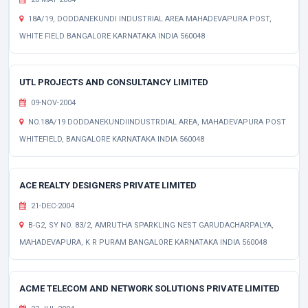
18A/19, DODDANEKUNDI INDUSTRIAL AREA MAHADEVAPURA POST,
WHITE FIELD BANGALORE KARNATAKA INDIA 560048
UTL PROJECTS AND CONSULTANCY LIMITED
09-NOV-2004
NO.18A/19 DODDANEKUNDIINDUSTRDIAL AREA, MAHADEVAPURA POST
WHITEFIELD, BANGALORE KARNATAKA INDIA 560048
ACE REALTY DESIGNERS PRIVATE LIMITED
21-DEC-2004
B-G2, SY NO. 83/2, AMRUTHA SPARKLING NEST GARUDACHARPALYA,
MAHADEVAPURA, K R PURAM BANGALORE KARNATAKA INDIA 560048
ACME TELECOM AND NETWORK SOLUTIONS PRIVATE LIMITED