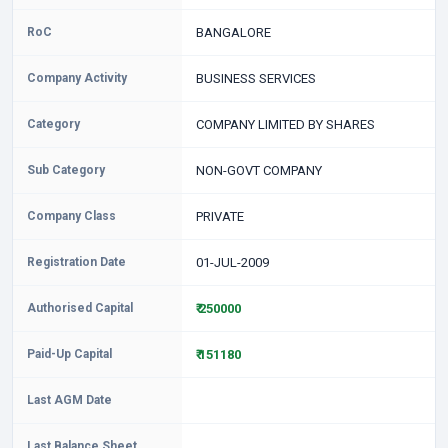
RoC
BANGALORE
Company Activity
BUSINESS SERVICES
Category
COMPANY LIMITED BY SHARES
Sub Category
NON-GOVT COMPANY
Company Class
PRIVATE
Registration Date
01-JUL-2009
Authorised Capital
₹ 250000
Paid-Up Capital
₹ 151180
Last AGM Date
Last Balance Sheet