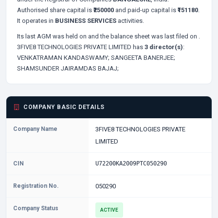
Authorised share capital is
₹250000
and paid-up capital is
₹151180
.
It operates in
BUSINESS SERVICES
activities.
Its last AGM was held on
and the balance sheet was last filed on
.
3FIVE8 TECHNOLOGIES PRIVATE LIMITED has
3 director(s)
:
VENKATRAMAN KANDASWAMY;
SANGEETA BANERJEE;
SHAMSUNDER JAIRAMDAS BAJAJ;
COMPANY BASIC DETAILS
Company Name
3FIVE8 TECHNOLOGIES PRIVATE
LIMITED
CIN
U72200KA2009PTC050290
Registration No.
050290
Company Status
ACTIVE