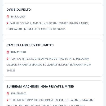
DVS BIOLIFE LTD.
15-JUL-2004
34 B, BLOCK NO 2, ANRICH INDUSTRIAL ESTATE, IDA BOLLARUM,
HYDERABAD , MEDAK UNCLASSIFIED TG 502325
RAMPEX LABS PRIVATE LIMITED
18-MAY-2004
PLOT NO.151,S.V.COOPERATIVE INDUSTRIAL ESTATE, BOLLARAM
VILLEGE,JINNARAM MANDAL BOLLARAM VILLEGE TELANGANA INDIA
502325
SUNBEAM MACHINES INDIA PRIVATE LIMITED
15-MAR-2000
PLOT NO.141, OPP: DECCAN GRANITES, IDA, BOLLARAM, JINNARAM