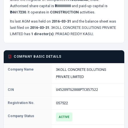
Authorised share capital is
₹30000000
and paid-up capital is
₹24617230
. It operates in
CONSTRUCTION
activities.
Its last AGM was held on
2016-03-31
and the balance sheet was
last filed on
2016-03-31
. 3KOLL CONCRETE SOLUTIONS PRIVATE
LIMITED has
1 director(s)
:
PRASAD REDDY KASU;
COMPANY BASIC DETAILS
Company Name
3KOLL CONCRETE SOLUTIONS
PRIVATE LIMITED
CIN
U45209TG2008PTC057522
Registration No.
057522
Company Status
ACTIVE