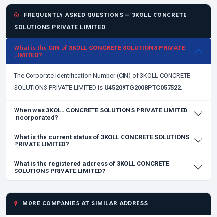
FREQUENTLY ASKED QUESTIONS — 3KOLL CONCRETE
SOLUTIONS PRIVATE LIMITED
What is the CIN of 3KOLL CONCRETE SOLUTIONS PRIVATE
LIMITED?
The Corporate Identification Number (CIN) of 3KOLL CONCRETE
SOLUTIONS PRIVATE LIMITED is
U45209TG2008PTC057522
.
When was 3KOLL CONCRETE SOLUTIONS PRIVATE LIMITED
incorporated?
What is the current status of 3KOLL CONCRETE SOLUTIONS
PRIVATE LIMITED?
What is the registered address of 3KOLL CONCRETE
SOLUTIONS PRIVATE LIMITED?
MORE COMPANIES AT SIMILAR ADDRESS