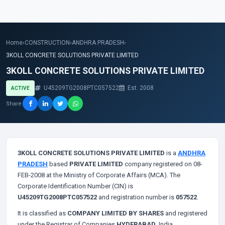
Home
›
CONSTRUCTION
›
ANDHRA PRADESH
›
3KOLL CONCRETE SOLUTIONS PRIVATE LIMITED
3KOLL CONCRETE SOLUTIONS PRIVATE LIMITED
U45209TG2008PTC057522
Est. 2008
ACTIVE
Share
3KOLL CONCRETE SOLUTIONS PRIVATE LIMITED
is a
ANDHRA
PRADESH
based
PRIVATE LIMITED
company registered on 08-
FEB-2008 at the Ministry of Corporate Affairs (MCA). The
Corporate Identification Number (CIN) is
U45209TG2008PTC057522
and registration number is
057522
.
It is classified as
COMPANY LIMITED BY SHARES
and registered
under the Registrar of Companies
HYDERABAD
, India.