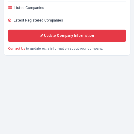
Listed Companies
Latest Registered Companies
Update Company Information
Contact Us
to update extra information about your company.