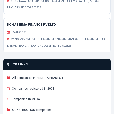
2-93,VINAYAKANAGAR IDA-BOLLARAM,MEDAK HYDERABAD , MEDAK
UNCLASSIFIED TG 502325
KONASEEMA FINANCE PVT.LTD.
16-AUG-1991
SY NO 296/7/4,IDA BOLLARAM, JINNARAM MANDAL BOLLARAM,MEDAK
MEDAK , RANGAREDDI UNCLASSIFIED TG 502325
QUICK LINKS
All companies in ANDHRA PRADESH
Companies registered in 2008
Companies in MEDAK
CONSTRUCTION companies