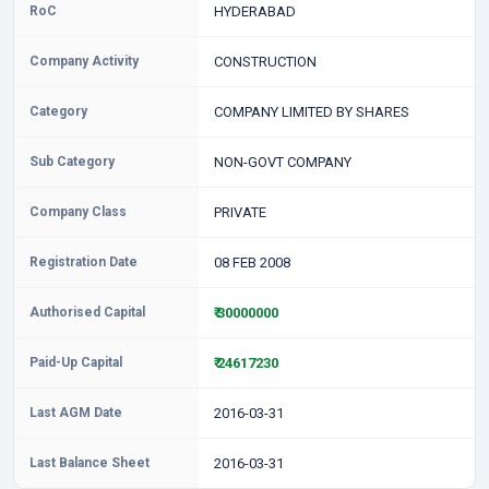
RoC
HYDERABAD
Company Activity
CONSTRUCTION
Category
COMPANY LIMITED BY SHARES
Sub Category
NON-GOVT COMPANY
Company Class
PRIVATE
Registration Date
08 FEB 2008
Authorised Capital
₹ 30000000
Paid-Up Capital
₹ 24617230
Last AGM Date
2016-03-31
Last Balance Sheet
2016-03-31