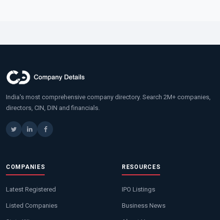
India's most comprehensive company directory. Search 2M+ companies,
directors, CIN, DIN and financials.
COMPANIES
RESOURCES
Latest Registered
IPO Listings
Listed Companies
Business News