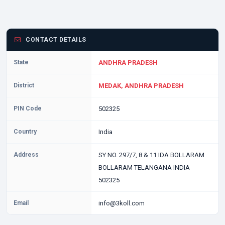
CONTACT DETAILS
State
ANDHRA PRADESH
District
MEDAK, ANDHRA PRADESH
PIN Code
502325
Country
India
Address
SY NO. 297/7, 8 & 11 IDA BOLLARAM
BOLLARAM TELANGANA INDIA
502325
Email
info@3koll.com