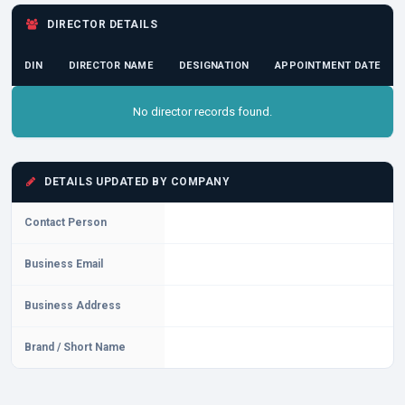
DIRECTOR DETAILS
DIN
DIRECTOR NAME
DESIGNATION
APPOINTMENT DATE
No director records found.
DETAILS UPDATED BY COMPANY
Contact Person
Business Email
Business Address
Brand / Short Name