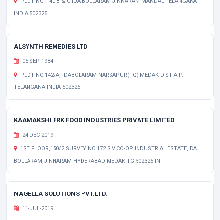
PLOT NO. 140 B & C IDA BOLLARAM JINNARAM MANDAL TELANGANA
INDIA 502325
ALSYNTH REMEDIES LTD
05-SEP-1984
PLOT NO.142/A, IDABOLARAM NARSAPUR(TQ) MEDAK DIST A.P.
TELANGANA INDIA 502325
KAAMAKSHI FRK FOOD INDUSTRIES PRIVATE LIMITED
24-DEC-2019
1ST FLOOR,150/2,SURVEY NO.172 S.V.CO-OP INDUSTRIAL ESTATE,IDA
BOLLARAM,JINNARAM HYDERABAD MEDAK TG 502325 IN
NAGELLA SOLUTIONS PVT.LTD.
11-JUL-2019