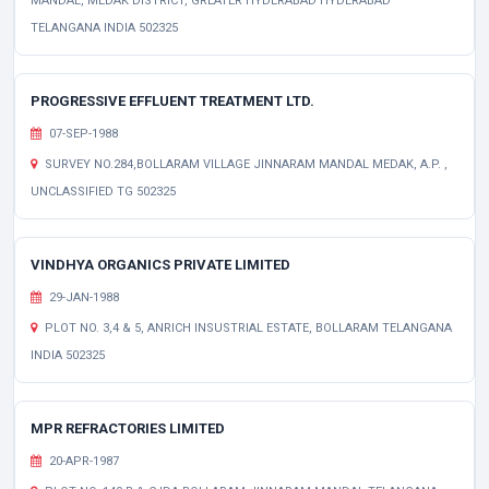
MANDAL, MEDAK DISTRICT, GREATER HYDERABAD HYDERABAD
TELANGANA INDIA 502325
PROGRESSIVE EFFLUENT TREATMENT LTD.
07-SEP-1988
SURVEY NO.284,BOLLARAM VILLAGE JINNARAM MANDAL MEDAK, A.P. ,
UNCLASSIFIED TG 502325
VINDHYA ORGANICS PRIVATE LIMITED
29-JAN-1988
PLOT NO. 3,4 & 5, ANRICH INSUSTRIAL ESTATE, BOLLARAM TELANGANA
INDIA 502325
MPR REFRACTORIES LIMITED
20-APR-1987