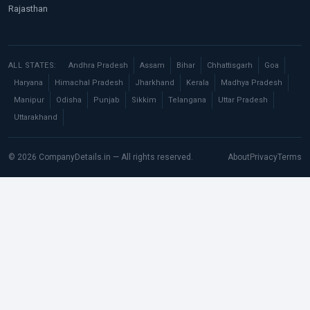
Rajasthan
ALL STATES:
Andhra Pradesh
Assam
Bihar
Chhattisgarh
Goa
Haryana
Himachal Pradesh
Jharkhand
Kerala
Madhya Pradesh
Manipur
Odisha
Punjab
Sikkim
Telangana
Uttar Pradesh
Uttarakhand
© 2026 CompanyDetails.in — All rights reserved.
About
Privacy
Terms