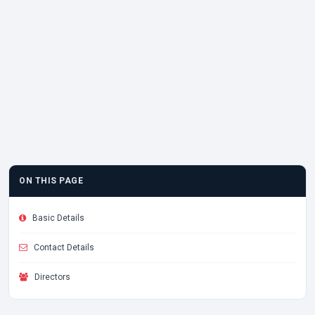
ON THIS PAGE
Basic Details
Contact Details
Directors