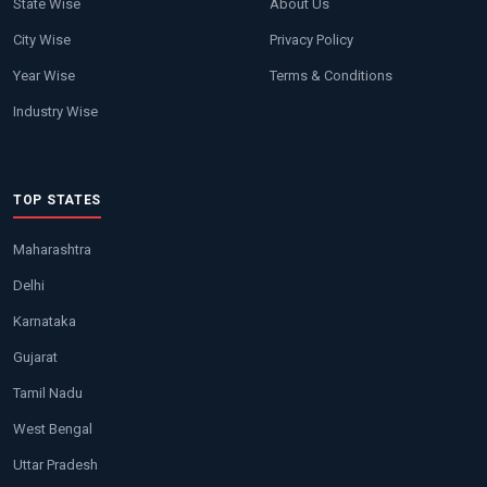
State Wise
About Us
City Wise
Privacy Policy
Year Wise
Terms & Conditions
Industry Wise
TOP STATES
Maharashtra
Delhi
Karnataka
Gujarat
Tamil Nadu
West Bengal
Uttar Pradesh