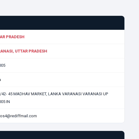
AR PRADESH
ANASI, UTTAR PRADESH
005
a
0/42- 45 MADHAV MARKET, LANKA VARANASI VARANASI UP
05 IN
ros4@rediffmail.com