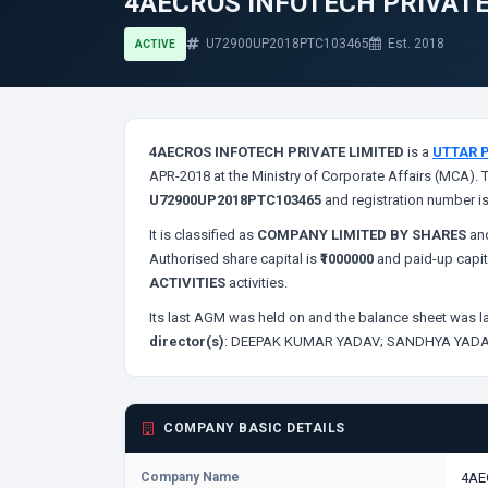
4AECROS INFOTECH PRIVATE
U72900UP2018PTC103465
Est. 2018
ACTIVE
4AECROS INFOTECH PRIVATE LIMITED
is a
UTTAR 
APR-2018 at the Ministry of Corporate Affairs (MCA). 
U72900UP2018PTC103465
and registration number i
It is classified as
COMPANY LIMITED BY SHARES
and
Authorised share capital is
₹1000000
and paid-up capit
ACTIVITIES
activities.
Its last AGM was held on
and the balance sheet was la
director(s)
:
DEEPAK KUMAR YADAV;
SANDHYA YADA
COMPANY BASIC DETAILS
Company Name
4AE