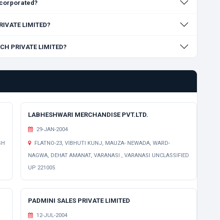
corporated?
PRIVATE LIMITED?
TECH PRIVATE LIMITED?
LABHESHWARI MERCHANDISE PVT.LTD.
29-JAN-2004
SH
FLATNO-23, VIBHUTI KUNJ, MAUZA- NEWADA, WARD-
NAGWA, DEHAT AMANAT, VARANASI , VARANASI UNCLASSIFIED
UP 221005
PADMINI SALES PRIVATE LIMITED
12-JUL-2004