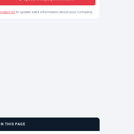
ontact Us
to update extra information about your company.
ON THIS PAGE