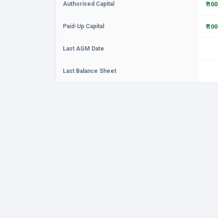
Authorised Capital
₹ 10
Paid-Up Capital
₹ 10
Last AGM Date
Last Balance Sheet