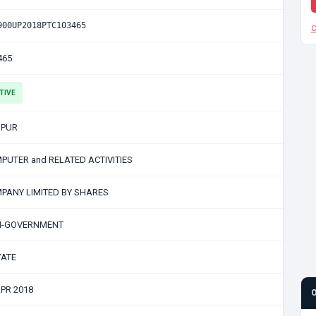
900UP2018PTC103465
C
465
TIVE
PUR
PUTER and RELATED ACTIVITIES
PANY LIMITED BY SHARES
-GOVERNMENT
VATE
APR 2018