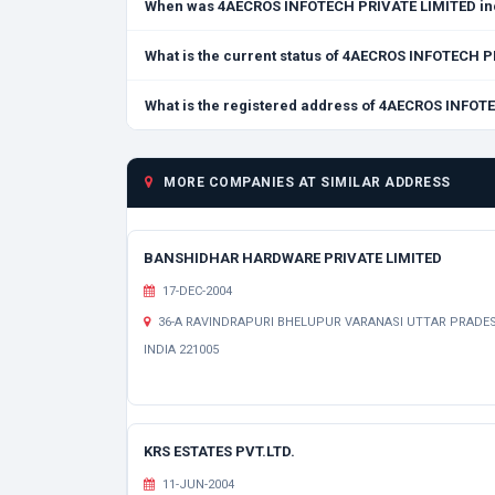
When was 4AECROS INFOTECH PRIVATE LIMITED in
What is the current status of 4AECROS INFOTECH 
What is the registered address of 4AECROS INFO
MORE COMPANIES AT SIMILAR ADDRESS
BANSHIDHAR HARDWARE PRIVATE LIMITED
17-DEC-2004
36-A RAVINDRAPURI BHELUPUR VARANASI UTTAR PRADE
INDIA 221005
KRS ESTATES PVT.LTD.
11-JUN-2004