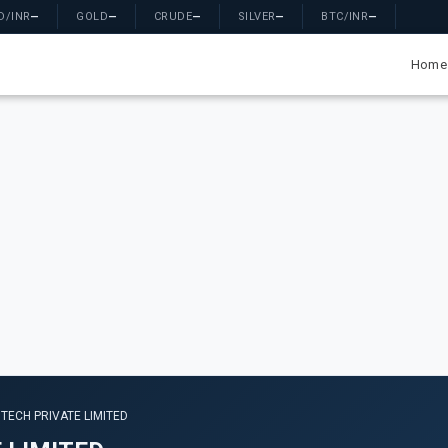
D/INR
—
GOLD
—
CRUDE
—
SILVER
—
BTC/INR
—
Home
TECH PRIVATE LIMITED