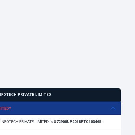
FOTECH PRIVATE LIMITED
MITED?
S INFOTECH PRIVATE LIMITED is
U72900UP2018PTC103465
.