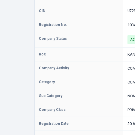
CIN
U72
Registration No.
103
Company Status
AC
RoC
KAN
Company Activity
COM
Category
COM
Sub Category
NON
Company Class
PRI
Registration Date
20 