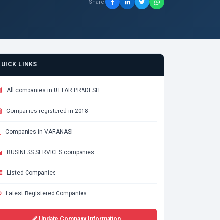
Share
QUICK LINKS
All companies in UTTAR PRADESH
Companies registered in 2018
Companies in VARANASI
BUSINESS SERVICES companies
Listed Companies
Latest Registered Companies
Update Company Information