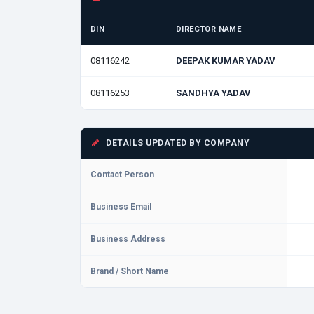
DIN
DIRECTOR NAME
08116242
DEEPAK KUMAR YADAV
08116253
SANDHYA YADAV
DETAILS UPDATED BY COMPANY
Contact Person
Business Email
Business Address
Brand / Short Name