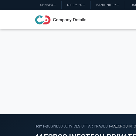
SENSEX
—
NIFTY 50
—
BANK NIFTY
—
US
Home
›
BUSINESS SERVICES
›
UTTAR PRADESH
›
4AECROS INFO