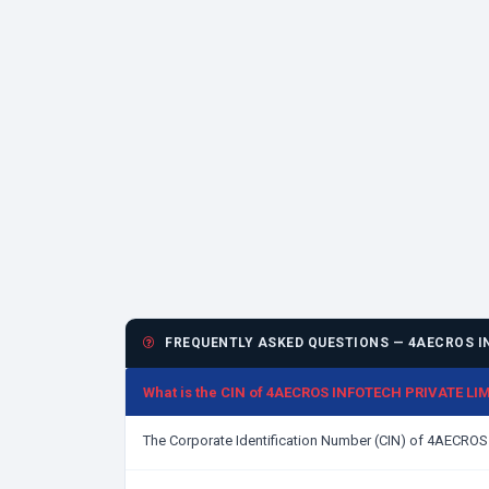
FREQUENTLY ASKED QUESTIONS — 4AECROS IN
What is the CIN of 4AECROS INFOTECH PRIVATE LI
The Corporate Identification Number (CIN) of 4AECRO