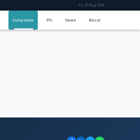
Fri, 07 Aug 2026
Companies
IPO
News
About