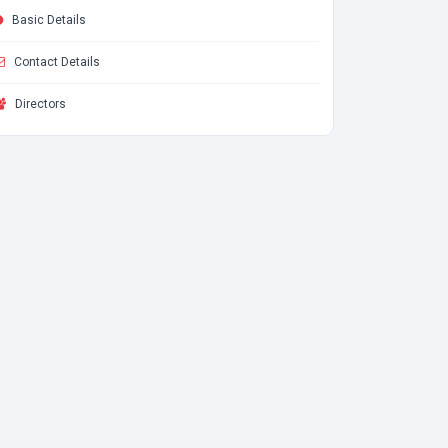
Basic Details
Contact Details
Directors