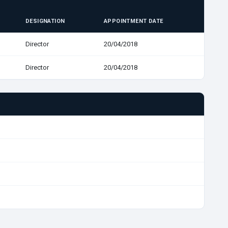
DESIGNATION
APPOINTMENT DATE
Director
20/04/2018
Director
20/04/2018