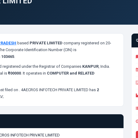
 LIMITED
PRADESH
based
PRIVATE LIMITED
company registered on 20-
The Corporate Identification Number (CIN) is
s
103465
.
 registered under the Registrar of Companies
KANPUR
, India.
al is
₹100000
. It operates in
COMPUTER and RELATED
st filed on
. 4AECROS INFOTECH PRIVATE LIMITED has
2
V;
CROS INFOTECH PRIVATE LIMITED