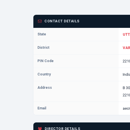
CONTACT DETAILS
State
UTT
District
VAR
PIN Code
221
Country
Indi
Address
B 3
2210
Email
aec
DIRECTOR DETAILS