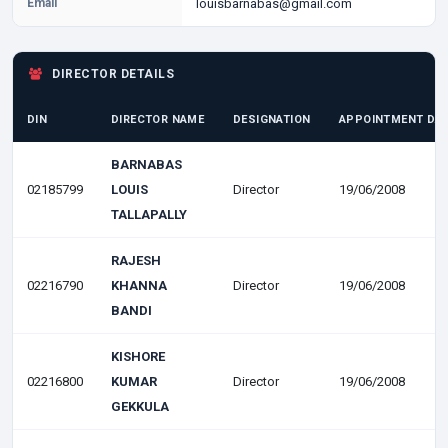
Email
louisbarnabas@gmail.com
DIRECTOR DETAILS
DIN
DIRECTOR NAME
DESIGNATION
APPOINTMENT DA
BARNABAS
02185799
LOUIS
Director
19/06/2008
TALLAPALLY
RAJESH
02216790
KHANNA
Director
19/06/2008
BANDI
KISHORE
02216800
KUMAR
Director
19/06/2008
GEKKULA