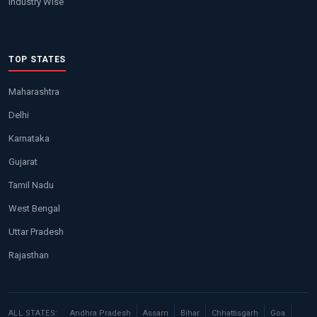
Industry Wise
TOP STATES
Maharashtra
Delhi
Karnataka
Gujarat
Tamil Nadu
West Bengal
Uttar Pradesh
Rajasthan
ALL STATES:
Andhra Pradesh
Assam
Bihar
Chhattisgarh
Goa