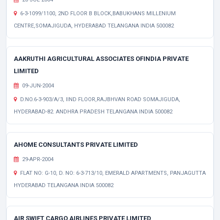
6-3-1099/1100, 2ND FLOOR B BLOCK,BABUKHANS MILLENIUM
CENTRE,SOMAJIGUDA, HYDERABAD TELANGANA INDIA 500082
AAKRUTHI AGRICULTURAL ASSOCIATES OFINDIA PRIVATE
LIMITED
09-JUN-2004
D.NO.6-3-903/A/3, IIND FLOOR,RAJBHVAN ROAD SOMAJIGUDA,
HYDERABAD-82. ANDHRA PRADESH TELANGANA INDIA 500082
AHOME CONSULTANTS PRIVATE LIMITED
29-APR-2004
FLAT NO: G-10, D. NO: 6-3-713/10, EMERALD APARTMENTS, PANJAGUTTA
HYDERABAD TELANGANA INDIA 500082
AIR SWIFT CARGO AIRLINES PRIVATE LIMITED