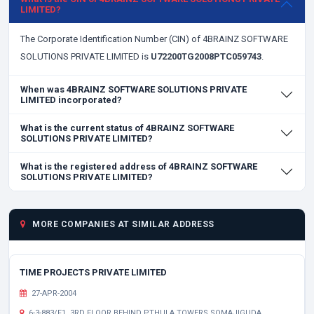
LIMITED?
The Corporate Identification Number (CIN) of 4BRAINZ SOFTWARE
SOLUTIONS PRIVATE LIMITED is
U72200TG2008PTC059743
.
When was 4BRAINZ SOFTWARE SOLUTIONS PRIVATE
LIMITED incorporated?
What is the current status of 4BRAINZ SOFTWARE
SOLUTIONS PRIVATE LIMITED?
What is the registered address of 4BRAINZ SOFTWARE
SOLUTIONS PRIVATE LIMITED?
MORE COMPANIES AT SIMILAR ADDRESS
TIME PROJECTS PRIVATE LIMITED
27-APR-2004
6-3-883/F1, 3RD FLOOR BEHIND PTHULA TOWERS SOMAJIGUDA