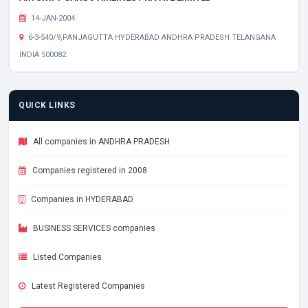
14-JAN-2004
6-3-540/9,PANJAGUTTA HYDERABAD ANDHRA PRADESH TELANGANA
INDIA 500082
QUICK LINKS
All companies in ANDHRA PRADESH
Companies registered in 2008
Companies in HYDERABAD
BUSINESS SERVICES companies
Listed Companies
Latest Registered Companies