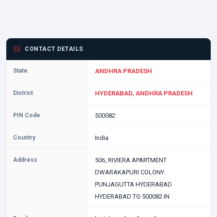
CONTACT DETAILS
State
ANDHRA PRADESH
District
HYDERABAD, ANDHRA PRADESH
PIN Code
500082
Country
India
Address
506, RIVIERA APARTMENT
DWARAKAPURI COLONY.
PUNJAGUTTA HYDERABAD
HYDERABAD TG 500082 IN