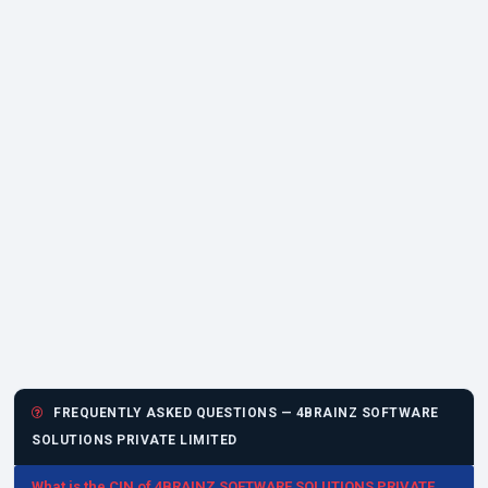
FREQUENTLY ASKED QUESTIONS — 4BRAINZ SOFTWARE
SOLUTIONS PRIVATE LIMITED
What is the CIN of 4BRAINZ SOFTWARE SOLUTIONS PRIVATE