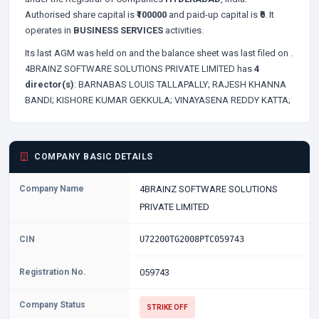
Authorised share capital is
₹100000
and paid-up capital is
₹0
. It
operates in
BUSINESS SERVICES
activities.
Its last AGM was held on
and the balance sheet was last filed on
.
4BRAINZ SOFTWARE SOLUTIONS PRIVATE LIMITED has
4
director(s)
:
BARNABAS LOUIS TALLAPALLY;
RAJESH KHANNA
BANDI;
KISHORE KUMAR GEKKULA;
VINAYASENA REDDY KATTA;
COMPANY BASIC DETAILS
Company Name
4BRAINZ SOFTWARE SOLUTIONS
PRIVATE LIMITED
CIN
U72200TG2008PTC059743
Registration No.
059743
Company Status
STRIKE OFF