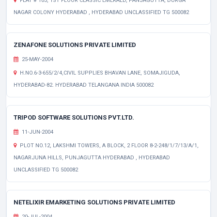
FLAT # 103, 1ST FLOOR CLASSIC EMERALD, PANJAGUTTA, DURGA
NAGAR COLONY HYDERABAD , HYDERABAD UNCLASSIFIED TG 500082
ZENAFONE SOLUTIONS PRIVATE LIMITED
25-MAY-2004
H.NO.6-3-655/2/4,CIVIL SUPPLIES BHAVAN LANE, SOMAJIGUDA,
HYDERABAD-82. HYDERABAD TELANGANA INDIA 500082
TRIPOD SOFTWARE SOLUTIONS PVT.LTD.
11-JUN-2004
PLOT NO.12, LAKSHMI TOWERS, A BLOCK, 2 FLOOR 8-2-248/1/7/13/A/1,
NAGARJUNA HILLS, PUNJAGUTTA HYDERABAD , HYDERABAD
UNCLASSIFIED TG 500082
NETELIXIR EMARKETING SOLUTIONS PRIVATE LIMITED
20-JUL-2004