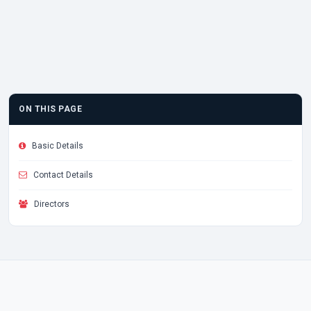
ON THIS PAGE
Basic Details
Contact Details
Directors