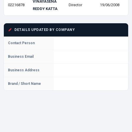
VINAYASENA
02216878
Director
19/06/2008
REDDY KATTA
DETAILS UPDATED BY COMPANY
Contact Person
Business Email
Business Address
Brand / Short Name