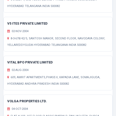
HYDERABAD TELANGANA INDIA 500082
V5 ITES PRIVATE LIMITED
02-NOV-2004
8-3-678/42/5, SANTOSH MANOR, SECOND FLOOR, NAVODAYA COLONY,
YELLAREDDYGUDA HYDERABAD TELANGANA INDIA 500082
VITAL BPO PRIVATE LIMITED
02-AUG-2004
609, AMRIT APARTMENTS,PHASE-II, KAPADIA LANE, SOMAJIGUDA,
HYDERABAD ANDHRA PRADESH INDIA 500082
VOLGA PROPERTIES LTD.
04-OCT-2004