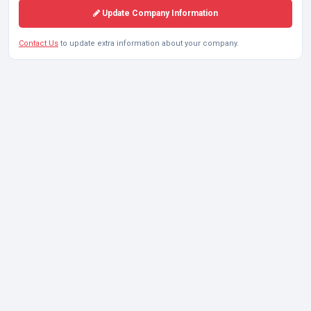
Update Company Information
Contact Us
to update extra information about your company.