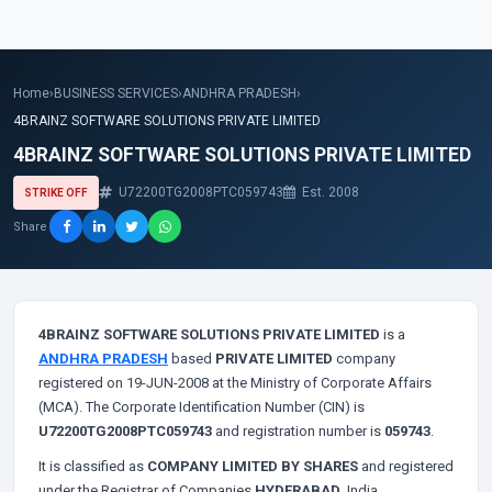
Home
›
BUSINESS SERVICES
›
ANDHRA PRADESH
›
4BRAINZ SOFTWARE SOLUTIONS PRIVATE LIMITED
4BRAINZ SOFTWARE SOLUTIONS PRIVATE LIMITED
U72200TG2008PTC059743
Est. 2008
STRIKE OFF
Share
4BRAINZ SOFTWARE SOLUTIONS PRIVATE LIMITED
is a
ANDHRA PRADESH
based
PRIVATE LIMITED
company
registered on 19-JUN-2008 at the Ministry of Corporate Affairs
(MCA). The Corporate Identification Number (CIN) is
U72200TG2008PTC059743
and registration number is
059743
.
It is classified as
COMPANY LIMITED BY SHARES
and registered
under the Registrar of Companies
HYDERABAD
, India.