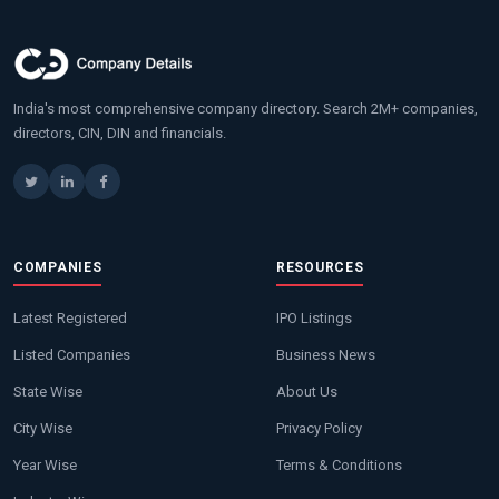
India's most comprehensive company directory. Search 2M+ companies,
directors, CIN, DIN and financials.
COMPANIES
RESOURCES
Latest Registered
IPO Listings
Listed Companies
Business News
State Wise
About Us
City Wise
Privacy Policy
Year Wise
Terms & Conditions