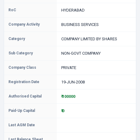
RoC
HYDERABAD
Company Activity
BUSINESS SERVICES
Category
COMPANY LIMITED BY SHARES
Sub Category
NON-GOVT COMPANY
Company Class
PRIVATE
Registration Date
19-JUN-2008
Authorised Capital
₹ 100000
Paid-Up Capital
₹ 0
Last AGM Date
Last Balance Sheet