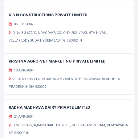
K.S.N CONSTRUCTIONS PRIVATE LIMITED
06-FEB-2004
D.No.8-3-677/C, NOVODAYA COLONY 202, VIAKUNTA NIVAS ,
YELLAREDDYGUDA HYDERABAD TG 520002 IN
KRISHNA AGRO-VET MARKETING PRIVATE LIMITED
13-APR-2004
29-26-59 2ND FLOOR JADAGAMVARI STREET VIJAYAWADA ANDHRA
PRADESH INDIA 520002
RADHA MADHAVA DAIRY PRIVATE LIMITED
21-APR-2004
D.NO.33-3-27/A,RAMANAIDU STREET, SEETHARAM PURAM, VIJAYAWADA
AP 520002 IN