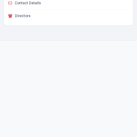
Contact Details
Directors