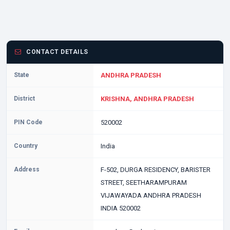
CONTACT DETAILS
State
ANDHRA PRADESH
District
KRISHNA, ANDHRA PRADESH
PIN Code
520002
Country
India
Address
F-502, DURGA RESIDENCY, BARISTER
STREET, SEETHARAMPURAM
VIJAWAYADA ANDHRA PRADESH
INDIA 520002