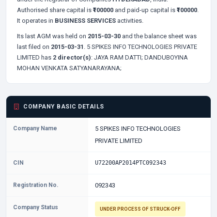
Authorised share capital is
₹100000
and paid-up capital is
₹100000
.
It operates in
BUSINESS SERVICES
activities.
Its last AGM was held on
2015-03-30
and the balance sheet was
last filed on
2015-03-31
. 5 SPIKES INFO TECHNOLOGIES PRIVATE
LIMITED has
2 director(s)
:
JAYA RAM DATTI;
DANDUBOYINA
MOHAN VENKATA SATYANARAYANA;
COMPANY BASIC DETAILS
Company Name
5 SPIKES INFO TECHNOLOGIES
PRIVATE LIMITED
CIN
U72200AP2014PTC092343
Registration No.
092343
Company Status
UNDER PROCESS OF STRUCK-OFF