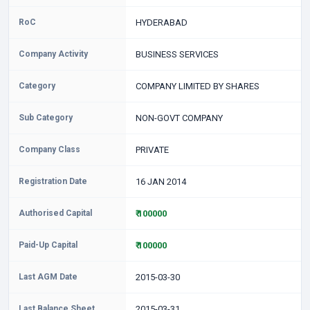
RoC
HYDERABAD
Company Activity
BUSINESS SERVICES
Category
COMPANY LIMITED BY SHARES
Sub Category
NON-GOVT COMPANY
Company Class
PRIVATE
Registration Date
16 JAN 2014
Authorised Capital
₹ 100000
Paid-Up Capital
₹ 100000
Last AGM Date
2015-03-30
Last Balance Sheet
2015-03-31