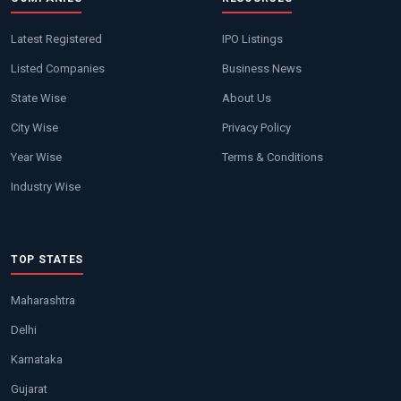
Latest Registered
IPO Listings
Listed Companies
Business News
State Wise
About Us
City Wise
Privacy Policy
Year Wise
Terms & Conditions
Industry Wise
TOP STATES
Maharashtra
Delhi
Karnataka
Gujarat