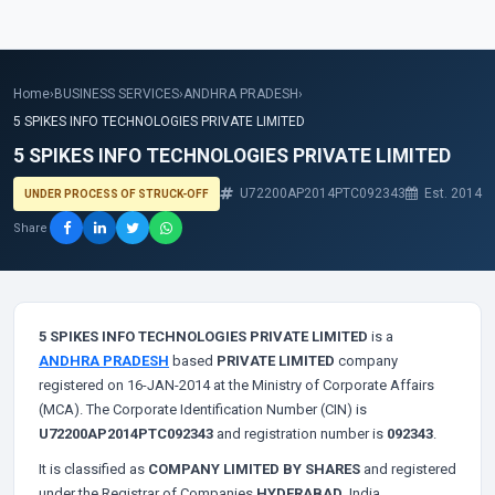
Home
›
BUSINESS SERVICES
›
ANDHRA PRADESH
›
5 SPIKES INFO TECHNOLOGIES PRIVATE LIMITED
5 SPIKES INFO TECHNOLOGIES PRIVATE LIMITED
U72200AP2014PTC092343
Est. 2014
UNDER PROCESS OF STRUCK-OFF
Share
5 SPIKES INFO TECHNOLOGIES PRIVATE LIMITED
is a
ANDHRA PRADESH
based
PRIVATE LIMITED
company
registered on 16-JAN-2014 at the Ministry of Corporate Affairs
(MCA). The Corporate Identification Number (CIN) is
U72200AP2014PTC092343
and registration number is
092343
.
It is classified as
COMPANY LIMITED BY SHARES
and registered
under the Registrar of Companies
HYDERABAD
, India.