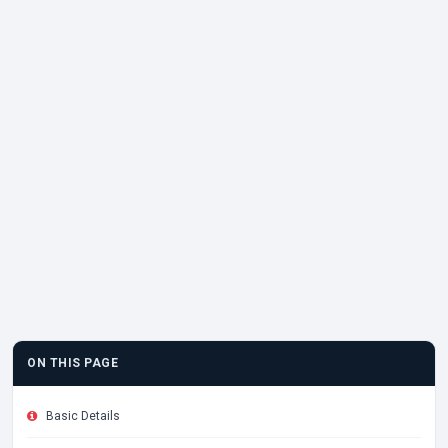
ON THIS PAGE
Basic Details