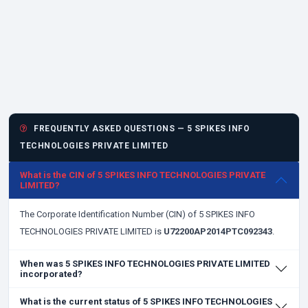
FREQUENTLY ASKED QUESTIONS — 5 SPIKES INFO
TECHNOLOGIES PRIVATE LIMITED
What is the CIN of 5 SPIKES INFO TECHNOLOGIES PRIVATE
LIMITED?
The Corporate Identification Number (CIN) of 5 SPIKES INFO
TECHNOLOGIES PRIVATE LIMITED is
U72200AP2014PTC092343
.
When was 5 SPIKES INFO TECHNOLOGIES PRIVATE LIMITED
incorporated?
What is the current status of 5 SPIKES INFO TECHNOLOGIES