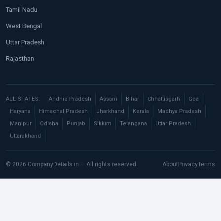
Tamil Nadu
West Bengal
Uttar Pradesh
Rajasthan
ALL STATES:
Andhra Pradesh
Assam
Bihar
Chhattisgarh
Goa
Haryana
Himachal Pradesh
Jharkhand
Kerala
Madhya Pradesh
Manipur
Odisha
Punjab
Sikkim
Telangana
Uttar Pradesh
Uttarakhand
© 2026 CompanyDetails.in — All rights reserved.
About
Privacy
Terms