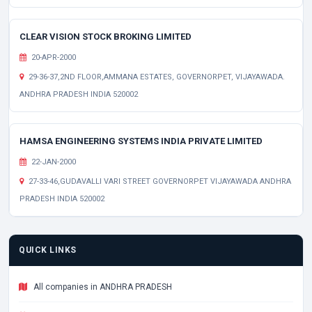
CLEAR VISION STOCK BROKING LIMITED
20-APR-2000
29-36-37,2ND FLOOR,AMMANA ESTATES, GOVERNORPET, VIJAYAWADA.
ANDHRA PRADESH INDIA 520002
HAMSA ENGINEERING SYSTEMS INDIA PRIVATE LIMITED
22-JAN-2000
27-33-46,GUDAVALLI VARI STREET GOVERNORPET VIJAYAWADA ANDHRA
PRADESH INDIA 520002
QUICK LINKS
All companies in ANDHRA PRADESH