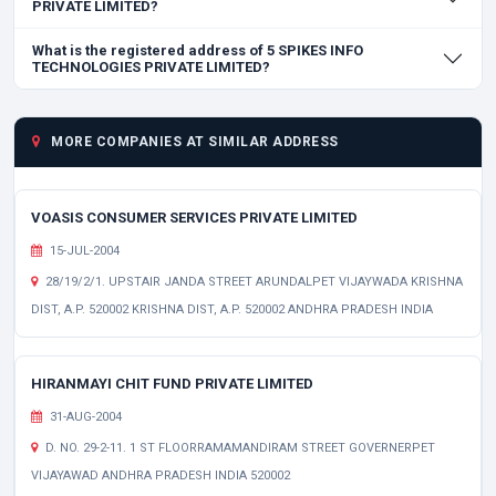
PRIVATE LIMITED?
What is the registered address of 5 SPIKES INFO
TECHNOLOGIES PRIVATE LIMITED?
MORE COMPANIES AT SIMILAR ADDRESS
VOASIS CONSUMER SERVICES PRIVATE LIMITED
15-JUL-2004
28/19/2/1. UPSTAIR JANDA STREET ARUNDALPET VIJAYWADA KRISHNA
DIST, A.P. 520002 KRISHNA DIST, A.P. 520002 ANDHRA PRADESH INDIA
HIRANMAYI CHIT FUND PRIVATE LIMITED
31-AUG-2004
D. NO. 29-2-11. 1 ST FLOORRAMAMANDIRAM STREET GOVERNERPET
VIJAYAWAD ANDHRA PRADESH INDIA 520002