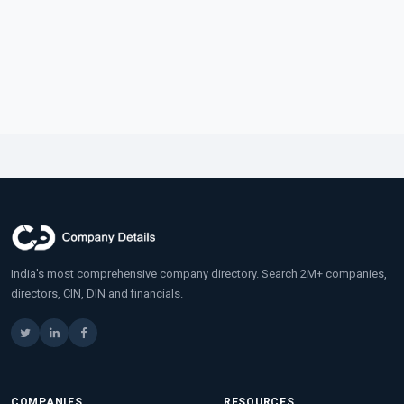
India's most comprehensive company directory. Search 2M+ companies,
directors, CIN, DIN and financials.
COMPANIES
RESOURCES