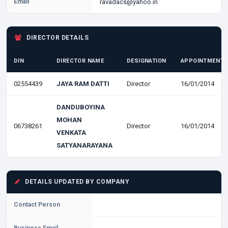
Email
ravadacs@yahoo.in
DIRECTOR DETAILS
DIN
DIRECTOR NAME
DESIGNATION
APPOINTMENT 
02554439
JAYA RAM DATTI
Director
16/01/2014
DANDUBOYINA
MOHAN
06738261
Director
16/01/2014
VENKATA
SATYANARAYANA
DETAILS UPDATED BY COMPANY
Contact Person