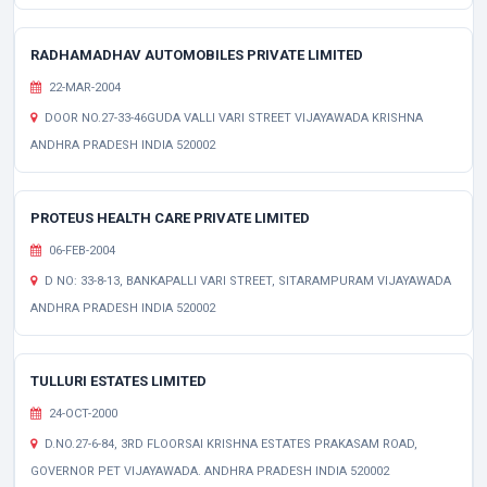
RADHAMADHAV AUTOMOBILES PRIVATE LIMITED
22-MAR-2004
DOOR NO.27-33-46GUDA VALLI VARI STREET VIJAYAWADA KRISHNA
ANDHRA PRADESH INDIA 520002
PROTEUS HEALTH CARE PRIVATE LIMITED
06-FEB-2004
D NO: 33-8-13, BANKAPALLI VARI STREET, SITARAMPURAM VIJAYAWADA
ANDHRA PRADESH INDIA 520002
TULLURI ESTATES LIMITED
24-OCT-2000
D.NO.27-6-84, 3RD FLOORSAI KRISHNA ESTATES PRAKASAM ROAD,
GOVERNOR PET VIJAYAWADA. ANDHRA PRADESH INDIA 520002