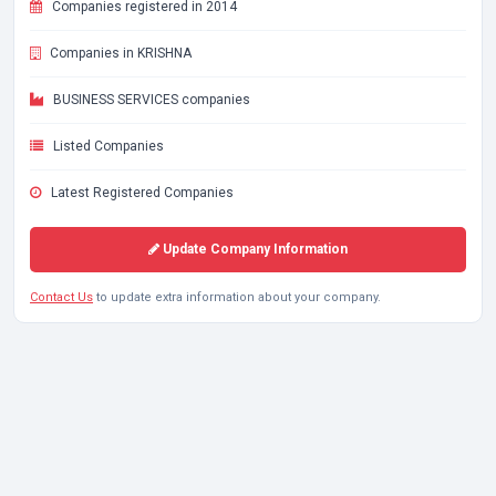
Companies registered in 2014
Companies in KRISHNA
BUSINESS SERVICES companies
Listed Companies
Latest Registered Companies
Update Company Information
Contact Us
to update extra information about your company.