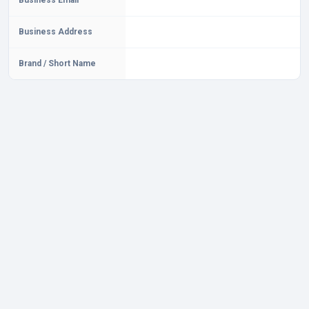
Business Email
Business Address
Brand / Short Name