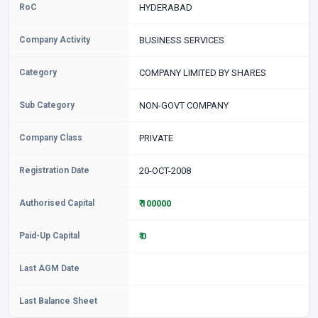
RoC
HYDERABAD
Company Activity
BUSINESS SERVICES
Category
COMPANY LIMITED BY SHARES
Sub Category
NON-GOVT COMPANY
Company Class
PRIVATE
Registration Date
20-OCT-2008
Authorised Capital
₹ 100000
Paid-Up Capital
₹ 0
Last AGM Date
Last Balance Sheet