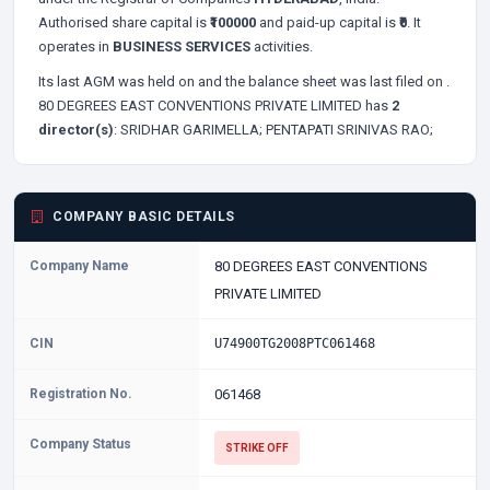
Authorised share capital is
₹100000
and paid-up capital is
₹0
. It
operates in
BUSINESS SERVICES
activities.
Its last AGM was held on
and the balance sheet was last filed on
.
80 DEGREES EAST CONVENTIONS PRIVATE LIMITED has
2
director(s)
:
SRIDHAR GARIMELLA;
PENTAPATI SRINIVAS RAO;
COMPANY BASIC DETAILS
Company Name
80 DEGREES EAST CONVENTIONS
PRIVATE LIMITED
CIN
U74900TG2008PTC061468
Registration No.
061468
Company Status
STRIKE OFF