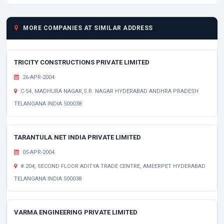
MORE COMPANIES AT SIMILAR ADDRESS
TRICITY CONSTRUCTIONS PRIVATE LIMITED
26-APR-2004
C-54, MADHURA NAGAR,S.R. NAGAR HYDERABAD ANDHRA PRADESH
TELANGANA INDIA 500038
TARANTULA.NET INDIA PRIVATE LIMITED
05-APR-2004
# 204, SECOND FLOOR ADITYA TRADE CENTRE, AMEERPET HYDERABAD
TELANGANA INDIA 500038
VARMA ENGINEERING PRIVATE LIMITED