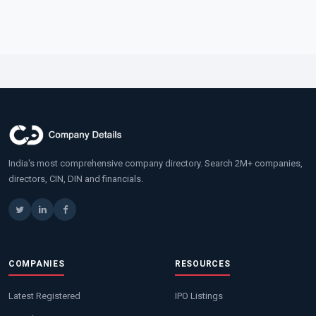
India's most comprehensive company directory. Search 2M+ companies,
directors, CIN, DIN and financials.
COMPANIES
RESOURCES
Latest Registered
IPO Listings