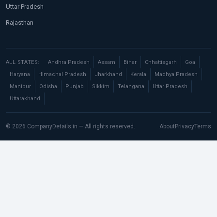
Uttar Pradesh
Rajasthan
ALL STATES:
Andhra Pradesh
Assam
Bihar
Chhattisgarh
Goa
Haryana
Himachal Pradesh
Jharkhand
Kerala
Madhya Pradesh
Manipur
Odisha
Punjab
Sikkim
Telangana
Uttar Pradesh
Uttarakhand
© 2026 CompanyDetails.in — All rights reserved.
About
Privacy
Terms