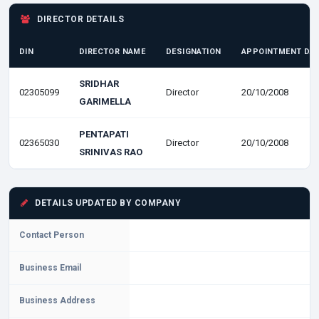
DIRECTOR DETAILS
DIN
DIRECTOR NAME
DESIGNATION
APPOINTMENT DA
SRIDHAR
02305099
Director
20/10/2008
GARIMELLA
PENTAPATI
02365030
Director
20/10/2008
SRINIVAS RAO
DETAILS UPDATED BY COMPANY
Contact Person
Business Email
Business Address