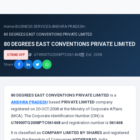
Home
›
BUSINESS SERVICES
›
ANDHRA PRADESH
›
80 DEGREES EAST CONVENTIONS PRIVATE LIMITED
80 DEGREES EAST CONVENTIONS PRIVATE LIMITED
U74900TG2008PTC061468
Est. 2008
STRIKE OFF
Share
80 DEGREES EAST CONVENTIONS PRIVATE LIMITED
is a
ANDHRA PRADESH
based
PRIVATE LIMITED
company
registered on 20-OCT-2008 at the Ministry of Corporate Affairs
(MCA). The Corporate Identification Number (CIN) is
U74900TG2008PTC061468
and registration number is
061468
.
It is classified as
COMPANY LIMITED BY SHARES
and registered
under the Registrar of Companies
HYDERABAD
, India.