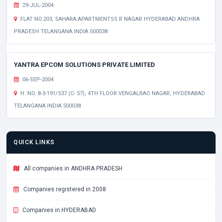
29-JUL-2004
FLAT NO.203, SAHARA APARTMENTSS R NAGAR HYDERABAD ANDHRA
PRADESH TELANGANA INDIA 500038
YANTRA EPCOM SOLUTIONS PRIVATE LIMITED
06-SEP-2004
H. NO. 8-3-191/537 (C- 57), 4TH FLOOR VENGALRAO NAGAR, HYDERABAD
TELANGANA INDIA 500038
QUICK LINKS
All companies in ANDHRA PRADESH
Companies registered in 2008
Companies in HYDERABAD