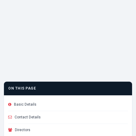
ON THIS PAGE
Basic Details
Contact Details
Directors