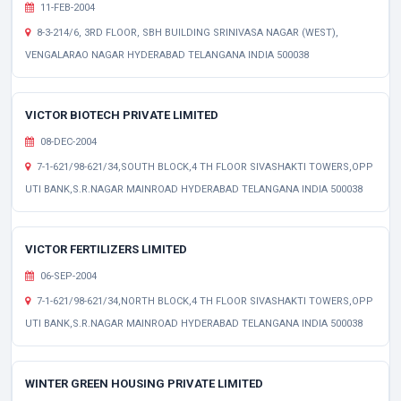
11-FEB-2004
8-3-214/6, 3RD FLOOR, SBH BUILDING SRINIVASA NAGAR (WEST),
VENGALARAO NAGAR HYDERABAD TELANGANA INDIA 500038
VICTOR BIOTECH PRIVATE LIMITED
08-DEC-2004
7-1-621/98-621/34,SOUTH BLOCK,4 TH FLOOR SIVASHAKTI TOWERS,OPP
UTI BANK,S.R.NAGAR MAINROAD HYDERABAD TELANGANA INDIA 500038
VICTOR FERTILIZERS LIMITED
06-SEP-2004
7-1-621/98-621/34,NORTH BLOCK,4 TH FLOOR SIVASHAKTI TOWERS,OPP
UTI BANK,S.R.NAGAR MAINROAD HYDERABAD TELANGANA INDIA 500038
WINTER GREEN HOUSING PRIVATE LIMITED