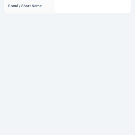
Brand / Short Name