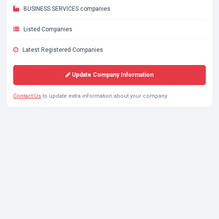
BUSINESS SERVICES companies
Listed Companies
Latest Registered Companies
Update Company Information
Contact Us
to update extra information about your company.