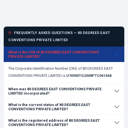
FREQUENTLY ASKED QUESTIONS — 80 DEGREES EAST
CONVENTIONS PRIVATE LIMITED
What is the CIN of 80 DEGREES EAST CONVENTIONS
PRIVATE LIMITED?
The Corporate Identification Number (CIN) of 80 DEGREES EAST
CONVENTIONS PRIVATE LIMITED is
U74900TG2008PTC061468
.
When was 80 DEGREES EAST CONVENTIONS PRIVATE
LIMITED incorporated?
What is the current status of 80 DEGREES EAST
CONVENTIONS PRIVATE LIMITED?
What is the registered address of 80 DEGREES EAST
CONVENTIONS PRIVATE LIMITED?