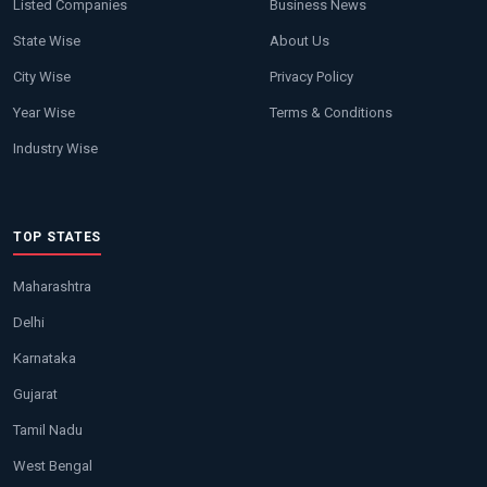
Listed Companies
Business News
State Wise
About Us
City Wise
Privacy Policy
Year Wise
Terms & Conditions
Industry Wise
TOP STATES
Maharashtra
Delhi
Karnataka
Gujarat
Tamil Nadu
West Bengal