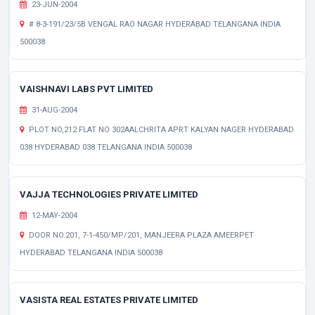
23-JUN-2004
# 8-3-191/23/5B VENGAL RAO NAGAR HYDERABAD TELANGANA INDIA
500038
VAISHNAVI LABS PVT LIMITED
31-AUG-2004
PLOT NO,212 FLAT NO 302AALCHRITA APRT KALYAN NAGER HYDERABAD
038 HYDERABAD 038 TELANGANA INDIA 500038
VAJJA TECHNOLOGIES PRIVATE LIMITED
12-MAY-2004
DOOR NO.201, 7-1-450/MP/201, MANJEERA PLAZA AMEERPET
HYDERABAD TELANGANA INDIA 500038
VASISTA REAL ESTATES PRIVATE LIMITED