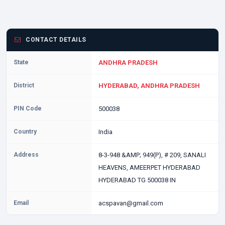
CONTACT DETAILS
State
ANDHRA PRADESH
District
HYDERABAD, ANDHRA PRADESH
PIN Code
500038
Country
India
Address
8-3-948 &AMP; 949(P), # 209, SANALI
HEAVENS, AMEERPET HYDERABAD
HYDERABAD TG 500038 IN
Email
acspavan@gmail.com