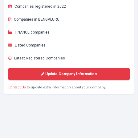
Companies registered in 2022
Companies in BENGALURU
FINANCE companies
Listed Companies
Latest Registered Companies
Update Company Information
Contact Us
to update extra information about your company.