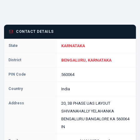
CONTACT DETAILS
State
KARNATAKA
District
BENGALURU, KARNATAKA
PIN Code
560064
Country
India
Address
20, 3B PHASE UAS LAYOUT
SHIVANAHALLY YELAHANKA
BENGALURU BANGALORE KA 560064
IN