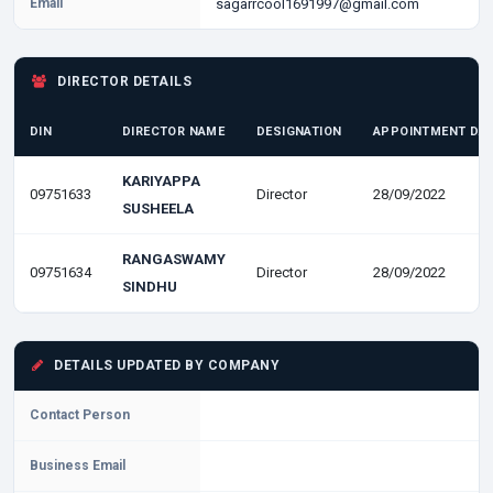
Email
sagarrcool1691997@gmail.com
DIRECTOR DETAILS
DIN
DIRECTOR NAME
DESIGNATION
APPOINTMENT DA
KARIYAPPA
09751633
Director
28/09/2022
SUSHEELA
RANGASWAMY
09751634
Director
28/09/2022
SINDHU
DETAILS UPDATED BY COMPANY
Contact Person
Business Email