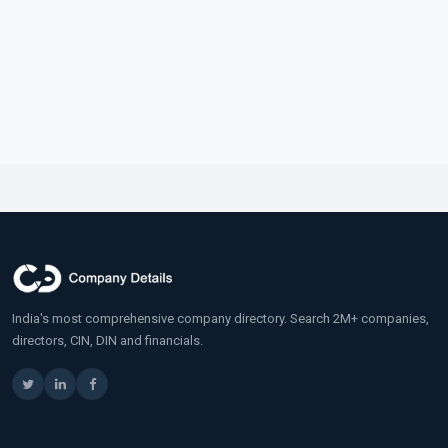
India's most comprehensive company directory. Search 2M+ companies,
directors, CIN, DIN and financials.