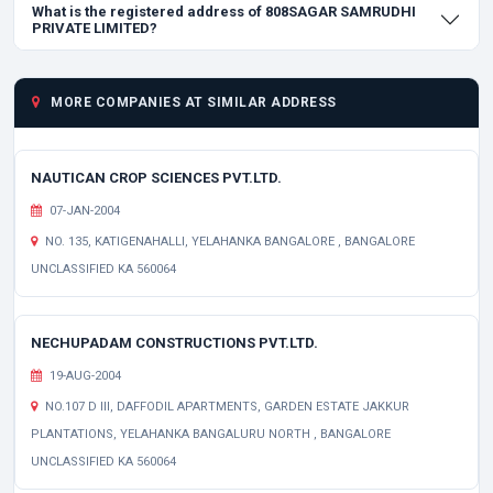
What is the registered address of 808SAGAR SAMRUDHI
PRIVATE LIMITED?
MORE COMPANIES AT SIMILAR ADDRESS
NAUTICAN CROP SCIENCES PVT.LTD.
07-JAN-2004
NO. 135, KATIGENAHALLI, YELAHANKA BANGALORE , BANGALORE
UNCLASSIFIED KA 560064
NECHUPADAM CONSTRUCTIONS PVT.LTD.
19-AUG-2004
NO.107 D III, DAFFODIL APARTMENTS, GARDEN ESTATE JAKKUR
PLANTATIONS, YELAHANKA BANGALURU NORTH , BANGALORE
UNCLASSIFIED KA 560064