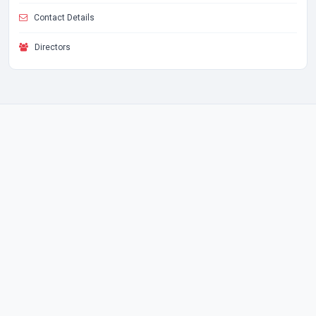
Contact Details
Directors