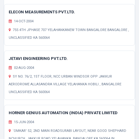
ELECON MEASUREMENTS PVT.LTD.
14-OCT-2004
755 4TH JPHASE 707 YELAHANKANEW TOWN BANGALORE BANGALORE ,
UNCLASSIFIED KA 560064
JETAVI ENGINEERING PVT.LTD.
02-AUG-2004
SY NO. 76/2, 1ST FLOOR, NCC URBAN WINDSOR OPP JAKKUR
AERODROME ALLASANDRA VILLAGE YELAHANKA HOBILI , BANGALORE
UNCLASSIFIED KA 560064
HORNER GENIUS AUTOMATION (INDIA) PRIVATE LIMITED
15-JUN-2004
`OMKAR' 52, 2ND MAIN ROADSURABI LAYOUT, NEAR GOOD SHEPHARD
NCHURCH, JAKKUR ROAD YELAHANKA, BANGALORE KA 560064 IN