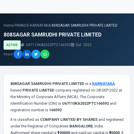
Home
›
FINANCE
›
KARNATAKA
›
808SAGAR SAMRUDHI PRIVATE LIMITED
808SAGAR SAMRUDHI PRIVATE LIMITED
U67110KA2022PTC166592
Est. 2022
ACTIVE
Share
808SAGAR SAMRUDHI PRIVATE LIMITED
is a
KARNATAKA
based
PRIVATE LIMITED
company registered on 28-SEP-2022 at
the Ministry of Corporate Affairs (MCA). The Corporate
Identification Number (CIN) is
U67110KA2022PTC166592
and
registration number is
166592
.
It is classified as
COMPANY LIMITED BY SHARES
and registered
under the Registrar of Companies
BANGALORE
, India.
Authorised share capital is
₹100000
and paid-up capital is
₹50000
. It