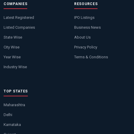
COMPANIES
RESOURCES
Latest Registered
IPO Listings
Listed Companies
Business News
State Wise
About Us
City Wise
Privacy Policy
Year Wise
Terms & Conditions
Industry Wise
TOP STATES
Maharashtra
Delhi
Karnataka