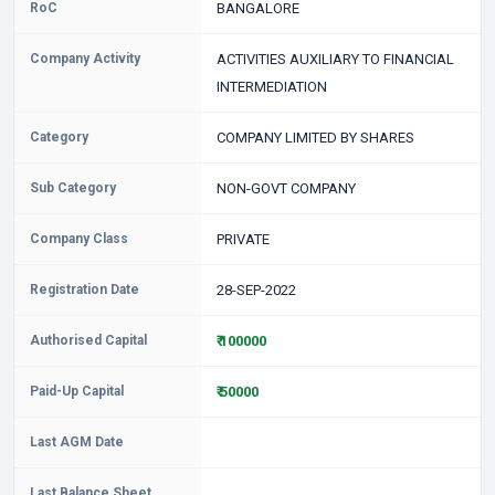
RoC
BANGALORE
Company Activity
ACTIVITIES AUXILIARY TO FINANCIAL
INTERMEDIATION
Category
COMPANY LIMITED BY SHARES
Sub Category
NON-GOVT COMPANY
Company Class
PRIVATE
Registration Date
28-SEP-2022
Authorised Capital
₹ 100000
Paid-Up Capital
₹ 50000
Last AGM Date
Last Balance Sheet