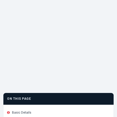
ON THIS PAGE
Basic Details