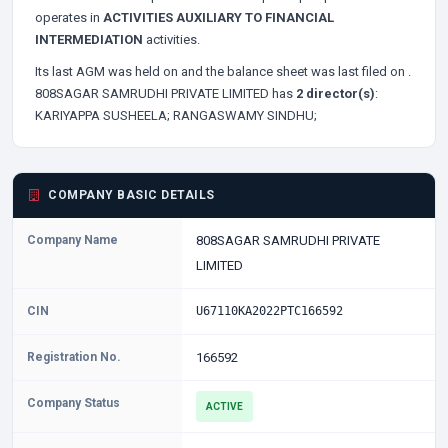
operates in
ACTIVITIES AUXILIARY TO FINANCIAL
INTERMEDIATION
activities.
Its last AGM was held on
and the balance sheet was last filed on
.
808SAGAR SAMRUDHI PRIVATE LIMITED has
2 director(s)
:
KARIYAPPA SUSHEELA;
RANGASWAMY SINDHU;
COMPANY BASIC DETAILS
Company Name
808SAGAR SAMRUDHI PRIVATE
LIMITED
CIN
U67110KA2022PTC166592
Registration No.
166592
Company Status
ACTIVE