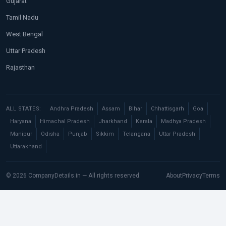
Gujarat
Tamil Nadu
West Bengal
Uttar Pradesh
Rajasthan
ALL STATES:
Andhra Pradesh
Assam
Bihar
Chhattisgarh
Goa
Haryana
Himachal Pradesh
Jharkhand
Kerala
Madhya Pradesh
Manipur
Odisha
Punjab
Sikkim
Telangana
Uttar Pradesh
Uttarakhand
© 2026 CompanyDetails.in — All rights reserved.
About
Privacy
Terms