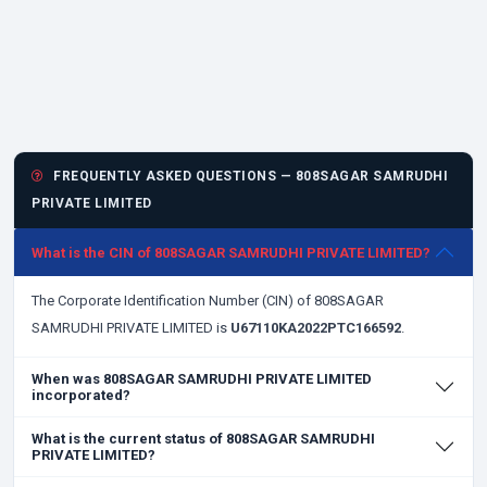
FREQUENTLY ASKED QUESTIONS — 808SAGAR SAMRUDHI
PRIVATE LIMITED
What is the CIN of 808SAGAR SAMRUDHI PRIVATE LIMITED?
The Corporate Identification Number (CIN) of 808SAGAR
SAMRUDHI PRIVATE LIMITED is
U67110KA2022PTC166592
.
When was 808SAGAR SAMRUDHI PRIVATE LIMITED
incorporated?
What is the current status of 808SAGAR SAMRUDHI
PRIVATE LIMITED?