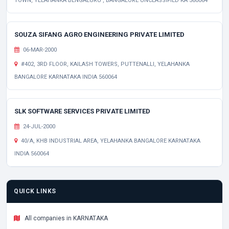
TOWN, YELAHANKA BENGALURU , BANGALORE UNCLASSIFIED KA 560064
SOUZA SIFANG AGRO ENGINEERING PRIVATE LIMITED
06-MAR-2000
#402, 3RD FLOOR, KAILASH TOWERS, PUTTENALLI, YELAHANKA
BANGALORE KARNATAKA INDIA 560064
SLK SOFTWARE SERVICES PRIVATE LIMITED
24-JUL-2000
40/A, KHB INDUSTRIAL AREA, YELAHANKA BANGALORE KARNATAKA
INDIA 560064
QUICK LINKS
All companies in KARNATAKA