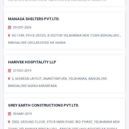
MANASA SHELTERS PVT.LTD.
09-SEP-2004
NO.1189, 9TH B CROSS, B SECTOR YELAHANKA NEW TOWN BENGALURU ,
BANGALORE UNCLASSIFIED KA 560064
HARIVEK HOSPITALITY LLP
27-DEC-2019
5, NISARGA LAYOUT, ANANTHAPURA, YELAHANKA, BANGALORE
BANGALORE-560064 KARNATAKA
GREY EARTH CONSTRUCTIONS PVT.LTD.
30-MAY-2019
2303, GROUND FLOOR, 6TH B MAIN ROAD 3RD PHASE, YELAHANKA NEW