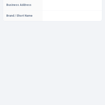
Business Address
Brand / Short Name