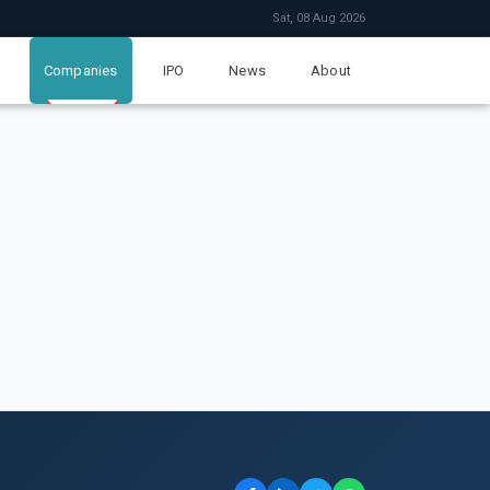
Sat, 08 Aug 2026
Companies
IPO
News
About