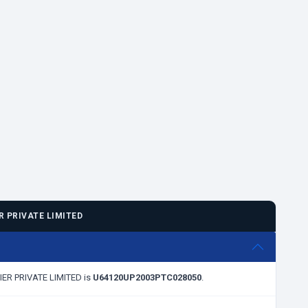
 PRIVATE LIMITED
RIER PRIVATE LIMITED is
U64120UP2003PTC028050
.