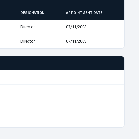
DESIGNATION
APPOINTMENT DATE
Director
07/11/2003
Director
07/11/2003