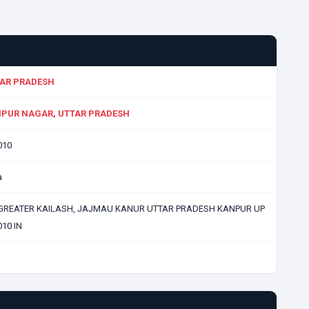
AR PRADESH
PUR NAGAR, UTTAR PRADESH
010
a
GREATER KAILASH, JAJMAU KANUR UTTAR PRADESH KANPUR UP
10 IN