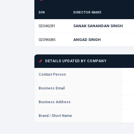
DIN
DIRECTOR NAME
02046281
SANAK SANANDAN SINGH
02096085
ANGAD SINGH
DETAILS UPDATED BY COMPANY
Contact Person
Business Email
Business Address
Brand / Short Name