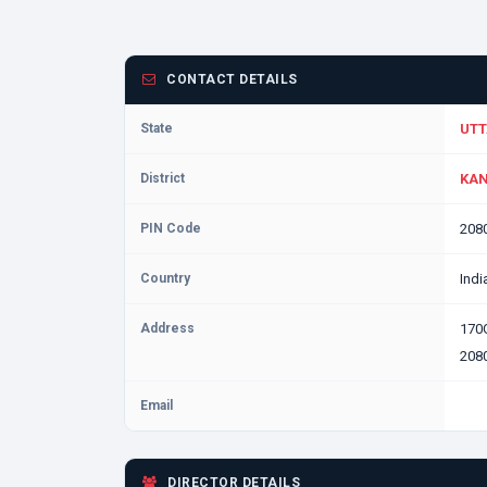
CONTACT DETAILS
State
UTT
District
KAN
PIN Code
208
Country
Indi
Address
170
2080
Email
DIRECTOR DETAILS