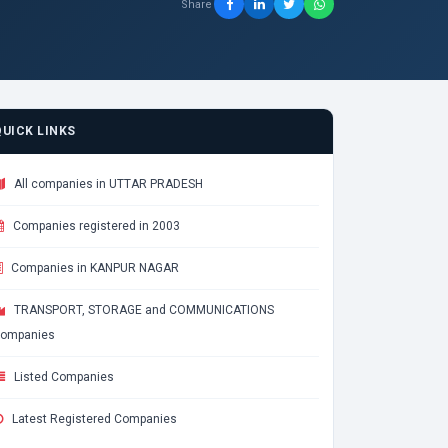
Share
QUICK LINKS
All companies in UTTAR PRADESH
Companies registered in 2003
Companies in KANPUR NAGAR
TRANSPORT, STORAGE and COMMUNICATIONS
ompanies
Listed Companies
Latest Registered Companies