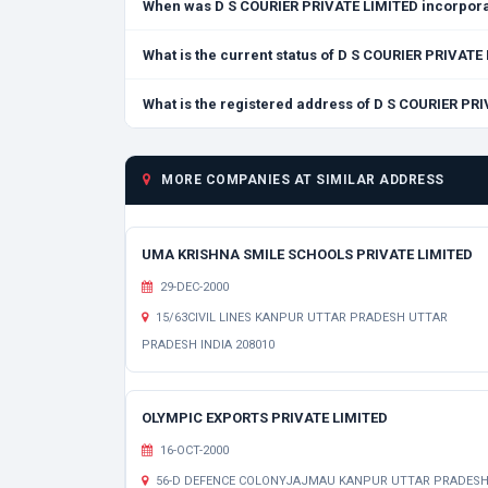
When was D S COURIER PRIVATE LIMITED incorpor
What is the current status of D S COURIER PRIVATE
What is the registered address of D S COURIER PR
MORE COMPANIES AT SIMILAR ADDRESS
UMA KRISHNA SMILE SCHOOLS PRIVATE LIMITED
29-DEC-2000
15/63CIVIL LINES KANPUR UTTAR PRADESH UTTAR
PRADESH INDIA 208010
OLYMPIC EXPORTS PRIVATE LIMITED
16-OCT-2000
56-D DEFENCE COLONYJAJMAU KANPUR UTTAR PRADES