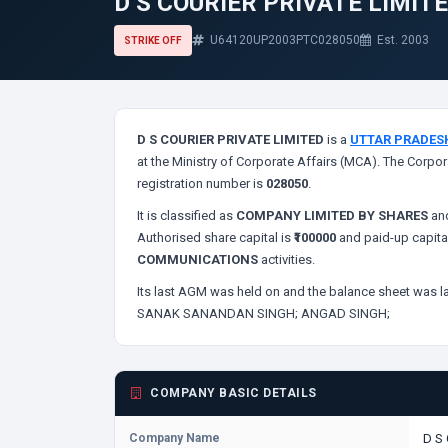
D S COURIER PRIVATE LIMIT
U64120UP2003PTC028050
Est. 2003
STRIKE OFF
D S COURIER PRIVATE LIMITED
is a
UTTAR PRADES
at the Ministry of Corporate Affairs (MCA). The Corpor
registration number is
028050
.
It is classified as
COMPANY LIMITED BY SHARES
and
Authorised share capital is
₹100000
and paid-up capita
COMMUNICATIONS
activities.
Its last AGM was held on
and the balance sheet was la
SANAK SANANDAN SINGH;
ANGAD SINGH;
COMPANY BASIC DETAILS
Company Name
D S