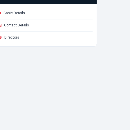
Basic Details
Contact Details
Directors