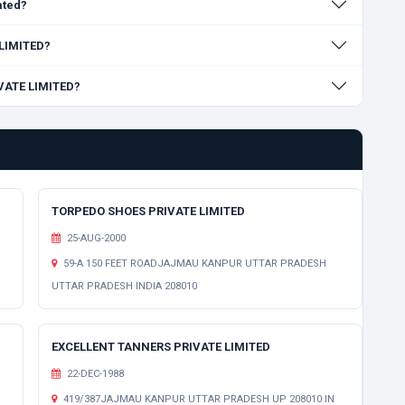
ated?
 LIMITED?
IVATE LIMITED?
TORPEDO SHOES PRIVATE LIMITED
25-AUG-2000
59-A 150 FEET ROADJAJMAU KANPUR UTTAR PRADESH
UTTAR PRADESH INDIA 208010
EXCELLENT TANNERS PRIVATE LIMITED
22-DEC-1988
H
419/387JAJMAU KANPUR UTTAR PRADESH UP 208010 IN