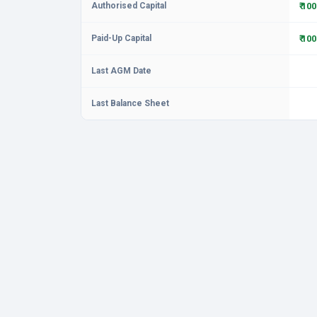
Authorised Capital
₹ 10
Paid-Up Capital
₹ 10
Last AGM Date
Last Balance Sheet