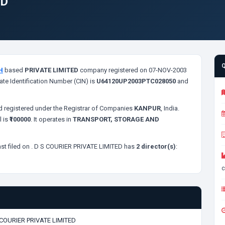
ED
H
based
PRIVATE LIMITED
company registered on 07-NOV-2003
ate Identification Number (CIN) is
U64120UP2003PTC028050
and
 registered under the Registrar of Companies
KANPUR
, India.
l is
₹100000
. It operates in
TRANSPORT, STORAGE AND
st filed on
. D S COURIER PRIVATE LIMITED has
2 director(s)
:
c
 COURIER PRIVATE LIMITED