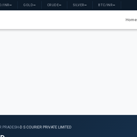
D/INR
—
GOLD
—
CRUDE
—
SILVER
—
BTC/INR
—
Home
R PRADESH
›
D S COURIER PRIVATE LIMITED