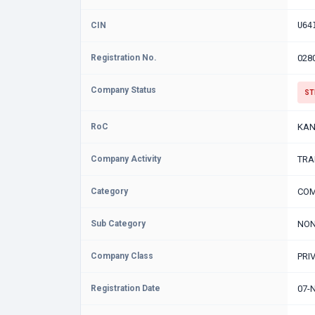
CIN
U64
Registration No.
028
Company Status
ST
RoC
KAN
Company Activity
TRA
Category
COM
Sub Category
NON
Company Class
PRI
Registration Date
07-