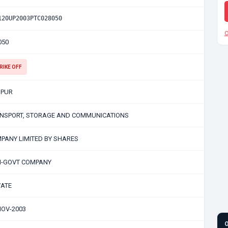
120UP2003PTC028050
C
050
RIKE OFF
PUR
NSPORT, STORAGE AND COMMUNICATIONS
PANY LIMITED BY SHARES
-GOVT COMPANY
VATE
NOV-2003