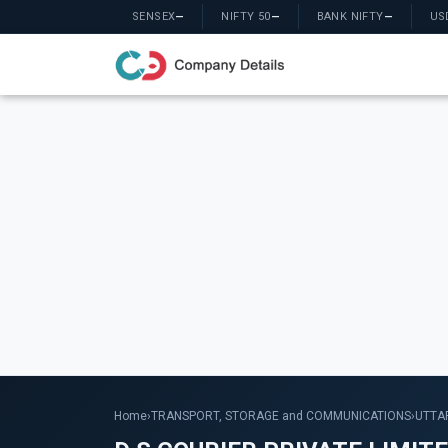
SENSEX
—
NIFTY 50
—
BANK NIFTY
—
US
Home
›
TRANSPORT, STORAGE and COMMUNICATIONS
›
UTTA