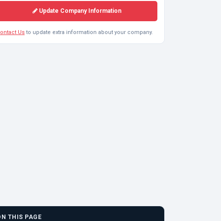
Update Company Information
ontact Us
to update extra information about your company.
ON THIS PAGE