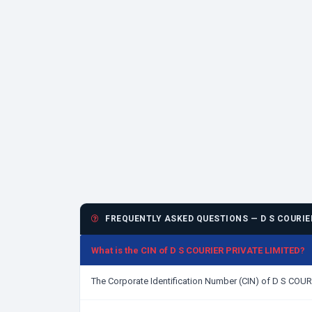
FREQUENTLY ASKED QUESTIONS — D S COURIER
What is the CIN of D S COURIER PRIVATE LIMITED?
The Corporate Identification Number (CIN) of D S COU