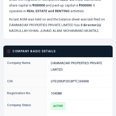
share capital is
₹1000000
and paid-up capital is
₹1000000
. It
operates in
REAL ESTATE and RENTING
activities.
Its last AGM was held on
and the balance sheet was last filed on
.
DAMMADAR PROPERTIES PRIVATE LIMITED has
3 director(s)
:
NASRULLAH KHAN;
JUNAID ALAM;
MOHAMMAD MUMTAZ;
COMPANY BASIC DETAILS
Company Name
DAMMADAR PROPERTIES PRIVATE
LIMITED
CIN
U70109UP2018PTC104088
Registration No.
104088
Company Status
ACTIVE