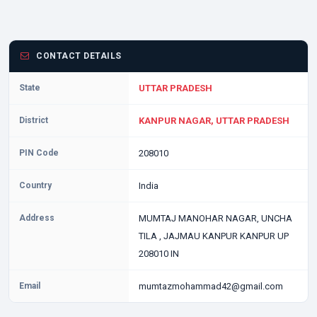
CONTACT DETAILS
State
UTTAR PRADESH
District
KANPUR NAGAR, UTTAR PRADESH
PIN Code
208010
Country
India
Address
MUMTAJ MANOHAR NAGAR, UNCHA
TILA , JAJMAU KANPUR KANPUR UP
208010 IN
Email
mumtazmohammad42@gmail.com