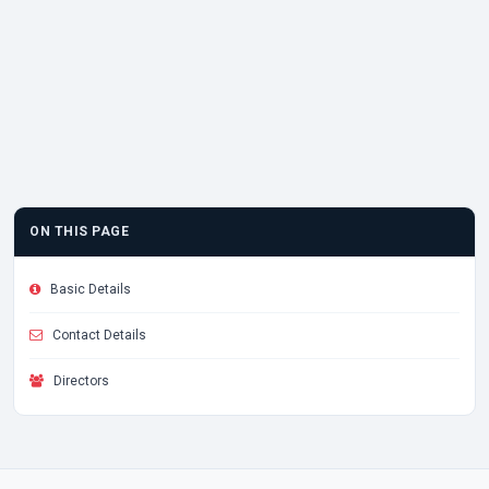
ON THIS PAGE
Basic Details
Contact Details
Directors