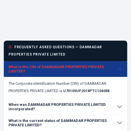
FREQUENTLY ASKED QUESTIONS — DAMMADAR
PROPERTIES PRIVATE LIMITED
What is the CIN of DAMMADAR PROPERTIES PRIVATE
LIMITED?
The Corporate Identification Number (CIN) of DAMMADAR
PROPERTIES PRIVATE LIMITED is
U70109UP2018PTC104088
.
When was DAMMADAR PROPERTIES PRIVATE LIMITED
incorporated?
What is the current status of DAMMADAR PROPERTIES
PRIVATE LIMITED?