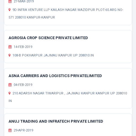
27-MAR-2019
9D INFRA VENTURE LLP KAILASH NAGAR WAZIDPUR PLOT-65 ARG NO-
571 208010 KANPUR-KANPUR
AGROSIA CROP SCIENCE PRIVATE LIMITED
14-FEB-2019
108-B POKHARPUR JAJMAU KANPUR UP 208010 IN
ASNA CARRIERS AND LOGISTICS PRIVATELIMITED
04-FEB-2019
210 ADARSH NAGAR TIWARIPUR , JAJMAU KANPUR KANPUR UP 208010
IN
ANUJ TRADING AND INFRATECH PRIVATE LIMITED
29-APR-2019