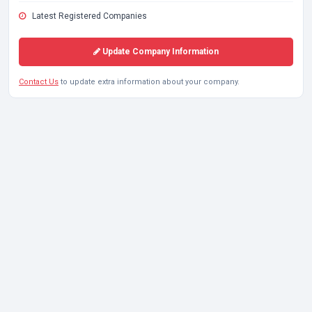
Latest Registered Companies
Update Company Information
Contact Us
to update extra information about your company.