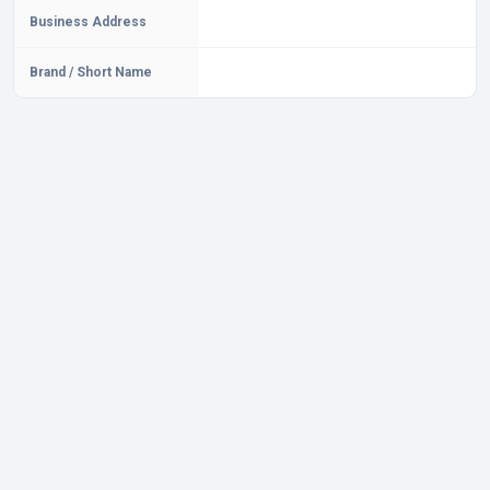
Business Address
Brand / Short Name