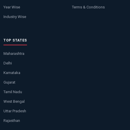
Year Wise
Terms & Conditions
Industry Wise
TOP STATES
Maharashtra
Delhi
Karnataka
Gujarat
Tamil Nadu
West Bengal
Uttar Pradesh
Rajasthan