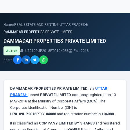
Home
›
REAL ESTATE AND RENTING
›
UTTAR PRADESH
›
DAMMADAR PROPERTIES PRIVATE LIMITED
DAMMADAR PROPERTIES PRIVATE LIMITED
U70109UP2018PTC104088
Est. 2018
ACTIVE
Share
DAMMADAR PROPERTIES PRIVATE LIMITED
is a
UTTAR
PRADESH
based
PRIVATE LIMITED
company registered on 10-
MAY-2018 at the Ministry of Corporate Affairs (MCA). The
Corporate Identification Number (CIN) is
U70109UP2018PTC104088
and registration number is
104088
.
It is classified as
COMPANY LIMITED BY SHARES
and registered
under the Registrar of Companies
KANPUR
, India. Authorised