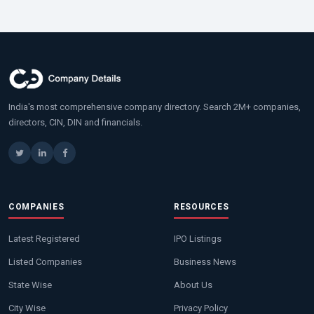
India's most comprehensive company directory. Search 2M+ companies,
directors, CIN, DIN and financials.
COMPANIES
RESOURCES
Latest Registered
IPO Listings
Listed Companies
Business News
State Wise
About Us
City Wise
Privacy Policy