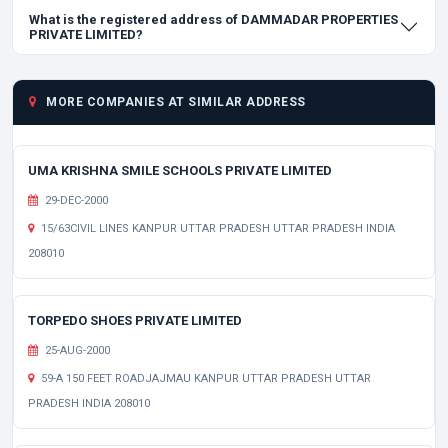
What is the registered address of DAMMADAR PROPERTIES
PRIVATE LIMITED?
MORE COMPANIES AT SIMILAR ADDRESS
UMA KRISHNA SMILE SCHOOLS PRIVATE LIMITED
29-DEC-2000
15/63CIVIL LINES KANPUR UTTAR PRADESH UTTAR PRADESH INDIA
208010
TORPEDO SHOES PRIVATE LIMITED
25-AUG-2000
59-A 150 FEET ROADJAJMAU KANPUR UTTAR PRADESH UTTAR
PRADESH INDIA 208010