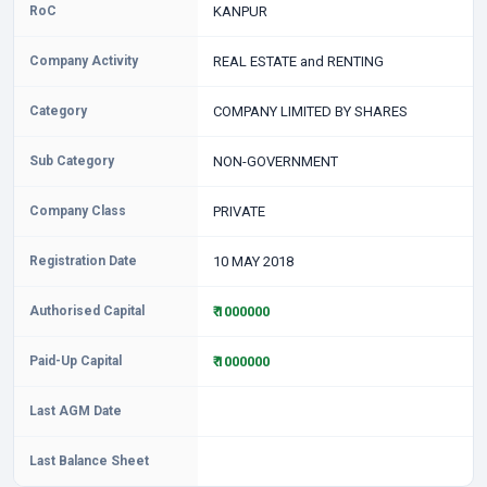
RoC
KANPUR
Company Activity
REAL ESTATE and RENTING
Category
COMPANY LIMITED BY SHARES
Sub Category
NON-GOVERNMENT
Company Class
PRIVATE
Registration Date
10 MAY 2018
Authorised Capital
₹ 1000000
Paid-Up Capital
₹ 1000000
Last AGM Date
Last Balance Sheet