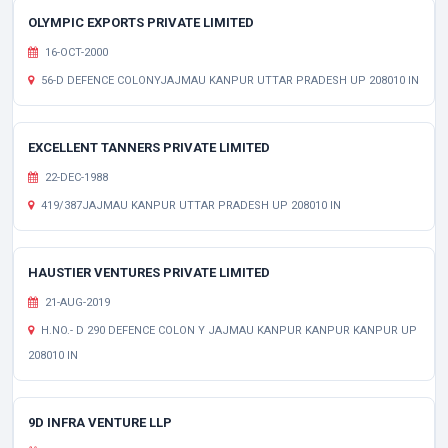
OLYMPIC EXPORTS PRIVATE LIMITED
16-OCT-2000
56-D DEFENCE COLONYJAJMAU KANPUR UTTAR PRADESH UP 208010 IN
EXCELLENT TANNERS PRIVATE LIMITED
22-DEC-1988
419/387JAJMAU KANPUR UTTAR PRADESH UP 208010 IN
HAUSTIER VENTURES PRIVATE LIMITED
21-AUG-2019
H.NO.- D 290 DEFENCE COLON Y JAJMAU KANPUR KANPUR KANPUR UP
208010 IN
9D INFRA VENTURE LLP