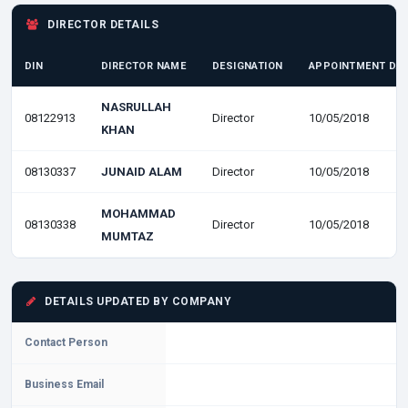
DIRECTOR DETAILS
DIN
DIRECTOR NAME
DESIGNATION
APPOINTMENT DA
NASRULLAH
08122913
Director
10/05/2018
KHAN
08130337
JUNAID ALAM
Director
10/05/2018
MOHAMMAD
08130338
Director
10/05/2018
MUMTAZ
DETAILS UPDATED BY COMPANY
Contact Person
Business Email