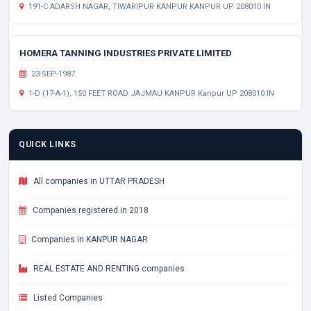
191-C ADARSH NAGAR, TIWARIPUR KANPUR KANPUR UP 208010 IN
HOMERA TANNING INDUSTRIES PRIVATE LIMITED
23-SEP-1987
1-D (17-A-1), 150 FEET ROAD JAJMAU KANPUR Kanpur UP 208010 IN
QUICK LINKS
All companies in UTTAR PRADESH
Companies registered in 2018
Companies in KANPUR NAGAR
REAL ESTATE AND RENTING companies
Listed Companies