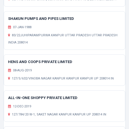
SHAKUN PUMPS AND PIPES LIMITED
07-JAN-1988
83/22JUHIPARAMPURWA KANPUR UTTAR PRADESH UTTAR PRADESH
INDIA 208014
HENS AND COOPS PRIVATE LIMITED
08-AUG-2019
127/S/632/VINOBA NAGAR KANPUR KANPUR KANPUR UP 208014 IN
ALL-IN-ONE SHOPPY PRIVATE LIMITED
12-DEC-2019
127/784/20 W-1, SAKET NAGAR KANPUR KANPUR UP 208014 IN