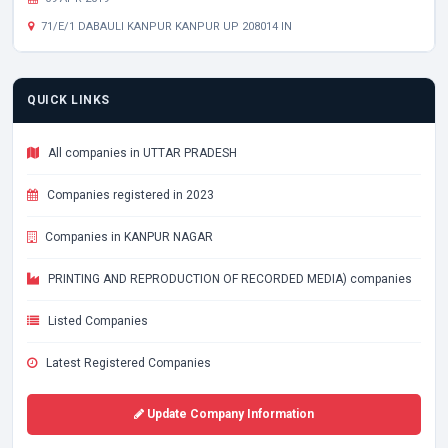
71/E/1 DABAULI KANPUR KANPUR UP 208014 IN
QUICK LINKS
All companies in UTTAR PRADESH
Companies registered in 2023
Companies in KANPUR NAGAR
PRINTING AND REPRODUCTION OF RECORDED MEDIA) companies
Listed Companies
Latest Registered Companies
Update Company Information