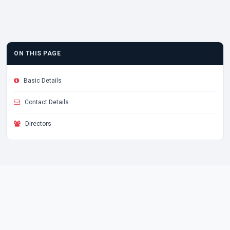
ON THIS PAGE
Basic Details
Contact Details
Directors