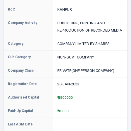
RoC
KANPUR
Company Activity
PUBLISHING, PRINTING AND
REPRODUCTION OF RECORDED MEDIA
Category
COMPANY LIMITED BY SHARES
Sub Category
NON-GOVT COMPANY
Company Class
PRIVATE(ONE PERSON COMPANY)
Registration Date
20-JAN-2023
Authorised Capital
₹ 1500000
Paid-Up Capital
₹ 10000
Last AGM Date