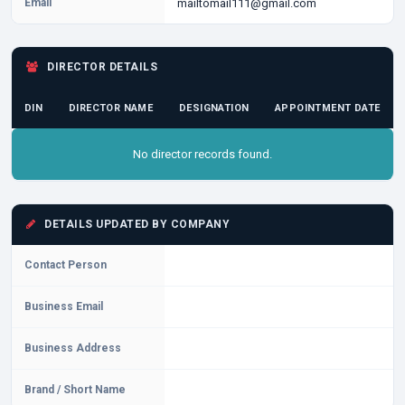
Email
mailtomail111@gmail.com
DIRECTOR DETAILS
DIN
DIRECTOR NAME
DESIGNATION
APPOINTMENT DATE
No director records found.
DETAILS UPDATED BY COMPANY
Contact Person
Business Email
Business Address
Brand / Short Name