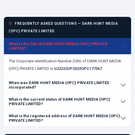
FREQUENTLY ASKED QUESTIONS — DARK HUNT MEDIA
(OPC) PRIVATE LIMITED
What is the CIN of DARK HUNT MEDIA (OPC) PRIVATE
LIMITED?
The Corporate Identification Number (CIN) of DARK HUNT MEDIA
(OPC) PRIVATE LIMITED is
U22222UP2023OPC177367
.
When was DARK HUNT MEDIA (OPC) PRIVATE LIMITED
incorporated?
What is the current status of DARK HUNT MEDIA (OPC)
PRIVATE LIMITED?
What is the registered address of DARK HUNT MEDIA (OPC)
PRIVATE LIMITED?