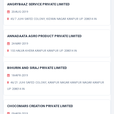
ANGRYBAAZ SERVICE PRIVATE LIMITED
20-AUG-2019
45/7 JUHI SAFED COLONY, KIDWAI NAGAR KANPUR UP 208014 IN
ANNADAATA AGRO PRODUCT PRIVATE LIMITED
24-MAY-2019
155 HALVA KHERA KANPUR KANPUR UP 208014 IN
BIHURIN AND SIRAJ PRIVATE LIMITED
18-APR-2019
46/21 JUHI SAFED COLONY, KANPUR NAGAR KANPUR NAGAR KANPUR
UP 208014 IN
CHOCOMARS CREATION PRIVATE LIMITED
09-APR-2019