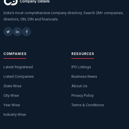
India's most comprehensive company directory. Search 2M+ companies,
directors, CIN, DIN and financials.
COMPANIES
RESOURCES
Latest Registered
IPO Listings
Listed Companies
Business News
State Wise
About Us
City Wise
Privacy Policy
Year Wise
Terms & Conditions
Industry Wise