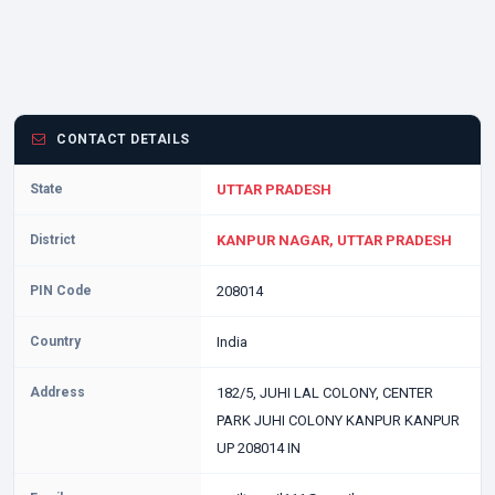
CONTACT DETAILS
State
UTTAR PRADESH
District
KANPUR NAGAR, UTTAR PRADESH
PIN Code
208014
Country
India
Address
182/5, JUHI LAL COLONY, CENTER
PARK JUHI COLONY KANPUR KANPUR
UP 208014 IN