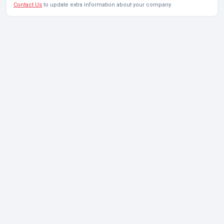
Contact Us
to update extra information about your company.