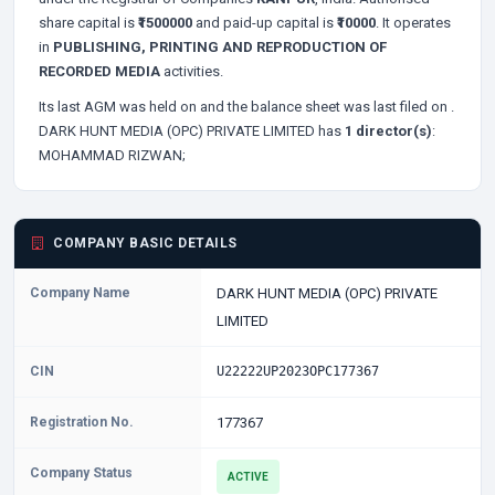
share capital is
₹1500000
and paid-up capital is
₹10000
. It operates
in
PUBLISHING, PRINTING AND REPRODUCTION OF
RECORDED MEDIA
activities.
Its last AGM was held on
and the balance sheet was last filed on
.
DARK HUNT MEDIA (OPC) PRIVATE LIMITED has
1 director(s)
:
MOHAMMAD RIZWAN;
COMPANY BASIC DETAILS
Company Name
DARK HUNT MEDIA (OPC) PRIVATE
LIMITED
CIN
U22222UP2023OPC177367
Registration No.
177367
Company Status
ACTIVE