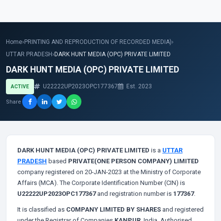
Home
›
PRINTING AND REPRODUCTION OF RECORDED MEDIA)
›
UTTAR PRADESH
›
DARK HUNT MEDIA (OPC) PRIVATE LIMITED
DARK HUNT MEDIA (OPC) PRIVATE LIMITED
U22222UP2023OPC177367
Est. 2023
ACTIVE
Share
DARK HUNT MEDIA (OPC) PRIVATE LIMITED
is a
UTTAR
PRADESH
based
PRIVATE(ONE PERSON COMPANY) LIMITED
company registered on 20-JAN-2023 at the Ministry of Corporate
Affairs (MCA). The Corporate Identification Number (CIN) is
U22222UP2023OPC177367
and registration number is
177367
.
It is classified as
COMPANY LIMITED BY SHARES
and registered
under the Registrar of Companies
KANPUR
, India. Authorised