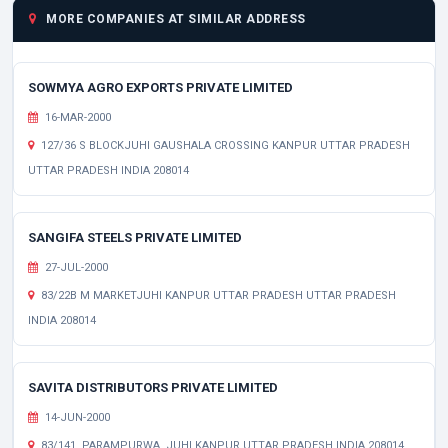
MORE COMPANIES AT SIMILAR ADDRESS
SOWMYA AGRO EXPORTS PRIVATE LIMITED
16-MAR-2000
127/36 S BLOCKJUHI GAUSHALA CROSSING KANPUR UTTAR PRADESH
UTTAR PRADESH INDIA 208014
SANGIFA STEELS PRIVATE LIMITED
27-JUL-2000
83/22B M MARKETJUHI KANPUR UTTAR PRADESH UTTAR PRADESH
INDIA 208014
SAVITA DISTRIBUTORS PRIVATE LIMITED
14-JUN-2000
83/141, PARAMPURWA, JUHI KANPUR UTTAR PRADESH INDIA 208014