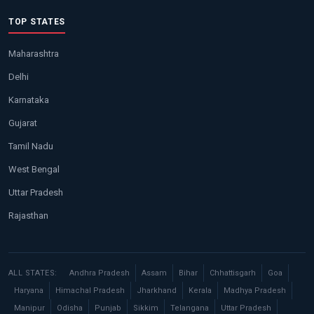
TOP STATES
Maharashtra
Delhi
Karnataka
Gujarat
Tamil Nadu
West Bengal
Uttar Pradesh
Rajasthan
ALL STATES:
Andhra Pradesh
Assam
Bihar
Chhattisgarh
Goa
Haryana
Himachal Pradesh
Jharkhand
Kerala
Madhya Pradesh
Manipur
Odisha
Punjab
Sikkim
Telangana
Uttar Pradesh