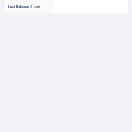
Last Balance Sheet