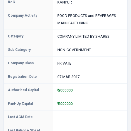
RoC
KANPUR
Company Activity
FOOD PRODUCTS and BEVERAGES
MANUFACTURING
Category
COMPANY LIMITED BY SHARES
Sub Category
NON-GOVERNMENT
Company Class
PRIVATE
Registration Date
07 MAR 2017
Authorised Capital
₹ 2000000
Paid-Up Capital
₹ 2000000
Last AGM Date
Last Balance Sheet