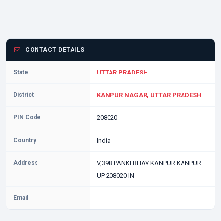
CONTACT DETAILS
State
UTTAR PRADESH
District
KANPUR NAGAR, UTTAR PRADESH
PIN Code
208020
Country
India
Address
V,39B PANKI BHAV KANPUR KANPUR
UP 208020 IN
Email