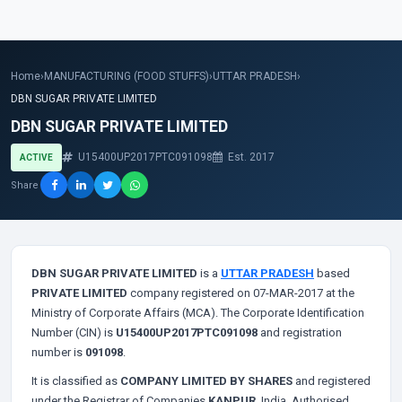
Home
›
MANUFACTURING (FOOD STUFFS)
›
UTTAR PRADESH
›
DBN SUGAR PRIVATE LIMITED
DBN SUGAR PRIVATE LIMITED
U15400UP2017PTC091098
Est. 2017
ACTIVE
Share
DBN SUGAR PRIVATE LIMITED
is a
UTTAR PRADESH
based
PRIVATE LIMITED
company registered on 07-MAR-2017 at the
Ministry of Corporate Affairs (MCA). The Corporate Identification
Number (CIN) is
U15400UP2017PTC091098
and registration
number is
091098
.
It is classified as
COMPANY LIMITED BY SHARES
and registered
under the Registrar of Companies
KANPUR
, India. Authorised