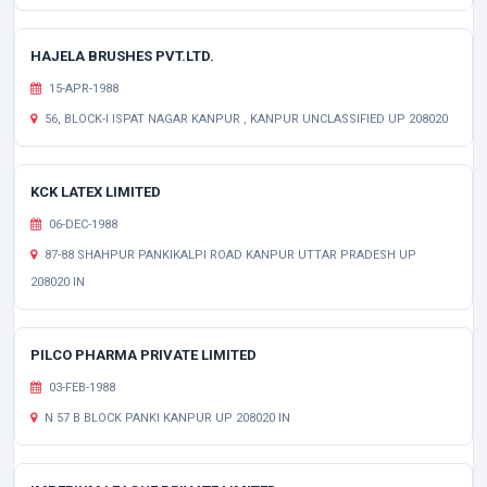
HAJELA BRUSHES PVT.LTD.
15-APR-1988
56, BLOCK-I ISPAT NAGAR KANPUR , KANPUR UNCLASSIFIED UP 208020
KCK LATEX LIMITED
06-DEC-1988
87-88 SHAHPUR PANKIKALPI ROAD KANPUR UTTAR PRADESH UP
208020 IN
PILCO PHARMA PRIVATE LIMITED
03-FEB-1988
N 57 B BLOCK PANKI KANPUR UP 208020 IN