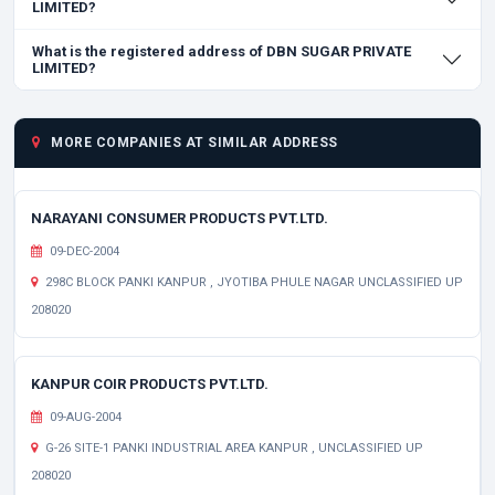
LIMITED?
What is the registered address of DBN SUGAR PRIVATE
LIMITED?
MORE COMPANIES AT SIMILAR ADDRESS
NARAYANI CONSUMER PRODUCTS PVT.LTD.
09-DEC-2004
298C BLOCK PANKI KANPUR , JYOTIBA PHULE NAGAR UNCLASSIFIED UP
208020
KANPUR COIR PRODUCTS PVT.LTD.
09-AUG-2004
G-26 SITE-1 PANKI INDUSTRIAL AREA KANPUR , UNCLASSIFIED UP
208020