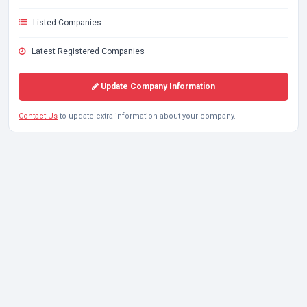
Listed Companies
Latest Registered Companies
Update Company Information
Contact Us
to update extra information about your company.