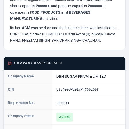
share capital is
₹2000000
and paid-up capital is
₹2000000
. It
operates in
FOOD PRODUCTS and BEVERAGES
MANUFACTURING
activities.
Its last AGM was held on
and the balance sheet was last filed on
.
DBN SUGAR PRIVATE LIMITED has
3 director(s)
:
SWAMI DIVYA
NAND;
PREETAM SINGH;
SHRIDHAR SINGH CHAUHAN;
COMPANY BASIC DETAILS
Company Name
DBN SUGAR PRIVATE LIMITED
CIN
U15400UP2017PTC091098
Registration No.
091098
Company Status
ACTIVE