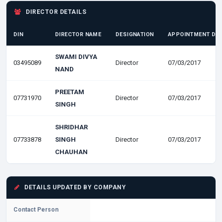
DIRECTOR DETAILS
DIN
DIRECTOR NAME
DESIGNATION
APPOINTMENT DA
SWAMI DIVYA
03495089
Director
07/03/2017
NAND
PREETAM
07731970
Director
07/03/2017
SINGH
SHRIDHAR
07733878
SINGH
Director
07/03/2017
CHAUHAN
DETAILS UPDATED BY COMPANY
Contact Person