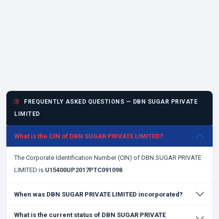
FREQUENTLY ASKED QUESTIONS — DBN SUGAR PRIVATE
LIMITED
What is the CIN of DBN SUGAR PRIVATE LIMITED?
The Corporate Identification Number (CIN) of DBN SUGAR PRIVATE
LIMITED is
U15400UP2017PTC091098
.
When was DBN SUGAR PRIVATE LIMITED incorporated?
What is the current status of DBN SUGAR PRIVATE