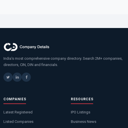
India's most comprehensive company directory. Search 2M+ companies,
directors, CIN, DIN and financials.
COMPANIES
RESOURCES
Latest Registered
IPO Listings
Listed Companies
Business News