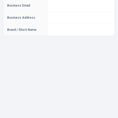
Business Email
Business Address
Brand / Short Name