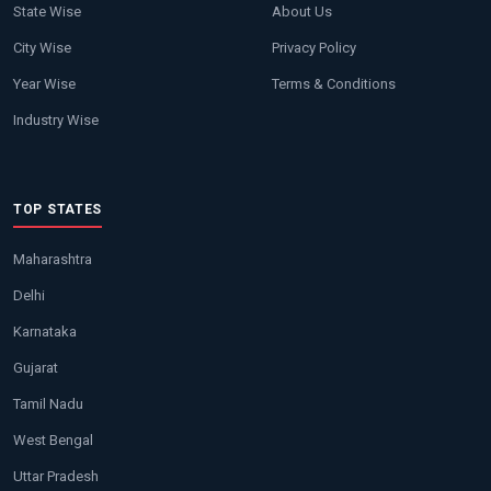
State Wise
About Us
City Wise
Privacy Policy
Year Wise
Terms & Conditions
Industry Wise
TOP STATES
Maharashtra
Delhi
Karnataka
Gujarat
Tamil Nadu
West Bengal
Uttar Pradesh