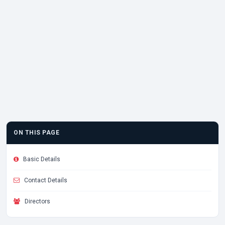
ON THIS PAGE
Basic Details
Contact Details
Directors