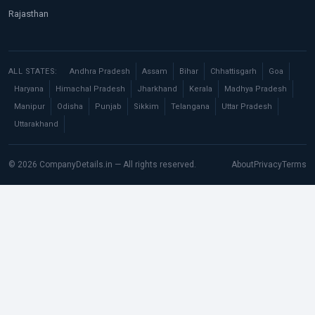
Rajasthan
ALL STATES:
Andhra Pradesh
Assam
Bihar
Chhattisgarh
Goa
Haryana
Himachal Pradesh
Jharkhand
Kerala
Madhya Pradesh
Manipur
Odisha
Punjab
Sikkim
Telangana
Uttar Pradesh
Uttarakhand
© 2026 CompanyDetails.in — All rights reserved.
About
Privacy
Terms