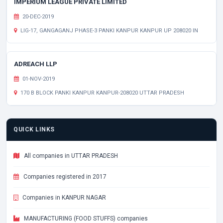
IMPERIUM LEAGUE PRIVATE LIMITED
20-DEC-2019
LIG-17, GANGAGANJ PHASE-3 PANKI KANPUR KANPUR UP 208020 IN
ADREACH LLP
01-NOV-2019
170 B BLOCK PANKI KANPUR KANPUR-208020 UTTAR PRADESH
QUICK LINKS
All companies in UTTAR PRADESH
Companies registered in 2017
Companies in KANPUR NAGAR
MANUFACTURING (FOOD STUFFS) companies