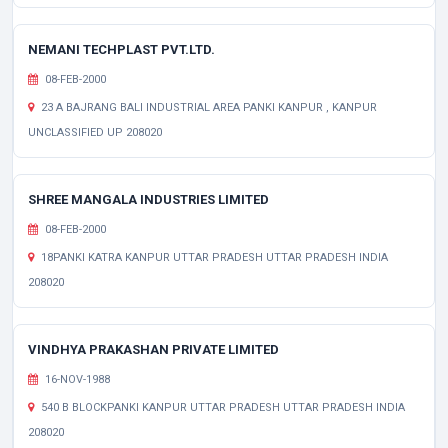
NEMANI TECHPLAST PVT.LTD.
08-FEB-2000
23 A BAJRANG BALI INDUSTRIAL AREA PANKI KANPUR , KANPUR
UNCLASSIFIED UP 208020
SHREE MANGALA INDUSTRIES LIMITED
08-FEB-2000
18PANKI KATRA KANPUR UTTAR PRADESH UTTAR PRADESH INDIA
208020
VINDHYA PRAKASHAN PRIVATE LIMITED
16-NOV-1988
540 B BLOCKPANKI KANPUR UTTAR PRADESH UTTAR PRADESH INDIA
208020