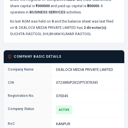
share capital is
₹1000000
and paid-up capital is
₹300000
. It
operates in
BUSINESS SERVICES
activities.
Its last AGM was held on
0
and the balance sheet was last filed
on
0
. DEALOCX MEDIA PRIVATE LIMITED has
2 director(s)
:
SUCHITA RASTOGI;
SHUBHAM KUMAR RASTOGI;
COMPANY BASIC DETAILS
Company Name
DEALOCX MEDIA PRIVATE LIMITED
CIN
U72300UP2015PTC070345
Registration No.
070345
Company Status
ACTIVE
RoC
KANPUR