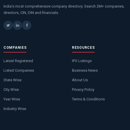
India's most comprehensive company directory. Search 2M+ companies,
directors, CIN, DIN and financials.
COMPANIES
RESOURCES
Latest Registered
IPO Listings
Listed Companies
Business News
State Wise
About Us
City Wise
Privacy Policy
Year Wise
Terms & Conditions
Industry Wise