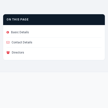
ON THIS PAGE
Basic Details
Contact Details
Directors