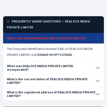
FREQUENTLY ASKED QUESTIONS — DEALOCX MEDIA
PRIVATE LIMITED
What is the CIN of DEALOCX MEDIA PRIVATE LIMITED?
The Corporate Identification Number (CIN) of DEALOCX MEDIA
PRIVATE LIMITED is
U72300UP2015PTC070345
.
When was DEALOCX MEDIA PRIVATE LIMITED
incorporated?
What is the current status of DEALOCX MEDIA PRIVATE
LIMITED?
What is the registered address of DEALOCX MEDIA PRIVATE
LIMITED?