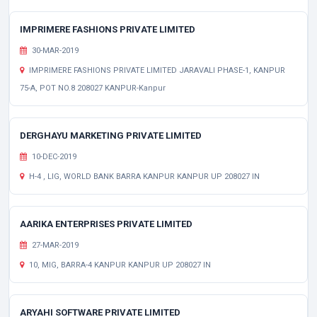
IMPRIMERE FASHIONS PRIVATE LIMITED
30-MAR-2019
IMPRIMERE FASHIONS PRIVATE LIMITED JARAVALI PHASE-1, KANPUR
75-A, POT NO.8 208027 KANPUR-Kanpur
DERGHAYU MARKETING PRIVATE LIMITED
10-DEC-2019
H-4 , LIG, WORLD BANK BARRA KANPUR KANPUR UP 208027 IN
AARIKA ENTERPRISES PRIVATE LIMITED
27-MAR-2019
10, MIG, BARRA-4 KANPUR KANPUR UP 208027 IN
ARYAHI SOFTWARE PRIVATE LIMITED