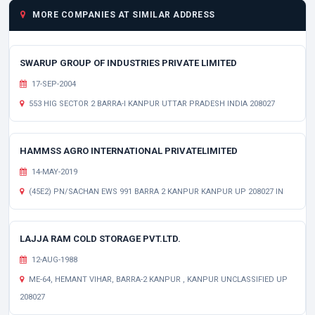
MORE COMPANIES AT SIMILAR ADDRESS
SWARUP GROUP OF INDUSTRIES PRIVATE LIMITED
17-SEP-2004
553 HIG SECTOR 2 BARRA-I KANPUR UTTAR PRADESH INDIA 208027
HAMMSS AGRO INTERNATIONAL PRIVATELIMITED
14-MAY-2019
(45E2) PN/SACHAN EWS 991 BARRA 2 KANPUR KANPUR UP 208027 IN
LAJJA RAM COLD STORAGE PVT.LTD.
12-AUG-1988
ME-64, HEMANT VIHAR, BARRA-2 KANPUR , KANPUR UNCLASSIFIED UP
208027