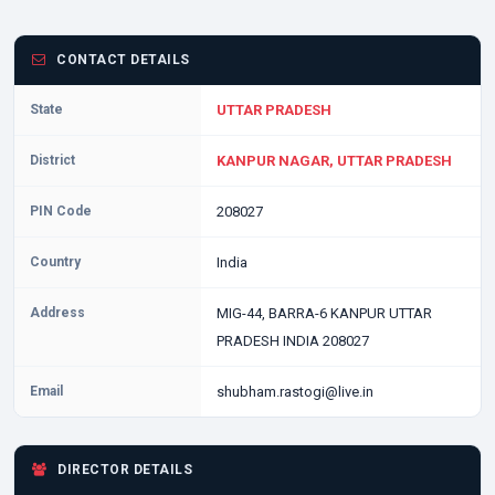
CONTACT DETAILS
State
UTTAR PRADESH
District
KANPUR NAGAR, UTTAR PRADESH
PIN Code
208027
Country
India
Address
MIG-44, BARRA-6 KANPUR UTTAR
PRADESH INDIA 208027
Email
shubham.rastogi@live.in
DIRECTOR DETAILS