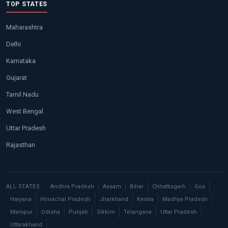
TOP STATES
Maharashtra
Delhi
Karnataka
Gujarat
Tamil Nadu
West Bengal
Uttar Pradesh
Rajasthan
ALL STATES:
Andhra Pradesh
Assam
Bihar
Chhattisgarh
Goa
Haryana
Himachal Pradesh
Jharkhand
Kerala
Madhya Pradesh
Manipur
Odisha
Punjab
Sikkim
Telangana
Uttar Pradesh
Uttarakhand