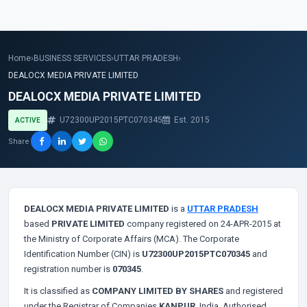
Home
›
BUSINESS SERVICES
›
UTTAR PRADESH
›
DEALOCX MEDIA PRIVATE LIMITED
DEALOCX MEDIA PRIVATE LIMITED
U72300UP2015PTC070345
Est. 2015
ACTIVE
Share
DEALOCX MEDIA PRIVATE LIMITED
is a
UTTAR PRADESH
based
PRIVATE LIMITED
company registered on 24-APR-2015 at
the Ministry of Corporate Affairs (MCA). The Corporate
Identification Number (CIN) is
U72300UP2015PTC070345
and
registration number is
070345
.
It is classified as
COMPANY LIMITED BY SHARES
and registered
under the Registrar of Companies
KANPUR
, India. Authorised