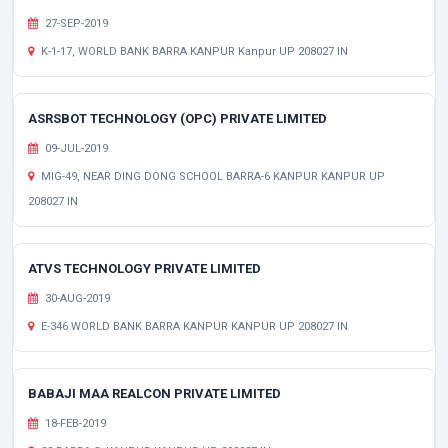
27-SEP-2019
K-1-17, WORLD BANK BARRA KANPUR Kanpur UP 208027 IN
ASRSBOT TECHNOLOGY (OPC) PRIVATE LIMITED
09-JUL-2019
MIG-49, NEAR DING DONG SCHOOL BARRA-6 KANPUR KANPUR UP
208027 IN
ATVS TECHNOLOGY PRIVATE LIMITED
30-AUG-2019
E-346 WORLD BANK BARRA KANPUR KANPUR UP 208027 IN
BABAJI MAA REALCON PRIVATE LIMITED
18-FEB-2019