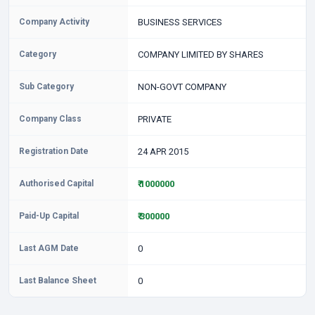
Company Activity
BUSINESS SERVICES
Category
COMPANY LIMITED BY SHARES
Sub Category
NON-GOVT COMPANY
Company Class
PRIVATE
Registration Date
24 APR 2015
Authorised Capital
₹ 1000000
Paid-Up Capital
₹ 300000
Last AGM Date
0
Last Balance Sheet
0