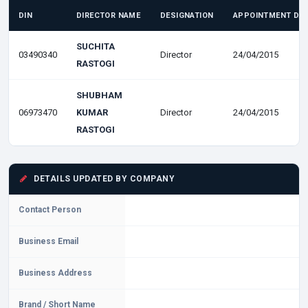
DIN
DIRECTOR NAME
DESIGNATION
APPOINTMENT DA
SUCHITA
03490340
Director
24/04/2015
RASTOGI
SHUBHAM
06973470
KUMAR
Director
24/04/2015
RASTOGI
DETAILS UPDATED BY COMPANY
Contact Person
Business Email
Business Address
Brand / Short Name