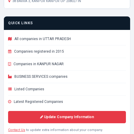
38 BARRA 3, KANPUR KANPUR UP 208027 IN
QUICK LINKS
All companies in UTTAR PRADESH
Companies registered in 2015
Companies in KANPUR NAGAR
BUSINESS SERVICES companies
Listed Companies
Latest Registered Companies
Update Company Information
Contact Us
to update extra information about your company.