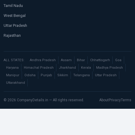
Tamil Nadu
West Bengal
Uttar Pradesh
Rajasthan
ALL STATES:
Andhra Pradesh
Assam
Bihar
Chhattisgarh
Goa
Haryana
Himachal Pradesh
Jharkhand
Kerala
Madhya Pradesh
Manipur
Odisha
Punjab
Sikkim
Telangana
Uttar Pradesh
Uttarakhand
© 2026 CompanyDetails.in — All rights reserved.
About
Privacy
Terms