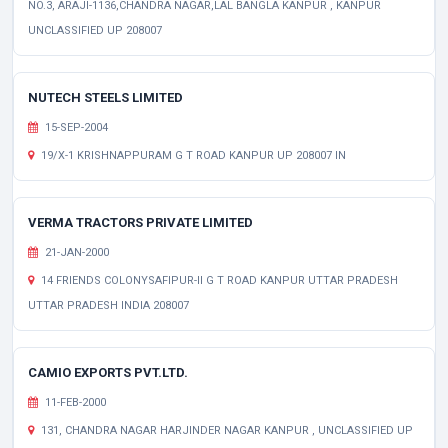
NO.3, ARAJI-1136,CHANDRA NAGAR,LAL BANGLA KANPUR , KANPUR
UNCLASSIFIED UP 208007
NUTECH STEELS LIMITED
15-SEP-2004
19/X-1 KRISHNAPPURAM G T ROAD KANPUR UP 208007 IN
VERMA TRACTORS PRIVATE LIMITED
21-JAN-2000
14 FRIENDS COLONYSAFIPUR-II G T ROAD KANPUR UTTAR PRADESH
UTTAR PRADESH INDIA 208007
CAMIO EXPORTS PVT.LTD.
11-FEB-2000
131, CHANDRA NAGAR HARJINDER NAGAR KANPUR , UNCLASSIFIED UP