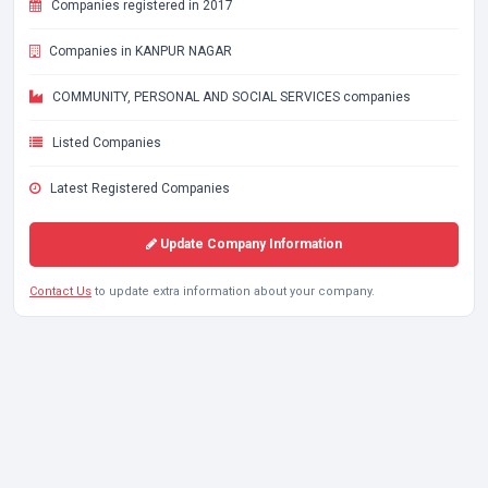
Companies registered in 2017
Companies in KANPUR NAGAR
COMMUNITY, PERSONAL AND SOCIAL SERVICES companies
Listed Companies
Latest Registered Companies
Update Company Information
Contact Us
to update extra information about your company.