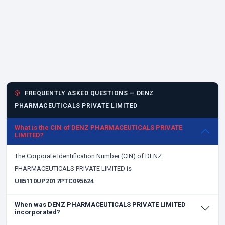
FREQUENTLY ASKED QUESTIONS — DENZ
PHARMACEUTICALS PRIVATE LIMITED
What is the CIN of DENZ PHARMACEUTICALS PRIVATE
LIMITED?
The Corporate Identification Number (CIN) of DENZ
PHARMACEUTICALS PRIVATE LIMITED is
U85110UP2017PTC095624
.
When was DENZ PHARMACEUTICALS PRIVATE LIMITED
incorporated?