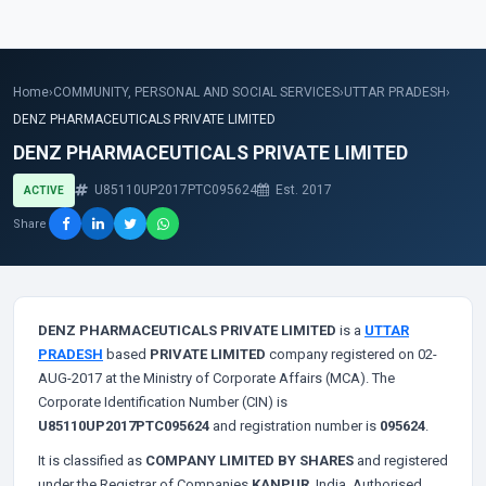
Home
›
COMMUNITY, PERSONAL AND SOCIAL SERVICES
›
UTTAR PRADESH
›
DENZ PHARMACEUTICALS PRIVATE LIMITED
DENZ PHARMACEUTICALS PRIVATE LIMITED
U85110UP2017PTC095624
Est. 2017
ACTIVE
Share
DENZ PHARMACEUTICALS PRIVATE LIMITED
is a
UTTAR
PRADESH
based
PRIVATE LIMITED
company registered on 02-
AUG-2017 at the Ministry of Corporate Affairs (MCA). The
Corporate Identification Number (CIN) is
U85110UP2017PTC095624
and registration number is
095624
.
It is classified as
COMPANY LIMITED BY SHARES
and registered
under the Registrar of Companies
KANPUR
, India. Authorised