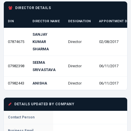
DIRECTOR DETAILS
DIN
DIRECTOR NAME
DESIGNATION
APPOINTMENT DA
SANJAY
07874675
KUMAR
Director
02/08/2017
SHARMA
SEEMA
07982398
Director
06/11/2017
SRIVASTAVA
07982443
ANISHA
Director
06/11/2017
DETAILS UPDATED BY COMPANY
Contact Person
Business Email