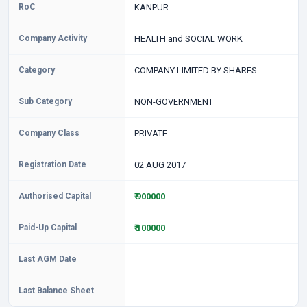
RoC
KANPUR
Company Activity
HEALTH and SOCIAL WORK
Category
COMPANY LIMITED BY SHARES
Sub Category
NON-GOVERNMENT
Company Class
PRIVATE
Registration Date
02 AUG 2017
Authorised Capital
₹ 900000
Paid-Up Capital
₹ 100000
Last AGM Date
Last Balance Sheet