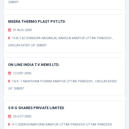
208007
MEERA THERMO PLAST PVT.LTD.
01-AUG-2000
19 B/132 CHANDRA NAGARLAL BANGLA KANPUR UTTAR PRADESH ,
UNCLASSIFIED UP 208007
ON LINE INDIA T.V.NEWS LTD.
12-SEP-2000
19/X -1 MKRISHNA PURAM KANPUR UTTAR PRADESH , UNCLASSIFIED
UP 208007
S R G SHARES PRIVATE LIMITED
25-OCT-2000
H-1/02KRISHNAPURM KANPUR UTTAR PRADESH UTTAR PRADESH