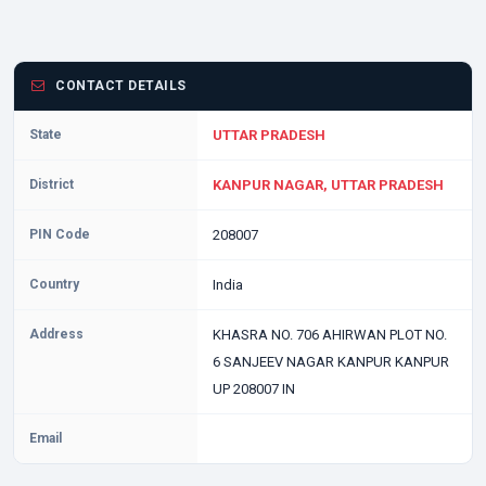
CONTACT DETAILS
State
UTTAR PRADESH
District
KANPUR NAGAR, UTTAR PRADESH
PIN Code
208007
Country
India
Address
KHASRA NO. 706 AHIRWAN PLOT NO.
6 SANJEEV NAGAR KANPUR KANPUR
UP 208007 IN
Email