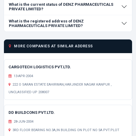
What is the current status of DENZ PHARMACEUTICALS
PRIVATE LIMITED?
What is the registered address of DENZ
PHARMACEUTICALS PRIVATE LIMITED?
MORE COMPANIES AT SIMILAR ADDRESS
CARGOTECH LOGISTICS PVT.LTD.
13-APR-2004
222 O SARAN ESTATE EAHIRWAN,HARJINDER NAGAR KANPUR ,
UNCLASSIFIED UP 208007
DD BUILDCONS PVT.LTD.
28-JUN-2004
3RD FLOOR BEARING NO.3A,IN BUILDING ON PLOT NO 5A PVT.PLOT