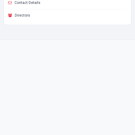
Contact Details
Directors