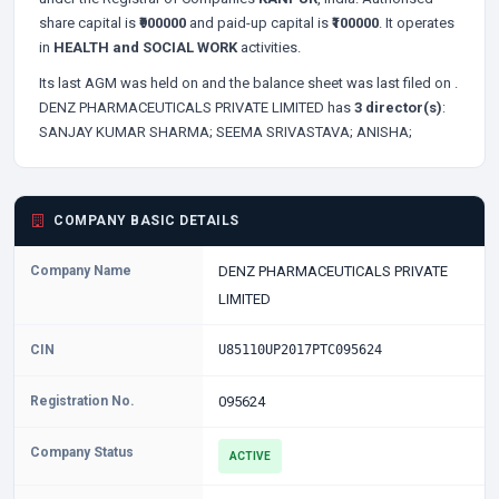
share capital is
₹900000
and paid-up capital is
₹100000
. It operates
in
HEALTH and SOCIAL WORK
activities.
Its last AGM was held on
and the balance sheet was last filed on
.
DENZ PHARMACEUTICALS PRIVATE LIMITED has
3 director(s)
:
SANJAY KUMAR SHARMA;
SEEMA SRIVASTAVA;
ANISHA;
COMPANY BASIC DETAILS
Company Name
DENZ PHARMACEUTICALS PRIVATE
LIMITED
CIN
U85110UP2017PTC095624
Registration No.
095624
Company Status
ACTIVE