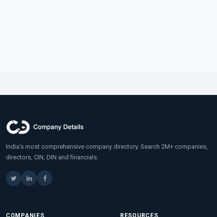
India's most comprehensive company directory. Search 2M+ companies,
directors, CIN, DIN and financials.
COMPANIES
RESOURCES