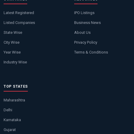
Latest Registered
IPO Listings
Listed Companies
Business News
State Wise
About Us
City Wise
Privacy Policy
Year Wise
Terms & Conditions
Industry Wise
TOP STATES
Maharashtra
Delhi
Karnataka
Gujarat