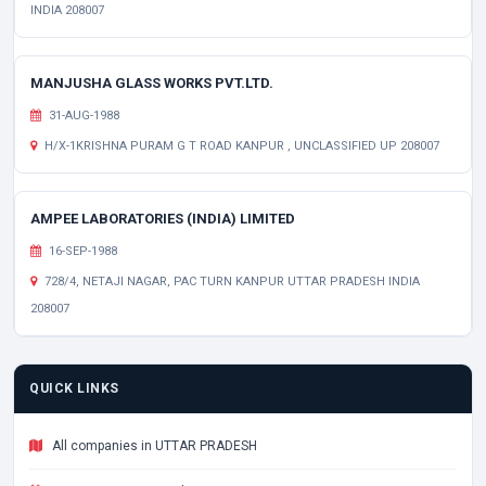
INDIA 208007
MANJUSHA GLASS WORKS PVT.LTD.
31-AUG-1988
H/X-1KRISHNA PURAM G T ROAD KANPUR , UNCLASSIFIED UP 208007
AMPEE LABORATORIES (INDIA) LIMITED
16-SEP-1988
728/4, NETAJI NAGAR, PAC TURN KANPUR UTTAR PRADESH INDIA
208007
QUICK LINKS
All companies in UTTAR PRADESH