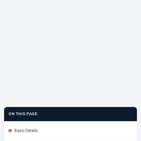
ON THIS PAGE
Basic Details