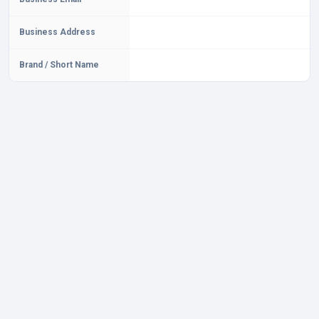
Business Address
Brand / Short Name