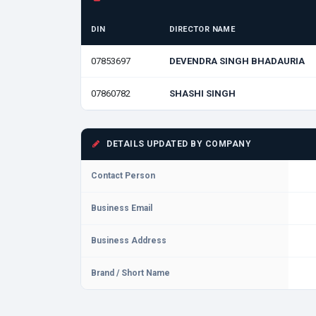
DIN
DIRECTOR NAME
07853697
DEVENDRA SINGH BHADAURIA
07860782
SHASHI SINGH
DETAILS UPDATED BY COMPANY
Contact Person
Business Email
Business Address
Brand / Short Name