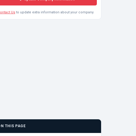
ontact Us
to update extra information about your company.
ON THIS PAGE