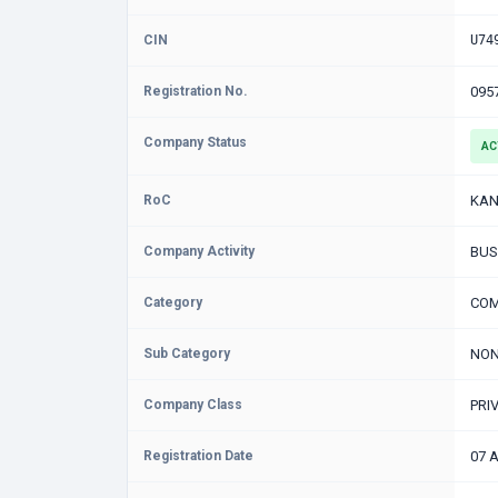
CIN
U74
Registration No.
095
Company Status
AC
RoC
KAN
Company Activity
BUS
Category
COM
Sub Category
NON
Company Class
PRI
Registration Date
07 