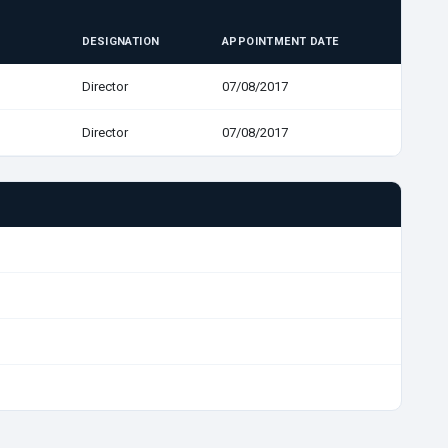
DESIGNATION
APPOINTMENT DATE
Director
07/08/2017
Director
07/08/2017