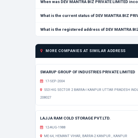
When was DEV MANTRA BIZ PRIVATE LIMITED inco
What is the current status of DEV MANTRA BIZ PR
What is the registered address of DEV MANTRA BI
MORE COMPANIES AT SIMILAR ADDRESS
SWARUP GROUP OF INDUSTRIES PRIVATE LIMITED
17-SEP-2004
553 HIG SECTOR 2 BARRA-I KANPUR UTTAR PRADESH INDI
208027
LAJJA RAM COLD STORAGE PVT.LTD.
12-AUG-1988
ME-64, HEMANT VIHAR, BARRA-2 KANPUR , KANPUR