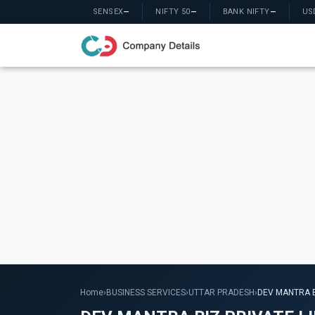
SENSEX
—
NIFTY 50
—
BANK NIFTY
—
US
Home
›
BUSINESS SERVICES
›
UTTAR PRADESH
›
DEV MANTRA B