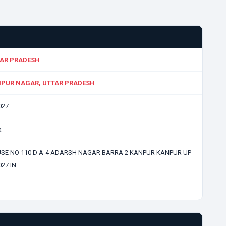
AR PRADESH
PUR NAGAR, UTTAR PRADESH
027
a
SE NO 110 D A-4 ADARSH NAGAR BARRA 2 KANPUR KANPUR UP
27 IN