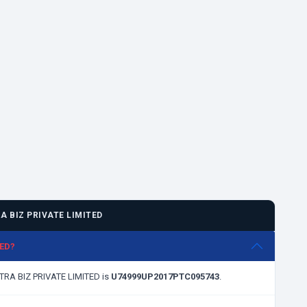
 BIZ PRIVATE LIMITED
TED?
NTRA BIZ PRIVATE LIMITED is
U74999UP2017PTC095743
.