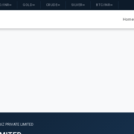
D/INR
—
GOLD
—
CRUDE
—
SILVER
—
BTC/INR
—
Home
IZ PRIVATE LIMITED