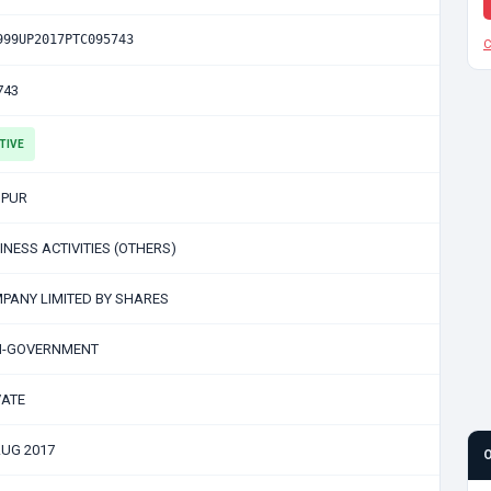
999UP2017PTC095743
C
743
TIVE
PUR
INESS ACTIVITIES (OTHERS)
PANY LIMITED BY SHARES
-GOVERNMENT
VATE
AUG 2017