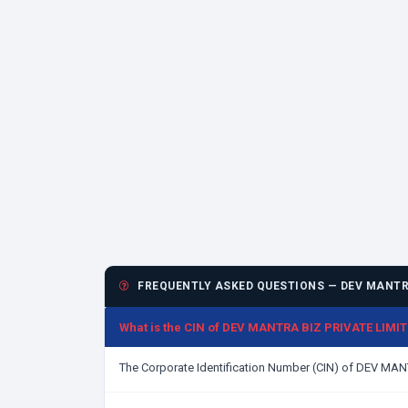
FREQUENTLY ASKED QUESTIONS — DEV MANTRA
What is the CIN of DEV MANTRA BIZ PRIVATE LIMI
The Corporate Identification Number (CIN) of DEV MA