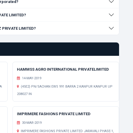
rporated?
IVATE LIMITED?
Z PRIVATE LIMITED?
HAMMSS AGRO INTERNATIONAL PRIVATELIMITED
14-MAY-2019
A
(45E2) PN/SACHAN EWS 991 BARRA 2 KANPUR KANPUR UP
208027 IN
IMPRIMERE FASHIONS PRIVATE LIMITED
30-MAR-2019
IMPRIMERE FASHIONS PRIVATE LIMITED JARAVALI PHASE-1,