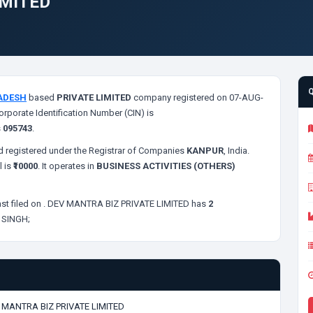
IMITED
ADESH
based
PRIVATE LIMITED
company registered on 07-AUG-
orporate Identification Number (CIN) is
s
095743
.
 registered under the Registrar of Companies
KANPUR
, India.
l is
₹10000
. It operates in
BUSINESS ACTIVITIES (OTHERS)
st filed on
. DEV MANTRA BIZ PRIVATE LIMITED has
2
 SINGH;
 MANTRA BIZ PRIVATE LIMITED