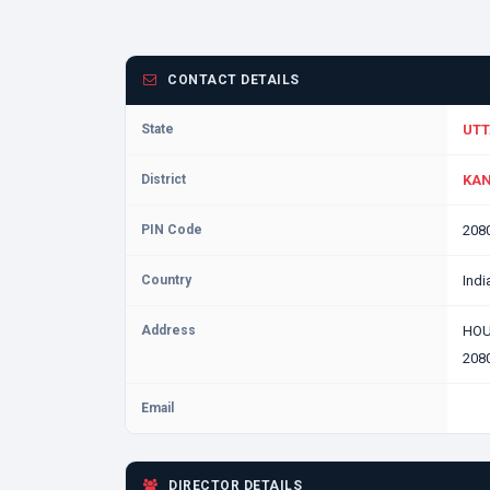
CONTACT DETAILS
State
UTT
District
KAN
PIN Code
208
Country
Indi
Address
HOU
2080
Email
DIRECTOR DETAILS