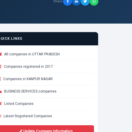
Share
QUICK LINKS
All companies in UTTAR PRADESH
Companies registered in 2017
Companies in KANPUR NAGAR
BUSINESS SERVICES companies
Listed Companies
Latest Registered Companies
Update Company Information