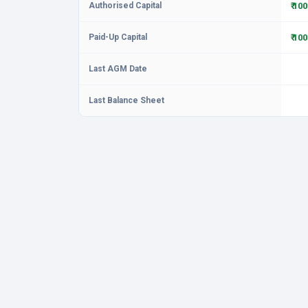
Authorised Capital
₹ 10
Paid-Up Capital
₹ 10
Last AGM Date
Last Balance Sheet