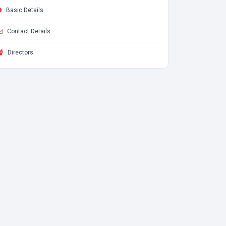
Basic Details
Contact Details
Directors