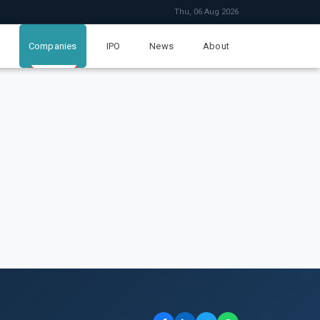
Thu, 06 Aug 2026
Companies
IPO
News
About