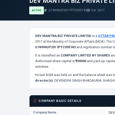
DEV MANTRA BIZ PRIVATE L
U74999UP2017PTC095743
Est. 2017
ACTIVE
DEV MANTRA BIZ PRIVATE LIMITED
is a
UTTAR PR
2017 at the Ministry of Corporate Affairs (MCA). The C
U74999UP2017PTC095743
and registration number i
It is classified as
COMPANY LIMITED BY SHARES
and
Authorised share capital is
₹100000
and paid-up capita
activities.
Its last AGM was held on
and the balance sheet was la
director(s)
:
DEVENDRA SINGH BHADAURIA;
SHASHI
COMPANY BASIC DETAILS
Company Name
DEV