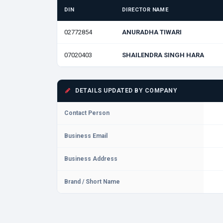
DIN
DIRECTOR NAME
02772854
ANURADHA TIWARI
07020403
SHAILENDRA SINGH HARA
DETAILS UPDATED BY COMPANY
Contact Person
Business Email
Business Address
Brand / Short Name