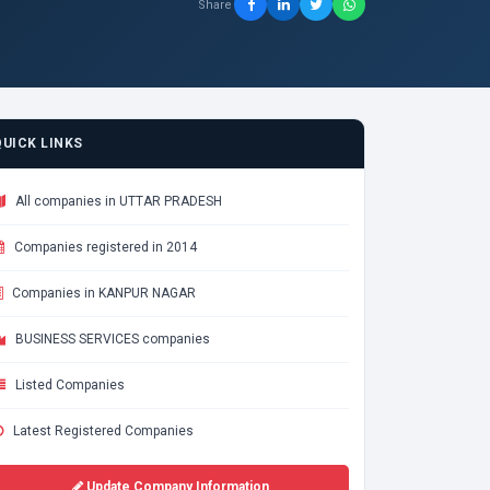
Share
QUICK LINKS
All companies in UTTAR PRADESH
Companies registered in 2014
Companies in KANPUR NAGAR
BUSINESS SERVICES companies
Listed Companies
Latest Registered Companies
Update Company Information