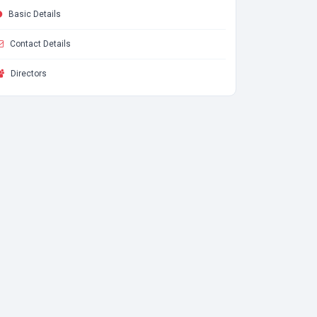
Basic Details
Contact Details
Directors