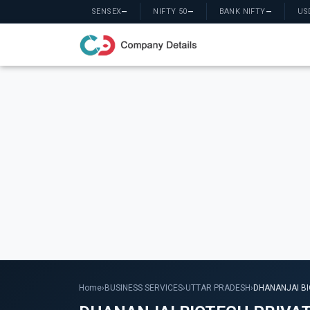
SENSEX
—
NIFTY 50
—
BANK NIFTY
—
US
Home
›
BUSINESS SERVICES
›
UTTAR PRADESH
›
DHANANJAI BI