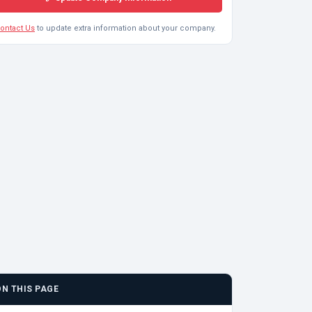
ontact Us
to update extra information about your company.
ON THIS PAGE