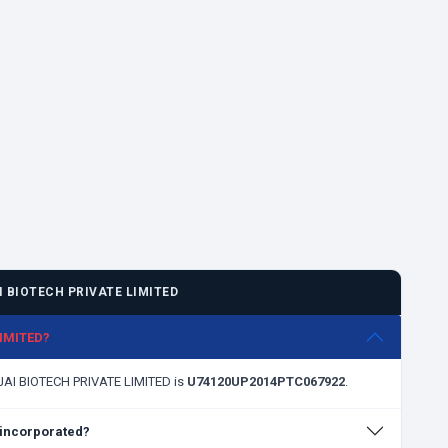
 BIOTECH PRIVATE LIMITED
LIMITED?
NJAI BIOTECH PRIVATE LIMITED is
U74120UP2014PTC067922
.
incorporated?