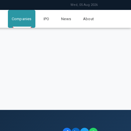
Wed, 05 Aug 2026
Companies
IPO
News
About