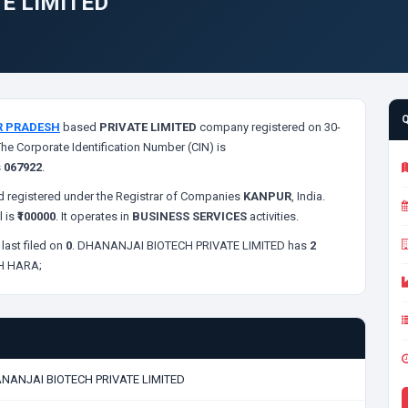
E LIMITED
R PRADESH
based
PRIVATE LIMITED
company registered on 30-
The Corporate Identification Number (CIN) is
s
067922
.
 registered under the Registrar of Companies
KANPUR
, India.
l is
₹100000
. It operates in
BUSINESS SERVICES
activities.
last filed on
0
. DHANANJAI BIOTECH PRIVATE LIMITED has
2
H HARA;
NANJAI BIOTECH PRIVATE LIMITED