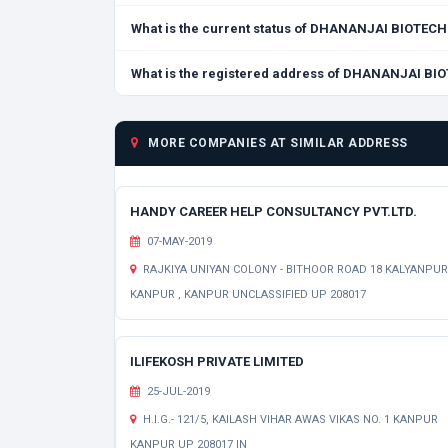
What is the current status of DHANANJAI BIOTEC
What is the registered address of DHANANJAI BI
MORE COMPANIES AT SIMILAR ADDRESS
HANDY CAREER HELP CONSULTANCY PVT.LTD.
07-MAY-2019
RAJKIYA UNIYAN COLONY - BITHOOR ROAD 18 KALYANPUR
KANPUR , KANPUR UNCLASSIFIED UP 208017
ILIFEKOSH PRIVATE LIMITED
25-JUL-2019
H.I.G.- 121/5, KAILASH VIHAR AWAS VIKAS NO. 1 KANPUR
KANPUR UP 208017 IN