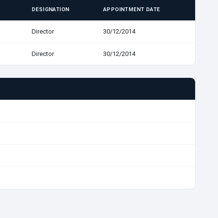
DESIGNATION
APPOINTMENT DATE
Director
30/12/2014
Director
30/12/2014