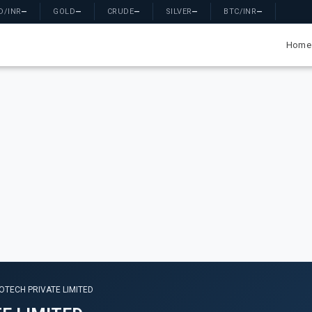
D/INR
—
GOLD
—
CRUDE
—
SILVER
—
BTC/INR
—
Home
OTECH PRIVATE LIMITED