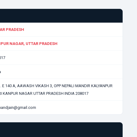
AR PRADESH
PUR NAGAR, UTTAR PRADESH
017
a
N. E 140 A, AAWASH VIKASH 3, OPP NEPALI MANDIR KALYANPUR
RI KANPUR NAGAR UTTAR PRADESH INDIA 208017
enandjain@gmail.com