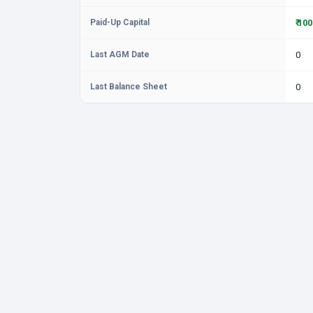
Paid-Up Capital
₹ 10
Last AGM Date
0
Last Balance Sheet
0