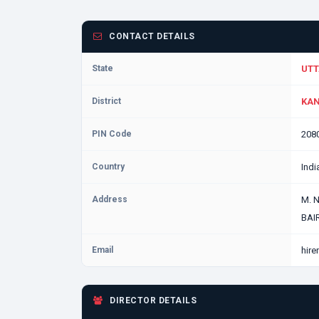
CONTACT DETAILS
State
UTT
District
KAN
PIN Code
208
Country
Indi
Address
M. 
BAI
Email
hir
DIRECTOR DETAILS