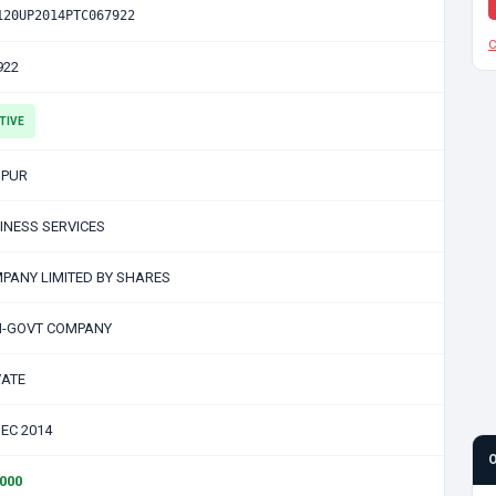
120UP2014PTC067922
C
922
TIVE
PUR
INESS SERVICES
PANY LIMITED BY SHARES
-GOVT COMPANY
VATE
DEC 2014
0000