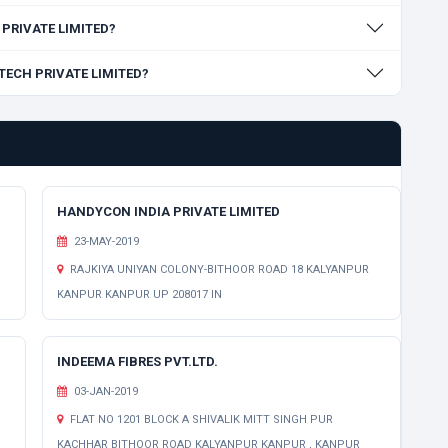
H PRIVATE LIMITED?
OTECH PRIVATE LIMITED?
HANDYCON INDIA PRIVATE LIMITED
23-MAY-2019
RAJKIYA UNIYAN COLONY-BITHOOR ROAD 18 KALYANPUR
KANPUR KANPUR UP 208017 IN
INDEEMA FIBRES PVT.LTD.
03-JAN-2019
FLAT NO 1201 BLOCK A SHIVALIK MITT SINGH PUR
KACHHAR BITHOOR ROAD KALYANPUR KANPUR , KANPUR