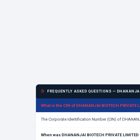
FREQUENTLY ASKED QUESTIONS — DHANANJAI
What is the CIN of DHANANJAI BIOTECH PRIVATE 
The Corporate Identification Number (CIN) of DHANA
When was DHANANJAI BIOTECH PRIVATE LIMITED 