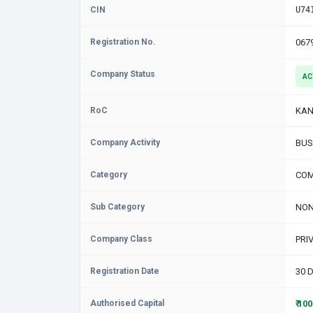
CIN
U74
Registration No.
067
Company Status
AC
RoC
KAN
Company Activity
BUS
Category
COM
Sub Category
NON
Company Class
PRI
Registration Date
30 
Authorised Capital
₹ 10