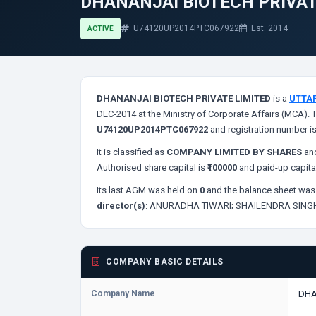
DHANANJAI BIOTECH PRIVAT
U74120UP2014PTC067922
Est. 2014
ACTIVE
DHANANJAI BIOTECH PRIVATE LIMITED
is a
UTTA
DEC-2014 at the Ministry of Corporate Affairs (MCA). 
U74120UP2014PTC067922
and registration number i
It is classified as
COMPANY LIMITED BY SHARES
and
Authorised share capital is
₹100000
and paid-up capita
Its last AGM was held on
0
and the balance sheet was 
director(s)
:
ANURADHA TIWARI;
SHAILENDRA SING
COMPANY BASIC DETAILS
Company Name
DHA