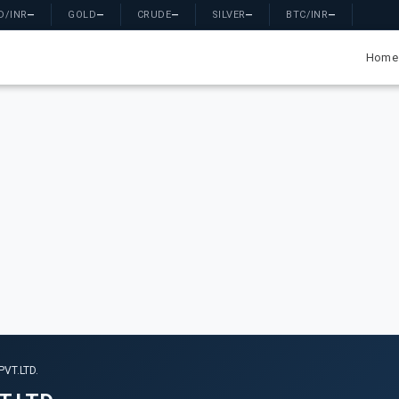
D/INR
—
GOLD
—
CRUDE
—
SILVER
—
BTC/INR
—
Home
VT.LTD.