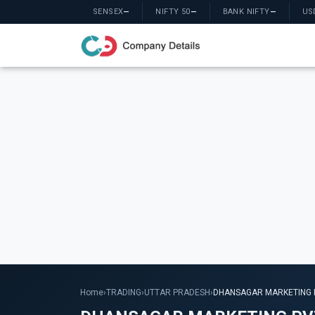
SENSEX
—
NIFTY 50
—
BANK NIFTY
—
US
Home
›
TRADING
›
UTTAR PRADESH
›
DHANSAGAR MARKETING P