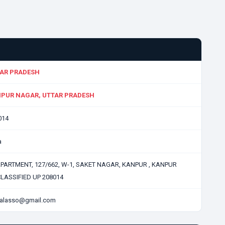
AR PRADESH
PUR NAGAR, UTTAR PRADESH
014
a
APARTMENT, 127/662, W-1, SAKET NAGAR, KANPUR , KANPUR
LASSIFIED UP 208014
alasso@gmail.com