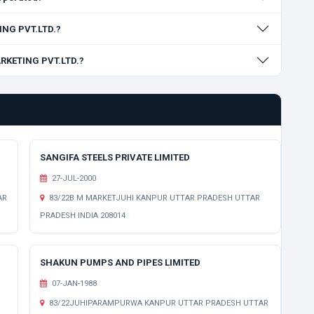
ING PVT.LTD.?
ARKETING PVT.LTD.?
SANGIFA STEELS PRIVATE LIMITED
27-JUL-2000
AR
83/22B M MARKETJUHI KANPUR UTTAR PRADESH UTTAR
PRADESH INDIA 208014
SHAKUN PUMPS AND PIPES LIMITED
07-JAN-1988
83/22JUHIPARAMPURWA KANPUR UTTAR PRADESH UTTAR