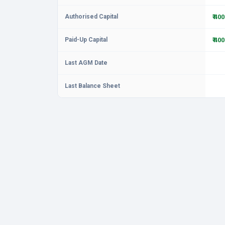
Authorised Capital
₹ 40
Paid-Up Capital
₹ 40
Last AGM Date
Last Balance Sheet