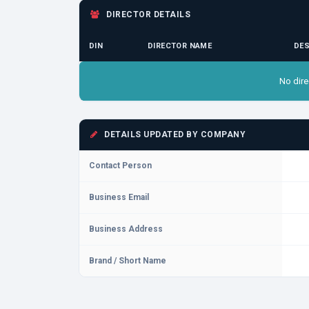
DIRECTOR DETAILS
DIN
DIRECTOR NAME
DES
No dire
DETAILS UPDATED BY COMPANY
Contact Person
Business Email
Business Address
Brand / Short Name