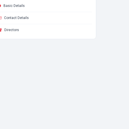
Basic Details
Contact Details
Directors