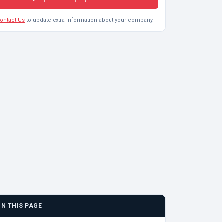
ontact Us
to update extra information about your company.
ON THIS PAGE