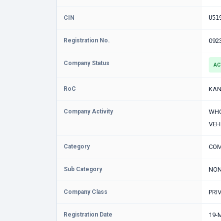
CIN
U51
Registration No.
092
Company Status
AC
RoC
KAN
Company Activity
WHO
VEH
Category
COM
Sub Category
NON
Company Class
PRI
Registration Date
19-