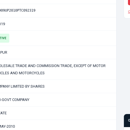
909UP2010PTC092319
C
319
TIVE
PUR
LESALE TRADE AND COMMISSION TRADE, EXCEPT OF MOTOR
ICLES AND MOTORCYCLES
PANY LIMITED BY SHARES
-GOVT COMPANY
VATE
MAY-2010