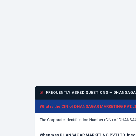
FREQUENTLY ASKED QUESTIONS — DHANSAGAR
What is the CIN of DHANSAGAR MARKETING PVT.LT
The Corporate Identification Number (CIN) of DHANS
When was DHANSAGAR MARKETING PVT.LTD. inco