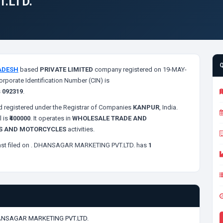
.LTD.
ADESH
based
PRIVATE LIMITED
company registered on 19-MAY-
orporate Identification Number (CIN) is
s
092319
.
 registered under the Registrar of Companies
KANPUR
, India.
l is
₹400000
. It operates in
WHOLESALE TRADE AND
ES AND MOTORCYCLES
activities.
st filed on
. DHANSAGAR MARKETING PVT.LTD. has
1
NSAGAR MARKETING PVT.LTD.