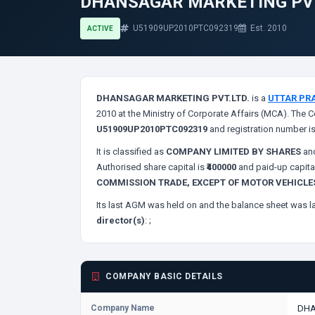
DHANSAGAR MARKETING PVT
U51909UP2010PTC092319
Est. 2010
ACTIVE
DHANSAGAR MARKETING PVT.LTD.
is a
UTTAR PR
2010 at the Ministry of Corporate Affairs (MCA). The C
U51909UP2010PTC092319
and registration number i
It is classified as
COMPANY LIMITED BY SHARES
and
Authorised share capital is
₹400000
and paid-up capita
COMMISSION TRADE, EXCEPT OF MOTOR VEHICL
Its last AGM was held on
and the balance sheet was la
director(s)
:
;
COMPANY BASIC DETAILS
Company Name
DHA