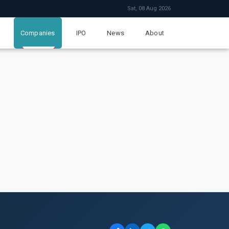
Sat, 08 Aug 2026
Companies
IPO
News
About