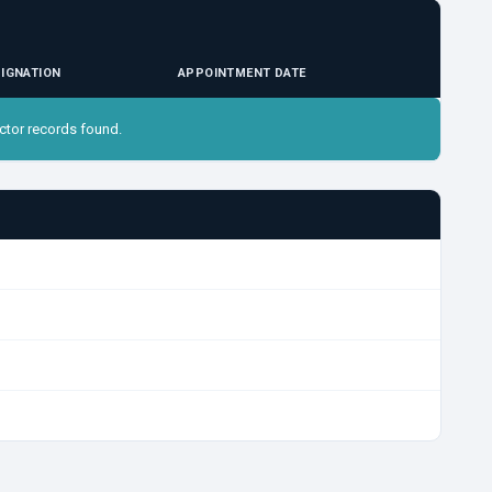
IGNATION
APPOINTMENT DATE
ctor records found.