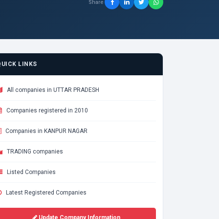
Share
QUICK LINKS
All companies in UTTAR PRADESH
Companies registered in 2010
Companies in KANPUR NAGAR
TRADING companies
Listed Companies
Latest Registered Companies
Update Company Information