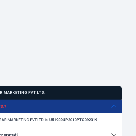
 MARKETING PVT.LTD.
D.?
AGAR MARKETING PVT.LTD. is
U51909UP2010PTC092319
.
rporated?