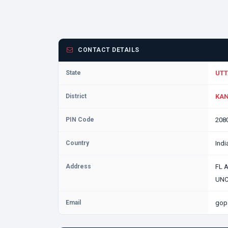
CONTACT DETAILS
State
UTT
District
KAN
PIN Code
208
Country
Indi
Address
FL 
UNC
Email
gop