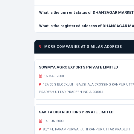
What is the current status of DHANSAGAR MARKET
What is the registered address of DHANSAGAR M
MORE COMPANIES AT SIMILAR ADDRESS
SOWMYA AGRO EXPORTS PRIVATE LIMITED
16-MAR-2000
127/36 S BLOCKJUHI GAUSHALA CROSSING KANPUR UTT
PRADESH UTTAR PRADESH INDIA 208014
SAVITA DISTRIBUTORS PRIVATE LIMITED
14-JUN-2000
83/141, PARAMPURWA, JUHI KANPUR UTTAR PRADESH