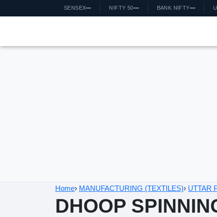
SENSEX
—
NIFTY 50
—
BANK NIFTY
—
US
Home
›
MANUFACTURING (TEXTILES)
›
UTTAR PRA
DHOOP SPINNING 