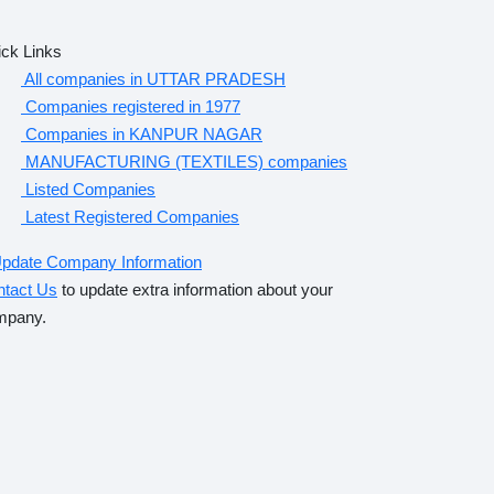
ck Links
All companies in UTTAR PRADESH
Companies registered in 1977
Companies in KANPUR NAGAR
MANUFACTURING (TEXTILES) companies
Listed Companies
Latest Registered Companies
pdate Company Information
ntact Us
to update extra information about your
mpany.