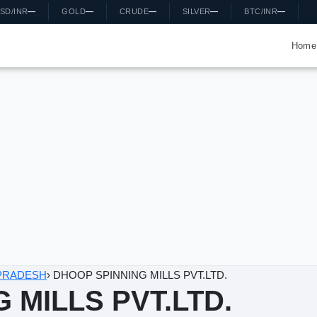
D/INR
—
GOLD
—
CRUDE
—
SILVER
—
BTC/INR
—
Home
DESH
›
DHOOP SPINNING MILLS PVT.LTD.
MILLS PVT.LTD.