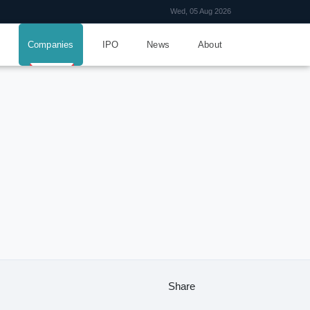
Wed, 05 Aug 2026
Companies
IPO
News
About
Share