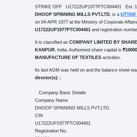
STRIKE OFF
U17222UP1977PTC004401
Est. 197
DHOOP SPINNING MILLS PVT.LTD.
is a
UTTAR 
04-APR-1977 at the Ministry of Corporate Affairs 
U17222UP1977PTC004401
and registration nu
It is classified as
COMPANY LIMITED BY SHARE
India. Authorised share capital is
₹1000000
and paid
TEXTILES
activities.
Its last AGM was held on
and the balance sheet wa
director(s)
:
;
Company Basic Details
Company Name
DHOOP SPINNING MILLS PVT.LTD.
CIN
U17222UP1977PTC004401
Registration No.