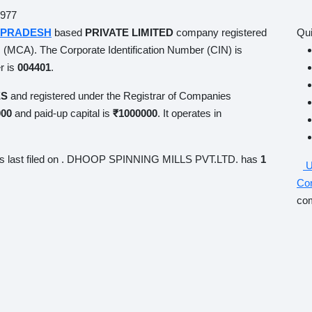
7
PRADESH
based
PRIVATE LIMITED
company registered on
Qui
(MCA). The Corporate Identification Number (CIN) is
mber is
004401
.
S
and registered under the Registrar of Companies
KANPUR
,
-up capital is
₹1000000
. It operates in
MANUFACTURE OF
s last filed on
. DHOOP SPINNING MILLS PVT.LTD. has
1
U
Co
co