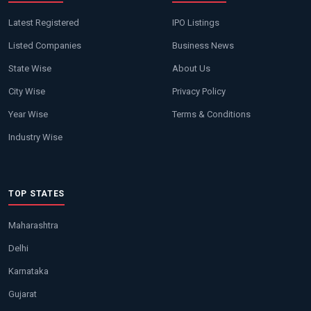
Latest Registered
IPO Listings
Listed Companies
Business News
State Wise
About Us
City Wise
Privacy Policy
Year Wise
Terms & Conditions
Industry Wise
TOP STATES
Maharashtra
Delhi
Karnataka
Gujarat