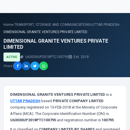
Home
›
TRANSPORT, STORAGE AND COMMUNICATIONS
›
UTTAR PRADESH
›
DIMENSIONAL GRANITE VENTURES PRIVATE LIMITED
DIMENSIONAL GRANITE VENTURES PRIVATE
LIMITED
U63030UP2018PTC100795
Est. 2018
ACTIVE
Share
DIMENSIONAL GRANITE VENTURES PRIVATE LIMITED
is a
UTTAR PRADESH
based
PRIVATE COMPANY LIMITED
company registered on 15-FEB-2018 at the Ministry of Corporate
Affairs (MCA). The Corporate Identification Number (CIN) is
U63030UP2018PTC100795
and registration number is
100795
.
It is classified as
COMPANY LIMITED BY SHARES
and registered