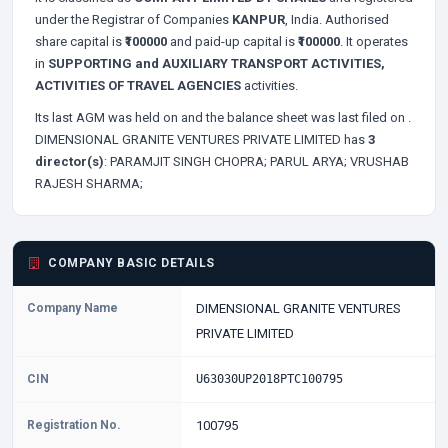
under the Registrar of Companies
KANPUR
, India. Authorised
share capital is
₹100000
and paid-up capital is
₹100000
. It operates
in
SUPPORTING and AUXILIARY TRANSPORT ACTIVITIES,
ACTIVITIES OF TRAVEL AGENCIES
activities.
Its last AGM was held on
and the balance sheet was last filed on
.
DIMENSIONAL GRANITE VENTURES PRIVATE LIMITED has
3
director(s)
:
PARAMJIT SINGH CHOPRA;
PARUL ARYA;
VRUSHAB
RAJESH SHARMA;
COMPANY BASIC DETAILS
Company Name
DIMENSIONAL GRANITE VENTURES
PRIVATE LIMITED
CIN
U63030UP2018PTC100795
Registration No.
100795