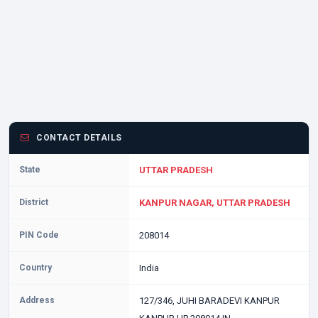
CONTACT DETAILS
State
UTTAR PRADESH
District
KANPUR NAGAR, UTTAR PRADESH
PIN Code
208014
Country
India
Address
127/346, JUHI BARADEVI KANPUR