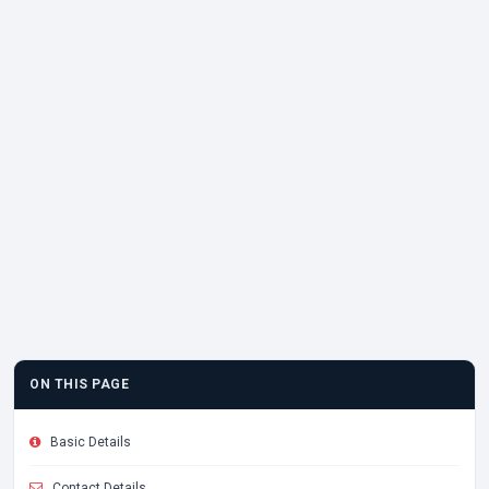
ON THIS PAGE
Basic Details
Contact Details