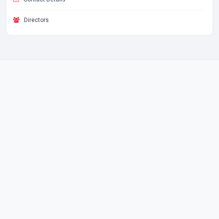
Directors