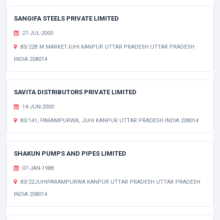
SANGIFA STEELS PRIVATE LIMITED
27-JUL-2000
83/22B M MARKETJUHI KANPUR UTTAR PRADESH UTTAR PRADESH
INDIA 208014
SAVITA DISTRIBUTORS PRIVATE LIMITED
14-JUN-2000
83/141, PARAMPURWA, JUHI KANPUR UTTAR PRADESH INDIA 208014
SHAKUN PUMPS AND PIPES LIMITED
07-JAN-1988
83/22JUHIPARAMPURWA KANPUR UTTAR PRADESH UTTAR PRADESH
INDIA 208014