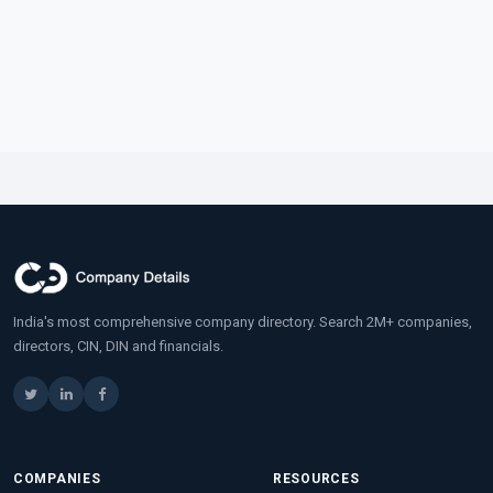
India's most comprehensive company directory. Search 2M+ companies,
directors, CIN, DIN and financials.
COMPANIES
RESOURCES