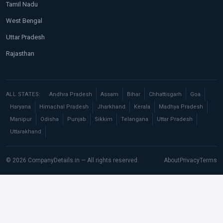
Tamil Nadu
West Bengal
Uttar Pradesh
Rajasthan
ALL STATES:
Andhra Pradesh
Assam
Bihar
Chhattisgarh
Goa
Haryana
Himachal Pradesh
Jharkhand
Kerala
Madhya Pradesh
Manipur
Odisha
Punjab
Sikkim
Telangana
Uttar Pradesh
Uttarakhand
© 2026 CompanyDetails.in — All rights reserved.
About
Privacy
Terms