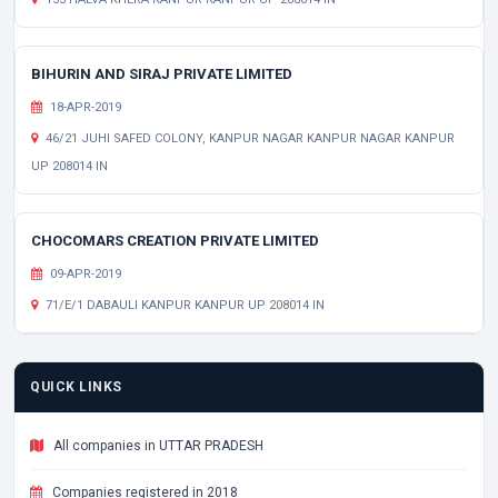
BIHURIN AND SIRAJ PRIVATE LIMITED
18-APR-2019
46/21 JUHI SAFED COLONY, KANPUR NAGAR KANPUR NAGAR KANPUR
UP 208014 IN
CHOCOMARS CREATION PRIVATE LIMITED
09-APR-2019
71/E/1 DABAULI KANPUR KANPUR UP 208014 IN
QUICK LINKS
All companies in UTTAR PRADESH
Companies registered in 2018