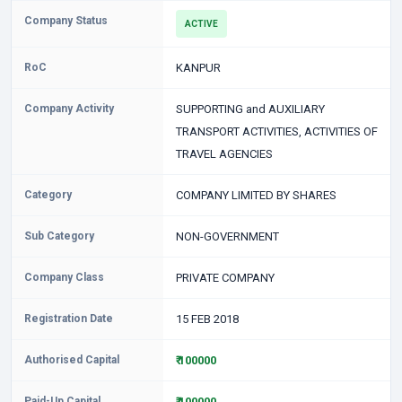
Company Status
ACTIVE
RoC
KANPUR
Company Activity
SUPPORTING and AUXILIARY
TRANSPORT ACTIVITIES, ACTIVITIES OF
TRAVEL AGENCIES
Category
COMPANY LIMITED BY SHARES
Sub Category
NON-GOVERNMENT
Company Class
PRIVATE COMPANY
Registration Date
15 FEB 2018
Authorised Capital
₹ 100000
Paid-Up Capital
₹ 100000