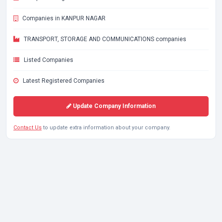
Companies in KANPUR NAGAR
TRANSPORT, STORAGE AND COMMUNICATIONS companies
Listed Companies
Latest Registered Companies
Update Company Information
Contact Us
to update extra information about your company.