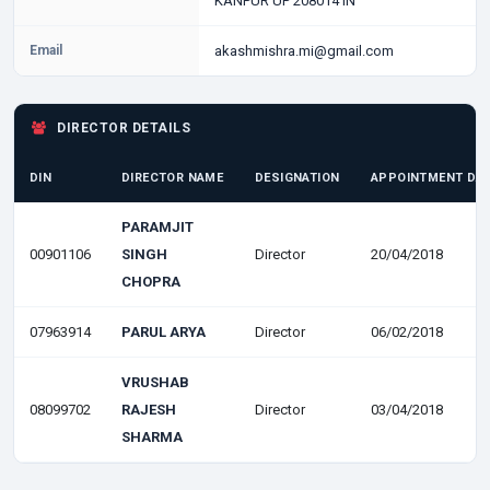
KANPUR UP 208014 IN
Email
akashmishra.mi@gmail.com
DIRECTOR DETAILS
DIN
DIRECTOR NAME
DESIGNATION
APPOINTMENT DA
PARAMJIT
00901106
SINGH
Director
20/04/2018
CHOPRA
07963914
PARUL ARYA
Director
06/02/2018
VRUSHAB
08099702
RAJESH
Director
03/04/2018
SHARMA