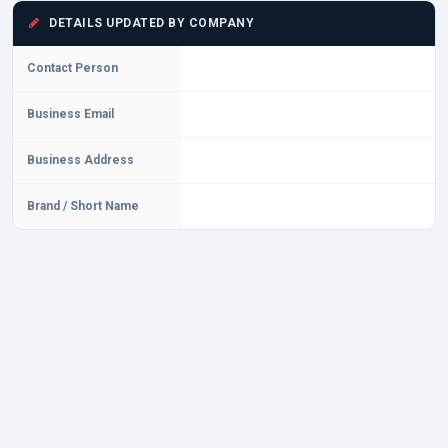
DETAILS UPDATED BY COMPANY
Contact Person
Business Email
Business Address
Brand / Short Name