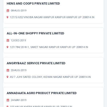
HENS AND COOPS PRIVATE LIMITED
08-AUG-2019
127/S/632/VINOBA NAGAR KANPUR KANPUR KANPUR UP 208014 IN
ALL-IN-ONE SHOPPY PRIVATE LIMITED
12-DEC-2019
127/784/20 W-1, SAKET NAGAR KANPUR KANPUR UP 208014 IN
ANGRYBAAZ SERVICE PRIVATE LIMITED
20-AUG-2019
45/7 JUHI SAFED COLONY, KIDWAI NAGAR KANPUR UP 208014 IN
ANNADAATA AGRO PRODUCT PRIVATE LIMITED
24-MAY-2019
155 HALVA KHERA KANPUR KANPUR UP 208014 IN