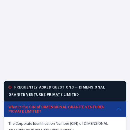
FREQUENTLY ASKED QUESTIONS — DIMENSIONAL
GRANITE VENTURES PRIVATE LIMITED
What is the CIN of DIMENSIONAL GRANITE VENTURES
PRIVATE LIMITED?
The Corporate Identification Number (CIN) of DIMENSIONAL