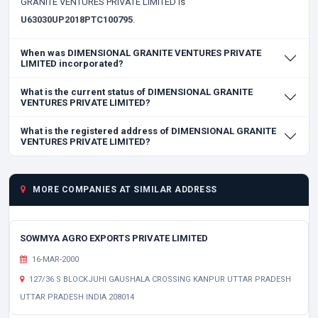
GRANITE VENTURES PRIVATE LIMITED is
U63030UP2018PTC100795
.
When was DIMENSIONAL GRANITE VENTURES PRIVATE
LIMITED incorporated?
What is the current status of DIMENSIONAL GRANITE
VENTURES PRIVATE LIMITED?
What is the registered address of DIMENSIONAL GRANITE
VENTURES PRIVATE LIMITED?
MORE COMPANIES AT SIMILAR ADDRESS
SOWMYA AGRO EXPORTS PRIVATE LIMITED
16-MAR-2000
127/36 S BLOCKJUHI GAUSHALA CROSSING KANPUR UTTAR PRADESH
UTTAR PRADESH INDIA 208014