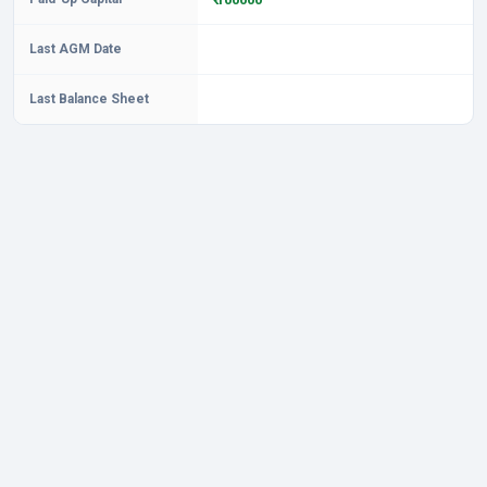
Last AGM Date
Last Balance Sheet