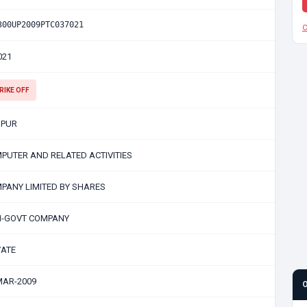
300UP2009PTC037021
C
021
RIKE OFF
PUR
PUTER AND RELATED ACTIVITIES
PANY LIMITED BY SHARES
-GOVT COMPANY
VATE
MAR-2009