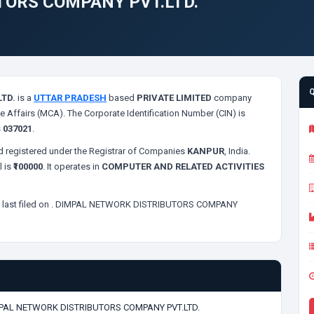
TORS COMPANY PVT.LTD.
TD.
is a
UTTAR PRADESH
based
PRIVATE LIMITED
company
e Affairs (MCA). The Corporate Identification Number (CIN) is
s
037021
.
 registered under the Registrar of Companies
KANPUR
, India.
l is
₹100000
. It operates in
COMPUTER AND RELATED ACTIVITIES
last filed on
. DIMPAL NETWORK DISTRIBUTORS COMPANY
PAL NETWORK DISTRIBUTORS COMPANY PVT.LTD.