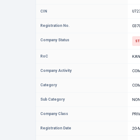
CIN
U72
Registration No.
037
Company Status
ST
RoC
KAN
Company Activity
COM
Category
COM
Sub Category
NON
Company Class
PRI
Registration Date
20-