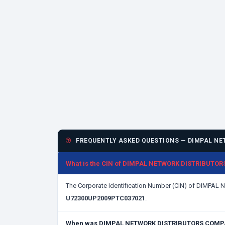
FREQUENTLY ASKED QUESTIONS — DIMPAL NE
What is the CIN of DIMPAL NETWORK DISTRIBUTO
The Corporate Identification Number (CIN) of DIMPA
U72300UP2009PTC037021
.
When was DIMPAL NETWORK DISTRIBUTORS COMPAN