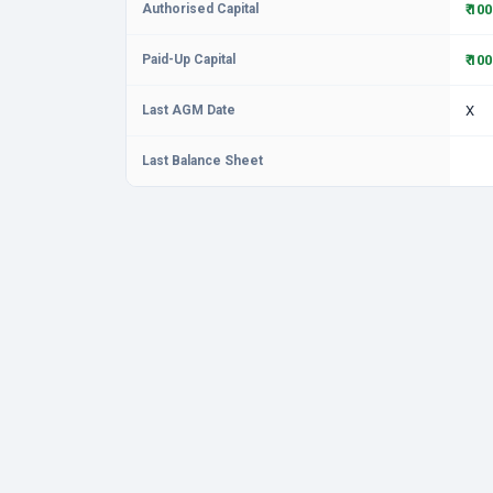
Authorised Capital
₹ 10
Paid-Up Capital
₹ 10
Last AGM Date
X
Last Balance Sheet