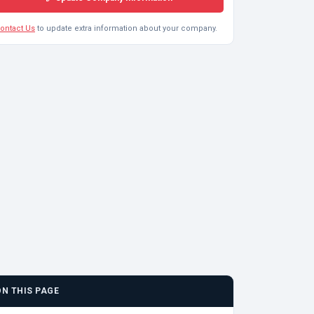
ontact Us
to update extra information about your company.
ON THIS PAGE