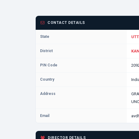
CONTACT DETAILS
State
UTT
District
KAN
PIN Code
209
Country
Indi
Address
GRA
UNC
Email
avd
DIRECTOR DETAILS