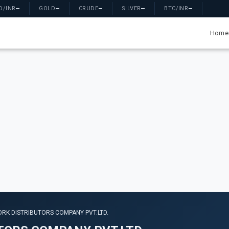
D/INR
—
GOLD
—
CRUDE
—
SILVER
—
BTC/INR
—
Home
RK DISTRIBUTORS COMPANY PVT.LTD.