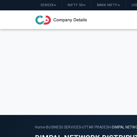
SENSEX
—
NIFTY 50
—
BANK NIFTY
—
US
Home
›
BUSINESS SERVICES
›
UTTAR PRADESH
›
DIMPAL NETWO