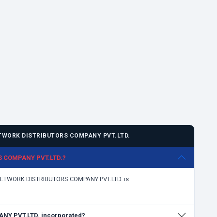
TWORK DISTRIBUTORS COMPANY PVT.LTD.
RS COMPANY PVT.LTD.?
L NETWORK DISTRIBUTORS COMPANY PVT.LTD. is
Y PVT.LTD. incorporated?