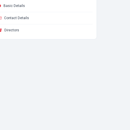
Basic Details
Contact Details
Directors