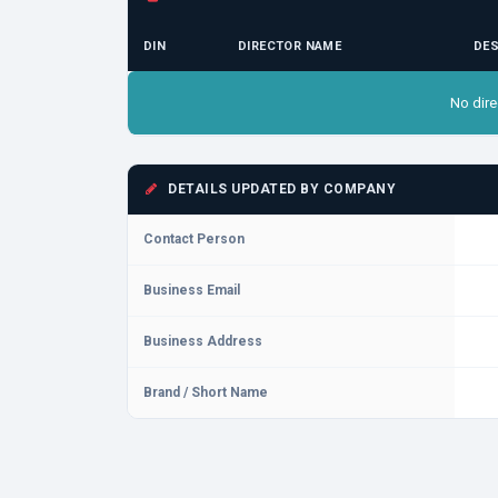
DIN
DIRECTOR NAME
DES
No dire
DETAILS UPDATED BY COMPANY
Contact Person
Business Email
Business Address
Brand / Short Name