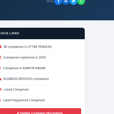
Share
QUICK LINKS
All companies in UTTAR PRADESH
Companies registered in 2009
Companies in KANPUR NAGAR
BUSINESS SERVICES companies
Listed Companies
Latest Registered Companies
Update Company Information