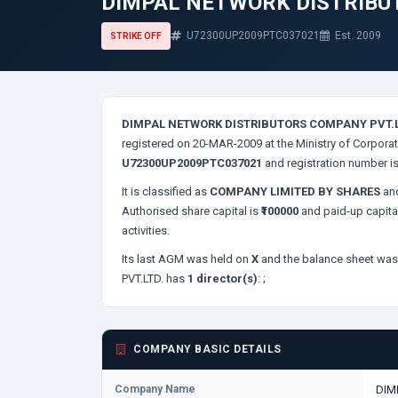
DIMPAL NETWORK DISTRIBU
U72300UP2009PTC037021
Est. 2009
STRIKE OFF
DIMPAL NETWORK DISTRIBUTORS COMPANY PVT.L
registered on 20-MAR-2009 at the Ministry of Corporat
U72300UP2009PTC037021
and registration number i
It is classified as
COMPANY LIMITED BY SHARES
and
Authorised share capital is
₹100000
and paid-up capita
activities.
Its last AGM was held on
X
and the balance sheet was 
PVT.LTD. has
1 director(s)
:
;
COMPANY BASIC DETAILS
Company Name
DIM