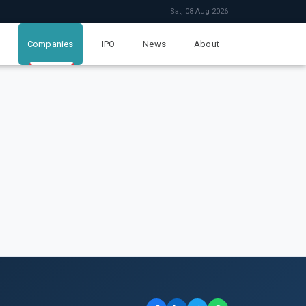
Sat, 08 Aug 2026
Companies
IPO
News
About