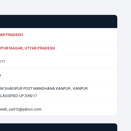
AR PRADESH
PUR NAGAR, UTTAR PRADESH
217
a
M SHADIPUR POST MANDHANA KANPUR , KANPUR
LASSIFIED UP 209217
hesh_ca512@yahoo.com