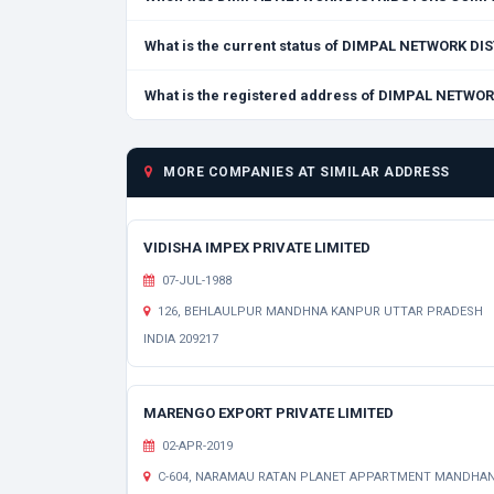
What is the current status of DIMPAL NETWORK 
What is the registered address of DIMPAL NETW
MORE COMPANIES AT SIMILAR ADDRESS
VIDISHA IMPEX PRIVATE LIMITED
07-JUL-1988
126, BEHLAULPUR MANDHNA KANPUR UTTAR PRADESH
INDIA 209217
MARENGO EXPORT PRIVATE LIMITED
02-APR-2019
C-604, NARAMAU RATAN PLANET APPARTMENT MANDHA