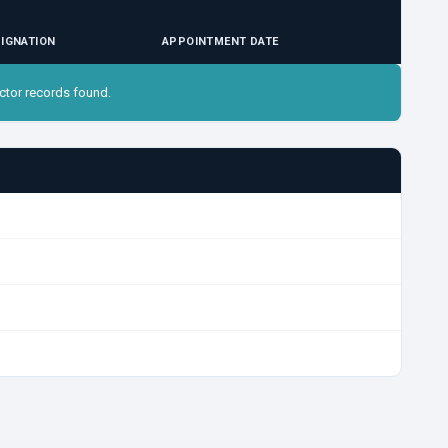
IGNATION
APPOINTMENT DATE
ctor records found.