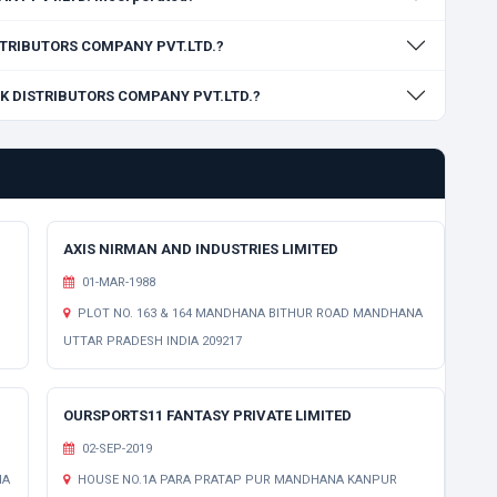
DISTRIBUTORS COMPANY PVT.LTD.?
ORK DISTRIBUTORS COMPANY PVT.LTD.?
AXIS NIRMAN AND INDUSTRIES LIMITED
01-MAR-1988
PLOT NO. 163 & 164 MANDHANA BITHUR ROAD MANDHANA
UTTAR PRADESH INDIA 209217
OURSPORTS11 FANTASY PRIVATE LIMITED
02-SEP-2019
NA
HOUSE NO.1A PARA PRATAP PUR MANDHANA KANPUR