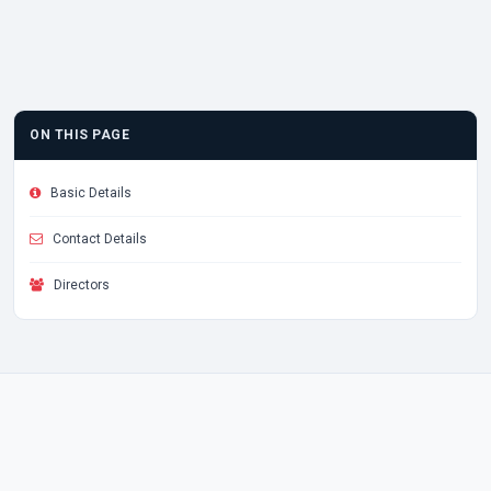
ON THIS PAGE
Basic Details
Contact Details
Directors