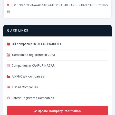
PLOT NO. 153 VINAYAKPUR,RAJEEV NAGAR KANPUR KANPUR UP 208025
IN
QUICK LINKS
All companies in UTTAR PRADESH
Companies registered in 2023
Companies in KANPUR NAGAR
UNKNOWN companies
Listed Companies
Latest Registered Companies
Update Company Information