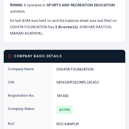
₹100000
. It operates in
SPORTS AND RECREATION EDUCATION
activities.
Its last AGM was held on
and the balance sheet was last filed on
.
DISHITA FOUNDATION has
2 director(s)
:
SHIKHAR RASTOGI;
MANAN AGARWAL;
COMPANY BASIC DETAILS
Company Name
DISHITA FOUNDATION
CIN
U85410UP2023NPL181453
Registration No.
181453
Company Status
ACTIVE
RoC
ROC KANPUR