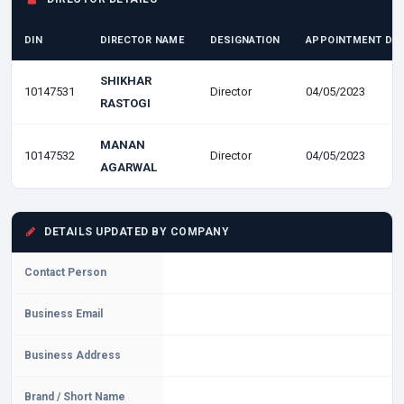
DIN
DIRECTOR NAME
DESIGNATION
APPOINTMENT DA
SHIKHAR
10147531
Director
04/05/2023
RASTOGI
MANAN
10147532
Director
04/05/2023
AGARWAL
DETAILS UPDATED BY COMPANY
Contact Person
Business Email
Business Address
Brand / Short Name