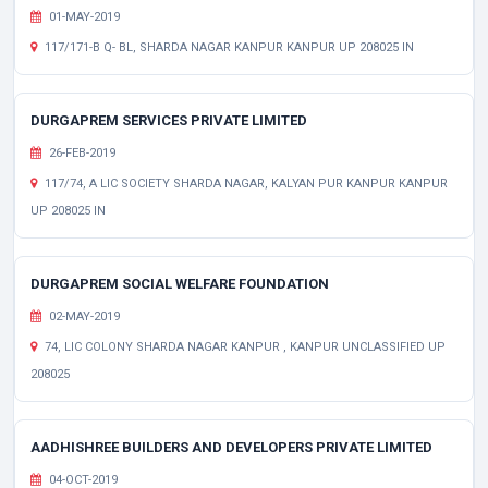
01-MAY-2019
117/171-B Q- BL, SHARDA NAGAR KANPUR KANPUR UP 208025 IN
DURGAPREM SERVICES PRIVATE LIMITED
26-FEB-2019
117/74, A LIC SOCIETY SHARDA NAGAR, KALYAN PUR KANPUR KANPUR
UP 208025 IN
DURGAPREM SOCIAL WELFARE FOUNDATION
02-MAY-2019
74, LIC COLONY SHARDA NAGAR KANPUR , KANPUR UNCLASSIFIED UP
208025
AADHISHREE BUILDERS AND DEVELOPERS PRIVATE LIMITED
04-OCT-2019