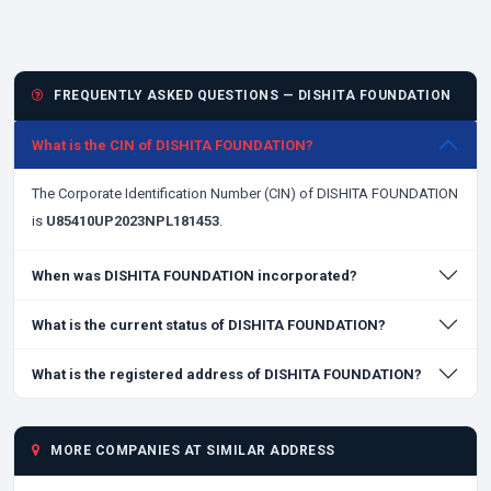
FREQUENTLY ASKED QUESTIONS — DISHITA FOUNDATION
What is the CIN of DISHITA FOUNDATION?
The Corporate Identification Number (CIN) of DISHITA FOUNDATION
is
U85410UP2023NPL181453
.
When was DISHITA FOUNDATION incorporated?
What is the current status of DISHITA FOUNDATION?
What is the registered address of DISHITA FOUNDATION?
MORE COMPANIES AT SIMILAR ADDRESS