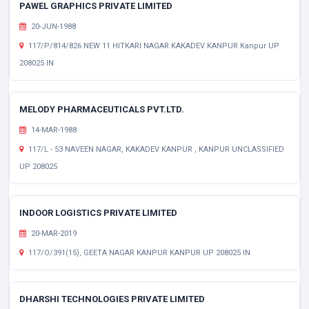
PAWEL GRAPHICS PRIVATE LIMITED
20-JUN-1988
117/P/814/826 NEW 11 HITKARI NAGAR KAKADEV KANPUR Kanpur UP
208025 IN
MELODY PHARMACEUTICALS PVT.LTD.
14-MAR-1988
117/L - 53 NAVEEN NAGAR, KAKADEV KANPUR , KANPUR UNCLASSIFIED
UP 208025
INDOOR LOGISTICS PRIVATE LIMITED
20-MAR-2019
117/O/391(15), GEETA NAGAR KANPUR KANPUR UP 208025 IN
DHARSHI TECHNOLOGIES PRIVATE LIMITED