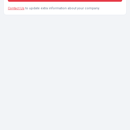
Contact Us
to update extra information about your company.