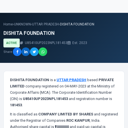
Home
›
UNKNOWN
›
UTTAR PRADESH
›
DISHITA FOUNDATION
DISHITA FOUNDATION
U85410UP2023NPL181453
Est. 2023
ACTIVE
Share
DISHITA FOUNDATION
is a
UTTAR PRADESH
based
PRIVATE
LIMITED
company registered on 04-MAY-2023 at the Ministry of
Corporate Affairs (MCA). The Corporate Identification Number
(CIN) is
U85410UP2023NPL181453
and registration number is
181453
.
It is classified as
COMPANY LIMITED BY SHARES
and registered
under the Registrar of Companies
ROC KANPUR
, India.
Authorised share capital is
₹1000000
and paid-up capital is