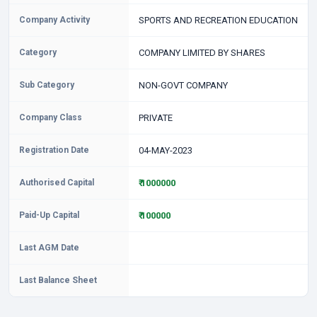
Company Activity
SPORTS AND RECREATION EDUCATION
Category
COMPANY LIMITED BY SHARES
Sub Category
NON-GOVT COMPANY
Company Class
PRIVATE
Registration Date
04-MAY-2023
Authorised Capital
₹ 1000000
Paid-Up Capital
₹ 100000
Last AGM Date
Last Balance Sheet