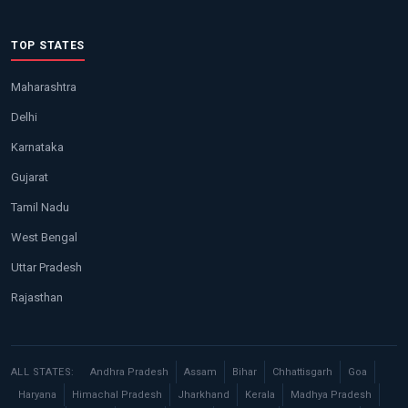
TOP STATES
Maharashtra
Delhi
Karnataka
Gujarat
Tamil Nadu
West Bengal
Uttar Pradesh
Rajasthan
ALL STATES:
Andhra Pradesh
Assam
Bihar
Chhattisgarh
Goa
Haryana
Himachal Pradesh
Jharkhand
Kerala
Madhya Pradesh