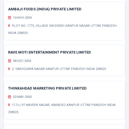
AMBAJI FOODS (INDIA) PRIVATE LIMITED
10-NOV-2004
PLOT NO. 1775, VILLAGE SACHENDI KANPUR NAGAR UTTAR PRADESH
INDIA 208025
RAVE MOTI ENTERTAINMENT PRIVATE LIMITED
08-DEC-2004
2- SARVODAYA NAGAR KANPUR UTTAR PRADESH INDIA 208025
THINKAHEAD MARKETING PRIVATE LIMITED
02-MAY-2000
117/L/97 NAVEEN NAGAR, KAKADEO KANPUR UTTAR PRADESH INDIA
208025