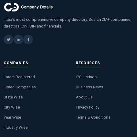
India's most comprehensive company directory. Search 2M+ companies,
directors, CIN, DIN and financials.
COMPANIES
RESOURCES
Latest Registered
IPO Listings
Listed Companies
Business News
State Wise
About Us
City Wise
Privacy Policy
Year Wise
Terms & Conditions
Industry Wise