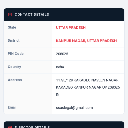
CONTACT DETAILS
State
UTTAR PRADESH
District
KANPUR NAGAR, UTTAR PRADESH
PIN Code
208025
Country
India
Address
117/L/129 KAKADEO NAVEEN NAGAR
KAKADEO KANPUR NAGAR UP 208025
IN
Email
ssaslegal@gmail.com
DIRECTOR DETAILS