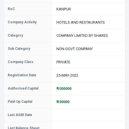
RoC
KANPUR
Company Activity
HOTELS AND RESTAURANTS
Category
COMPANY LIMITED BY SHARES
Sub Category
NON-GOVT COMPANY
Company Class
PRIVATE
Registration Date
25-MAY-2022
Authorised Capital
₹ 1000000
Paid-Up Capital
₹ 100000
Last AGM Date
Last Balance Sheet