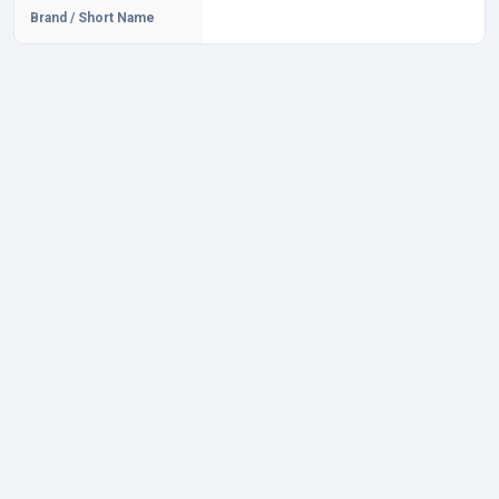
Brand / Short Name