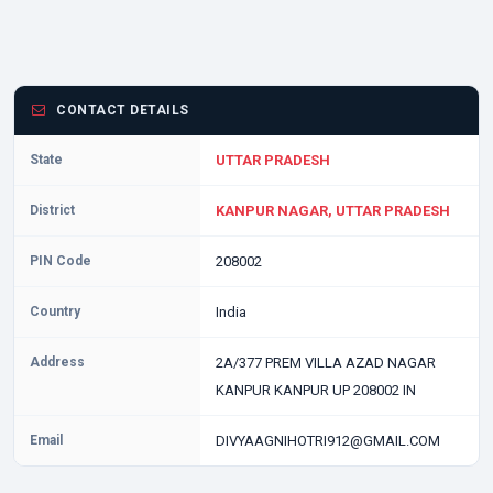
CONTACT DETAILS
State
UTTAR PRADESH
District
KANPUR NAGAR, UTTAR PRADESH
PIN Code
208002
Country
India
Address
2A/377 PREM VILLA AZAD NAGAR
KANPUR KANPUR UP 208002 IN
Email
DIVYAAGNIHOTRI912@GMAIL.COM