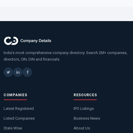
India's most comprehensive company directory. Search 2M+ companies,
directors, CIN, DIN and financials.
COMPANIES
RESOURCES
Latest Registered
IPO Listings
Listed Companies
Business News
State Wise
About Us