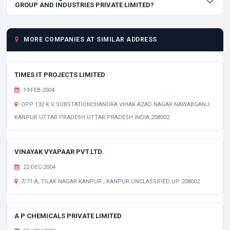
GROUP AND INDUSTRIES PRIVATE LIMITED?
MORE COMPANIES AT SIMILAR ADDRESS
TIMES IT PROJECTS LIMITED
19-FEB-2004
OPP 132 K V SUBSTATIONCHANDRA VIHAR AZAD NAGAR NAWABGANJ
KANPUR UTTAR PRADESH UTTAR PRADESH INDIA 208002
VINAYAK VYAPAAR PVT.LTD.
22-DEC-2004
7/71-A, TILAK NAGAR KANPUR , KANPUR UNCLASSIFIED UP 208002
A P CHEMICALS PRIVATE LIMITED