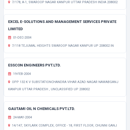
7/178, A-1, SWAROOP NAGAR KANPUR UTTAR PRADESH INDIA 208002
EXCEL E-SOLUTIONS AND MANAGEMENT SERVICES PRIVATE
LIMITED
01-DEC-2004
7/118 TEJUMAL HEIGHTS SWAROOP NAGAR KANPUR UP 208002 IN
ESSCON ENGINEERS PVT.LTD.
19-FEB-2004
OPP 132 K V SUBSTATIONCHANDRA VIHAR AZAD NAGAR NAWABGANJ
KANPUR UTTAR PRADESH , UNCLASSIFIED UP 208002
GAUTAMI OIL N CHEMICALS PVT.LTD.
24-MAY-2004
14/147, SKYLARK COMPLEX, OFFICE - 18, FIRST FLOOR, CHUNNI GANJ