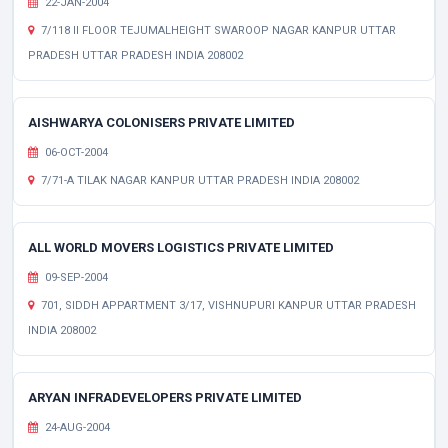
22-JAN-2004
7/118 II FLOOR TEJUMALHEIGHT SWAROOP NAGAR KANPUR UTTAR
PRADESH UTTAR PRADESH INDIA 208002
AISHWARYA COLONISERS PRIVATE LIMITED
06-OCT-2004
7/71-A TILAK NAGAR KANPUR UTTAR PRADESH INDIA 208002
ALL WORLD MOVERS LOGISTICS PRIVATE LIMITED
09-SEP-2004
701, SIDDH APPARTMENT 3/17, VISHNUPURI KANPUR UTTAR PRADESH
INDIA 208002
ARYAN INFRADEVELOPERS PRIVATE LIMITED
24-AUG-2004