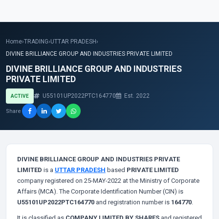
Home
›
TRADING
›
UTTAR PRADESH
›
DIVINE BRILLIANCE GROUP AND INDUSTRIES PRIVATE LIMITED
DIVINE BRILLIANCE GROUP AND INDUSTRIES
PRIVATE LIMITED
U55101UP2022PTC164770
Est. 2022
ACTIVE
Share
DIVINE BRILLIANCE GROUP AND INDUSTRIES PRIVATE
LIMITED
is a
UTTAR PRADESH
based
PRIVATE LIMITED
company registered on 25-MAY-2022 at the Ministry of Corporate
Affairs (MCA). The Corporate Identification Number (CIN) is
U55101UP2022PTC164770
and registration number is
164770
.
It is classified as
COMPANY LIMITED BY SHARES
and registered