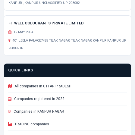
KANPUR , KANPUR UNCLASSIFIED UP 208002
FITWELL COLOURANTS PRIVATE LIMITED
12-MAY-2004
401 LEELA PALACE7/85 TILAK NAGAR TILAK NAGAR KANPUR KANPUR UP
208002 IN
QUICK LINKS
All companies in UTTAR PRADESH
Companies registered in 2022
Companies in KANPUR NAGAR
TRADING companies