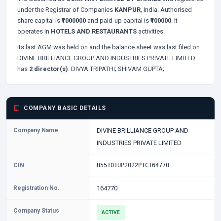
under the Registrar of Companies
KANPUR
, India. Authorised
share capital is
₹1000000
and paid-up capital is
₹100000
. It
operates in
HOTELS AND RESTAURANTS
activities.
Its last AGM was held on
and the balance sheet was last filed on
.
DIVINE BRILLIANCE GROUP AND INDUSTRIES PRIVATE LIMITED
has
2 director(s)
:
DIVYA TRIPATHI;
SHIVAM GUPTA;
COMPANY BASIC DETAILS
Company Name
DIVINE BRILLIANCE GROUP AND
INDUSTRIES PRIVATE LIMITED
CIN
U55101UP2022PTC164770
Registration No.
164770
Company Status
ACTIVE