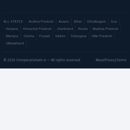
ALL STATES:
Andhra Pradesh
Assam
Bihar
Chhattisgarh
Goa
Haryana
Himachal Pradesh
Jharkhand
Kerala
Madhya Pradesh
Manipur
Odisha
Punjab
Sikkim
Telangana
Uttar Pradesh
Uttarakhand
© 2026 CompanyDetails.in — All rights reserved.
About
Privacy
Terms