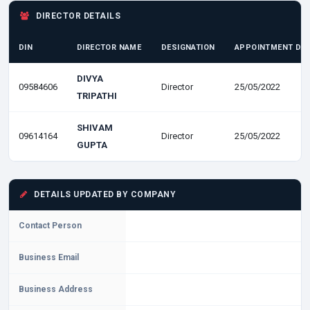
DIRECTOR DETAILS
DIN
DIRECTOR NAME
DESIGNATION
APPOINTMENT DA
DIVYA
09584606
Director
25/05/2022
TRIPATHI
SHIVAM
09614164
Director
25/05/2022
GUPTA
DETAILS UPDATED BY COMPANY
Contact Person
Business Email
Business Address