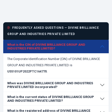
FREQUENTLY ASKED QUESTIONS — DIVINE BRILLIANCE
GROUP AND INDUSTRIES PRIVATE LIMITED
What is the CIN of DIVINE BRILLIANCE GROUP AND
INDUSTRIES PRIVATE LIMITED?
The Corporate Identification Number (CIN) of DIVINE BRILLIANCE
GROUP AND INDUSTRIES PRIVATE LIMITED is
U55101UP2022PTC164770
.
When was DIVINE BRILLIANCE GROUP AND INDUSTRIES
PRIVATE LIMITED incorporated?
What is the current status of DIVINE BRILLIANCE GROUP
AND INDUSTRIES PRIVATE LIMITED?
What is the registered address of DIVINE BRILLIANCE