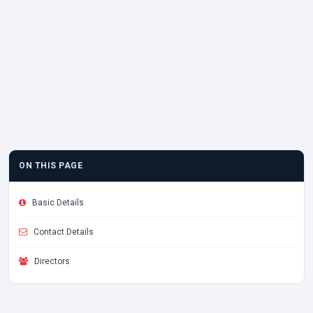
ON THIS PAGE
Basic Details
Contact Details
Directors