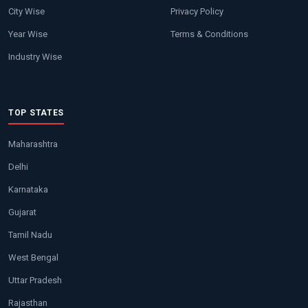
City Wise
Privacy Policy
Year Wise
Terms & Conditions
Industry Wise
TOP STATES
Maharashtra
Delhi
Karnataka
Gujarat
Tamil Nadu
West Bengal
Uttar Pradesh
Rajasthan