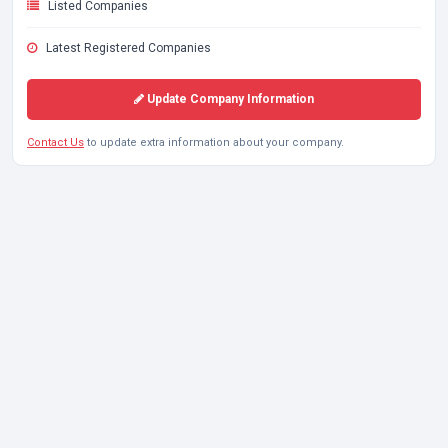
Listed Companies
Latest Registered Companies
Update Company Information
Contact Us
to update extra information about your company.