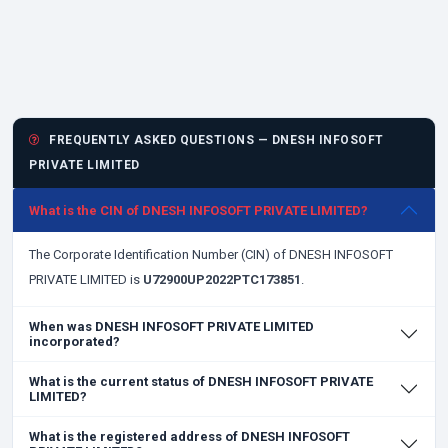
FREQUENTLY ASKED QUESTIONS — DNESH INFOSOFT
PRIVATE LIMITED
What is the CIN of DNESH INFOSOFT PRIVATE LIMITED?
The Corporate Identification Number (CIN) of DNESH INFOSOFT
PRIVATE LIMITED is
U72900UP2022PTC173851
.
When was DNESH INFOSOFT PRIVATE LIMITED
incorporated?
What is the current status of DNESH INFOSOFT PRIVATE
LIMITED?
What is the registered address of DNESH INFOSOFT