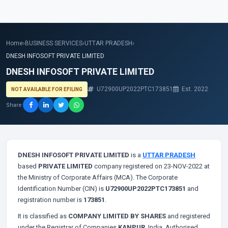
Home
›
BUSINESS SERVICES
›
UTTAR PRADESH
›
DNESH INFOSOFT PRIVATE LIMITED
DNESH INFOSOFT PRIVATE LIMITED
U72900UP2022PTC173851
Est. 2022
NOT AVAILABLE FOR EFILING
Share
DNESH INFOSOFT PRIVATE LIMITED
is a
UTTAR PRADESH
based
PRIVATE LIMITED
company registered on 23-NOV-2022 at
the Ministry of Corporate Affairs (MCA). The Corporate
Identification Number (CIN) is
U72900UP2022PTC173851
and
registration number is
173851
.
It is classified as
COMPANY LIMITED BY SHARES
and registered
under the Registrar of Companies
KANPUR
, India. Authorised