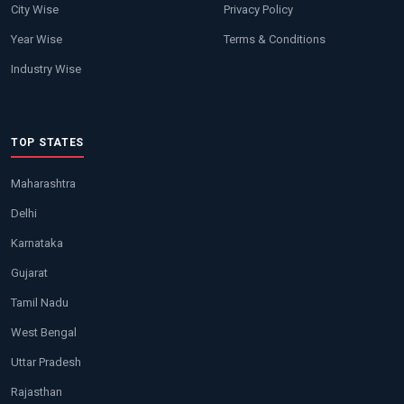
City Wise
Privacy Policy
Year Wise
Terms & Conditions
Industry Wise
TOP STATES
Maharashtra
Delhi
Karnataka
Gujarat
Tamil Nadu
West Bengal
Uttar Pradesh
Rajasthan