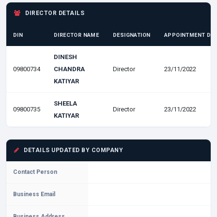
DIRECTOR DETAILS
DIN
DIRECTOR NAME
DESIGNATION
APPOINTMENT DA
DINESH
09800734
CHANDRA
Director
23/11/2022
KATIYAR
SHEELA
09800735
Director
23/11/2022
KATIYAR
DETAILS UPDATED BY COMPANY
Contact Person
Business Email
Business Address