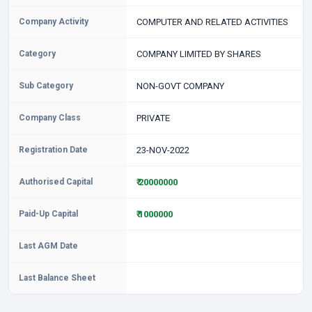
Company Activity
COMPUTER AND RELATED ACTIVITIES
Category
COMPANY LIMITED BY SHARES
Sub Category
NON-GOVT COMPANY
Company Class
PRIVATE
Registration Date
23-NOV-2022
Authorised Capital
₹ 20000000
Paid-Up Capital
₹ 1000000
Last AGM Date
Last Balance Sheet