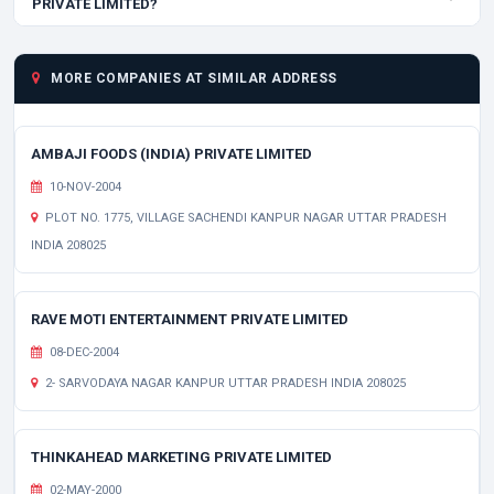
PRIVATE LIMITED?
MORE COMPANIES AT SIMILAR ADDRESS
AMBAJI FOODS (INDIA) PRIVATE LIMITED
10-NOV-2004
PLOT NO. 1775, VILLAGE SACHENDI KANPUR NAGAR UTTAR PRADESH
INDIA 208025
RAVE MOTI ENTERTAINMENT PRIVATE LIMITED
08-DEC-2004
2- SARVODAYA NAGAR KANPUR UTTAR PRADESH INDIA 208025
THINKAHEAD MARKETING PRIVATE LIMITED
02-MAY-2000