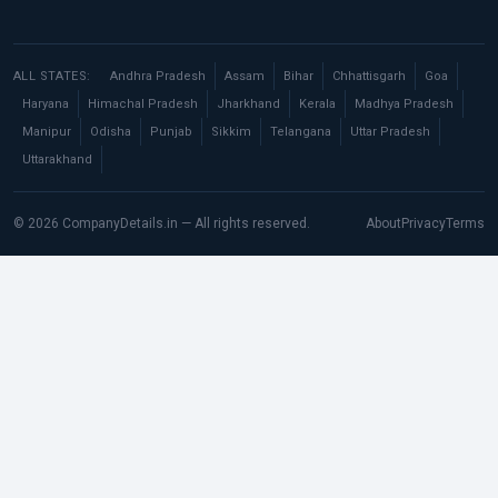
ALL STATES:
Andhra Pradesh
Assam
Bihar
Chhattisgarh
Goa
Haryana
Himachal Pradesh
Jharkhand
Kerala
Madhya Pradesh
Manipur
Odisha
Punjab
Sikkim
Telangana
Uttar Pradesh
Uttarakhand
© 2026 CompanyDetails.in — All rights reserved.
About
Privacy
Terms