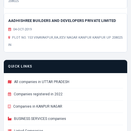
208025
AADHISHREE BUILDERS AND DEVELOPERS PRIVATE LIMITED
04-OCT-2019
PLOT NO. 153 VINAYAKPUR,RAJEEV NAGAR KANPUR KANPUR UP 208025
IN
QUICK LINKS
All companies in UTTAR PRADESH
Companies registered in 2022
Companies in KANPUR NAGAR
BUSINESS SERVICES companies