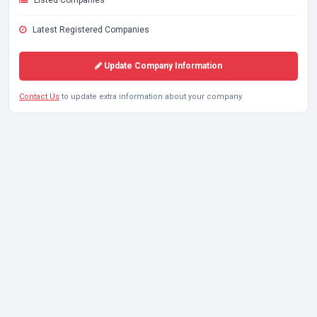
Listed Companies
Latest Registered Companies
Update Company Information
Contact Us
to update extra information about your company.