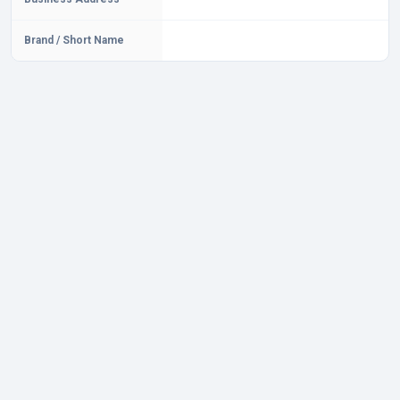
Brand / Short Name