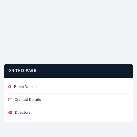
ON THIS PAGE
Basic Details
Contact Details
Directors