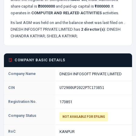
share capital is
₹20000000
and paid-up capital is
₹1000000
. It
operates in
COMPUTER AND RELATED ACTIVITIES
activities.
Its last AGM was held on
and the balance sheet was last filed on
.
DNESH INFOSOFT PRIVATE LIMITED has
2 director(s)
:
DINESH
CHANDRA KATIYAR;
SHEELA KATIYAR;
COMPANY BASIC DETAILS
Company Name
DNESH INFOSOFT PRIVATE LIMITED
CIN
U72900UP2022PTC173851
Registration No.
173851
Company Status
NOT AVAILABLE FOR EFILING
RoC
KANPUR