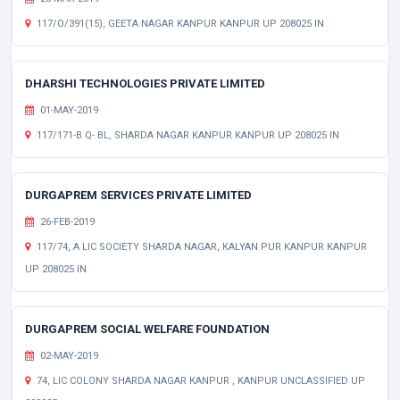
117/O/391(15), GEETA NAGAR KANPUR KANPUR UP 208025 IN
DHARSHI TECHNOLOGIES PRIVATE LIMITED
01-MAY-2019
117/171-B Q- BL, SHARDA NAGAR KANPUR KANPUR UP 208025 IN
DURGAPREM SERVICES PRIVATE LIMITED
26-FEB-2019
117/74, A LIC SOCIETY SHARDA NAGAR, KALYAN PUR KANPUR KANPUR
UP 208025 IN
DURGAPREM SOCIAL WELFARE FOUNDATION
02-MAY-2019
74, LIC COLONY SHARDA NAGAR KANPUR , KANPUR UNCLASSIFIED UP