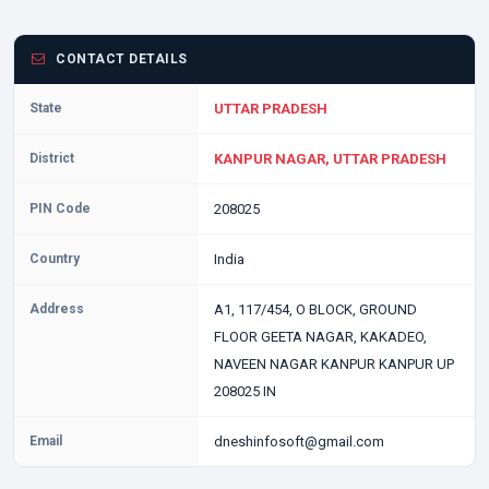
CONTACT DETAILS
State
UTTAR PRADESH
District
KANPUR NAGAR, UTTAR PRADESH
PIN Code
208025
Country
India
Address
A1, 117/454, O BLOCK, GROUND
FLOOR GEETA NAGAR, KAKADEO,
NAVEEN NAGAR KANPUR KANPUR UP
208025 IN
Email
dneshinfosoft@gmail.com