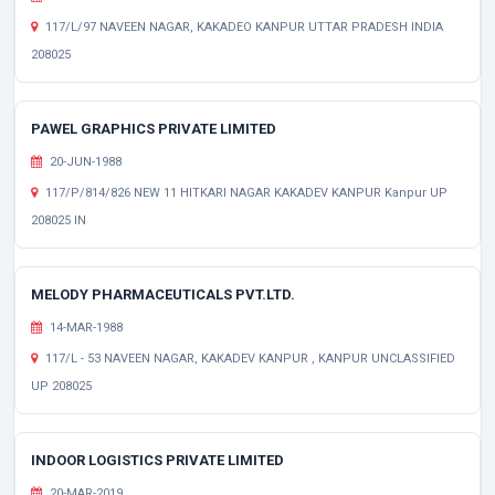
117/L/97 NAVEEN NAGAR, KAKADEO KANPUR UTTAR PRADESH INDIA
208025
PAWEL GRAPHICS PRIVATE LIMITED
20-JUN-1988
117/P/814/826 NEW 11 HITKARI NAGAR KAKADEV KANPUR Kanpur UP
208025 IN
MELODY PHARMACEUTICALS PVT.LTD.
14-MAR-1988
117/L - 53 NAVEEN NAGAR, KAKADEV KANPUR , KANPUR UNCLASSIFIED
UP 208025
INDOOR LOGISTICS PRIVATE LIMITED
20-MAR-2019