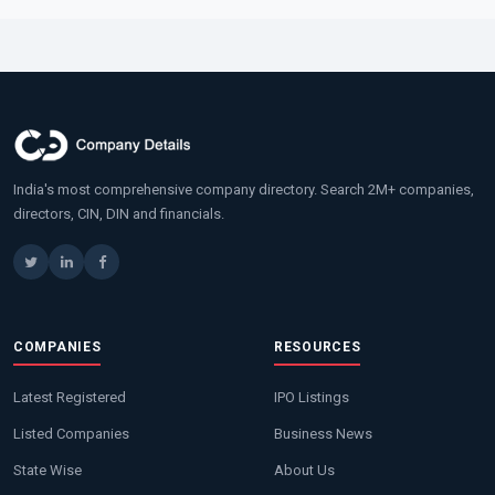
India's most comprehensive company directory. Search 2M+ companies,
directors, CIN, DIN and financials.
COMPANIES
RESOURCES
Latest Registered
IPO Listings
Listed Companies
Business News
State Wise
About Us