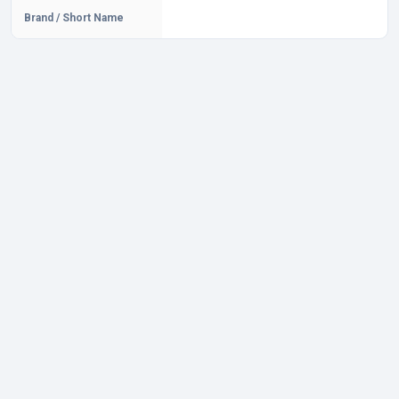
Brand / Short Name