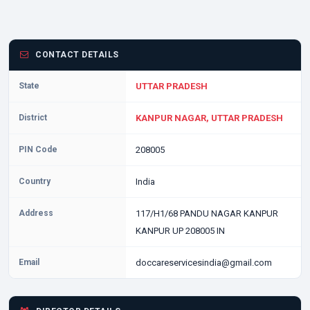
CONTACT DETAILS
State
UTTAR PRADESH
District
KANPUR NAGAR, UTTAR PRADESH
PIN Code
208005
Country
India
Address
117/H1/68 PANDU NAGAR KANPUR
KANPUR UP 208005 IN
Email
doccareservicesindia@gmail.com