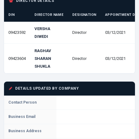
DIRECTOR DETAILS
DIN
DIRECTOR NAME
DESIGNATION
APPOINTMENT DA
VERSHA
09423592
Director
03/12/2021
DIWEDI
RAGHAV
09423604
SHARAN
Director
03/12/2021
SHUKLA
DETAILS UPDATED BY COMPANY
Contact Person
Business Email
Business Address