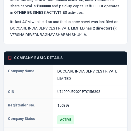
share capital is
₹1000000
and paid-up capital is
₹10000
. It operates
in
OTHER BUSINESS ACTIVITIES
activities.
Its last AGM was held on
and the balance sheet was last filed on
.
DOCCARE INDIA SERVICES PRIVATE LIMITED has
2 director(s)
:
VERSHA DIWEDI;
RAGHAV SHARAN SHUKLA;
COMPANY BASIC DETAILS
Company Name
DOCCARE INDIA SERVICES PRIVATE
LIMITED
CIN
U74999UP2021PTC156393
Registration No.
156393
Company Status
ACTIVE