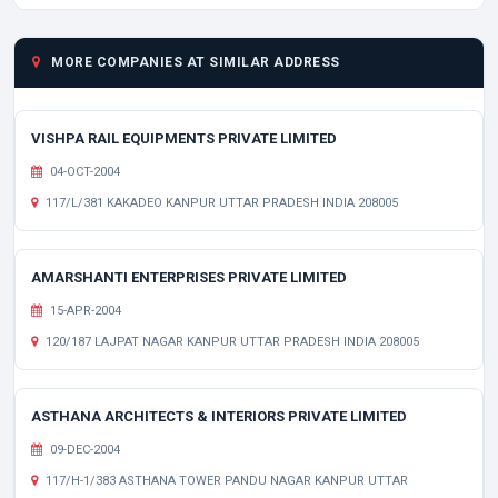
MORE COMPANIES AT SIMILAR ADDRESS
VISHPA RAIL EQUIPMENTS PRIVATE LIMITED
04-OCT-2004
117/L/381 KAKADEO KANPUR UTTAR PRADESH INDIA 208005
AMARSHANTI ENTERPRISES PRIVATE LIMITED
15-APR-2004
120/187 LAJPAT NAGAR KANPUR UTTAR PRADESH INDIA 208005
ASTHANA ARCHITECTS & INTERIORS PRIVATE LIMITED
09-DEC-2004
117/H-1/383 ASTHANA TOWER PANDU NAGAR KANPUR UTTAR