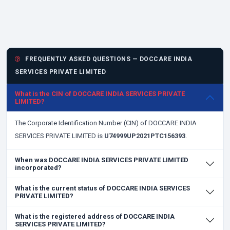
FREQUENTLY ASKED QUESTIONS — DOCCARE INDIA
SERVICES PRIVATE LIMITED
What is the CIN of DOCCARE INDIA SERVICES PRIVATE
LIMITED?
The Corporate Identification Number (CIN) of DOCCARE INDIA
SERVICES PRIVATE LIMITED is
U74999UP2021PTC156393
.
When was DOCCARE INDIA SERVICES PRIVATE LIMITED
incorporated?
What is the current status of DOCCARE INDIA SERVICES
PRIVATE LIMITED?
What is the registered address of DOCCARE INDIA
SERVICES PRIVATE LIMITED?