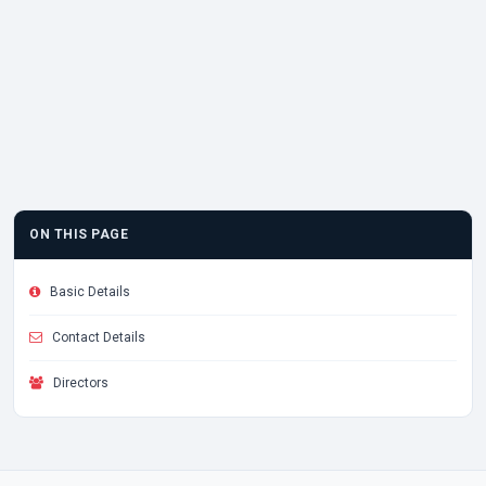
ON THIS PAGE
Basic Details
Contact Details
Directors