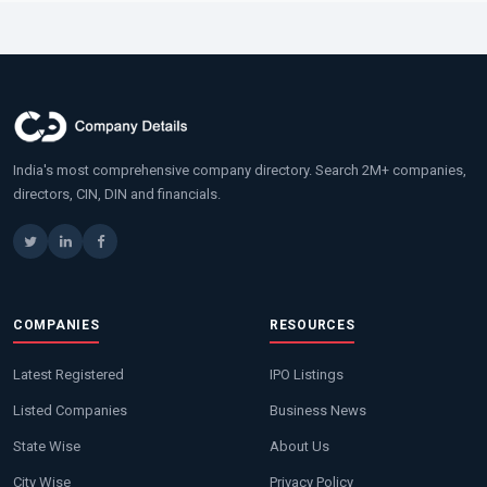
India's most comprehensive company directory. Search 2M+ companies,
directors, CIN, DIN and financials.
COMPANIES
RESOURCES
Latest Registered
IPO Listings
Listed Companies
Business News
State Wise
About Us
City Wise
Privacy Policy