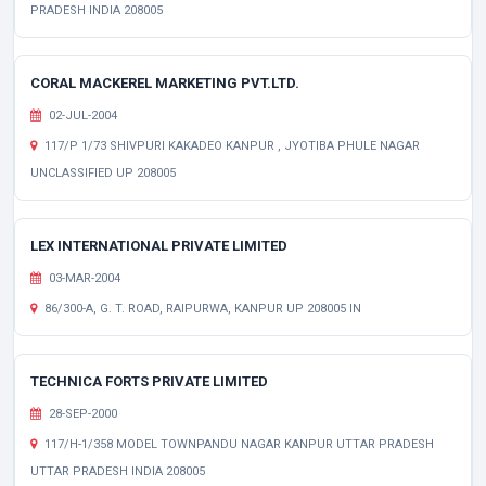
PRADESH INDIA 208005
CORAL MACKEREL MARKETING PVT.LTD.
02-JUL-2004
117/P 1/73 SHIVPURI KAKADEO KANPUR , JYOTIBA PHULE NAGAR
UNCLASSIFIED UP 208005
LEX INTERNATIONAL PRIVATE LIMITED
03-MAR-2004
86/300-A, G. T. ROAD, RAIPURWA, KANPUR UP 208005 IN
TECHNICA FORTS PRIVATE LIMITED
28-SEP-2000
117/H-1/358 MODEL TOWNPANDU NAGAR KANPUR UTTAR PRADESH
UTTAR PRADESH INDIA 208005