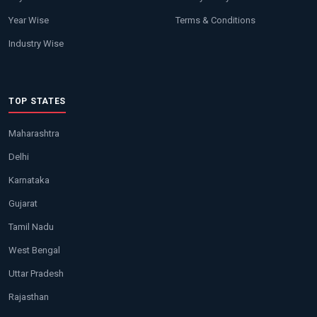
Year Wise
Terms & Conditions
Industry Wise
TOP STATES
Maharashtra
Delhi
Karnataka
Gujarat
Tamil Nadu
West Bengal
Uttar Pradesh
Rajasthan