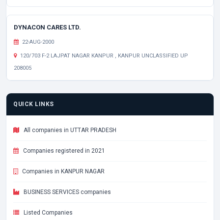
DYNACON CARES LTD.
22-AUG-2000
120/703 F-2 LAJPAT NAGAR KANPUR , KANPUR UNCLASSIFIED UP
208005
QUICK LINKS
All companies in UTTAR PRADESH
Companies registered in 2021
Companies in KANPUR NAGAR
BUSINESS SERVICES companies
Listed Companies