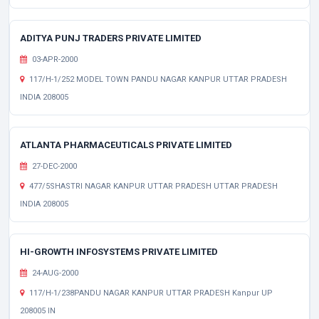
ADITYA PUNJ TRADERS PRIVATE LIMITED
03-APR-2000
117/H-1/252 MODEL TOWN PANDU NAGAR KANPUR UTTAR PRADESH
INDIA 208005
ATLANTA PHARMACEUTICALS PRIVATE LIMITED
27-DEC-2000
477/5SHASTRI NAGAR KANPUR UTTAR PRADESH UTTAR PRADESH
INDIA 208005
HI-GROWTH INFOSYSTEMS PRIVATE LIMITED
24-AUG-2000
117/H-1/238PANDU NAGAR KANPUR UTTAR PRADESH Kanpur UP
208005 IN