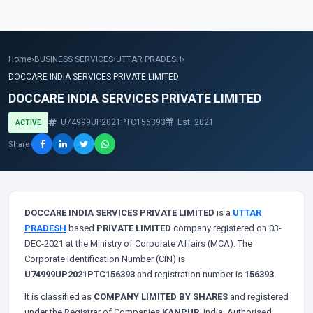
Home
›
BUSINESS SERVICES
›
UTTAR PRADESH
›
DOCCARE INDIA SERVICES PRIVATE LIMITED
DOCCARE INDIA SERVICES PRIVATE LIMITED
U74999UP2021PTC156393
Est. 2021
ACTIVE
Share
DOCCARE INDIA SERVICES PRIVATE LIMITED
is a
UTTAR
PRADESH
based
PRIVATE LIMITED
company registered on 03-
DEC-2021 at the Ministry of Corporate Affairs (MCA). The
Corporate Identification Number (CIN) is
U74999UP2021PTC156393
and registration number is
156393
.
It is classified as
COMPANY LIMITED BY SHARES
and registered
under the Registrar of Companies
KANPUR
, India. Authorised