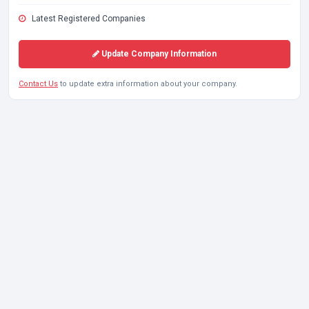
Latest Registered Companies
Update Company Information
Contact Us
to update extra information about your company.