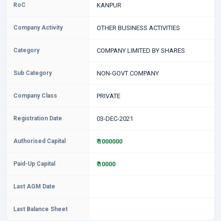
RoC
KANPUR
Company Activity
OTHER BUSINESS ACTIVITIES
Category
COMPANY LIMITED BY SHARES
Sub Category
NON-GOVT COMPANY
Company Class
PRIVATE
Registration Date
03-DEC-2021
Authorised Capital
₹ 1000000
Paid-Up Capital
₹ 10000
Last AGM Date
Last Balance Sheet