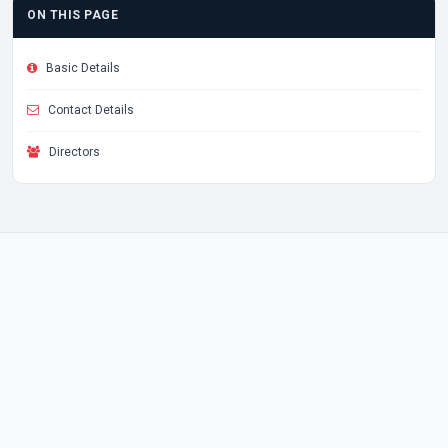
ON THIS PAGE
Basic Details
Contact Details
Directors