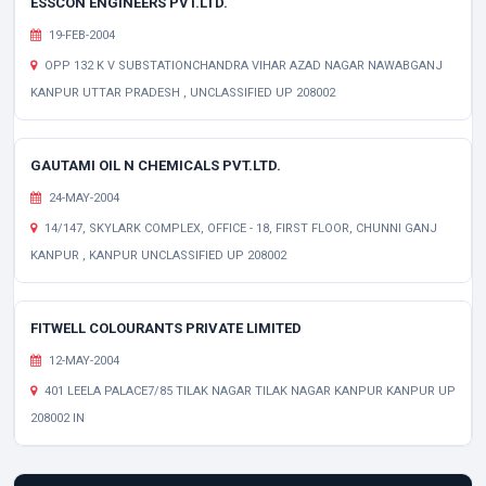
ESSCON ENGINEERS PVT.LTD.
19-FEB-2004
OPP 132 K V SUBSTATIONCHANDRA VIHAR AZAD NAGAR NAWABGANJ
KANPUR UTTAR PRADESH , UNCLASSIFIED UP 208002
GAUTAMI OIL N CHEMICALS PVT.LTD.
24-MAY-2004
14/147, SKYLARK COMPLEX, OFFICE - 18, FIRST FLOOR, CHUNNI GANJ
KANPUR , KANPUR UNCLASSIFIED UP 208002
FITWELL COLOURANTS PRIVATE LIMITED
12-MAY-2004
401 LEELA PALACE7/85 TILAK NAGAR TILAK NAGAR KANPUR KANPUR UP
208002 IN