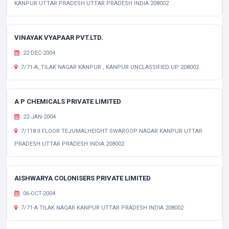
KANPUR UTTAR PRADESH UTTAR PRADESH INDIA 208002
VINAYAK VYAPAAR PVT.LTD.
22-DEC-2004
7/71-A, TILAK NAGAR KANPUR , KANPUR UNCLASSIFIED UP 208002
A P CHEMICALS PRIVATE LIMITED
22-JAN-2004
7/118 II FLOOR TEJUMALHEIGHT SWAROOP NAGAR KANPUR UTTAR
PRADESH UTTAR PRADESH INDIA 208002
AISHWARYA COLONISERS PRIVATE LIMITED
06-OCT-2004
7/71-A TILAK NAGAR KANPUR UTTAR PRADESH INDIA 208002