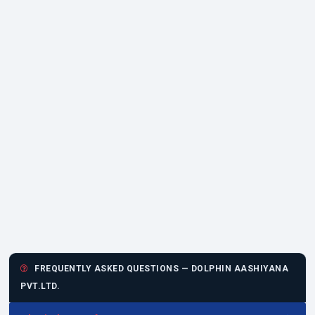
FREQUENTLY ASKED QUESTIONS — DOLPHIN AASHIYANA
PVT.LTD.