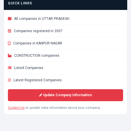
QUICK LINKS
All companies in UTTAR PRADESH
Companies registered in 2007
Companies in KANPUR NAGAR
CONSTRUCTION companies
Listed Companies
Latest Registered Companies
Update Company Information
Contact Us
to update extra information about your company.