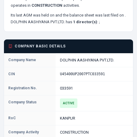
operates in
CONSTRUCTION
activities.
Its last AGM was held on
and the balance sheet was last filed on
.
DOLPHIN AASHIYANA PVT.LTD. has
1 director(s)
:
;
COMPANY BASIC DETAILS
Company Name
DOLPHIN AASHIYANA PVT.LTD.
CIN
U45400UP2007PTC033591
Registration No.
033591
Company Status
ACTIVE
RoC
KANPUR
Company Activity
CONSTRUCTION