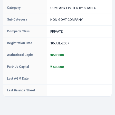
Category
COMPANY LIMITED BY SHARES
Sub Category
NON-GOVT COMPANY
Company Class
PRIVATE
Registration Date
10-JUL-2007
Authorised Capital
₹ 4500000
Paid-Up Capital
₹ 1500000
Last AGM Date
Last Balance Sheet