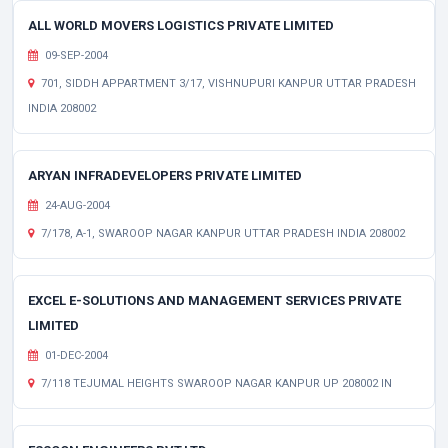
ALL WORLD MOVERS LOGISTICS PRIVATE LIMITED
09-SEP-2004
701, SIDDH APPARTMENT 3/17, VISHNUPURI KANPUR UTTAR PRADESH
INDIA 208002
ARYAN INFRADEVELOPERS PRIVATE LIMITED
24-AUG-2004
7/178, A-1, SWAROOP NAGAR KANPUR UTTAR PRADESH INDIA 208002
EXCEL E-SOLUTIONS AND MANAGEMENT SERVICES PRIVATE
LIMITED
01-DEC-2004
7/118 TEJUMAL HEIGHTS SWAROOP NAGAR KANPUR UP 208002 IN