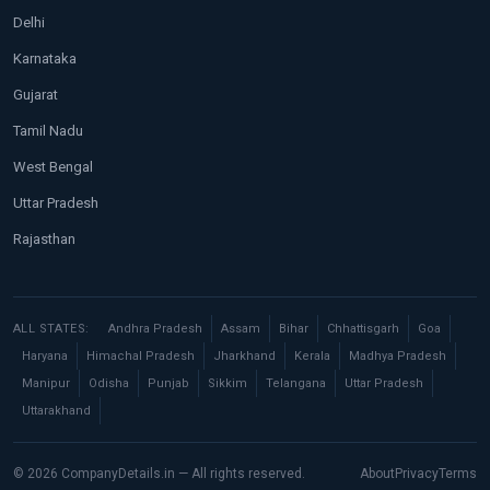
Delhi
Karnataka
Gujarat
Tamil Nadu
West Bengal
Uttar Pradesh
Rajasthan
ALL STATES:
Andhra Pradesh
Assam
Bihar
Chhattisgarh
Goa
Haryana
Himachal Pradesh
Jharkhand
Kerala
Madhya Pradesh
Manipur
Odisha
Punjab
Sikkim
Telangana
Uttar Pradesh
Uttarakhand
© 2026 CompanyDetails.in — All rights reserved.
About
Privacy
Terms