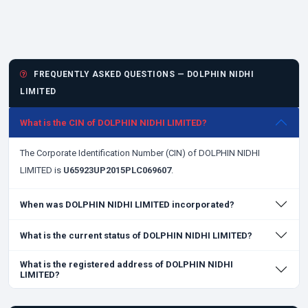
FREQUENTLY ASKED QUESTIONS — DOLPHIN NIDHI
LIMITED
What is the CIN of DOLPHIN NIDHI LIMITED?
The Corporate Identification Number (CIN) of DOLPHIN NIDHI
LIMITED is
U65923UP2015PLC069607
.
When was DOLPHIN NIDHI LIMITED incorporated?
What is the current status of DOLPHIN NIDHI LIMITED?
What is the registered address of DOLPHIN NIDHI
LIMITED?