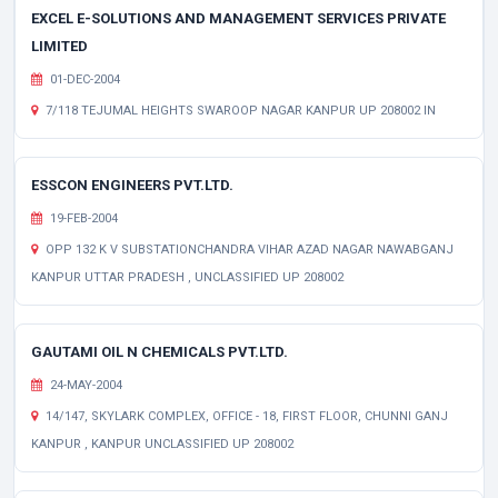
EXCEL E-SOLUTIONS AND MANAGEMENT SERVICES PRIVATE
LIMITED
01-DEC-2004
7/118 TEJUMAL HEIGHTS SWAROOP NAGAR KANPUR UP 208002 IN
ESSCON ENGINEERS PVT.LTD.
19-FEB-2004
OPP 132 K V SUBSTATIONCHANDRA VIHAR AZAD NAGAR NAWABGANJ
KANPUR UTTAR PRADESH , UNCLASSIFIED UP 208002
GAUTAMI OIL N CHEMICALS PVT.LTD.
24-MAY-2004
14/147, SKYLARK COMPLEX, OFFICE - 18, FIRST FLOOR, CHUNNI GANJ
KANPUR , KANPUR UNCLASSIFIED UP 208002