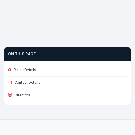
ON THIS PAGE
Basic Details
Contact Details
Directors