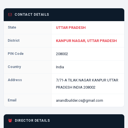
CONTACT DETAILS
State
UTTAR PRADESH
District
KANPUR NAGAR, UTTAR PRADESH
PIN Code
208002
Country
India
Address
7/71-A TILAK NAGAR KANPUR UTTAR
PRADESH INDIA 208002
Email
anandbuilder.cs@gmail.com
DIRECTOR DETAILS