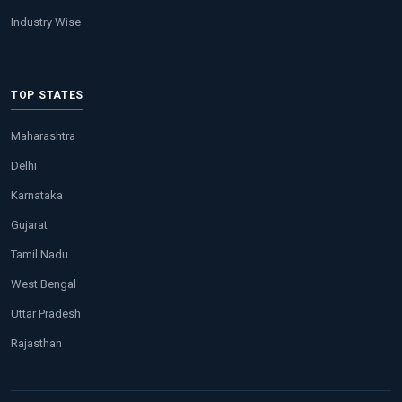
Industry Wise
TOP STATES
Maharashtra
Delhi
Karnataka
Gujarat
Tamil Nadu
West Bengal
Uttar Pradesh
Rajasthan