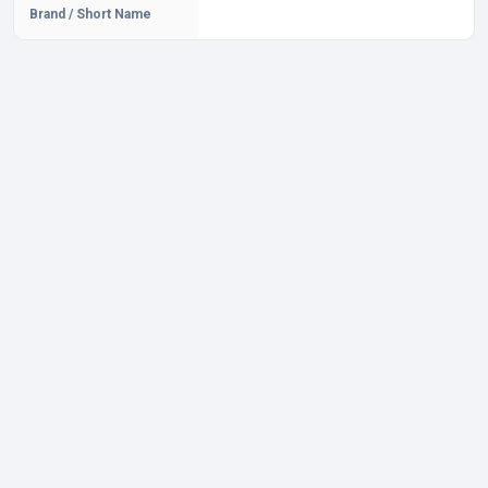
Brand / Short Name