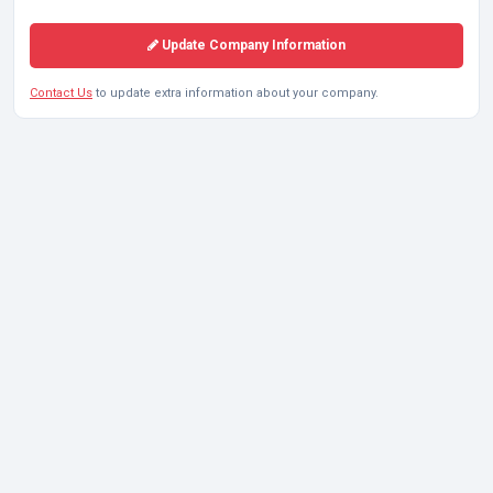
Update Company Information
Contact Us
to update extra information about your company.