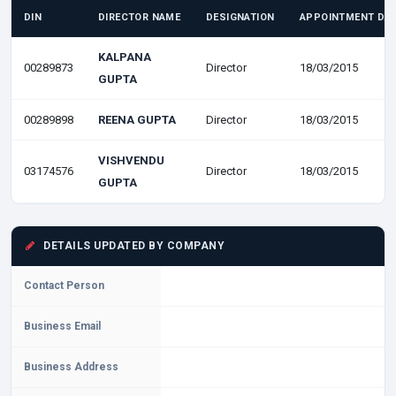
DIN
DIRECTOR NAME
DESIGNATION
APPOINTMENT DA
KALPANA
00289873
Director
18/03/2015
GUPTA
00289898
REENA GUPTA
Director
18/03/2015
VISHVENDU
03174576
Director
18/03/2015
GUPTA
DETAILS UPDATED BY COMPANY
Contact Person
Business Email
Business Address