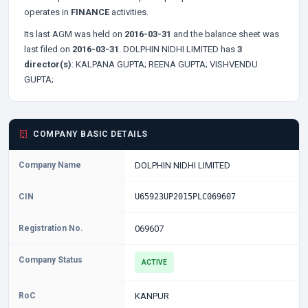
operates in
FINANCE
activities.
Its last AGM was held on
2016-03-31
and the balance sheet was
last filed on
2016-03-31
. DOLPHIN NIDHI LIMITED has
3
director(s)
:
KALPANA GUPTA;
REENA GUPTA;
VISHVENDU
GUPTA;
COMPANY BASIC DETAILS
Company Name
DOLPHIN NIDHI LIMITED
CIN
U65923UP2015PLC069607
Registration No.
069607
Company Status
ACTIVE
RoC
KANPUR