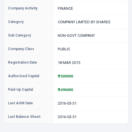
Company Activity
FINANCE
Category
COMPANY LIMITED BY SHARES
Sub Category
NON-GOVT COMPANY
Company Class
PUBLIC
Registration Date
18 MAR 2015
Authorised Capital
₹ 1500000
Paid-Up Capital
₹ 1496000
Last AGM Date
2016-03-31
Last Balance Sheet
2016-03-31