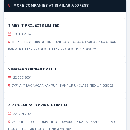
MORE COMPANIES AT SIMILAR ADDRESS
TIMES IT PROJECTS LIMITED
19-FEB-2004
OPP 132 K V SUBSTATIONCHANDRA VIHAR AZAD NAGAR NAWABGANJ
KANPUR UTTAR PRADESH UTTAR PRADESH INDIA 208002
VINAYAK VYAPAAR PVT.LTD.
22-DEC-2004
7/71-A, TILAK NAGAR KANPUR , KANPUR UNCLASSIFIED UP 208002
A P CHEMICALS PRIVATE LIMITED
22-JAN-2004
7/118 II FLOOR TEJUMALHEIGHT SWAROOP NAGAR KANPUR UTTAR
PRADESH UTTAR PRADESH INDIA 208002