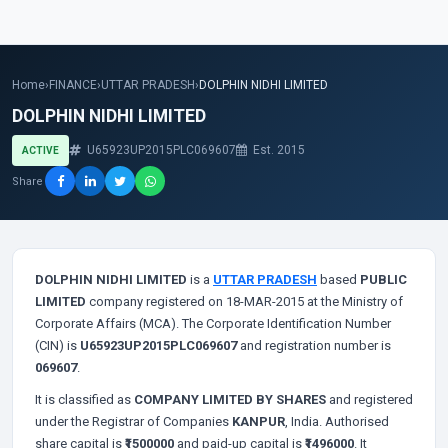
Home
›
FINANCE
›
UTTAR PRADESH
›
DOLPHIN NIDHI LIMITED
DOLPHIN NIDHI LIMITED
U65923UP2015PLC069607
Est. 2015
ACTIVE
Share
DOLPHIN NIDHI LIMITED
is a
UTTAR PRADESH
based
PUBLIC
LIMITED
company registered on 18-MAR-2015 at the Ministry of
Corporate Affairs (MCA). The Corporate Identification Number
(CIN) is
U65923UP2015PLC069607
and registration number is
069607
.
It is classified as
COMPANY LIMITED BY SHARES
and registered
under the Registrar of Companies
KANPUR
, India. Authorised
share capital is
₹1500000
and paid-up capital is
₹1496000
. It