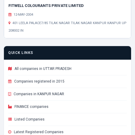
FITWELL COLOURANTS PRIVATE LIMITED
12-MAY-2004
401 LEELA PALACE7/85 TILAK NAGAR TILAK NAGAR KANPUR KANPUR UP
208002 IN
QUICK LINKS
All companies in UTTAR PRADESH
Companies registered in 2015
Companies in KANPUR NAGAR
FINANCE companies
Listed Companies
Latest Registered Companies