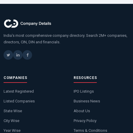
India's most comprehensive company directory. Search 2M+ companies,
directors, CIN, DIN and financials.
COMPANIES
RESOURCES
Latest Registered
IPO Listings
Listed Companies
Business News
State Wise
About Us
City Wise
Privacy Policy
Year Wise
Terms & Conditions