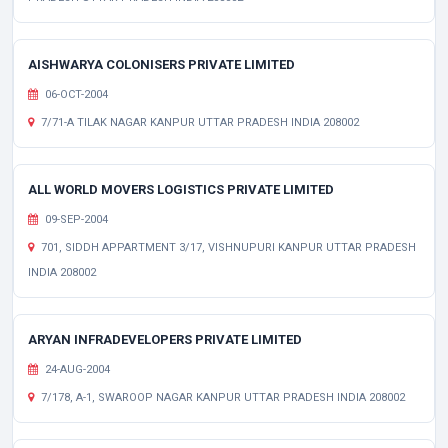
AISHWARYA COLONISERS PRIVATE LIMITED
06-OCT-2004
7/71-A TILAK NAGAR KANPUR UTTAR PRADESH INDIA 208002
ALL WORLD MOVERS LOGISTICS PRIVATE LIMITED
09-SEP-2004
701, SIDDH APPARTMENT 3/17, VISHNUPURI KANPUR UTTAR PRADESH
INDIA 208002
ARYAN INFRADEVELOPERS PRIVATE LIMITED
24-AUG-2004
7/178, A-1, SWAROOP NAGAR KANPUR UTTAR PRADESH INDIA 208002