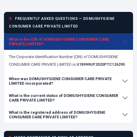
FREQUENTLY ASKED QUESTIONS — DOMUSHYGIENE
CONSUMER CARE PRIVATE LIMITED
What is the CIN of DOMUSHYGIENE CONSUMER CARE
PRIVATE LIMITED?
The Corporate Identification Number (CIN) of DOMUSHYGIENE
CONSUMER CARE PRIVATE LIMITED is
U74999UP2020PTC126295
.
When was DOMUSHYGIENE CONSUMER CARE PRIVATE
LIMITED incorporated?
What is the current status of DOMUSHYGIENE CONSUMER
CARE PRIVATE LIMITED?
What is the registered address of DOMUSHYGIENE
CONSUMER CARE PRIVATE LIMITED?