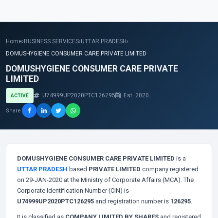
Home
›
BUSINESS SERVICES
›
UTTAR PRADESH
›
DOMUSHYGIENE CONSUMER CARE PRIVATE LIMITED
DOMUSHYGIENE CONSUMER CARE PRIVATE
LIMITED
U74999UP2020PTC126295
Est. 2020
ACTIVE
Share
DOMUSHYGIENE CONSUMER CARE PRIVATE LIMITED
is a
UTTAR PRADESH
based
PRIVATE LIMITED
company registered
on 29-JAN-2020 at the Ministry of Corporate Affairs (MCA). The
Corporate Identification Number (CIN) is
U74999UP2020PTC126295
and registration number is
126295
.
It is classified as
COMPANY LIMITED BY SHARES
and registered