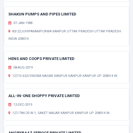
SHAKUN PUMPS AND PIPES LIMITED
07-JAN-1988
83/22JUHIPARAMPURWA KANPUR UTTAR PRADESH UTTAR PRADESH
INDIA 208014
HENS AND COOPS PRIVATE LIMITED
08-AUG-2019
127/S/632/VINOBA NAGAR KANPUR KANPUR KANPUR UP 208014 IN
ALL-IN-ONE SHOPPY PRIVATE LIMITED
12-DEC-2019
127/784/20 W-1, SAKET NAGAR KANPUR KANPUR UP 208014 IN
ANGRYBAAZ SERVICE PRIVATE LIMITED