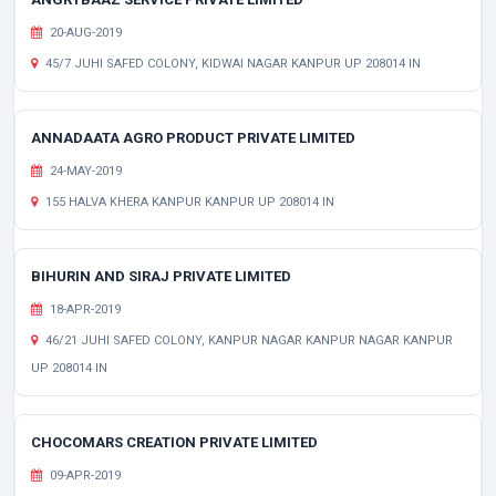
20-AUG-2019
45/7 JUHI SAFED COLONY, KIDWAI NAGAR KANPUR UP 208014 IN
ANNADAATA AGRO PRODUCT PRIVATE LIMITED
24-MAY-2019
155 HALVA KHERA KANPUR KANPUR UP 208014 IN
BIHURIN AND SIRAJ PRIVATE LIMITED
18-APR-2019
46/21 JUHI SAFED COLONY, KANPUR NAGAR KANPUR NAGAR KANPUR
UP 208014 IN
CHOCOMARS CREATION PRIVATE LIMITED
09-APR-2019