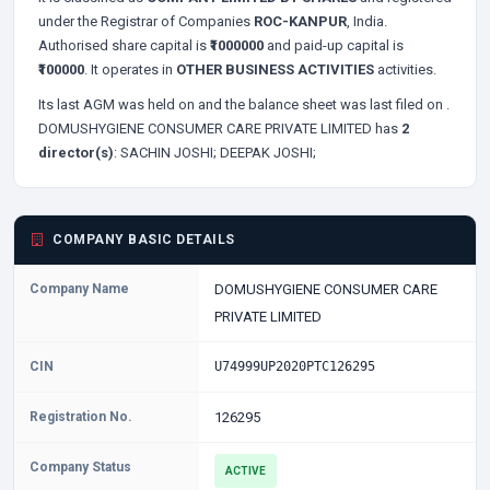
under the Registrar of Companies
ROC-KANPUR
, India.
Authorised share capital is
₹1000000
and paid-up capital is
₹100000
. It operates in
OTHER BUSINESS ACTIVITIES
activities.
Its last AGM was held on
and the balance sheet was last filed on
.
DOMUSHYGIENE CONSUMER CARE PRIVATE LIMITED has
2
director(s)
:
SACHIN JOSHI;
DEEPAK JOSHI;
COMPANY BASIC DETAILS
Company Name
DOMUSHYGIENE CONSUMER CARE
PRIVATE LIMITED
CIN
U74999UP2020PTC126295
Registration No.
126295
Company Status
ACTIVE