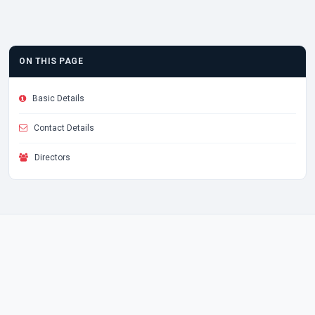
ON THIS PAGE
Basic Details
Contact Details
Directors