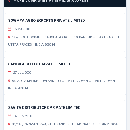
MORE COMPANIES AT SIMILAR ADDRESS
SOWMYA AGRO EXPORTS PRIVATE LIMITED
16-MAR-2000
127/36 S BLOCKJUHI GAUSHALA CROSSING KANPUR UTTAR PRADESH
UTTAR PRADESH INDIA 208014
SANGIFA STEELS PRIVATE LIMITED
27-JUL-2000
83/22B M MARKETJUHI KANPUR UTTAR PRADESH UTTAR PRADESH
INDIA 208014
SAVITA DISTRIBUTORS PRIVATE LIMITED
14-JUN-2000
83/141, PARAMPURWA, JUHI KANPUR UTTAR PRADESH INDIA 208014