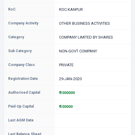
RoC
ROC-KANPUR
Company Activity
OTHER BUSINESS ACTIVITIES
Category
COMPANY LIMITED BY SHARES
Sub Category
NON-GOVT COMPANY
Company Class
PRIVATE
Registration Date
29-JAN-2020
Authorised Capital
₹ 1000000
Paid-Up Capital
₹ 100000
Last AGM Date
Last Balance Sheet