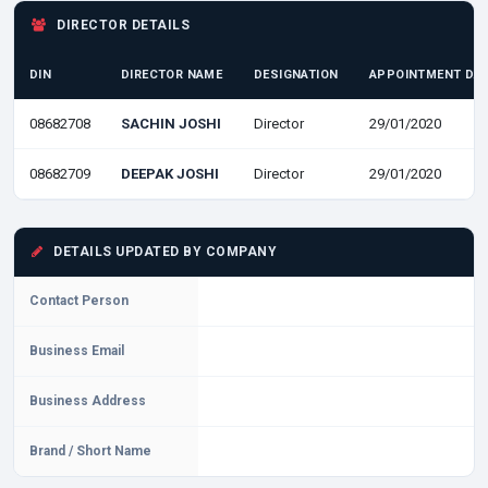
DIRECTOR DETAILS
DIN
DIRECTOR NAME
DESIGNATION
APPOINTMENT DA
08682708
SACHIN JOSHI
Director
29/01/2020
08682709
DEEPAK JOSHI
Director
29/01/2020
DETAILS UPDATED BY COMPANY
Contact Person
Business Email
Business Address
Brand / Short Name