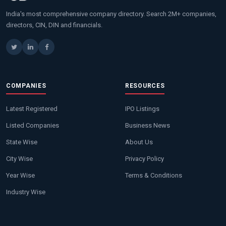
India's most comprehensive company directory. Search 2M+ companies,
directors, CIN, DIN and financials.
COMPANIES
RESOURCES
Latest Registered
IPO Listings
Listed Companies
Business News
State Wise
About Us
City Wise
Privacy Policy
Year Wise
Terms & Conditions
Industry Wise