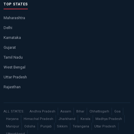
TOP STATES
Maharashtra
Delhi
Karnataka
Gujarat
Tamil Nadu
West Bengal
Uttar Pradesh
Rajasthan
ALL STATES:
Andhra Pradesh
Assam
Bihar
Chhattisgarh
Goa
Haryana
Himachal Pradesh
Jharkhand
Kerala
Madhya Pradesh
Manipur
Odisha
Punjab
Sikkim
Telangana
Uttar Pradesh
Uttarakhand