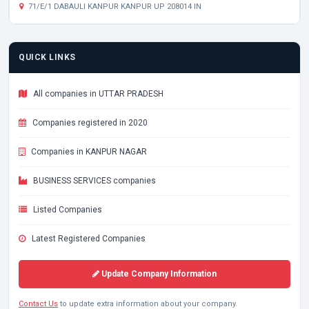
71/E/1 DABAULI KANPUR KANPUR UP 208014 IN
QUICK LINKS
All companies in UTTAR PRADESH
Companies registered in 2020
Companies in KANPUR NAGAR
BUSINESS SERVICES companies
Listed Companies
Latest Registered Companies
Update Company Information
Contact Us
to update extra information about your company.