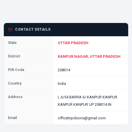
CONTACT DETAILS
State
UTTAR PRADESH
District
KANPUR NAGAR, UTTAR PRADESH
PIN Code
208014
Country
India
Address
L 6/54 BARRA 6/ KANPUR KANPUR
KANPUR KANPUR UP 208014 IN
Email
officehrpdsons@gmail.com