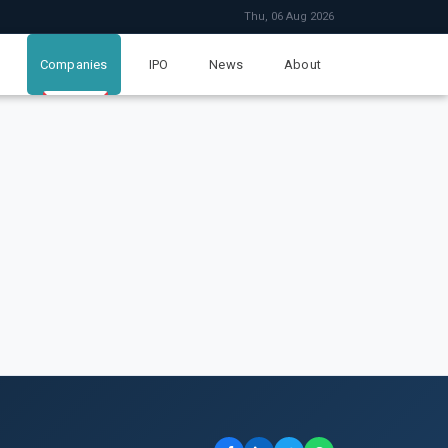
Thu, 06 Aug 2026
Companies
IPO
News
About