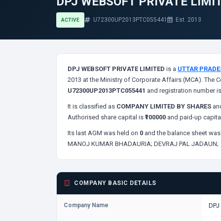
DPJ WEBSOFT PRIVATE LIMI
U72300UP2013PTC055441
Est. 2013
ACTIVE
DPJ WEBSOFT PRIVATE LIMITED
is a
UTTAR PRADE
2013 at the Ministry of Corporate Affairs (MCA). The C
U72300UP2013PTC055441
and registration number i
It is classified as
COMPANY LIMITED BY SHARES
and
Authorised share capital is
₹100000
and paid-up capita
Its last AGM was held on
0
and the balance sheet was 
MANOJ KUMAR BHADAURIA;
DEVRAJ PAL JADAUN;
COMPANY BASIC DETAILS
Company Name
DPJ