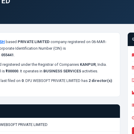
TED
SH
based
PRIVATE LIMITED
company registered on 06-MAR-
orporate Identification Number (CIN) is
s
055441
.
 registered under the Registrar of Companies
KANPUR
, India.
l is
₹100000
. It operates in
BUSINESS SERVICES
activities.
last filed on
0
. DPJ WEBSOFT PRIVATE LIMITED has
2 director(s)
:
 WEBSOFT PRIVATE LIMITED