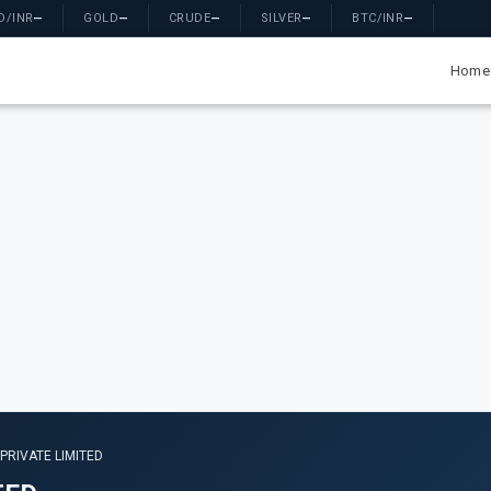
D/INR
—
GOLD
—
CRUDE
—
SILVER
—
BTC/INR
—
Home
PRIVATE LIMITED