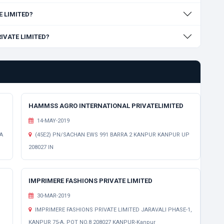
E LIMITED?
RIVATE LIMITED?
HAMMSS AGRO INTERNATIONAL PRIVATELIMITED
14-MAY-2019
A
(45E2) PN/SACHAN EWS 991 BARRA 2 KANPUR KANPUR UP
208027 IN
IMPRIMERE FASHIONS PRIVATE LIMITED
30-MAR-2019
IMPRIMERE FASHIONS PRIVATE LIMITED JARAVALI PHASE-1,
KANPUR 75-A, POT NO.8 208027 KANPUR-Kanpur