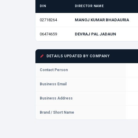
DIN
DIRECTOR NAME
02718264
MANOJ KUMAR BHADAURIA
06474659
DEVRAJ PAL JADAUN
DETAILS UPDATED BY COMPANY
Contact Person
Business Email
Business Address
Brand / Short Name