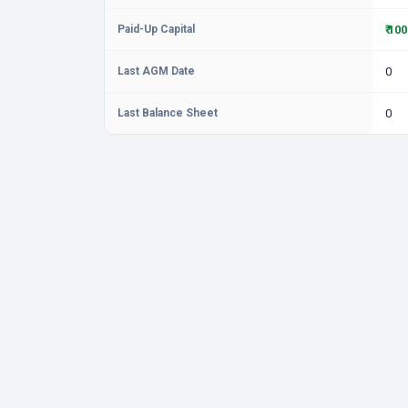
Paid-Up Capital
₹ 10
Last AGM Date
0
Last Balance Sheet
0