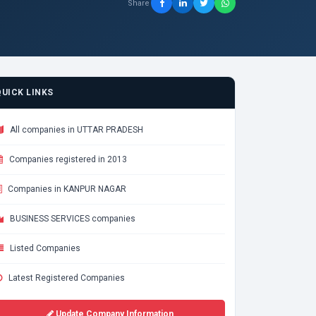
Share
QUICK LINKS
All companies in UTTAR PRADESH
Companies registered in 2013
Companies in KANPUR NAGAR
BUSINESS SERVICES companies
Listed Companies
Latest Registered Companies
Update Company Information