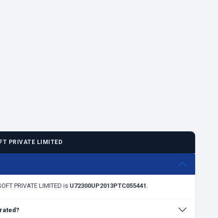
T PRIVATE LIMITED
BSOFT PRIVATE LIMITED is
U72300UP2013PTC055441
.
rated?