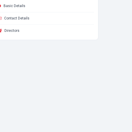
Basic Details
Contact Details
Directors