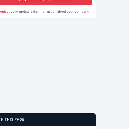
ontact Us
to update extra information about your company.
ON THIS PAGE