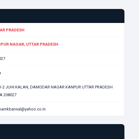
AR PRADESH
PUR NAGAR, UTTAR PRADESH
027
a
W-2 JUHI KALAN, DAMODAR NAGAR KANPUR UTTAR PRADESH
IA 208027
pamkbansal@yahoo.co.in