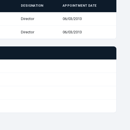
DESIGNATION
APPOINTMENT DATE
Director
06/03/2013
Director
06/03/2013