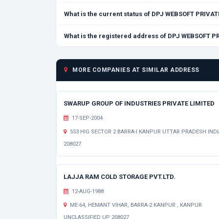
What is the current status of DPJ WEBSOFT PRIVAT
What is the registered address of DPJ WEBSOFT P
MORE COMPANIES AT SIMILAR ADDRESS
SWARUP GROUP OF INDUSTRIES PRIVATE LIMITED
17-SEP-2004
553 HIG SECTOR 2 BARRA-I KANPUR UTTAR PRADESH INDI
208027
LAJJA RAM COLD STORAGE PVT.LTD.
12-AUG-1988
ME-64, HEMANT VIHAR, BARRA-2 KANPUR , KANPUR
UNCLASSIFIED UP 208027