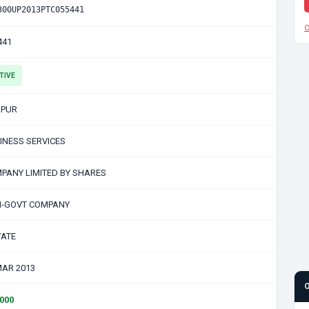
300UP2013PTC055441
C
441
TIVE
PUR
INESS SERVICES
PANY LIMITED BY SHARES
-GOVT COMPANY
VATE
MAR 2013
0000