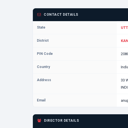
CONTACT DETAILS
State
UTT
District
KAN
PIN Code
208
Country
Indi
Address
33 
IND
Email
anu
DIRECTOR DETAILS