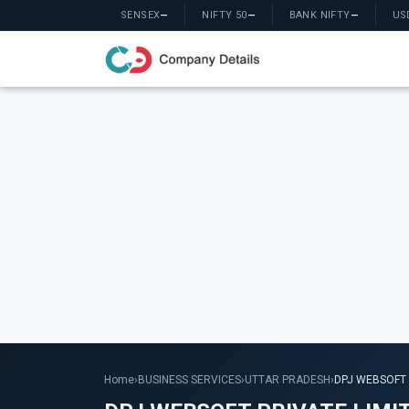
SENSEX
—
NIFTY 50
—
BANK NIFTY
—
US
Home
›
BUSINESS SERVICES
›
UTTAR PRADESH
›
DPJ WEBSOFT 