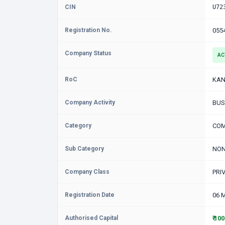
CIN
U72
Registration No.
055
Company Status
AC
RoC
KAN
Company Activity
BUS
Category
COM
Sub Category
NON
Company Class
PRI
Registration Date
06 
Authorised Capital
₹ 10