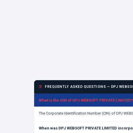
FREQUENTLY ASKED QUESTIONS — DPJ WEBSOF
What is the CIN of DPJ WEBSOFT PRIVATE LIMITED?
The Corporate Identification Number (CIN) of DPJ WE
When was DPJ WEBSOFT PRIVATE LIMITED incorpo