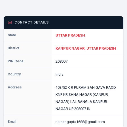
CONTACT DETAILS
State
UTTAR PRADESH
District
KANPUR NAGAR, UTTAR PRADESH
PIN Code
208007
Country
India
Address
103/52 K R PURAM SANIGAVA RAOD
KNP KRISHNA NAGAR (KANPUR
NAGAR) LAL BANGLA KANPUR
NAGAR UP 208007 IN
Email
namangupta1688@gmail.com