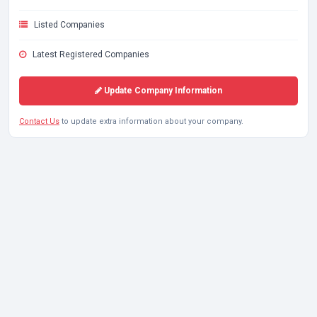
Listed Companies
Latest Registered Companies
Update Company Information
Contact Us
to update extra information about your company.