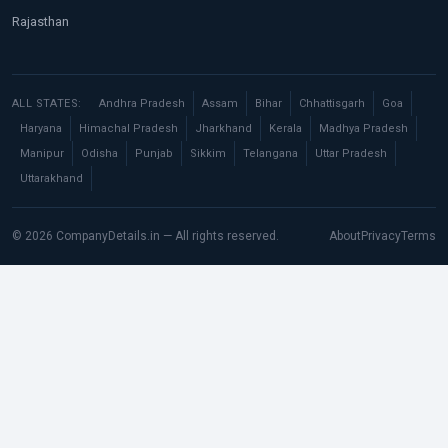
Rajasthan
ALL STATES:
Andhra Pradesh
Assam
Bihar
Chhattisgarh
Goa
Haryana
Himachal Pradesh
Jharkhand
Kerala
Madhya Pradesh
Manipur
Odisha
Punjab
Sikkim
Telangana
Uttar Pradesh
Uttarakhand
© 2026 CompanyDetails.in — All rights reserved.
About
Privacy
Terms