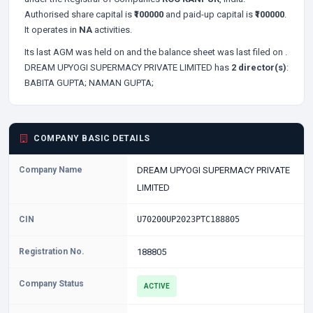
Authorised share capital is
₹100000
and paid-up capital is
₹100000
.
It operates in
NA
activities.
Its last AGM was held on
and the balance sheet was last filed on
.
DREAM UPYOGI SUPERMACY PRIVATE LIMITED has
2 director(s)
:
BABITA GUPTA;
NAMAN GUPTA;
COMPANY BASIC DETAILS
Company Name
DREAM UPYOGI SUPERMACY PRIVATE
LIMITED
CIN
U70200UP2023PTC188805
Registration No.
188805
Company Status
ACTIVE