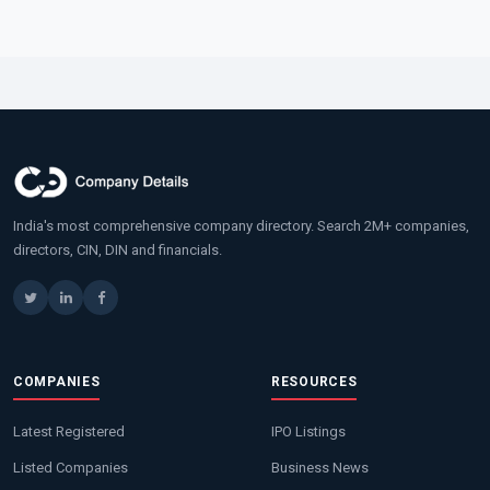
India's most comprehensive company directory. Search 2M+ companies,
directors, CIN, DIN and financials.
COMPANIES
RESOURCES
Latest Registered
IPO Listings
Listed Companies
Business News