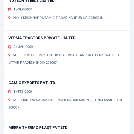
NUTECH STEELS LIMITED
15-SEP-2004
19/X-1 KRISHNAPPURAM G T ROAD KANPUR UP 208007 IN
VERMA TRACTORS PRIVATE LIMITED
21-JAN-2000
14 FRIENDS COLONYSAFIPUR-II G T ROAD KANPUR UTTAR PRADESH
UTTAR PRADESH INDIA 208007
CAMIO EXPORTS PVT.LTD.
11-FEB-2000
131, CHANDRA NAGAR HARJINDER NAGAR KANPUR , UNCLASSIFIED UP
208007
MEERA THERMO PLAST PVT.LTD.