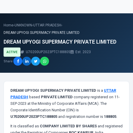
Home
›
UNKNOWN
›
UTTAR PRADESH
›
DREAM UPYOGI SUPERMACY PRIVATE LIMITED
DREAM UPYOGI SUPERMACY PRIVATE LIMITED
U70200UP2023PTC188805
Est. 2023
ACTIVE
Share
DREAM UPYOGI SUPERMACY PRIVATE LIMITED
is a
UTTAR
PRADESH
based
PRIVATE LIMITED
company registered on 11-
SEP-2023 at the Ministry of Corporate Affairs (MCA). The
Corporate Identification Number (CIN) is
U70200UP2023PTC188805
and registration number is
188805
.
It is classified as
COMPANY LIMITED BY SHARES
and registered
under the Registrar of Companies
ROC KANPUR
, India.