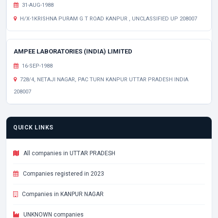
31-AUG-1988
H/X-1KRISHNA PURAM G T ROAD KANPUR , UNCLASSIFIED UP 208007
AMPEE LABORATORIES (INDIA) LIMITED
16-SEP-1988
728/4, NETAJI NAGAR, PAC TURN KANPUR UTTAR PRADESH INDIA
208007
QUICK LINKS
All companies in UTTAR PRADESH
Companies registered in 2023
Companies in KANPUR NAGAR
UNKNOWN companies