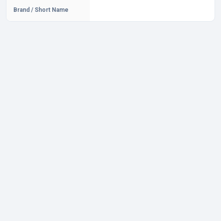
Brand / Short Name