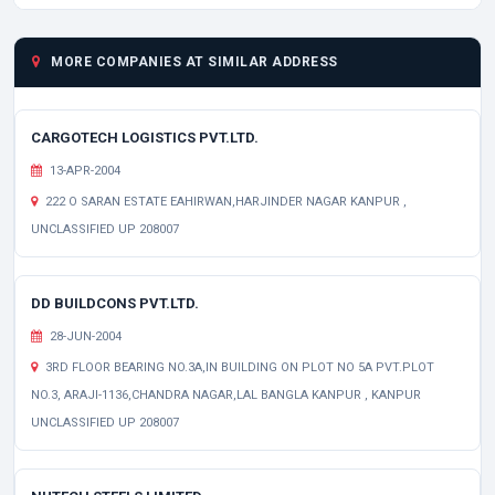
MORE COMPANIES AT SIMILAR ADDRESS
CARGOTECH LOGISTICS PVT.LTD.
13-APR-2004
222 O SARAN ESTATE EAHIRWAN,HARJINDER NAGAR KANPUR ,
UNCLASSIFIED UP 208007
DD BUILDCONS PVT.LTD.
28-JUN-2004
3RD FLOOR BEARING NO.3A,IN BUILDING ON PLOT NO 5A PVT.PLOT
NO.3, ARAJI-1136,CHANDRA NAGAR,LAL BANGLA KANPUR , KANPUR
UNCLASSIFIED UP 208007