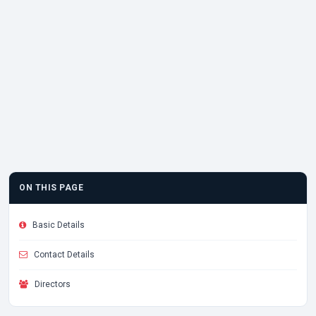
ON THIS PAGE
Basic Details
Contact Details
Directors