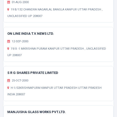
01-AUG-2000
19 B/132 CHANDRA NAGARLAL BANGLA KANPUR UTTAR PRADESH ,
UNCLASSIFIED UP 208007
ON LINE INDIA T.V.NEWS LTD.
12-SEP-2000
19/X -1 MKRISHNA PURAM KANPUR UTTAR PRADESH , UNCLASSIFIED
UP 208007
S R G SHARES PRIVATE LIMITED
25-OCT-2000
H-1/02KRISHNAPURM KANPUR UTTAR PRADESH UTTAR PRADESH
INDIA 208007
MANJUSHA GLASS WORKS PVT.LTD.