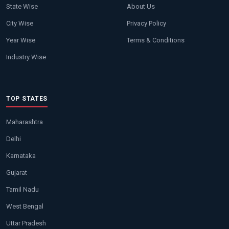
State Wise
About Us
City Wise
Privacy Policy
Year Wise
Terms & Conditions
Industry Wise
TOP STATES
Maharashtra
Delhi
Karnataka
Gujarat
Tamil Nadu
West Bengal
Uttar Pradesh