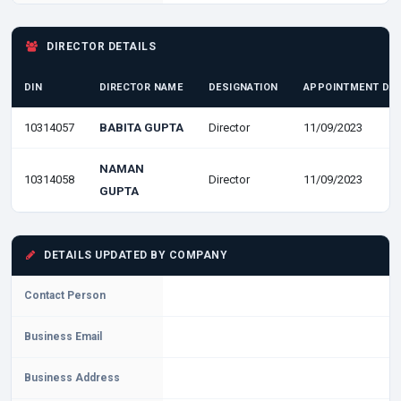
DIRECTOR DETAILS
DIN
DIRECTOR NAME
DESIGNATION
APPOINTMENT DA
10314057
BABITA GUPTA
Director
11/09/2023
NAMAN
10314058
Director
11/09/2023
GUPTA
DETAILS UPDATED BY COMPANY
Contact Person
Business Email
Business Address