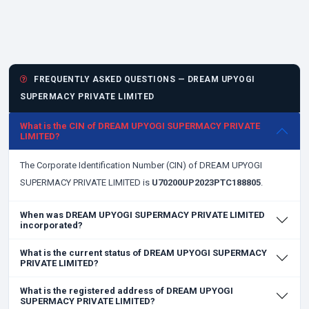
FREQUENTLY ASKED QUESTIONS — DREAM UPYOGI
SUPERMACY PRIVATE LIMITED
What is the CIN of DREAM UPYOGI SUPERMACY PRIVATE
LIMITED?
The Corporate Identification Number (CIN) of DREAM UPYOGI
SUPERMACY PRIVATE LIMITED is
U70200UP2023PTC188805
.
When was DREAM UPYOGI SUPERMACY PRIVATE LIMITED
incorporated?
What is the current status of DREAM UPYOGI SUPERMACY
PRIVATE LIMITED?
What is the registered address of DREAM UPYOGI
SUPERMACY PRIVATE LIMITED?