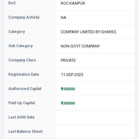
RoC
ROC KANPUR
Company Activity
NA
Category
COMPANY LIMITED BY SHARES
Sub Category
NON-GOVT COMPANY
Company Class
PRIVATE
Registration Date
11-SEP-2023
Authorised Capital
₹ 100000
Paid-Up Capital
₹ 100000
Last AGM Date
Last Balance Sheet