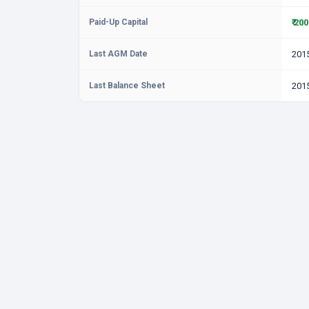
Paid-Up Capital
₹ 20
Last AGM Date
201
Last Balance Sheet
201