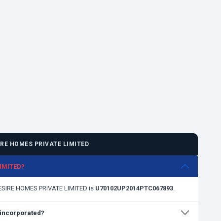
RE HOMES PRIVATE LIMITED
LIMITED?
DESIRE HOMES PRIVATE LIMITED is
U70102UP2014PTC067893
.
incorporated?