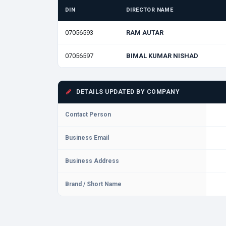
DIN
DIRECTOR NAME
07056593
RAM AUTAR
07056597
BIMAL KUMAR NISHAD
DETAILS UPDATED BY COMPANY
Contact Person
Business Email
Business Address
Brand / Short Name