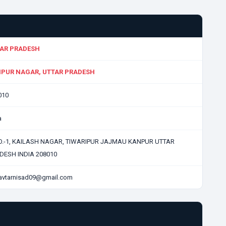
AR PRADESH
PUR NAGAR, UTTAR PRADESH
010
a
O.-1, KAILASH NAGAR, TIWARIPUR JAJMAU KANPUR UTTAR
DESH INDIA 208010
avtarnisad09@gmail.com