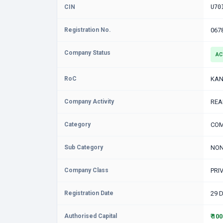
CIN
U70
Registration No.
067
Company Status
AC
RoC
KAN
Company Activity
REA
Category
COM
Sub Category
NON
Company Class
PRI
Registration Date
29 
Authorised Capital
₹ 10