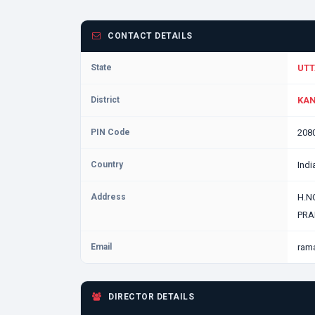
CONTACT DETAILS
State
UTT
District
KAN
PIN Code
208
Country
Indi
Address
H.N
PRA
Email
ram
DIRECTOR DETAILS