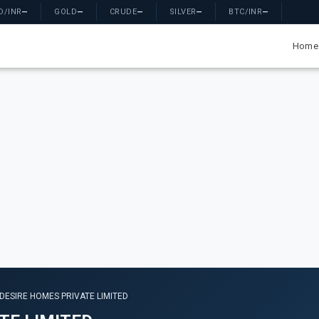
D/INR
—
GOLD
—
CRUDE
—
SILVER
—
BTC/INR
—
Home
ESIRE HOMES PRIVATE LIMITED