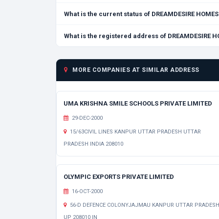
What is the current status of DREAMDESIRE HOME
What is the registered address of DREAMDESIRE 
MORE COMPANIES AT SIMILAR ADDRESS
UMA KRISHNA SMILE SCHOOLS PRIVATE LIMITED
29-DEC-2000
15/63CIVIL LINES KANPUR UTTAR PRADESH UTTAR
PRADESH INDIA 208010
OLYMPIC EXPORTS PRIVATE LIMITED
16-OCT-2000
56-D DEFENCE COLONYJAJMAU KANPUR UTTAR PRADES
UP 208010 IN