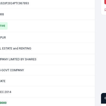
102UP2014PTC067893
C
893
TIVE
PUR
L ESTATE and RENTING
PANY LIMITED BY SHARES
-GOVT COMPANY
VATE
DEC 2014
00000