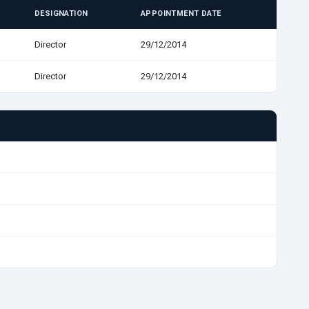
DESIGNATION
APPOINTMENT DATE
Director
29/12/2014
Director
29/12/2014