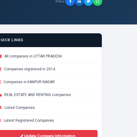
Share
QUICK LINKS
All companies in UTTAR PRADESH
Companies registered in 2014
Companies in KANPUR NAGAR
REAL ESTATE AND RENTING companies
Listed Companies
Latest Registered Companies
Update Company Information