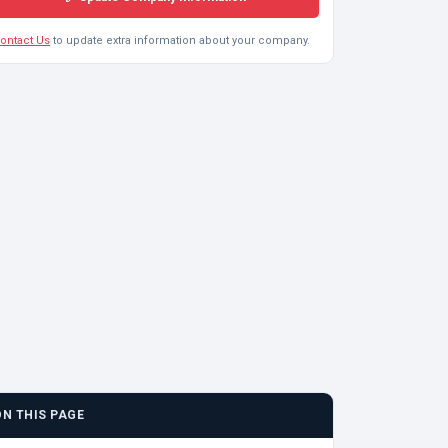
ontact Us
to update extra information about your company.
ON THIS PAGE