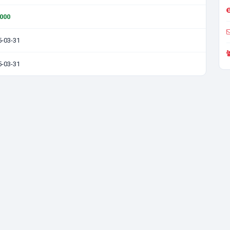
0000
5-03-31
5-03-31