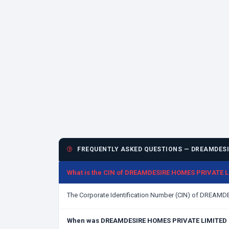
FREQUENTLY ASKED QUESTIONS — DREAMDESI
What is the CIN of DREAMDESIRE HOMES PRIVATE 
The Corporate Identification Number (CIN) of DREAM
When was DREAMDESIRE HOMES PRIVATE LIMITED 