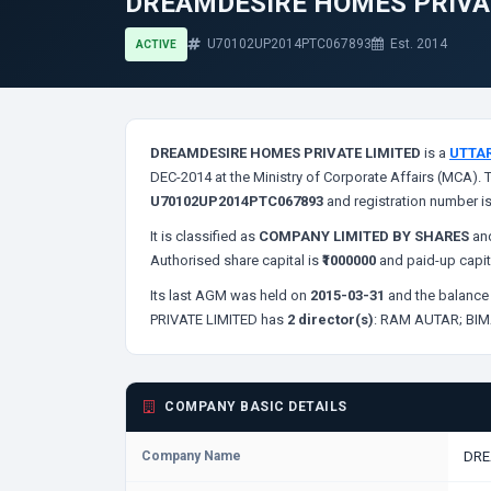
DREAMDESIRE HOMES PRIVA
U70102UP2014PTC067893
Est. 2014
ACTIVE
DREAMDESIRE HOMES PRIVATE LIMITED
is a
UTTA
DEC-2014 at the Ministry of Corporate Affairs (MCA). 
U70102UP2014PTC067893
and registration number i
It is classified as
COMPANY LIMITED BY SHARES
and
Authorised share capital is
₹1000000
and paid-up capit
Its last AGM was held on
2015-03-31
and the balance 
PRIVATE LIMITED has
2 director(s)
:
RAM AUTAR;
BIM
COMPANY BASIC DETAILS
Company Name
DRE