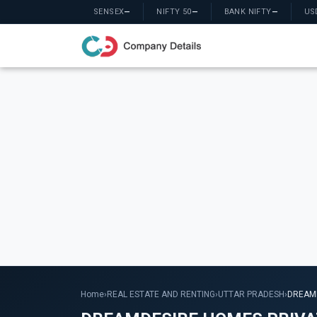
SENSEX
—
NIFTY 50
—
BANK NIFTY
—
US
Home
›
REAL ESTATE AND RENTING
›
UTTAR PRADESH
›
DREAMD