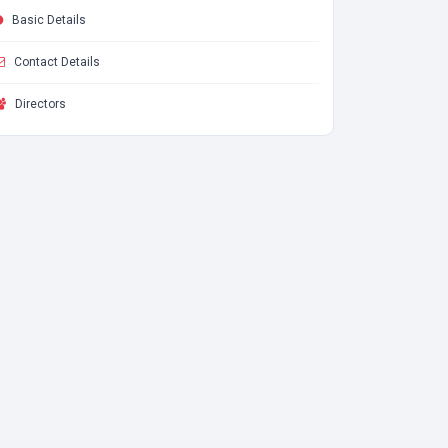
Basic Details
Contact Details
Directors