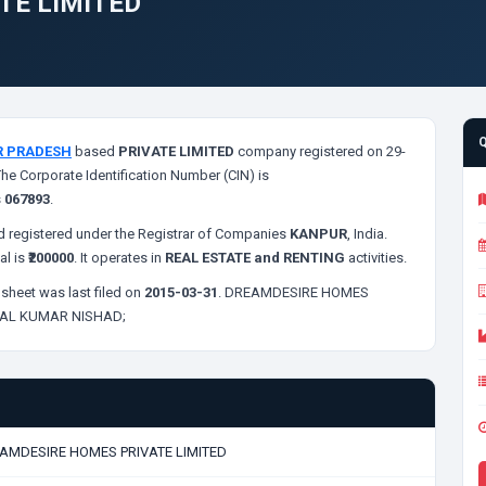
TE LIMITED
R PRADESH
based
PRIVATE LIMITED
company registered on 29-
The Corporate Identification Number (CIN) is
s
067893
.
 registered under the Registrar of Companies
KANPUR
, India.
al is
₹200000
. It operates in
REAL ESTATE and RENTING
activities.
sheet was last filed on
2015-03-31
. DREAMDESIRE HOMES
AL KUMAR NISHAD;
AMDESIRE HOMES PRIVATE LIMITED