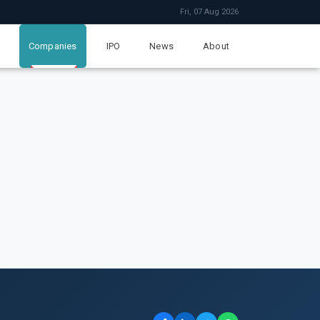
Fri, 07 Aug 2026
Companies
IPO
News
About