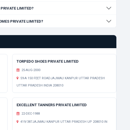
S PRIVATE LIMITED?
HOMES PRIVATE LIMITED?
TORPEDO SHOES PRIVATE LIMITED
25-AUG-2000
59-A 150 FEET ROADJAJMAU KANPUR UTTAR PRADESH
UTTAR PRADESH INDIA 208010
EXCELLENT TANNERS PRIVATE LIMITED
22-DEC-1988
H
419/387JAJMAU KANPUR UTTAR PRADESH UP 208010 IN