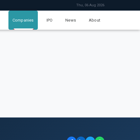
Thu, 06 Aug 2026
Companies
IPO
News
About