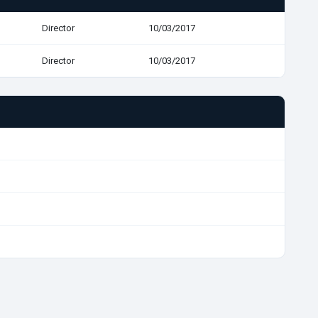
Director
10/03/2017
Director
10/03/2017