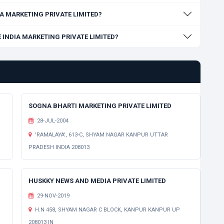
DIA MARKETING PRIVATE LIMITED?
SE INDIA MARKETING PRIVATE LIMITED?
SOGNA BHARTI MARKETING PRIVATE LIMITED
28-JUL-2004
'RAMALAYA', 613-C, SHYAM NAGAR KANPUR UTTAR
PRADESH INDIA 208013
HUSKKY NEWS AND MEDIA PRIVATE LIMITED
29-NOV-2019
H.N 458, SHYAM NAGAR C BLOCK, KANPUR KANPUR UP
208013 IN