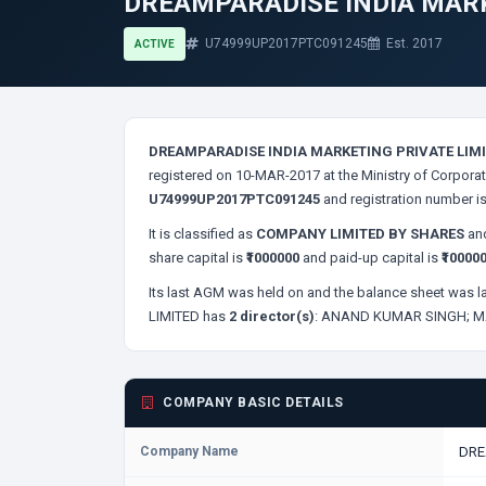
DREAMPARADISE INDIA MARK
U74999UP2017PTC091245
Est. 2017
ACTIVE
DREAMPARADISE INDIA MARKETING PRIVATE LIM
registered on 10-MAR-2017 at the Ministry of Corporat
U74999UP2017PTC091245
and registration number i
It is classified as
COMPANY LIMITED BY SHARES
and
share capital is
₹1000000
and paid-up capital is
₹10000
Its last AGM was held on
and the balance sheet was la
LIMITED has
2 director(s)
:
ANAND KUMAR SINGH;
M
COMPANY BASIC DETAILS
Company Name
DRE