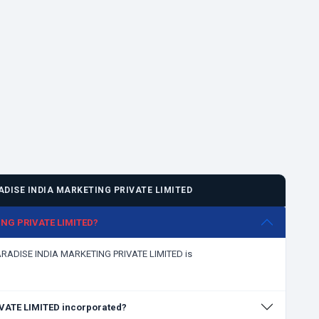
DISE INDIA MARKETING PRIVATE LIMITED
ING PRIVATE LIMITED?
PARADISE INDIA MARKETING PRIVATE LIMITED is
ATE LIMITED incorporated?