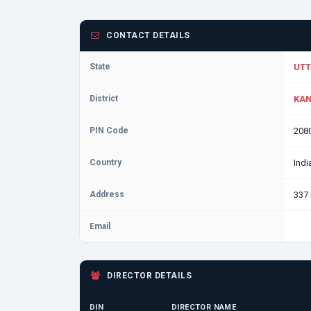
CONTACT DETAILS
State
UTT
District
KAN
PIN Code
208
Country
Indi
Address
337
Email
DIRECTOR DETAILS
DIN
DIRECTOR NAME