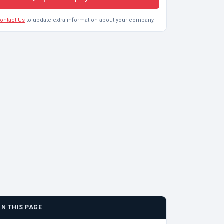
ontact Us
to update extra information about your company.
ON THIS PAGE