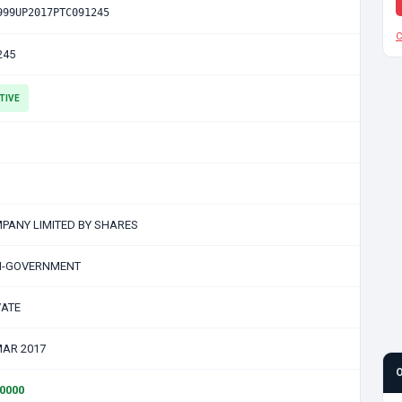
999UP2017PTC091245
C
245
TIVE
PANY LIMITED BY SHARES
-GOVERNMENT
VATE
MAR 2017
00000