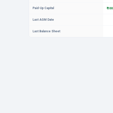
Paid-Up Capital
₹ 10
Last AGM Date
Last Balance Sheet