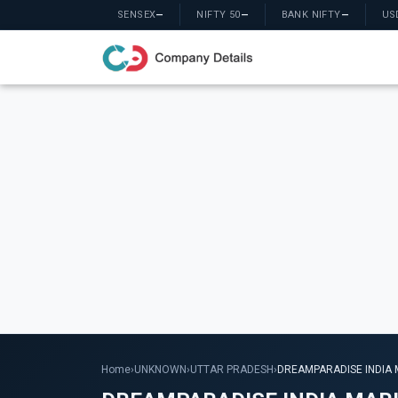
SENSEX
—
NIFTY 50
—
BANK NIFTY
—
US
Home
›
UNKNOWN
›
UTTAR PRADESH
›
DREAMPARADISE INDIA 