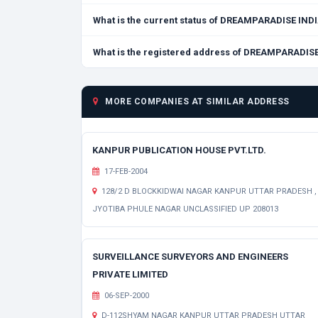
What is the current status of DREAMPARADISE IN
What is the registered address of DREAMPARADI
MORE COMPANIES AT SIMILAR ADDRESS
KANPUR PUBLICATION HOUSE PVT.LTD.
17-FEB-2004
128/2 D BLOCKKIDWAI NAGAR KANPUR UTTAR PRADESH ,
JYOTIBA PHULE NAGAR UNCLASSIFIED UP 208013
SURVEILLANCE SURVEYORS AND ENGINEERS
PRIVATE LIMITED
06-SEP-2000
D-112SHYAM NAGAR KANPUR UTTAR PRADESH UTTAR