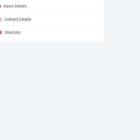
Basic Details
Contact Details
Directors