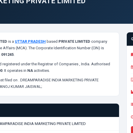
ETING PRIVATE LIMITED
ITED
is a
UTTAR PRADESH
based
PRIVATE LIMITED
company
e Affairs (MCA). The Corporate Identification Number (CIN) is
s
091245
.
 registered under the Registrar of Companies
, India. Authorised
00
. It operates in
NA
activities.
st filed on
. DREAMPARADISE INDIA MARKETING PRIVATE
ANOJ KUMAR JAISWAL;
AMPARADISE INDIA MARKETING PRIVATE LIMITED