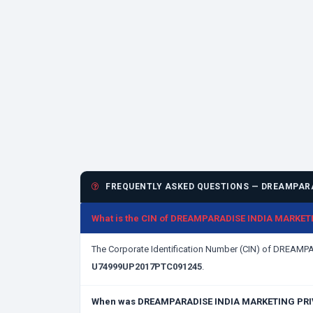
FREQUENTLY ASKED QUESTIONS — DREAMPARA
What is the CIN of DREAMPARADISE INDIA MARKET
The Corporate Identification Number (CIN) of DREAM
U74999UP2017PTC091245
.
When was DREAMPARADISE INDIA MARKETING PRIV