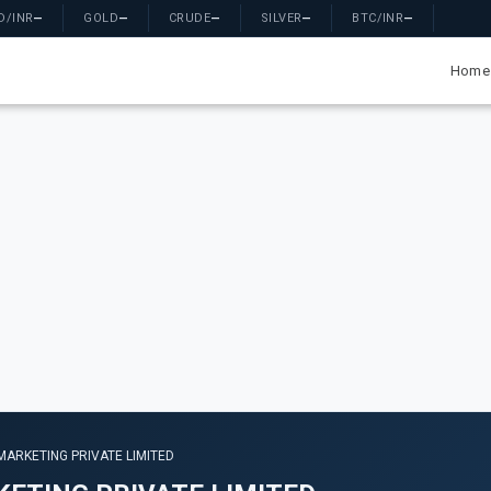
D/INR
—
GOLD
—
CRUDE
—
SILVER
—
BTC/INR
—
Home
MARKETING PRIVATE LIMITED