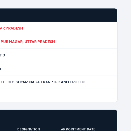
AR PRADESH
PUR NAGAR, UTTAR PRADESH
013
a
 D BLOCK SHYAM NAGAR KANPUR KANPUR-208013
DESIGNATION
APPOINTMENT DATE