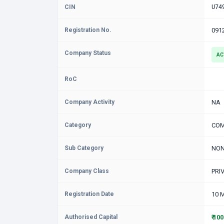
CIN
U74
Registration No.
091
Company Status
AC
RoC
Company Activity
NA
Category
COM
Sub Category
NON
Company Class
PRI
Registration Date
10 
Authorised Capital
₹ 10