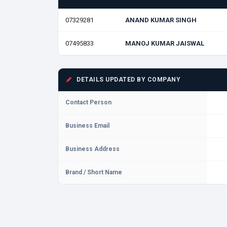
07329281
ANAND KUMAR SINGH
07495833
MANOJ KUMAR JAISWAL
DETAILS UPDATED BY COMPANY
Contact Person
Business Email
Business Address
Brand / Short Name