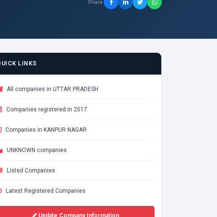
Share
QUICK LINKS
All companies in UTTAR PRADESH
Companies registered in 2017
Companies in KANPUR NAGAR
UNKNOWN companies
Listed Companies
Latest Registered Companies
Update Company Information