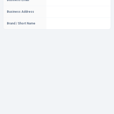
Business Email
Business Address
Brand / Short Name