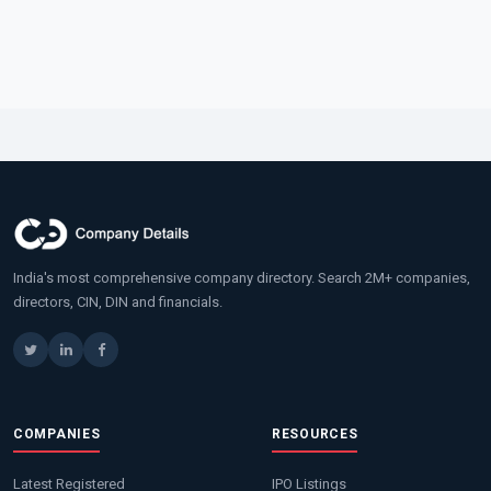
India's most comprehensive company directory. Search 2M+ companies,
directors, CIN, DIN and financials.
COMPANIES
RESOURCES
Latest Registered
IPO Listings