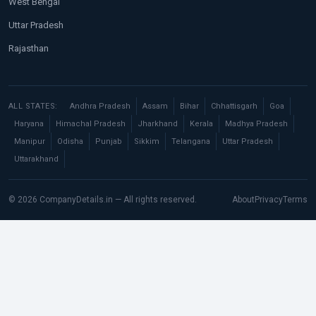
West Bengal
Uttar Pradesh
Rajasthan
ALL STATES:
Andhra Pradesh
Assam
Bihar
Chhattisgarh
Goa
Haryana
Himachal Pradesh
Jharkhand
Kerala
Madhya Pradesh
Manipur
Odisha
Punjab
Sikkim
Telangana
Uttar Pradesh
Uttarakhand
© 2026 CompanyDetails.in — All rights reserved.
About
Privacy
Terms