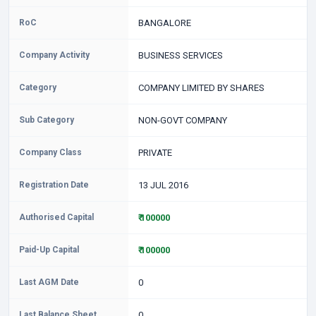
RoC
BANGALORE
Company Activity
BUSINESS SERVICES
Category
COMPANY LIMITED BY SHARES
Sub Category
NON-GOVT COMPANY
Company Class
PRIVATE
Registration Date
13 JUL 2016
Authorised Capital
₹ 100000
Paid-Up Capital
₹ 100000
Last AGM Date
0
Last Balance Sheet
0