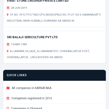
VIRAT STONE CRUSHER PRIVATE LIMITED
28-JUN-2019
SY NO. VPC/TPC/TMC/CPS/MUNICIPALE NO. PLOT NO.6 GAMANAGATTI
INDUSTRIAL AREA HUBBALLI DHARWAD KA 580025 IN
SRI BALAJI SERICULTURE PVT.LTD.
19-MAY-1989
AJJAWARA VILLAGE, AJJAWARAPOST, CHIKKBALLAPUR POST,
CHIKKBALLAPUR , UNCLASSIFIED KA 580025
QUICK LINKS
All companies in KARNATAKA
Companies registered in 2016
Companies in Dharwad