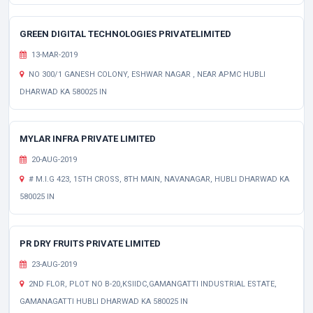
GREEN DIGITAL TECHNOLOGIES PRIVATELIMITED
13-MAR-2019
NO 300/1 GANESH COLONY, ESHWAR NAGAR , NEAR APMC HUBLI
DHARWAD KA 580025 IN
MYLAR INFRA PRIVATE LIMITED
20-AUG-2019
# M.I.G 423, 15TH CROSS, 8TH MAIN, NAVANAGAR, HUBLI DHARWAD KA
580025 IN
PR DRY FRUITS PRIVATE LIMITED
23-AUG-2019
2ND FLOR, PLOT NO B-20,KSIIDC,GAMANGATTI INDUSTRIAL ESTATE,
GAMANAGATTI HUBLI DHARWAD KA 580025 IN