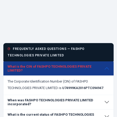
FREQUENTLY ASKED QUESTIONS — FASHPO
TECHNOLOGIES PRIVATE LIMITED
What is the CIN of FASHPO TECHNOLOGIES PRIVATE
LIMITED?
The Corporate Identification Number (CIN) of FASHPO
TECHNOLOGIES PRIVATE LIMITED is
U74999KA2016PTC094947
.
When was FASHPO TECHNOLOGIES PRIVATE LIMITED
incorporated?
What is the current status of FASHPO TECHNOLOGIES