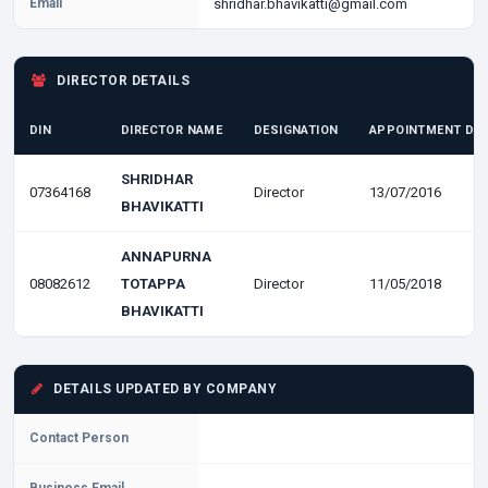
Email
shridhar.bhavikatti@gmail.com
DIRECTOR DETAILS
DIN
DIRECTOR NAME
DESIGNATION
APPOINTMENT DA
SHRIDHAR
07364168
Director
13/07/2016
BHAVIKATTI
ANNAPURNA
08082612
TOTAPPA
Director
11/05/2018
BHAVIKATTI
DETAILS UPDATED BY COMPANY
Contact Person