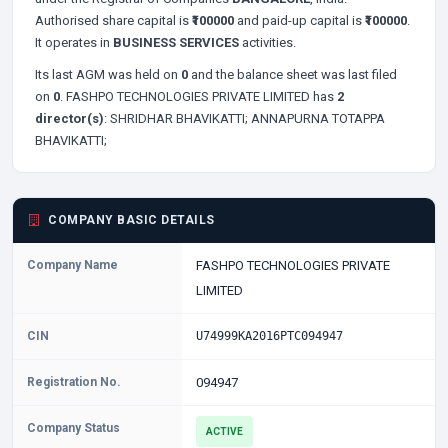
Authorised share capital is
₹100000
and paid-up capital is
₹100000
.
It operates in
BUSINESS SERVICES
activities.
Its last AGM was held on
0
and the balance sheet was last filed
on
0
. FASHPO TECHNOLOGIES PRIVATE LIMITED has
2
director(s)
:
SHRIDHAR BHAVIKATTI;
ANNAPURNA TOTAPPA
BHAVIKATTI;
COMPANY BASIC DETAILS
Company Name
FASHPO TECHNOLOGIES PRIVATE
LIMITED
CIN
U74999KA2016PTC094947
Registration No.
094947
Company Status
ACTIVE