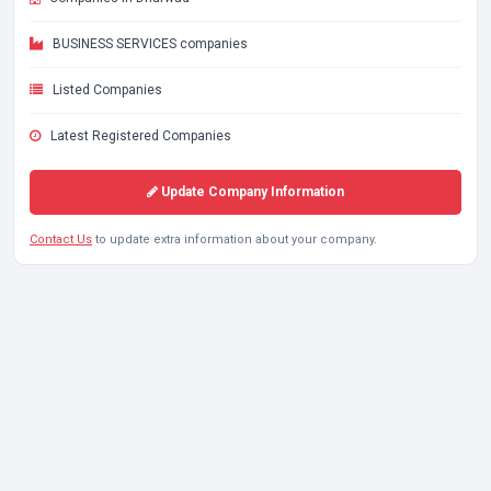
BUSINESS SERVICES companies
Listed Companies
Latest Registered Companies
Update Company Information
Contact Us
to update extra information about your company.