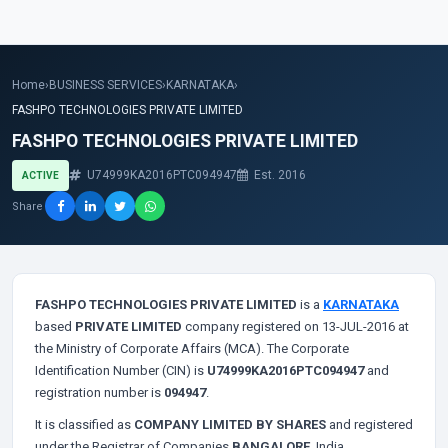
Home
›
BUSINESS SERVICES
›
KARNATAKA
›
FASHPO TECHNOLOGIES PRIVATE LIMITED
FASHPO TECHNOLOGIES PRIVATE LIMITED
U74999KA2016PTC094947
Est. 2016
ACTIVE
Share
FASHPO TECHNOLOGIES PRIVATE LIMITED
is a
KARNATAKA
based
PRIVATE LIMITED
company registered on 13-JUL-2016 at
the Ministry of Corporate Affairs (MCA). The Corporate
Identification Number (CIN) is
U74999KA2016PTC094947
and
registration number is
094947
.
It is classified as
COMPANY LIMITED BY SHARES
and registered
under the Registrar of Companies
BANGALORE
, India.