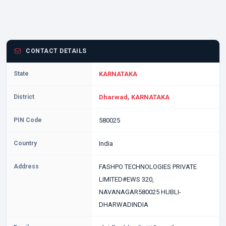
CONTACT DETAILS
State
KARNATAKA
District
Dharwad, KARNATAKA
PIN Code
580025
Country
India
Address
FASHPO TECHNOLOGIES PRIVATE
LIMITED#EWS 320,
NAVANAGAR580025 HUBLI-
DHARWADINDIA