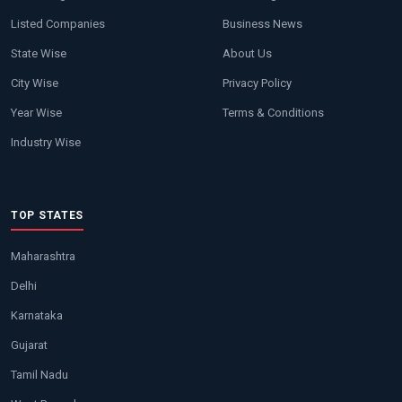
Listed Companies
Business News
State Wise
About Us
City Wise
Privacy Policy
Year Wise
Terms & Conditions
Industry Wise
TOP STATES
Maharashtra
Delhi
Karnataka
Gujarat
Tamil Nadu