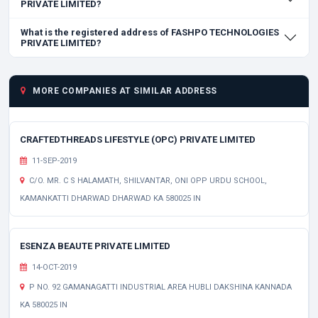
PRIVATE LIMITED?
What is the registered address of FASHPO TECHNOLOGIES
PRIVATE LIMITED?
MORE COMPANIES AT SIMILAR ADDRESS
CRAFTEDTHREADS LIFESTYLE (OPC) PRIVATE LIMITED
11-SEP-2019
C/O. MR. C S HALAMATH, SHILVANTAR, ONI OPP URDU SCHOOL,
KAMANKATTI DHARWAD DHARWAD KA 580025 IN
ESENZA BEAUTE PRIVATE LIMITED
14-OCT-2019
P NO. 92 GAMANAGATTI INDUSTRIAL AREA HUBLI DAKSHINA KANNADA
KA 580025 IN