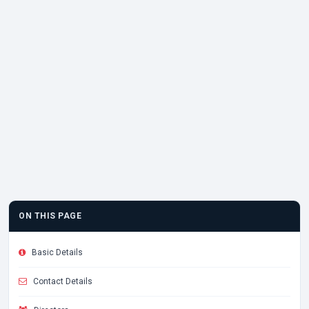
ON THIS PAGE
Basic Details
Contact Details