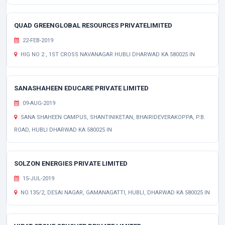
QUAD GREENGLOBAL RESOURCES PRIVATELIMITED
22-FEB-2019
HIG NO 2 , 1ST CROSS NAVANAGAR HUBLI DHARWAD KA 580025 IN
SANASHAHEEN EDUCARE PRIVATE LIMITED
09-AUG-2019
SANA SHAHEEN CAMPUS, SHANTINIKETAN, BHAIRIDEVERAKOPPA, P.B.
ROAD, HUBLI DHARWAD KA 580025 IN
SOLZON ENERGIES PRIVATE LIMITED
15-JUL-2019
NO.135/2, DESAI NAGAR, GAMANAGATTI, HUBLI, DHARWAD KA 580025 IN