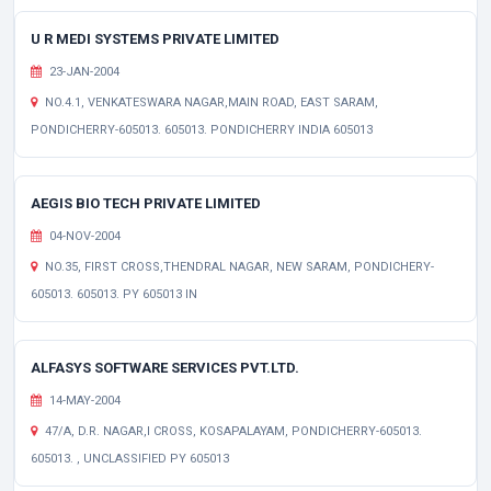
U R MEDI SYSTEMS PRIVATE LIMITED
23-JAN-2004
NO.4.1, VENKATESWARA NAGAR,MAIN ROAD, EAST SARAM,
PONDICHERRY-605013. 605013. PONDICHERRY INDIA 605013
AEGIS BIO TECH PRIVATE LIMITED
04-NOV-2004
NO.35, FIRST CROSS,THENDRAL NAGAR, NEW SARAM, PONDICHERY-
605013. 605013. PY 605013 IN
ALFASYS SOFTWARE SERVICES PVT.LTD.
14-MAY-2004
47/A, D.R. NAGAR,I CROSS, KOSAPALAYAM, PONDICHERRY-605013.
605013. , UNCLASSIFIED PY 605013