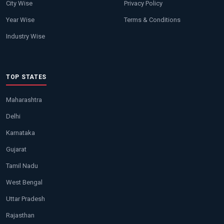
City Wise
Privacy Policy
Year Wise
Terms & Conditions
Industry Wise
TOP STATES
Maharashtra
Delhi
Karnataka
Gujarat
Tamil Nadu
West Bengal
Uttar Pradesh
Rajasthan