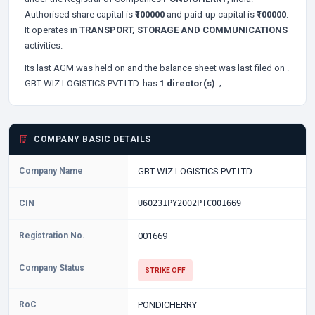
Authorised share capital is
₹100000
and paid-up capital is
₹100000
.
It operates in
TRANSPORT, STORAGE AND COMMUNICATIONS
activities.
Its last AGM was held on
and the balance sheet was last filed on
.
GBT WIZ LOGISTICS PVT.LTD. has
1 director(s)
:
;
COMPANY BASIC DETAILS
Company Name
GBT WIZ LOGISTICS PVT.LTD.
CIN
U60231PY2002PTC001669
Registration No.
001669
Company Status
STRIKE OFF
RoC
PONDICHERRY