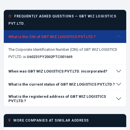
FREQUENTLY ASKED QUESTIONS — GBT WIZ LOGISTICS
PVT.LTD.
What is the CIN of GBT WIZ LOGISTICS PVT.LTD.?
The Corporate Identification Number (CIN) of GBT WIZ LOGISTICS
PVT.LTD. is
U60231PY2002PTC001669
.
When was GBT WIZ LOGISTICS PVT.LTD. incorporated?
What is the current status of GBT WIZ LOGISTICS PVT.LTD.?
What is the registered address of GBT WIZ LOGISTICS
PVT.LTD.?
MORE COMPANIES AT SIMILAR ADDRESS