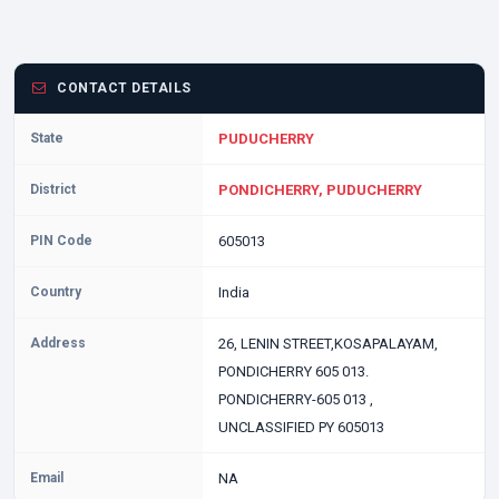
CONTACT DETAILS
State
PUDUCHERRY
District
PONDICHERRY, PUDUCHERRY
PIN Code
605013
Country
India
Address
26, LENIN STREET,KOSAPALAYAM,
PONDICHERRY 605 013.
PONDICHERRY-605 013 ,
UNCLASSIFIED PY 605013
Email
NA