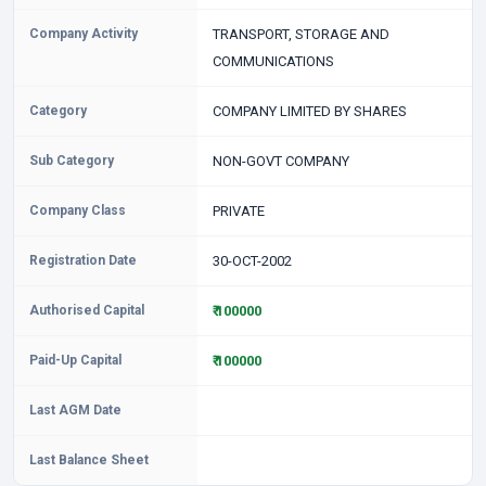
Company Activity
TRANSPORT, STORAGE AND
COMMUNICATIONS
Category
COMPANY LIMITED BY SHARES
Sub Category
NON-GOVT COMPANY
Company Class
PRIVATE
Registration Date
30-OCT-2002
Authorised Capital
₹ 100000
Paid-Up Capital
₹ 100000
Last AGM Date
Last Balance Sheet