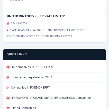
UNITED VINTNERY (I) PRIVATE LIMITED
23-JUN-2000
5 ANBAGAM SANJAY GANDHI NAGARPONDICHERRY-605013
PONDICHERRY-605013 PONDICHERRY INDIA 605013
QUICK LINKS
All companies in PUDUCHERRY
Companies registered in 2002
Companies in PONDICHERRY
TRANSPORT, STORAGE and COMMUNICATIONS companies
Listed Companies