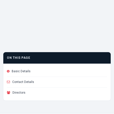
ON THIS PAGE
Basic Details
Contact Details
Directors