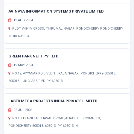
AVINAYA INFORMATION SYSTEMS PRIVATE LIMITED
19-AUG-2004
PLOT #49, IV CROSS, THIRUMAL NAGAR, PONDICHERRY PONDICHERRY
INDIA 605013
GREEN PARK NETT PVT.LTD.
19-MAY-2004
NO.19, AYYANAR KOIL VEETHI,RAJA NAGAR, PONDICHERRY-605013.
605013. , UNCLASSIFIED PY 605013
LASER MEGA PROJECTS INDIA PRIVATE LIMITED
22-JUL-2004
NO.1, ELLAPILLAI CHAVADY ROAD,ALRASHEED COMPLEX,
PONDICHERRY-605013. 605013. PY 605013 IN