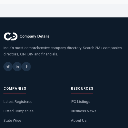
India's most comprehensive company directory. Search 2M+ companies,
directors, CIN, DIN and financials.
COMPANIES
RESOURCES
Latest Registered
IPO Listings
Listed Companies
Business News
State Wise
About Us