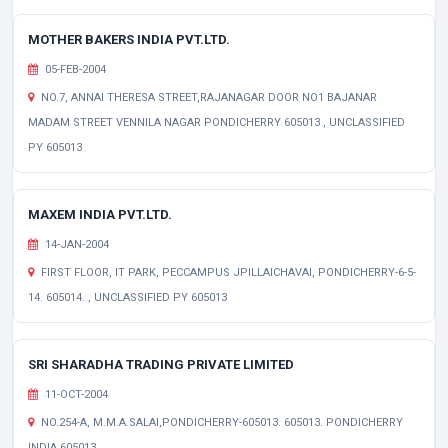
MOTHER BAKERS INDIA PVT.LTD.
05-FEB-2004
NO.7, ANNAI THERESA STREET,RAJANAGAR DOOR NO1 BAJANAR
MADAM STREET VENNILA NAGAR PONDICHERRY 605013 , UNCLASSIFIED
PY 605013
MAXEM INDIA PVT.LTD.
14-JAN-2004
FIRST FLOOR, IT PARK, PECCAMPUS JPILLAICHAVAI, PONDICHERRY-6-5-
14. 605014. , UNCLASSIFIED PY 605013
SRI SHARADHA TRADING PRIVATE LIMITED
11-OCT-2004
NO.254-A, M.M.A.SALAI,PONDICHERRY-605013. 605013. PONDICHERRY
INDIA 605013