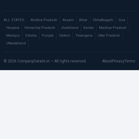
ALL STATES:
Andhra Pradesh
Assam
Bihar
Chhattisgarh
Goa
Haryana
Himachal Pradesh
Jharkhand
Kerala
Madhya Pradesh
Manipur
Odisha
Punjab
Sikkim
Telangana
Uttar Pradesh
Uttarakhand
© 2026 CompanyDetails.in — All rights reserved.
About
Privacy
Terms