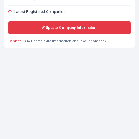
Latest Registered Companies
Update Company Information
Contact Us
to update extra information about your company.