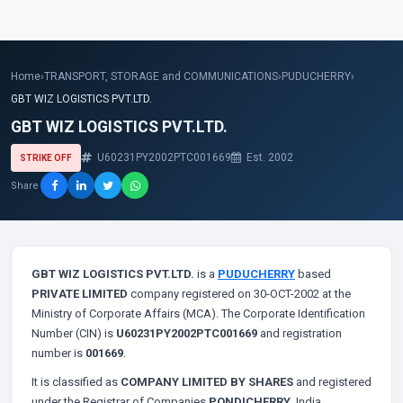
Home
›
TRANSPORT, STORAGE and COMMUNICATIONS
›
PUDUCHERRY
›
GBT WIZ LOGISTICS PVT.LTD.
GBT WIZ LOGISTICS PVT.LTD.
U60231PY2002PTC001669
Est. 2002
STRIKE OFF
Share
GBT WIZ LOGISTICS PVT.LTD.
is a
PUDUCHERRY
based
PRIVATE LIMITED
company registered on 30-OCT-2002 at the
Ministry of Corporate Affairs (MCA). The Corporate Identification
Number (CIN) is
U60231PY2002PTC001669
and registration
number is
001669
.
It is classified as
COMPANY LIMITED BY SHARES
and registered
under the Registrar of Companies
PONDICHERRY
, India.