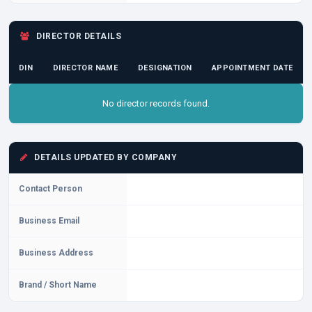
DIRECTOR DETAILS
DIN
DIRECTOR NAME
DESIGNATION
APPOINTMENT DATE
No director records found.
DETAILS UPDATED BY COMPANY
Contact Person
Business Email
Business Address
Brand / Short Name