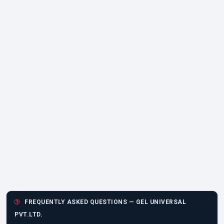
FREQUENTLY ASKED QUESTIONS — GEL UNIVERSAL
PVT.LTD.