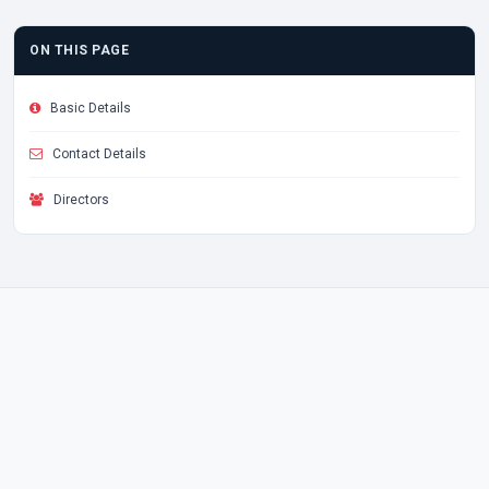
ON THIS PAGE
Basic Details
Contact Details
Directors