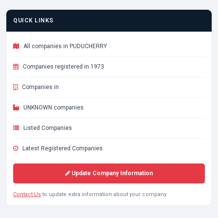
QUICK LINKS
All companies in PUDUCHERRY
Companies registered in 1973
Companies in
UNKNOWN companies
Listed Companies
Latest Registered Companies
Update Company Information
Contact Us
to update extra information about your company.