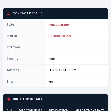
CONTACT DETAILS
State
PUDUCHERRY
District
, PUDUCHERRY
PIN Code
Country
India
Address
, UNCLASSIFIED PY
Email
NA
DIRECTOR DETAILS
DIN
DIRECTOR NAME
DESIGNATION
APPOINTMENT DATE