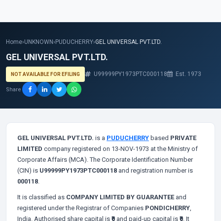
Home
›
UNKNOWN
›
PUDUCHERRY
›
GEL UNIVERSAL PVT.LTD.
GEL UNIVERSAL PVT.LTD.
U99999PY1973PTC000118
Est. 1973
NOT AVAILABLE FOR EFILING
Share
GEL UNIVERSAL PVT.LTD.
is a
PUDUCHERRY
based
PRIVATE
LIMITED
company registered on 13-NOV-1973 at the Ministry of
Corporate Affairs (MCA). The Corporate Identification Number
(CIN) is
U99999PY1973PTC000118
and registration number is
000118
.
It is classified as
COMPANY LIMITED BY GUARANTEE
and
registered under the Registrar of Companies
PONDICHERRY
,
India. Authorised share capital is
₹0
and paid-up capital is
₹0
. It