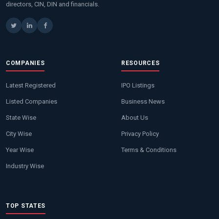
directors, CIN, DIN and financials.
COMPANIES
RESOURCES
Latest Registered
IPO Listings
Listed Companies
Business News
State Wise
About Us
City Wise
Privacy Policy
Year Wise
Terms & Conditions
Industry Wise
TOP STATES