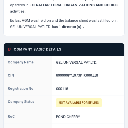
operates in
EXTRATERRITORIAL ORGANIZATIONS AND BODIES
activities.
Its last AGM was held on
and the balance sheet was last filed on
.
GEL UNIVERSAL PVT.LTD. has
1 director(s)
:
;
COMPANY BASIC DETAILS
Company Name
GEL UNIVERSAL PVT.LTD.
CIN
U99999PY1973PTC000118
Registration No.
000118
Company Status
NOT AVAILABLE FOR EFILING
RoC
PONDICHERRY