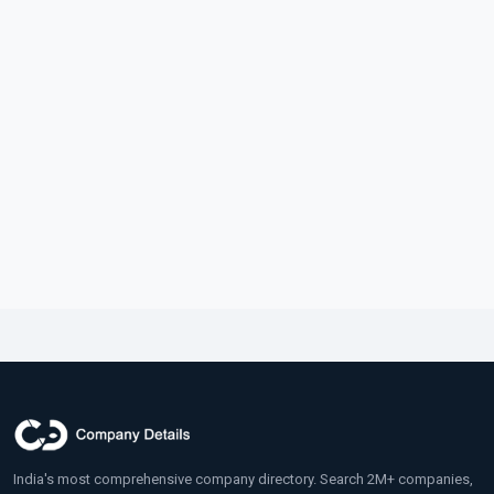
India's most comprehensive company directory. Search 2M+ companies,