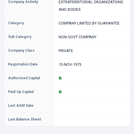
Company Activity
EXTRATERRITORIAL ORGANIZATIONS
AND BODIES
Category
COMPANY LIMITED BY GUARANTEE
Sub Category
NON-GOVT COMPANY
Company Class
PRIVATE
Registration Date
13-NOV-1973
Authorised Capital
₹ 0
Paid-Up Capital
₹ 0
Last AGM Date
Last Balance Sheet