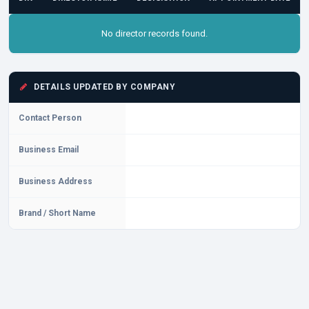
No director records found.
DETAILS UPDATED BY COMPANY
Contact Person
Business Email
Business Address
Brand / Short Name