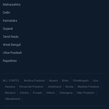
Maharashtra
Delhi
Karnataka
Gujarat
Tamil Nadu
West Bengal
Uttar Pradesh
Rajasthan
ALL STATES:
Andhra Pradesh
Assam
Bihar
Chhattisgarh
Goa
Haryana
Himachal Pradesh
Jharkhand
Kerala
Madhya Pradesh
Manipur
Odisha
Punjab
Sikkim
Telangana
Uttar Pradesh
Uttarakhand