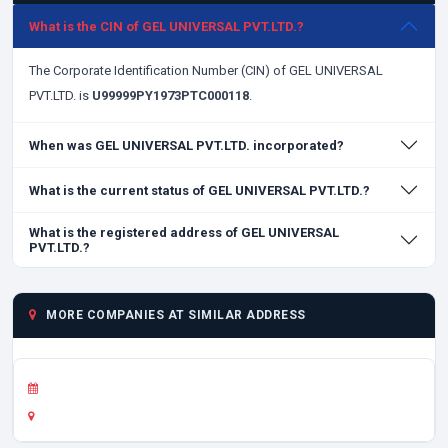
What is the CIN of GEL UNIVERSAL PVT.LTD.?
The Corporate Identification Number (CIN) of GEL UNIVERSAL
PVT.LTD. is
U99999PY1973PTC000118
.
When was GEL UNIVERSAL PVT.LTD. incorporated?
What is the current status of GEL UNIVERSAL PVT.LTD.?
What is the registered address of GEL UNIVERSAL
PVT.LTD.?
MORE COMPANIES AT SIMILAR ADDRESS