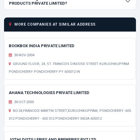
PRODUCTS PRIVATE LIMITED?
MORE COMPANIES AT SIMILAR ADDRESS
BOOKBOX INDIA PRIVATE LIMITED
30-NOV-2004
GROUND FLOOR, 24, ST. FRANCOIS D'ASSISE STREET KURUCHIKUPPAM
PONDICHERRY PONDICHERRY PY 605012 IN
AHANA TECHNOLOGIES PRIVATE LIMITED
30-OCT-2000
NO.34,FRANCOIS MARTIN STREET,KURUCHIKUPPAM, PONDICHERRY -605
012 PONDICHERRY - 605 012 PONDICHERRY INDIA 605012
JOTHI DISTILLERIES AND BREWERIES PVT.LTD.