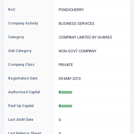
RoC
PONDICHERRY
Company Activity
BUSINESS SERVICES
Category
COMPANY LIMITED BY SHARES
Sub Category
NON-GOVT COMPANY
Company Class
PRIVATE
Registration Date
09 MAY 2013
Authorised Capital
₹ 500000
Paid-Up Capital
₹ 500000
Last AGM Date
0
Last Balance Sheet
0