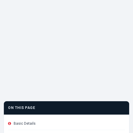
ON THIS PAGE
Basic Details