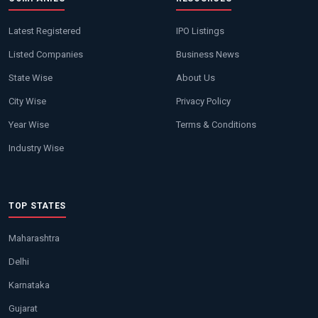
Latest Registered
IPO Listings
Listed Companies
Business News
State Wise
About Us
City Wise
Privacy Policy
Year Wise
Terms & Conditions
Industry Wise
TOP STATES
Maharashtra
Delhi
Karnataka
Gujarat