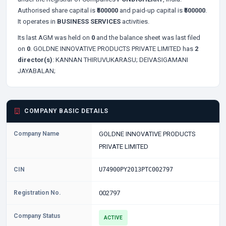
Authorised share capital is
₹500000
and paid-up capital is
₹500000
.
It operates in
BUSINESS SERVICES
activities.
Its last AGM was held on
0
and the balance sheet was last filed
on
0
. GOLDNE INNOVATIVE PRODUCTS PRIVATE LIMITED has
2
director(s)
:
KANNAN THIRUVUKARASU;
DEIVASIGAMANI
JAYABALAN;
COMPANY BASIC DETAILS
Company Name
GOLDNE INNOVATIVE PRODUCTS
PRIVATE LIMITED
CIN
U74900PY2013PTC002797
Registration No.
002797
Company Status
ACTIVE