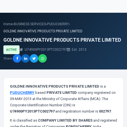
Home
›
BUSINESS SERVICES
›
PUDUCHERRY
›
GOLDNE INNOVATIVE PRODUCTS PRIVATE LIMITED
GOLDNE INNOVATIVE PRODUCTS PRIVATE LIMITED
U74900PY2013PTC002797
Est. 2013
ACTIVE
Share
GOLDNE INNOVATIVE PRODUCTS PRIVATE LIMITED
is a
PUDUCHERRY
based
PRIVATE LIMITED
company registered on
09-MAY-2013 at the Ministry of Corporate Affairs (MCA). The
Corporate Identification Number (CIN) is
U74900PY2013PTC002797
and registration number is
002797
.
It is classified as
COMPANY LIMITED BY SHARES
and registered
under the Registrar of Companies
PONDICHERRY
, India.