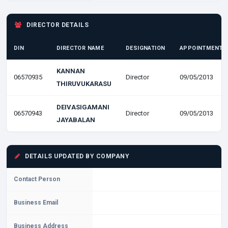
DIRECTOR DETAILS
DIN
DIRECTOR NAME
DESIGNATION
APPOINTMENT D
KANNAN
06570935
Director
09/05/2013
THIRUVUKARASU
DEIVASIGAMANI
06570943
Director
09/05/2013
JAYABALAN
DETAILS UPDATED BY COMPANY
Contact Person
Business Email
Business Address