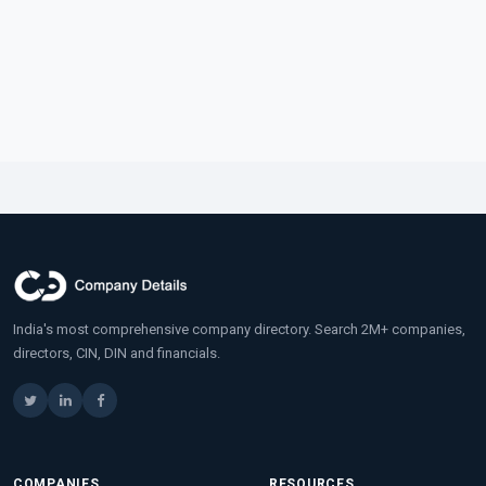
India's most comprehensive company directory. Search 2M+ companies,
directors, CIN, DIN and financials.
COMPANIES
RESOURCES