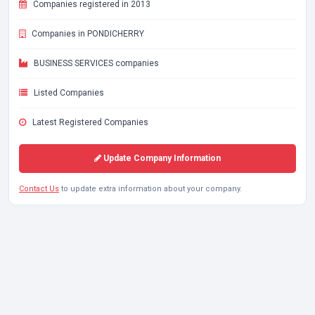
Companies registered in 2013
Companies in PONDICHERRY
BUSINESS SERVICES companies
Listed Companies
Latest Registered Companies
Update Company Information
Contact Us
to update extra information about your company.