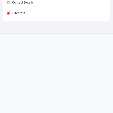
Contact Details
Directors