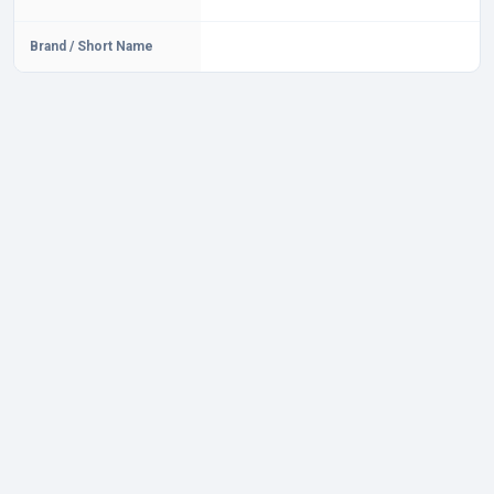
Brand / Short Name