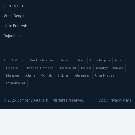
Tamil Nadu
West Bengal
Uttar Pradesh
Rajasthan
ALL STATES:
Andhra Pradesh
Assam
Bihar
Chhattisgarh
Goa
Haryana
Himachal Pradesh
Jharkhand
Kerala
Madhya Pradesh
Manipur
Odisha
Punjab
Sikkim
Telangana
Uttar Pradesh
Uttarakhand
© 2026 CompanyDetails.in — All rights reserved.
About
Privacy
Terms