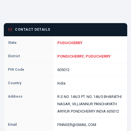
CONTACT DETAILS
State
PUDUCHERRY
District
PONDICHERRY, PUDUCHERRY
PIN Code
605012
Country
India
Address
R.S NO. 146/3 PT. NO. 146/5 BHARATHI
NAGAR, VILLIANNUR PANCHAYATH
ARIYUR PONDICHERRY INDIA 605012
Email
FINNSER@GMAIL.COM