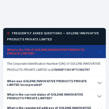
FREQUENTLY ASKED QUESTIONS — GOLDNE INNOVATIVE
PRODUCTS PRIVATE LIMITED
What is the CIN of GOLDNE INNOVATIVE PRODUCTS
PRIVATE LIMITED?
The Corporate Identification Number (CIN) of GOLDNE INNOVATIVE
PRODUCTS PRIVATE LIMITED is
U74900PY2013PTC002797
.
When was GOLDNE INNOVATIVE PRODUCTS PRIVATE
LIMITED incorporated?
What is the current status of GOLDNE INNOVATIVE
PRODUCTS PRIVATE LIMITED?
What is the registered address of GOLDNE INNOVATIVE