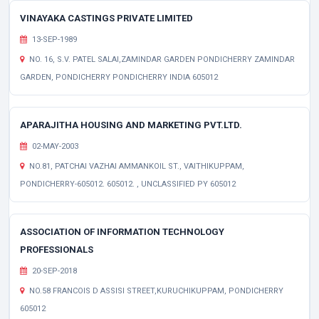
VINAYAKA CASTINGS PRIVATE LIMITED
13-SEP-1989
NO. 16, S.V. PATEL SALAI,ZAMINDAR GARDEN PONDICHERRY ZAMINDAR
GARDEN, PONDICHERRY PONDICHERRY INDIA 605012
APARAJITHA HOUSING AND MARKETING PVT.LTD.
02-MAY-2003
NO.81, PATCHAI VAZHAI AMMANKOIL ST., VAITHIKUPPAM,
PONDICHERRY-605012. 605012. , UNCLASSIFIED PY 605012
ASSOCIATION OF INFORMATION TECHNOLOGY
PROFESSIONALS
20-SEP-2018
NO.58 FRANCOIS D ASSISI STREET,KURUCHIKUPPAM, PONDICHERRY
605012