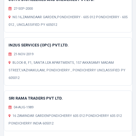
27-SEP-2000
NO.16,ZAMINDAAR GARDEN,PONDICHERRY - 605 012 PONDICHERRY - 605
012 , UNCLASSIFIED PY 605012
IN2US SERVICES (OPC) PVT.LTD.
21-NOV-2019
BLOCK-B, F1, SANTA LEA APARTMENTS, 157 AKKASAMY MADAM
STREET,VAZHAIKULAM, PONDICHERRY , PONDICHERRY UNCLASSIFIED PY
605012
SRI RAMA TRADERS PVT LTD.
04-AUG-1989
16 ZAMINDAR GARDENPONDICHERRY 605 012 PONDICHERRY 605 012
PONDICHERRY INDIA 605012