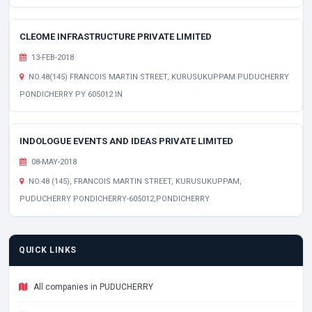
CLEOME INFRASTRUCTURE PRIVATE LIMITED
13-FEB-2018
NO.48(145) FRANCOIS MARTIN STREET, KURUSUKUPPAM PUDUCHERRY
PONDICHERRY PY 605012 IN
INDOLOGUE EVENTS AND IDEAS PRIVATE LIMITED
08-MAY-2018
NO.48 (145), FRANCOIS MARTIN STREET, KURUSUKUPPAM,
PUDUCHERRY PONDICHERRY-605012,PONDICHERRY
QUICK LINKS
All companies in PUDUCHERRY