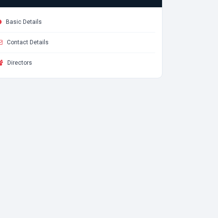
Basic Details
Contact Details
Directors