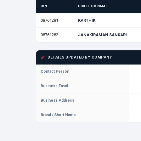
DIN
DIRECTOR NAME
08761281
KARTHIK
08761282
JANAKIRAMAN SANKARI
DETAILS UPDATED BY COMPANY
Contact Person
Business Email
Business Address
Brand / Short Name