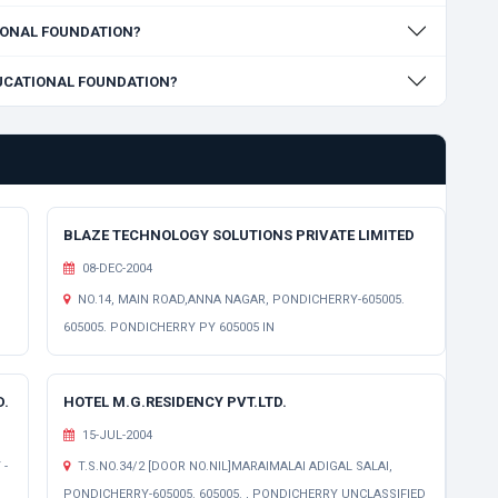
ATIONAL FOUNDATION?
EDUCATIONAL FOUNDATION?
BLAZE TECHNOLOGY SOLUTIONS PRIVATE LIMITED
08-DEC-2004
NO.14, MAIN ROAD,ANNA NAGAR, PONDICHERRY-605005.
605005. PONDICHERRY PY 605005 IN
D.
HOTEL M.G.RESIDENCY PVT.LTD.
15-JUL-2004
 -
T.S.NO.34/2 [DOOR NO.NIL]MARAIMALAI ADIGAL SALAI,
PONDICHERRY-605005. 605005. , PONDICHERRY UNCLASSIFIED