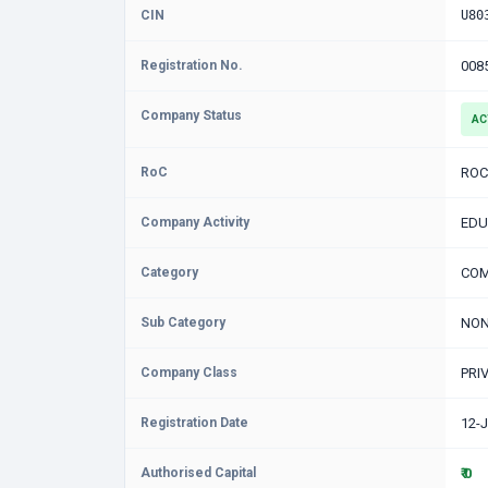
CIN
U80
Registration No.
008
Company Status
AC
RoC
ROC
Company Activity
EDU
Category
COM
Sub Category
NON
Company Class
PRI
Registration Date
12-
Authorised Capital
₹ 0