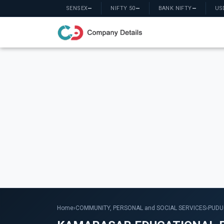
SENSEX
—
NIFTY 50
—
BANK NIFTY
—
US
Home
›
COMMUNITY, PERSONAL and SOCIAL SERVICES
›
PUDU