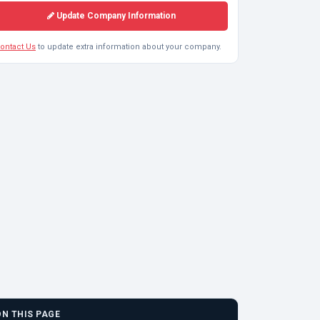
Update Company Information
ontact Us
to update extra information about your company.
ON THIS PAGE