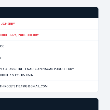
DUCHERRY
DICHERRY, PUDUCHERRY
005
a
IIND CROSS STREET NADESAN NAGAR PUDUCHERRY
DICHERRY PY 605005 IN
THIKCCET31121993@GMAIL.COM