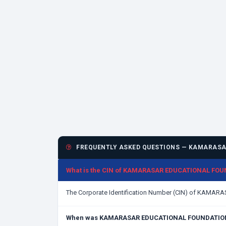
FREQUENTLY ASKED QUESTIONS — KAMARASA
What is the CIN of KAMARASAR EDUCATIONAL FO
The Corporate Identification Number (CIN) of KAM
When was KAMARASAR EDUCATIONAL FOUNDATION