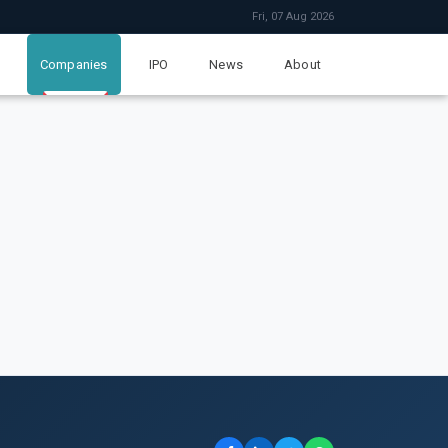
Fri, 07 Aug 2026
Companies
IPO
News
About