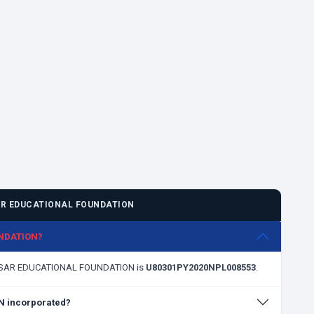
R EDUCATIONAL FOUNDATION
UNDATION?
ARASAR EDUCATIONAL FOUNDATION is
U80301PY2020NPL008553
.
 incorporated?