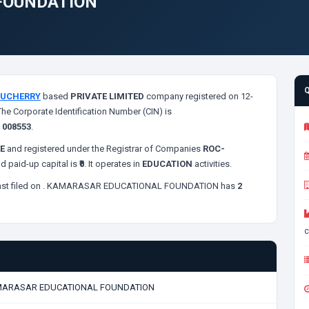
FOUNDATION
UCHERRY
based
PRIVATE LIMITED
company registered on 12-
The Corporate Identification Number (CIN) is
s
008553
.
E
and registered under the Registrar of Companies
ROC-
d paid-up capital is
₹0
. It operates in
EDUCATION
activities.
st filed on
. KAMARASAR EDUCATIONAL FOUNDATION has
2
c
ARASAR EDUCATIONAL FOUNDATION