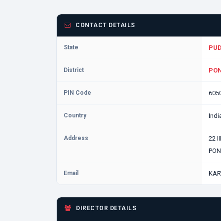
CONTACT DETAILS
State
PU
District
PON
PIN Code
605
Country
Indi
Address
22 
PON
Email
KAR
DIRECTOR DETAILS