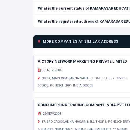
What is the current status of KAMARASAR EDUC
What is the registered address of KAMARASAR 
MORE COMPANIES AT SIMILAR ADDRESS
VICTORY NETWORK MARKETING PRIVATE LIMITED
08-NOV-2004
NO.14, MAIN ROAD,ANNA NAGAR, PONDICHERRY-605005.
605005. PONDICHERRY INDIA 605005
CONSUMERLINK TRADING COMPANY INDIA PVT.LT
23-SEP-2004
17, 3RD CROSS,ANNA NAGAR, NELLITHOPE, PONDICHERRY
605 005 PONDICHERRY - 605 005 , UNCLASSIFIED PY 605005