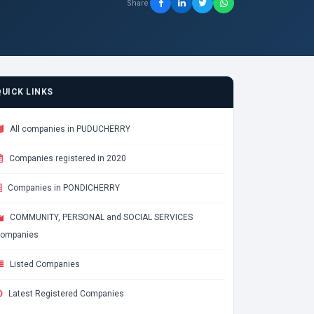
Share
QUICK LINKS
All companies in PUDUCHERRY
Companies registered in 2020
Companies in PONDICHERRY
COMMUNITY, PERSONAL and SOCIAL SERVICES
ompanies
Listed Companies
Latest Registered Companies