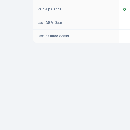
Paid-Up Capital
₹ 0
Last AGM Date
Last Balance Sheet