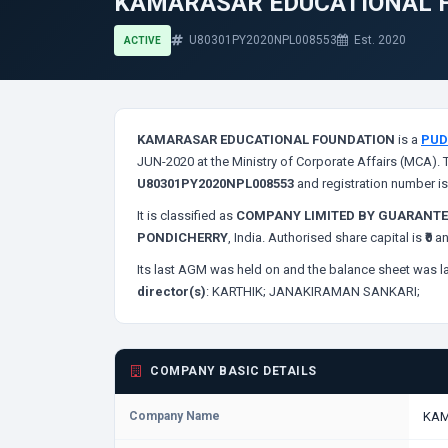
KAMARASAR EDUCATIONAL 
U80301PY2020NPL008553
Est. 2020
ACTIVE
KAMARASAR EDUCATIONAL FOUNDATION
is a
PUD
JUN-2020 at the Ministry of Corporate Affairs (MCA). 
U80301PY2020NPL008553
and registration number i
It is classified as
COMPANY LIMITED BY GUARANTE
PONDICHERRY
, India. Authorised share capital is
₹0
an
Its last AGM was held on
and the balance sheet was la
director(s)
:
KARTHIK;
JANAKIRAMAN SANKARI;
COMPANY BASIC DETAILS
Company Name
KAM