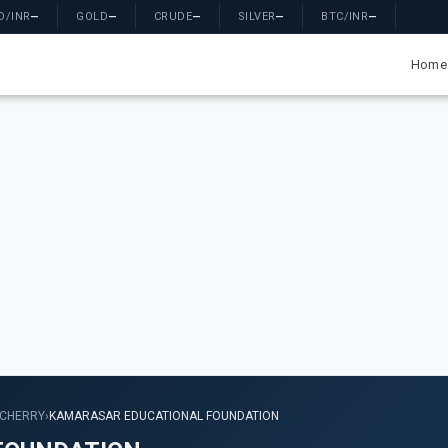
D/INR
—
GOLD
—
CRUDE
—
SILVER
—
BTC/INR
—
Home
CHERRY
›
KAMARASAR EDUCATIONAL FOUNDATION