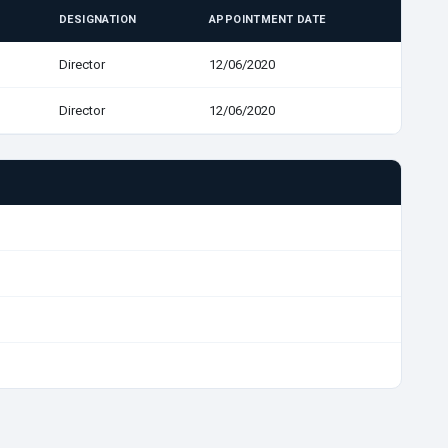
DESIGNATION
APPOINTMENT DATE
Director
12/06/2020
Director
12/06/2020