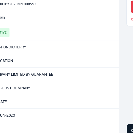
301PY2020NPL008553
553
C
TIVE
-PONDICHERRY
CATION
PANY LIMITED BY GUARANTEE
-GOVT COMPANY
VATE
JUN-2020