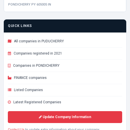
PONDICHERRY PY 605005 IN
QUICK LINKS
All companies in PUDUCHERRY
Companies registered in 2021
Companies in PONDICHERRY
FINANCE companies
Listed Companies
Latest Registered Companies
Update Company Information
Contact Us
to update extra information about your company.