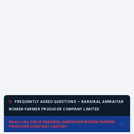
FREQUENTLY ASKED QUESTIONS — KARAIKAL AMMAIYAR
WOMEN FARMER PRODUCER COMPANY LIMITED
What is the CIN of KARAIKAL AMMAIYAR WOMEN FARMER
PRODUCER COMPANY LIMITED?