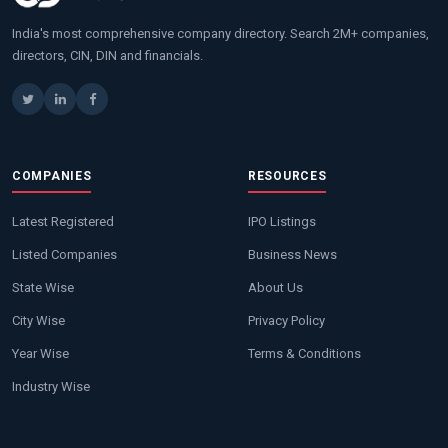
India's most comprehensive company directory. Search 2M+ companies,
directors, CIN, DIN and financials.
COMPANIES
RESOURCES
Latest Registered
IPO Listings
Listed Companies
Business News
State Wise
About Us
City Wise
Privacy Policy
Year Wise
Terms & Conditions
Industry Wise