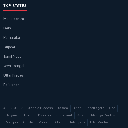
TOP STATES
Maharashtra
Delhi
Karnataka
Gujarat
Tamil Nadu
West Bengal
Uttar Pradesh
Rajasthan
ALL STATES:
Andhra Pradesh
Assam
Bihar
Chhattisgarh
Goa
Haryana
Himachal Pradesh
Jharkhand
Kerala
Madhya Pradesh
Manipur
Odisha
Punjab
Sikkim
Telangana
Uttar Pradesh