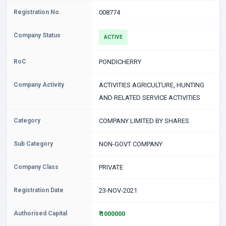
Registration No.
008774
Company Status
ACTIVE
RoC
PONDICHERRY
Company Activity
ACTIVITIES AGRICULTURE, HUNTING
AND RELATED SERVICE ACTIVITIES
Category
COMPANY LIMITED BY SHARES
Sub Category
NON-GOVT COMPANY
Company Class
PRIVATE
Registration Date
23-NOV-2021
Authorised Capital
₹ 1000000