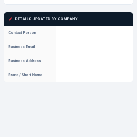
DETAILS UPDATED BY COMPANY
Contact Person
Business Email
Business Address
Brand / Short Name