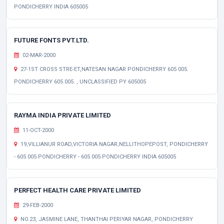
PONDICHERRY INDIA 605005
FUTURE FONTS PVT.LTD.
02-MAR-2000
27-1ST CROSS STRE-ET,NATESAN NAGAR PONDICHERRY 605 005.
PONDICHERRY 605 005. , UNCLASSIFIED PY 605005
RAYMA INDIA PRIVATE LIMITED
11-OCT-2000
19,VILLIANUR ROAD,VICTORIA NAGAR,NELLITHOPEPOST, PONDICHERRY
- 605 005 PONDICHERRY - 605 005 PONDICHERRY INDIA 605005
PERFECT HEALTH CARE PRIVATE LIMITED
29-FEB-2000
NO.23, JASMINE LANE, THANTHAI PERIYAR NAGAR, PONDICHERRY