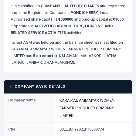
It is classified as
COMPANY LIMITED BY SHARES
and registered
under the Registrar of Companies
PONDICHERRY
, India.
Authorised share capital is
₹1000000
and paid-up capital is
₹11000
.
It operates in
ACTIVITIES AGRICULTURE, HUNTING AND
RELATED SERVICE ACTIVITIES
activities.
Its last AGM was held on
and the balance sheet was last filed on
.
KARAIKAL AMMAIYAR WOMEN FARMER PRODUCER COMPANY
LIMITED has
5 director(s)
:
KALAIVANI;
MALARKODI;
LATHA
ILANGO;
JANIFAR;
DHANALAKSHMI;
COMPANY BASIC DETAILS
Company Name
KARAIKAL AMMAIYAR WOMEN
FARMER PRODUCER COMPANY
LIMITED
CIN
U01110PY2021PTC008774