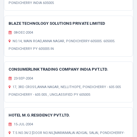
PONDICHERRY INDIA 605005
BLAZE TECHNOLOGY SOLUTIONS PRIVATE LIMITED
08-DEC-2004
NO.14, MAIN ROAD,ANNA NAGAR, PONDICHERRY-605005. 605005.
PONDICHERRY PY 605005 IN
CONSUMERLINK TRADING COMPANY INDIA PVT.LTD.
23-SEP-2004
17, 3RD CROSS,ANNA NAGAR, NELLITHOPE, PONDICHERRY - 605 005
PONDICHERRY - 605 005 , UNCLASSIFIED PY 605005
HOTEL M.G.RESIDENCY PVT.LTD.
15-JUL-2004
T.S.NO.34/2 [DOOR NO.NIL]MARAIMALAI ADIGAL SALAI, PONDICHERRY-