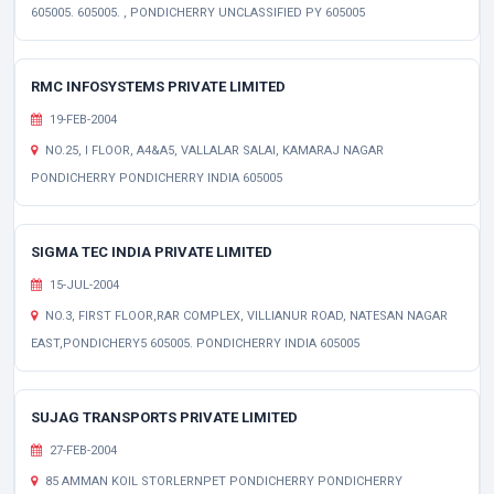
605005. 605005. , PONDICHERRY UNCLASSIFIED PY 605005
RMC INFOSYSTEMS PRIVATE LIMITED
19-FEB-2004
NO.25, I FLOOR, A4&A5, VALLALAR SALAI, KAMARAJ NAGAR
PONDICHERRY PONDICHERRY INDIA 605005
SIGMA TEC INDIA PRIVATE LIMITED
15-JUL-2004
NO.3, FIRST FLOOR,RAR COMPLEX, VILLIANUR ROAD, NATESAN NAGAR
EAST,PONDICHERY5 605005. PONDICHERRY INDIA 605005
SUJAG TRANSPORTS PRIVATE LIMITED
27-FEB-2004
85 AMMAN KOIL STORLERNPET PONDICHERRY PONDICHERRY