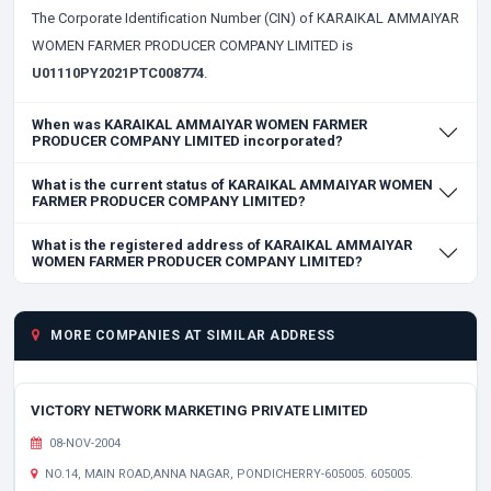
The Corporate Identification Number (CIN) of KARAIKAL AMMAIYAR
WOMEN FARMER PRODUCER COMPANY LIMITED is
U01110PY2021PTC008774
.
When was KARAIKAL AMMAIYAR WOMEN FARMER
PRODUCER COMPANY LIMITED incorporated?
What is the current status of KARAIKAL AMMAIYAR WOMEN
FARMER PRODUCER COMPANY LIMITED?
What is the registered address of KARAIKAL AMMAIYAR
WOMEN FARMER PRODUCER COMPANY LIMITED?
MORE COMPANIES AT SIMILAR ADDRESS
VICTORY NETWORK MARKETING PRIVATE LIMITED
08-NOV-2004
NO.14, MAIN ROAD,ANNA NAGAR, PONDICHERRY-605005. 605005.