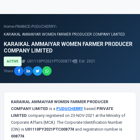
Home
›
FINANCE
›
PUDUCHERRY
›
KARAIKAL AMMAIYAR WOMEN FARMER PRODUCER COMPANY LIMITED
KARAIKAL AMMAIYAR WOMEN FARMER PRODUCER
COMPANY LIMITED
U01110PY2021PTC008774
Est. 2021
ACTIVE
Share
KARAIKAL AMMAIYAR WOMEN FARMER PRODUCER
COMPANY LIMITED
is a
PUDUCHERRY
based
PRIVATE
LIMITED
company registered on 23-NOV-2021 at the Ministry of
Corporate Affairs (MCA). The Corporate Identification Number
(CIN) is
U01110PY2021PTC008774
and registration number is
008774
.