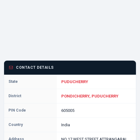
CONTACT DETAILS
State
PUDUCHERRY
District
PONDICHERRY, PUDUCHERRY
PIN Code
605005
Country
India
Address
NO 17 WEST STREET ATTRANGARAI