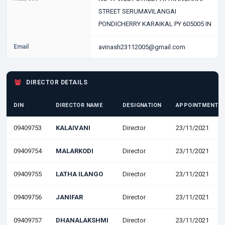
STREET SERUMAVILANGAI
PONDICHERRY KARAIKAL PY 605005 IN
Email
avinash23112005@gmail.com
DIRECTOR DETAILS
DIN
DIRECTOR NAME
DESIGNATION
APPOINTMENT D
09409753
KALAIVANI
Director
23/11/2021
09409754
MALARKODI
Director
23/11/2021
09409755
LATHA ILANGO
Director
23/11/2021
09409756
JANIFAR
Director
23/11/2021
09409757
DHANALAKSHMI
Director
23/11/2021