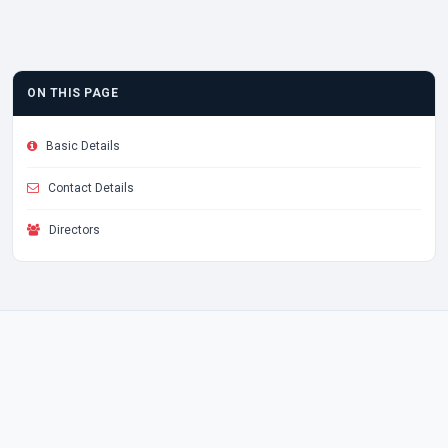
ON THIS PAGE
Basic Details
Contact Details
Directors