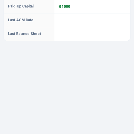
Paid-Up Capital
₹ 11000
Last AGM Date
Last Balance Sheet