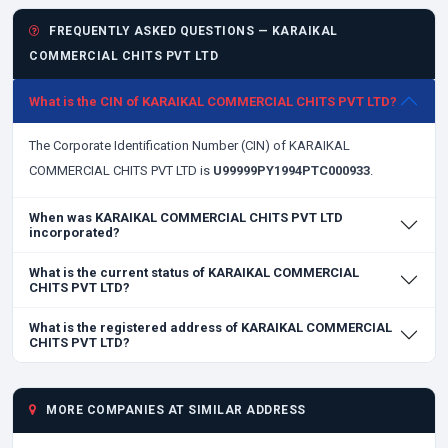
FREQUENTLY ASKED QUESTIONS — KARAIKAL
COMMERCIAL CHITS PVT LTD
What is the CIN of KARAIKAL COMMERCIAL CHITS PVT LTD?
The Corporate Identification Number (CIN) of KARAIKAL
COMMERCIAL CHITS PVT LTD is
U99999PY1994PTC000933
.
When was KARAIKAL COMMERCIAL CHITS PVT LTD
incorporated?
What is the current status of KARAIKAL COMMERCIAL
CHITS PVT LTD?
What is the registered address of KARAIKAL COMMERCIAL
CHITS PVT LTD?
MORE COMPANIES AT SIMILAR ADDRESS