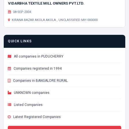
VIDARBHA TEXTILE MILL OWNERS PVT.LTD.
08-SEP-2004
KIRANA BAZAR AKOLA AKOLA , UNCLASSIFIED MH 000000
QUICK LINKS
All companies in PUDUCHERRY
Companies registered in 1994
Companies in BANGALORE RURAL
UNKNOWN companies
Listed Companies
Latest Registered Companies