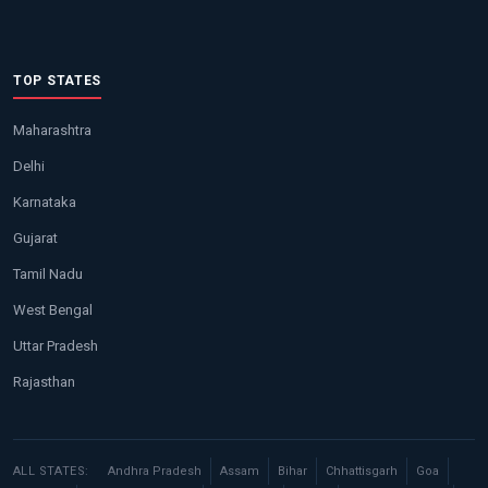
TOP STATES
Maharashtra
Delhi
Karnataka
Gujarat
Tamil Nadu
West Bengal
Uttar Pradesh
Rajasthan
ALL STATES:
Andhra Pradesh
Assam
Bihar
Chhattisgarh
Goa