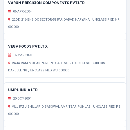
VARUN PRECISION COMPONENTS PVT.LTD.
06-APR-2004
220-D 216-BHSIDC SECTOR-59 FARIDABAD HARYANA , UNCLASSIFIED HR
000000
VEGA FOODS PVT.LTD.
16-MAR-2004
RAJA RAM MOHANPUROPP-GATE NO-2 P O NBU SILIGURI DIST-
DARJEELING , UNCLASSIFIED WB 000000
UMPL INDIA LTD.
20-OCT-2004
VILL FATU BHILLAP O BABOWAL AMRITSAR PUNJAB , UNCLASSIFIED PB
000000