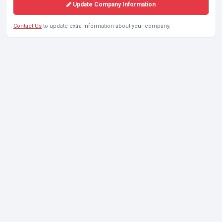
Update Company Information
Contact Us
to update extra information about your company.