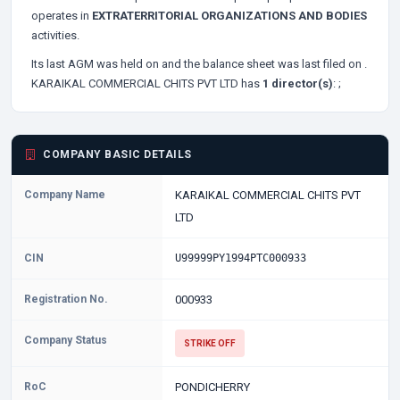
operates in
EXTRATERRITORIAL ORGANIZATIONS AND BODIES
activities.
Its last AGM was held on
and the balance sheet was last filed on
.
KARAIKAL COMMERCIAL CHITS PVT LTD has
1 director(s)
:
;
COMPANY BASIC DETAILS
Company Name
KARAIKAL COMMERCIAL CHITS PVT
LTD
CIN
U99999PY1994PTC000933
Registration No.
000933
Company Status
STRIKE OFF
RoC
PONDICHERRY