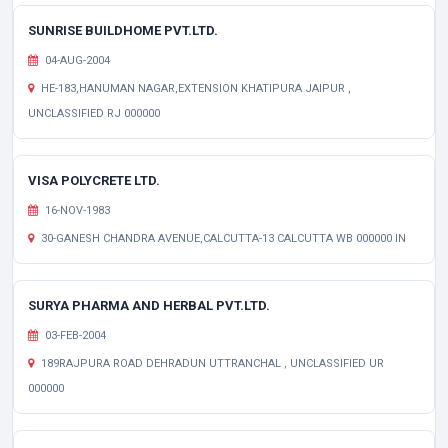
SUNRISE BUILDHOME PVT.LTD.
04-AUG-2004
HE-183,HANUMAN NAGAR,EXTENSION KHATIPURA JAIPUR ,
UNCLASSIFIED RJ 000000
VISA POLYCRETE LTD.
16-NOV-1983
30-GANESH CHANDRA AVENUE,CALCUTTA-13 CALCUTTA WB 000000 IN
SURYA PHARMA AND HERBAL PVT.LTD.
03-FEB-2004
189RAJPURA ROAD DEHRADUN UTTRANCHAL , UNCLASSIFIED UR
000000