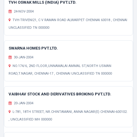
TVH OSWAK MILLS (INDIA) PVT.LTD.
24-NOV-2004
TVH-TRIVENI21, C V RAMAN ROAD ALWARPET CHENNAI 60018 , CHENNAI
UNCLASSIFIED TN 000000
SWARNA HOMES PVT.LTD.
30-JAN-2004
NO.174/6, 2ND FLOOR,UNNAMALAI AMMAL ST,NORTH USMAN
ROAD,T.NAGAR, CHENNAI-17 , CHENNAI UNCLASSIFIED TN 000000
VAIBHAV STOCK AND DERIVATIVES BROKING PVT.LTD.
20-JAN-2004
L-781, 18TH STREET, NR.CHINTAMANI, ANNA NAGAR(E) CHENNAI-600102.
, UNCLASSIFIED MH 000000