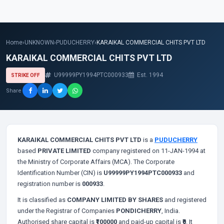
Home
›
UNKNOWN
›
PUDUCHERRY
›
KARAIKAL COMMERCIAL CHITS PVT LTD
KARAIKAL COMMERCIAL CHITS PVT LTD
U99999PY1994PTC000933
Est. 1994
STRIKE OFF
Share
KARAIKAL COMMERCIAL CHITS PVT LTD
is a
PUDUCHERRY
based
PRIVATE LIMITED
company registered on 11-JAN-1994 at
the Ministry of Corporate Affairs (MCA). The Corporate
Identification Number (CIN) is
U99999PY1994PTC000933
and
registration number is
000933
.
It is classified as
COMPANY LIMITED BY SHARES
and registered
under the Registrar of Companies
PONDICHERRY
, India.
Authorised share capital is
₹100000
and paid-up capital is
₹0
. It