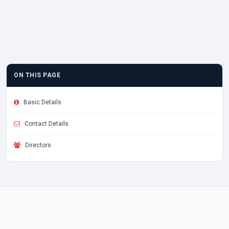
ON THIS PAGE
Basic Details
Contact Details
Directors