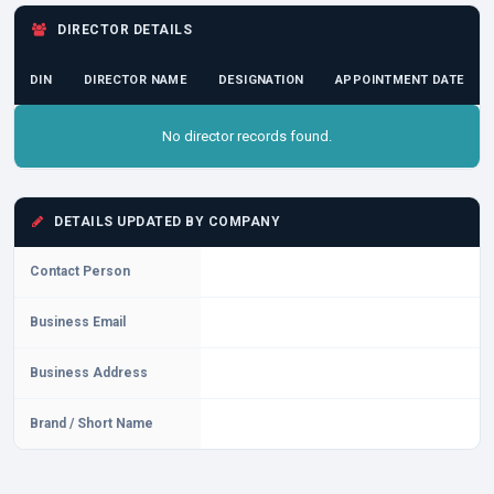
DIRECTOR DETAILS
DIN
DIRECTOR NAME
DESIGNATION
APPOINTMENT DATE
No director records found.
DETAILS UPDATED BY COMPANY
Contact Person
Business Email
Business Address
Brand / Short Name