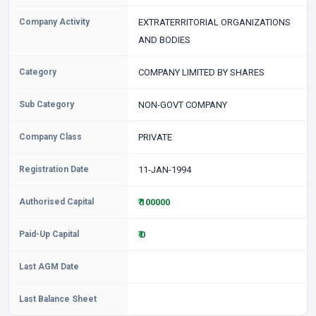
Company Activity
EXTRATERRITORIAL ORGANIZATIONS
AND BODIES
Category
COMPANY LIMITED BY SHARES
Sub Category
NON-GOVT COMPANY
Company Class
PRIVATE
Registration Date
11-JAN-1994
Authorised Capital
₹ 100000
Paid-Up Capital
₹ 0
Last AGM Date
Last Balance Sheet