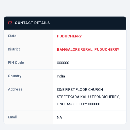
CONTACT DETAILS
State
PUDUCHERRY
District
BANGALORE RURAL, PUDUCHERRY
PIN Code
000000
Country
India
Address
30/E FIRST FLOOR CHURCH
STREETKARAIKAL U.T.PONDICHERRY ,
UNCLASSIFIED PY 000000
Email
NA