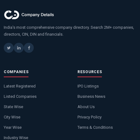
India's most comprehensive company directory. Search 2M+ companies,
directors, CIN, DIN and financials.
COMPANIES
RESOURCES
Latest Registered
IPO Listings
Listed Companies
Business News
State Wise
About Us
City Wise
Privacy Policy
Year Wise
Terms & Conditions
Industry Wise