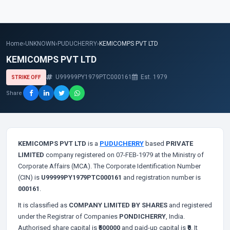
Home
›
UNKNOWN
›
PUDUCHERRY
›
KEMICOMPS PVT LTD
KEMICOMPS PVT LTD
U99999PY1979PTC000161
Est. 1979
STRIKE OFF
Share
KEMICOMPS PVT LTD
is a
PUDUCHERRY
based
PRIVATE
LIMITED
company registered on 07-FEB-1979 at the Ministry of
Corporate Affairs (MCA). The Corporate Identification Number
(CIN) is
U99999PY1979PTC000161
and registration number is
000161
.
It is classified as
COMPANY LIMITED BY SHARES
and registered
under the Registrar of Companies
PONDICHERRY
, India.
Authorised share capital is
₹500000
and paid-up capital is
₹0
. It