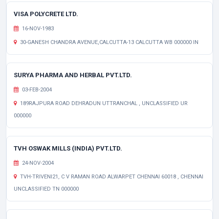
VISA POLYCRETE LTD.
16-NOV-1983
30-GANESH CHANDRA AVENUE,CALCUTTA-13 CALCUTTA WB 000000 IN
SURYA PHARMA AND HERBAL PVT.LTD.
03-FEB-2004
189RAJPURA ROAD DEHRADUN UTTRANCHAL , UNCLASSIFIED UR
000000
TVH OSWAK MILLS (INDIA) PVT.LTD.
24-NOV-2004
TVH-TRIVENI21, C V RAMAN ROAD ALWARPET CHENNAI 60018 , CHENNAI
UNCLASSIFIED TN 000000