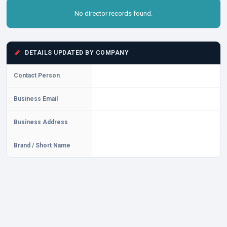
No director records found.
DETAILS UPDATED BY COMPANY
Contact Person
Business Email
Business Address
Brand / Short Name