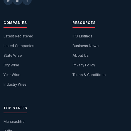
COMPANIES
RESOURCES
Latest Registered
IPO Listings
Listed Companies
Business News
State Wise
About Us
City Wise
Privacy Policy
Year Wise
Terms & Conditions
Industry Wise
TOP STATES
Maharashtra