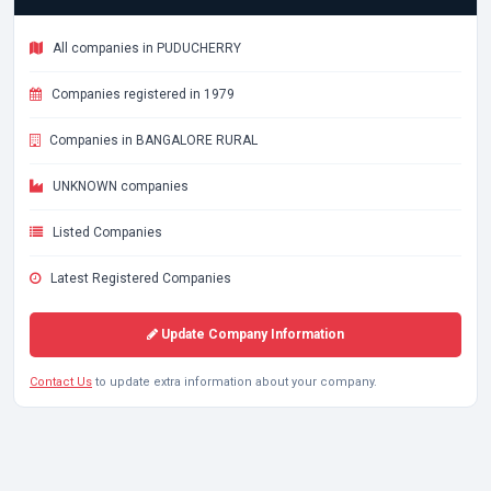
All companies in PUDUCHERRY
Companies registered in 1979
Companies in BANGALORE RURAL
UNKNOWN companies
Listed Companies
Latest Registered Companies
Update Company Information
Contact Us
to update extra information about your company.