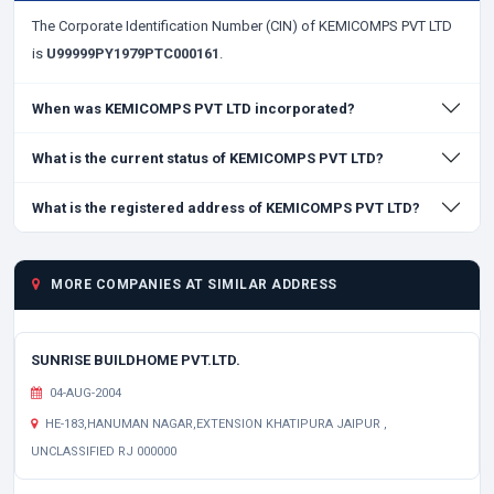
The Corporate Identification Number (CIN) of KEMICOMPS PVT LTD
is
U99999PY1979PTC000161
.
When was KEMICOMPS PVT LTD incorporated?
What is the current status of KEMICOMPS PVT LTD?
What is the registered address of KEMICOMPS PVT LTD?
MORE COMPANIES AT SIMILAR ADDRESS
SUNRISE BUILDHOME PVT.LTD.
04-AUG-2004
HE-183,HANUMAN NAGAR,EXTENSION KHATIPURA JAIPUR ,
UNCLASSIFIED RJ 000000