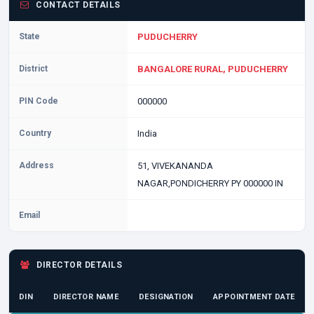
CONTACT DETAILS
State
PUDUCHERRY
District
BANGALORE RURAL, PUDUCHERRY
PIN Code
000000
Country
India
Address
51, VIVEKANANDA
NAGAR,PONDICHERRY PY 000000 IN
Email
DIRECTOR DETAILS
DIN
DIRECTOR NAME
DESIGNATION
APPOINTMENT DATE