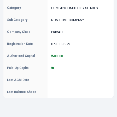
Category
COMPANY LIMITED BY SHARES
Sub Category
NON-GOVT COMPANY
Company Class
PRIVATE
Registration Date
07-FEB-1979
Authorised Capital
₹ 500000
Paid-Up Capital
₹ 0
Last AGM Date
Last Balance Sheet