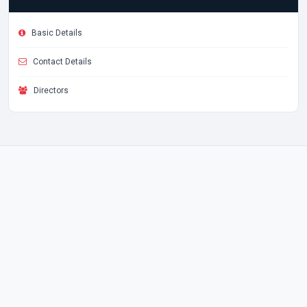
Basic Details
Contact Details
Directors