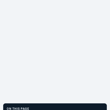
ON THIS PAGE