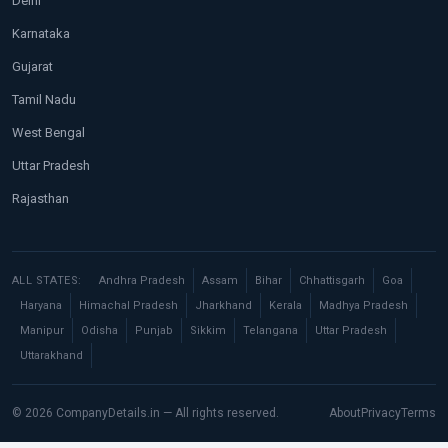
Delhi
Karnataka
Gujarat
Tamil Nadu
West Bengal
Uttar Pradesh
Rajasthan
ALL STATES:
Andhra Pradesh
Assam
Bihar
Chhattisgarh
Goa
Haryana
Himachal Pradesh
Jharkhand
Kerala
Madhya Pradesh
Manipur
Odisha
Punjab
Sikkim
Telangana
Uttar Pradesh
Uttarakhand
© 2026 CompanyDetails.in — All rights reserved.
About
Privacy
Terms