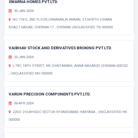
SWARNA HOMES PVT.LTD.
30-JAN-2004
NO.174/6, 2ND FLOOR,UNNAMALAI AMMAL ST,NORTH USMAN
ROAD,T.NAGAR, CHENNAI-17 , CHENNAI UNCLASSIFIED TN 000000
VAIBHAV STOCK AND DERIVATIVES BROKING PVT.LTD.
20-JAN-2004
L-781, 18TH STREET, NR.CHINTAMANI, ANNA NAGAR(E) CHENNAI-600102.
, UNCLASSIFIED MH 000000
VARUN PRECISION COMPONENTS PVT.LTD.
06-APR-2004
220-D 216-BHSIDC SECTOR-59 FARIDABAD HARYANA , UNCLASSIFIED HR
000000