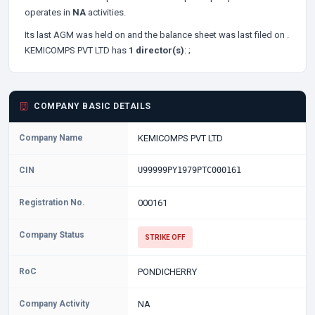
operates in
NA
activities.
Its last AGM was held on
and the balance sheet was last filed on
.
KEMICOMPS PVT LTD has
1 director(s)
:
;
COMPANY BASIC DETAILS
Company Name
KEMICOMPS PVT LTD
CIN
U99999PY1979PTC000161
Registration No.
000161
Company Status
STRIKE OFF
RoC
PONDICHERRY
Company Activity
NA