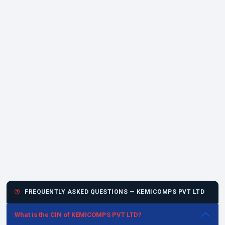
FREQUENTLY ASKED QUESTIONS — KEMICOMPS PVT LTD
What is the CIN of KEMICOMPS PVT LTD?