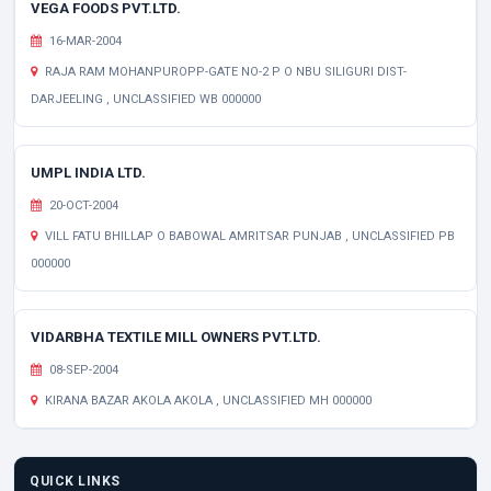
VEGA FOODS PVT.LTD.
16-MAR-2004
RAJA RAM MOHANPUROPP-GATE NO-2 P O NBU SILIGURI DIST-
DARJEELING , UNCLASSIFIED WB 000000
UMPL INDIA LTD.
20-OCT-2004
VILL FATU BHILLAP O BABOWAL AMRITSAR PUNJAB , UNCLASSIFIED PB
000000
VIDARBHA TEXTILE MILL OWNERS PVT.LTD.
08-SEP-2004
KIRANA BAZAR AKOLA AKOLA , UNCLASSIFIED MH 000000
QUICK LINKS