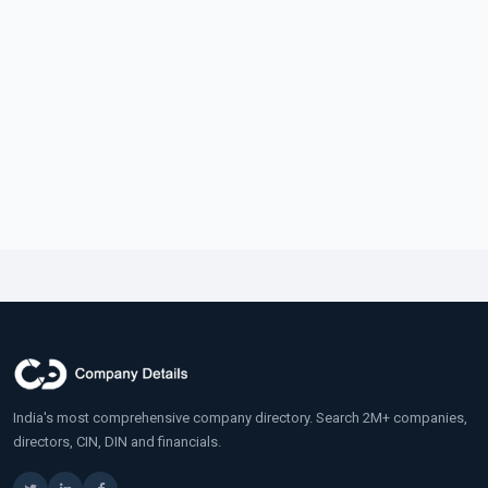
India's most comprehensive company directory. Search 2M+ companies,
directors, CIN, DIN and financials.