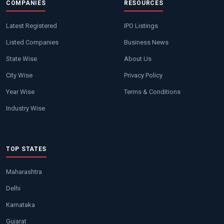
COMPANIES
RESOURCES
Latest Registered
IPO Listings
Listed Companies
Business News
State Wise
About Us
City Wise
Privacy Policy
Year Wise
Terms & Conditions
Industry Wise
TOP STATES
Maharashtra
Delhi
Karnataka
Gujarat