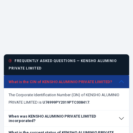
FREQUENTLY ASKED QUESTIONS — KENSHO ALUMINIO
PRIVATE LIMITED
What is the CIN of KENSHO ALUMINIO PRIVATE LIMITED?
The Corporate Identification Number (CIN) of KENSHO ALUMINIO
PRIVATE LIMITED is
U74999PY2019PTC008417
.
When was KENSHO ALUMINIO PRIVATE LIMITED
incorporated?
What is the current status of KENSHO ALUMINIO PRIVATE