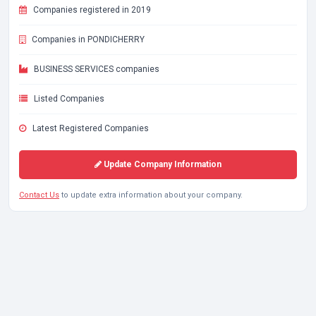
Companies registered in 2019
Companies in PONDICHERRY
BUSINESS SERVICES companies
Listed Companies
Latest Registered Companies
Update Company Information
Contact Us
to update extra information about your company.