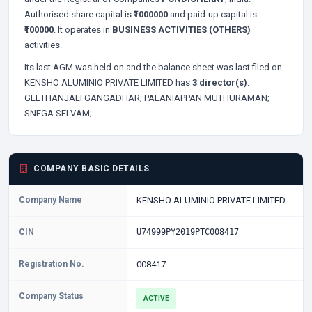
Authorised share capital is
₹1000000
and paid-up capital is
₹100000
. It operates in
BUSINESS ACTIVITIES (OTHERS)
activities.
Its last AGM was held on
and the balance sheet was last filed on
.
KENSHO ALUMINIO PRIVATE LIMITED has
3 director(s)
:
GEETHANJALI GANGADHAR;
PALANIAPPAN MUTHURAMAN;
SNEGA SELVAM;
COMPANY BASIC DETAILS
Company Name
KENSHO ALUMINIO PRIVATE LIMITED
CIN
U74999PY2019PTC008417
Registration No.
008417
Company Status
ACTIVE