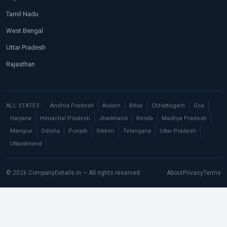
Tamil Nadu
West Bengal
Uttar Pradesh
Rajasthan
ALL STATES:
Andhra Pradesh
Assam
Bihar
Chhattisgarh
Goa
Haryana
Himachal Pradesh
Jharkhand
Kerala
Madhya Pradesh
Manipur
Odisha
Punjab
Sikkim
Telangana
Uttar Pradesh
Uttarakhand
© 2026 CompanyDetails.in — All rights reserved.
About
Privacy
Terms