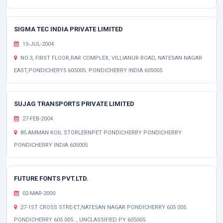
SIGMA TEC INDIA PRIVATE LIMITED
15-JUL-2004
NO.3, FIRST FLOOR,RAR COMPLEX, VILLIANUR ROAD, NATESAN NAGAR
EAST,PONDICHERY5 605005. PONDICHERRY INDIA 605005
SUJAG TRANSPORTS PRIVATE LIMITED
27-FEB-2004
85 AMMAN KOIL STORLERNPET PONDICHERRY PONDICHERRY
PONDICHERRY INDIA 605005
FUTURE FONTS PVT.LTD.
02-MAR-2000
27-1ST CROSS STRE-ET,NATESAN NAGAR PONDICHERRY 605 005.
PONDICHERRY 605 005. , UNCLASSIFIED PY 605005