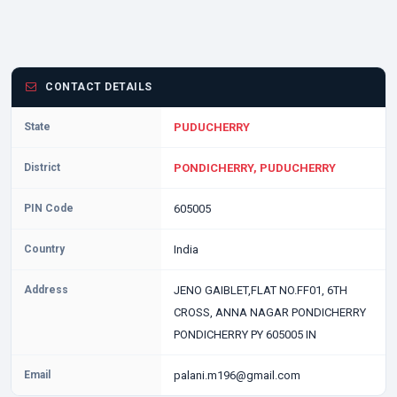
CONTACT DETAILS
State
PUDUCHERRY
District
PONDICHERRY, PUDUCHERRY
PIN Code
605005
Country
India
Address
JENO GAIBLET,FLAT NO.FF01, 6TH
CROSS, ANNA NAGAR PONDICHERRY
PONDICHERRY PY 605005 IN
Email
palani.m196@gmail.com