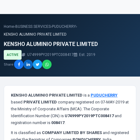
Home
›
BUSINESS SERVICES
›
PUDUCHERRY
›
KENSHO ALUMINIO PRIVATE LIMITED
KENSHO ALUMINIO PRIVATE LIMITED
U74999PY2019PTC008417
Est. 2019
ACTIVE
Share
KENSHO ALUMINIO PRIVATE LIMITED
is a
PUDUCHERRY
based
PRIVATE LIMITED
company registered on 07-MAY-2019 at
the Ministry of Corporate Affairs (MCA). The Corporate
Identification Number (CIN) is
U74999PY2019PTC008417
and
registration number is
008417
.
It is classified as
COMPANY LIMITED BY SHARES
and registered
under the Registrar of Companies
PONDICHERRY
, India.