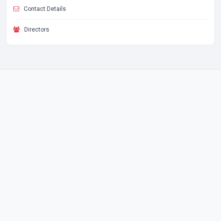
Contact Details
Directors