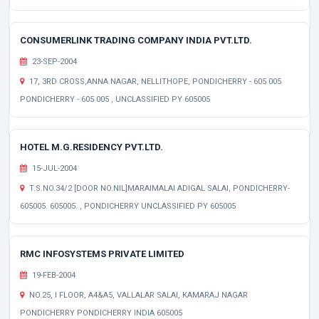
CONSUMERLINK TRADING COMPANY INDIA PVT.LTD.
23-SEP-2004
17, 3RD CROSS,ANNA NAGAR, NELLITHOPE, PONDICHERRY - 605 005
PONDICHERRY - 605 005 , UNCLASSIFIED PY 605005
HOTEL M.G.RESIDENCY PVT.LTD.
15-JUL-2004
T.S.NO.34/2 [DOOR NO.NIL]MARAIMALAI ADIGAL SALAI, PONDICHERRY-
605005. 605005. , PONDICHERRY UNCLASSIFIED PY 605005
RMC INFOSYSTEMS PRIVATE LIMITED
19-FEB-2004
NO.25, I FLOOR, A4&A5, VALLALAR SALAI, KAMARAJ NAGAR
PONDICHERRY PONDICHERRY INDIA 605005