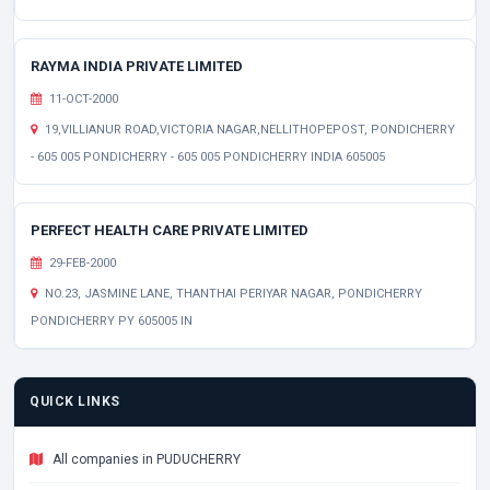
RAYMA INDIA PRIVATE LIMITED
11-OCT-2000
19,VILLIANUR ROAD,VICTORIA NAGAR,NELLITHOPEPOST, PONDICHERRY
- 605 005 PONDICHERRY - 605 005 PONDICHERRY INDIA 605005
PERFECT HEALTH CARE PRIVATE LIMITED
29-FEB-2000
NO.23, JASMINE LANE, THANTHAI PERIYAR NAGAR, PONDICHERRY
PONDICHERRY PY 605005 IN
QUICK LINKS
All companies in PUDUCHERRY