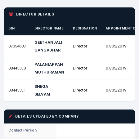
DIRECTOR DETAILS
DIN
DIRECTOR NAME
DESIGNATION
APPOINTMENT DA
GEETHANJALI
07054683
Director
07/05/2019
GANGADHAR
PALANIAPPAN
08445530
Director
07/05/2019
MUTHURAMAN
SNEGA
08445531
Director
07/05/2019
SELVAM
DETAILS UPDATED BY COMPANY
Contact Person