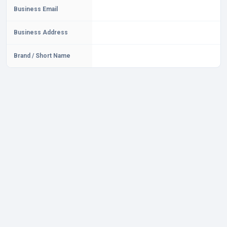
Business Email
Business Address
Brand / Short Name