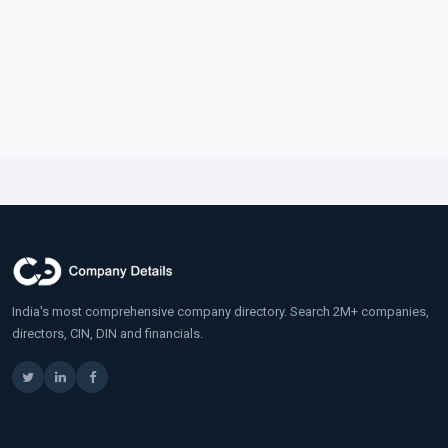
India's most comprehensive company directory. Search 2M+ companies,
directors, CIN, DIN and financials.