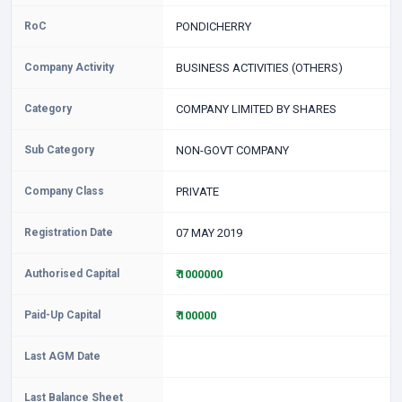
RoC
PONDICHERRY
Company Activity
BUSINESS ACTIVITIES (OTHERS)
Category
COMPANY LIMITED BY SHARES
Sub Category
NON-GOVT COMPANY
Company Class
PRIVATE
Registration Date
07 MAY 2019
Authorised Capital
₹ 1000000
Paid-Up Capital
₹ 100000
Last AGM Date
Last Balance Sheet