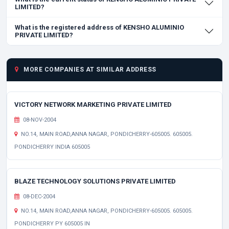
LIMITED?
What is the registered address of KENSHO ALUMINIO
PRIVATE LIMITED?
MORE COMPANIES AT SIMILAR ADDRESS
VICTORY NETWORK MARKETING PRIVATE LIMITED
08-NOV-2004
NO.14, MAIN ROAD,ANNA NAGAR, PONDICHERRY-605005. 605005.
PONDICHERRY INDIA 605005
BLAZE TECHNOLOGY SOLUTIONS PRIVATE LIMITED
08-DEC-2004
NO.14, MAIN ROAD,ANNA NAGAR, PONDICHERRY-605005. 605005.
PONDICHERRY PY 605005 IN