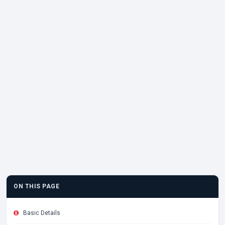
ON THIS PAGE
Basic Details