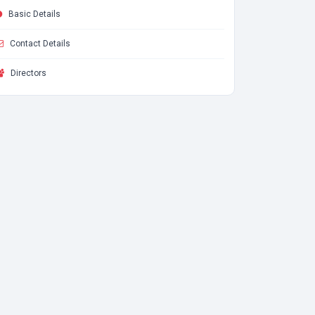
Basic Details
Contact Details
Directors