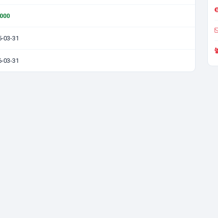
0000
5-03-31
6-03-31