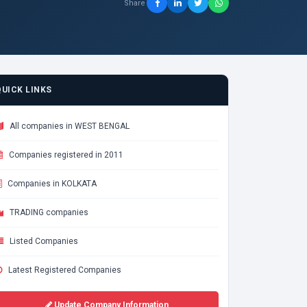
Share
QUICK LINKS
All companies in WEST BENGAL
Companies registered in 2011
Companies in KOLKATA
TRADING companies
Listed Companies
Latest Registered Companies
Update Company Information