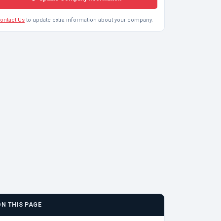
ontact Us
to update extra information about your company.
ON THIS PAGE