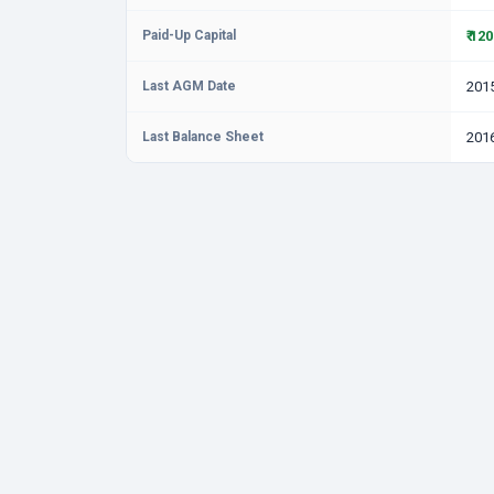
Paid-Up Capital
₹ 12
Last AGM Date
201
Last Balance Sheet
201