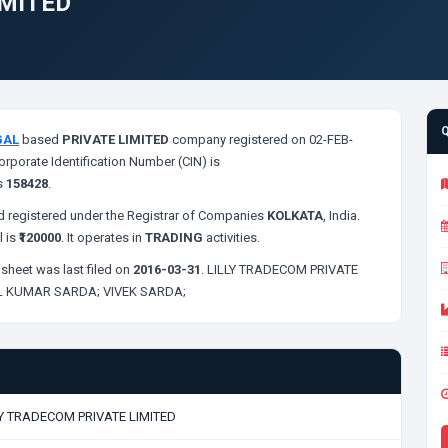
IMITED
GAL
based
PRIVATE LIMITED
company registered on 02-FEB-
orporate Identification Number (CIN) is
s
158428
.
 registered under the Registrar of Companies
KOLKATA
, India.
l is
₹120000
. It operates in
TRADING
activities.
sheet was last filed on
2016-03-31
. LILLY TRADECOM PRIVATE
L KUMAR SARDA;
VIVEK SARDA;
LY TRADECOM PRIVATE LIMITED