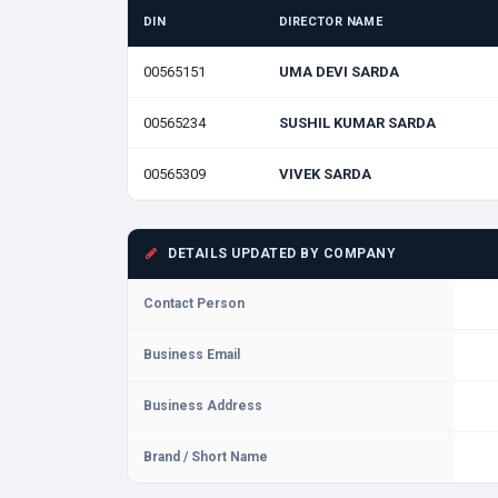
DIN
DIRECTOR NAME
00565151
UMA DEVI SARDA
00565234
SUSHIL KUMAR SARDA
00565309
VIVEK SARDA
DETAILS UPDATED BY COMPANY
Contact Person
Business Email
Business Address
Brand / Short Name