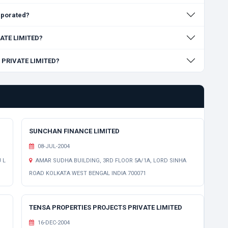
rporated?
VATE LIMITED?
M PRIVATE LIMITED?
SUNCHAN FINANCE LIMITED
08-JUL-2004
 L
AMAR SUDHA BUILDING, 3RD FLOOR 5A/1A, LORD SINHA
ROAD KOLKATA WEST BENGAL INDIA 700071
TENSA PROPERTIES PROJECTS PRIVATE LIMITED
16-DEC-2004