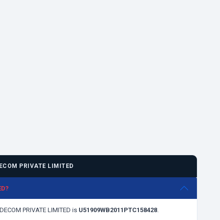
ECOM PRIVATE LIMITED
ED?
TRADECOM PRIVATE LIMITED is
U51909WB2011PTC158428
.