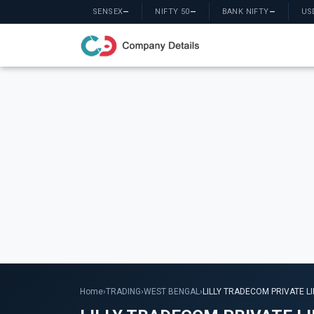
SENSEX
—
NIFTY 50
—
BANK NIFTY
—
US
Home
›
TRADING
›
WEST BENGAL
›
LILLY TRADECOM PRIVATE L