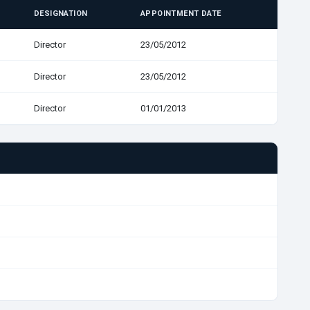
DESIGNATION
APPOINTMENT DATE
Director
23/05/2012
Director
23/05/2012
Director
01/01/2013