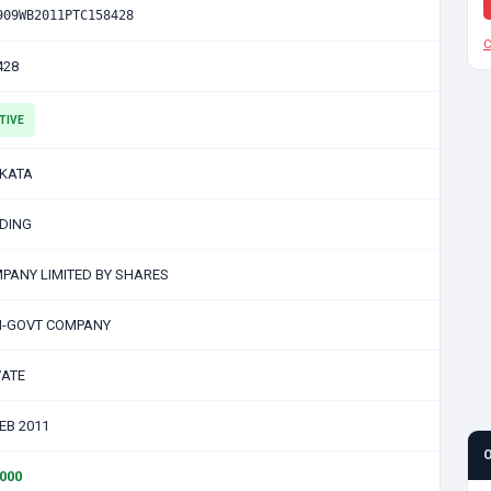
909WB2011PTC158428
C
428
TIVE
KATA
DING
PANY LIMITED BY SHARES
-GOVT COMPANY
VATE
FEB 2011
0000