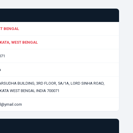
T BENGAL
KATA, WEST BENGAL
071
a
RSUDHA BUILDING, 3RD FLOOR, 5A/1A, LORD SINHA ROAD,
KATA WEST BENGAL INDIA 700071
l@ymail.com