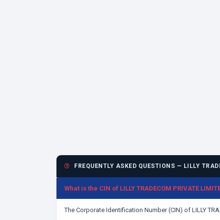
FREQUENTLY ASKED QUESTIONS — LILLY TRAD
What is the CIN of LILLY TRADECOM PRIVATE LIMIT
The Corporate Identification Number (CIN) of LILLY 