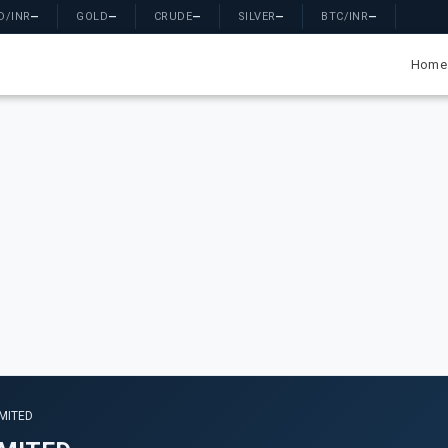
D/INR
—
GOLD
—
CRUDE
—
SILVER
—
BTC/INR
—
Home
IMITED