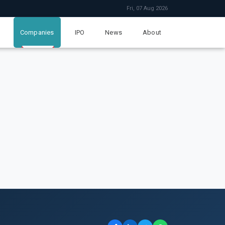
Fri, 07 Aug 2026
Companies
IPO
News
About