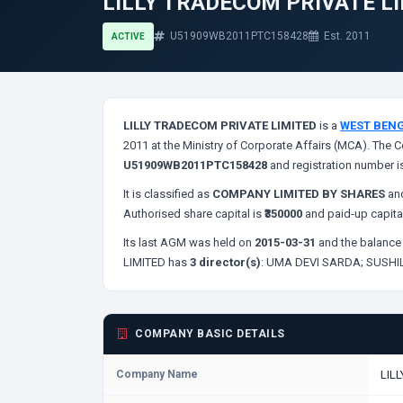
LILLY TRADECOM PRIVATE L
U51909WB2011PTC158428
Est. 2011
ACTIVE
LILLY TRADECOM PRIVATE LIMITED
is a
WEST BEN
2011 at the Ministry of Corporate Affairs (MCA). The C
U51909WB2011PTC158428
and registration number i
It is classified as
COMPANY LIMITED BY SHARES
and
Authorised share capital is
₹350000
and paid-up capita
Its last AGM was held on
2015-03-31
and the balance 
LIMITED has
3 director(s)
:
UMA DEVI SARDA;
SUSHI
COMPANY BASIC DETAILS
Company Name
LIL