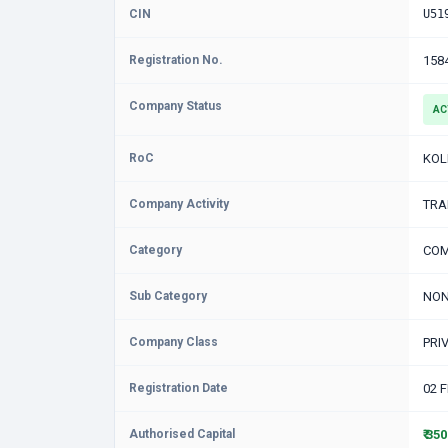
CIN
U51
Registration No.
158
Company Status
AC
RoC
KOL
Company Activity
TRA
Category
COM
Sub Category
NON
Company Class
PRI
Registration Date
02 
Authorised Capital
₹ 35