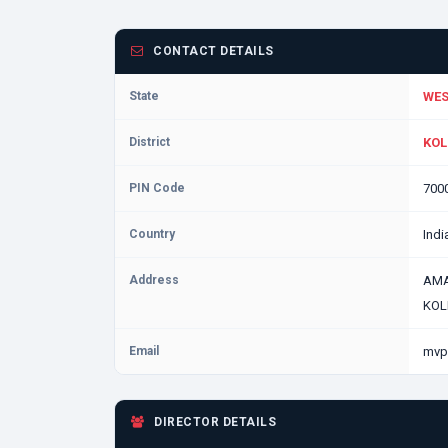
CONTACT DETAILS
State
WES
District
KOL
PIN Code
700
Country
Indi
Address
AMA
KOL
Email
mvp
DIRECTOR DETAILS