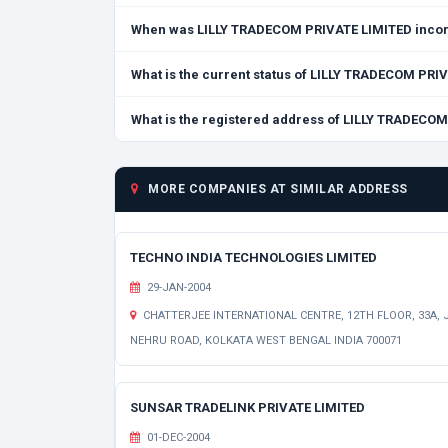
When was LILLY TRADECOM PRIVATE LIMITED inco
What is the current status of LILLY TRADECOM PRI
What is the registered address of LILLY TRADECO
MORE COMPANIES AT SIMILAR ADDRESS
TECHNO INDIA TECHNOLOGIES LIMITED
29-JAN-2004
CHATTERJEE INTERNATIONAL CENTRE, 12TH FLOOR, 33A, J
NEHRU ROAD, KOLKATA WEST BENGAL INDIA 700071
SUNSAR TRADELINK PRIVATE LIMITED
01-DEC-2004