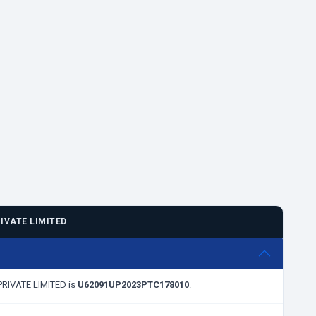
IVATE LIMITED
 PRIVATE LIMITED is
U62091UP2023PTC178010
.