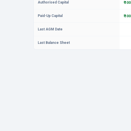
Authorised Capital
₹ 10
Paid-Up Capital
₹ 10
Last AGM Date
Last Balance Sheet