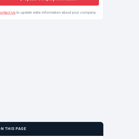
ontact Us
to update extra information about your company.
ON THIS PAGE