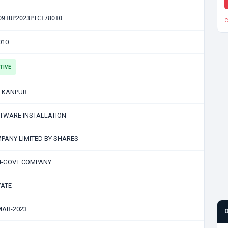
091UP2023PTC178010
C
010
TIVE
 KANPUR
TWARE INSTALLATION
PANY LIMITED BY SHARES
-GOVT COMPANY
VATE
MAR-2023