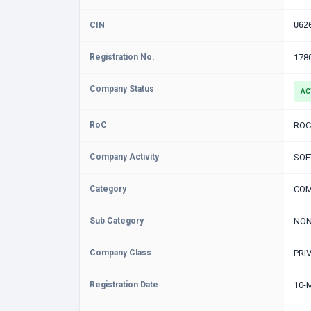
CIN
U62
Registration No.
178
Company Status
AC
RoC
ROC
Company Activity
SOF
Category
COM
Sub Category
NON
Company Class
PRI
Registration Date
10-