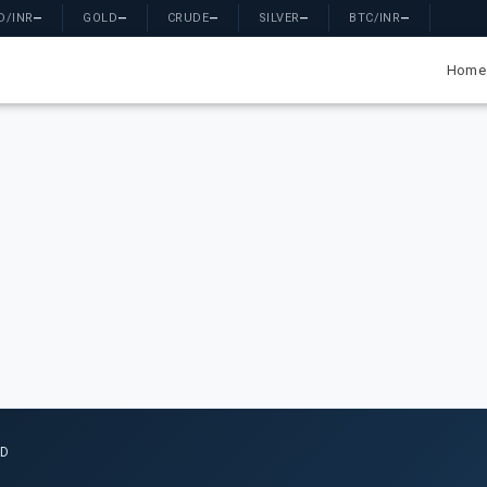
D/INR
—
GOLD
—
CRUDE
—
SILVER
—
BTC/INR
—
Home
ED