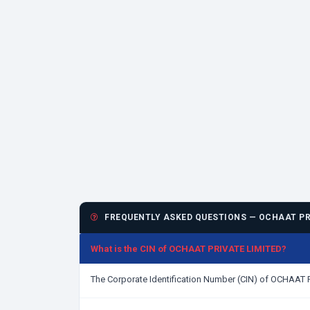
FREQUENTLY ASKED QUESTIONS — OCHAAT PR
What is the CIN of OCHAAT PRIVATE LIMITED?
The Corporate Identification Number (CIN) of OCHAAT