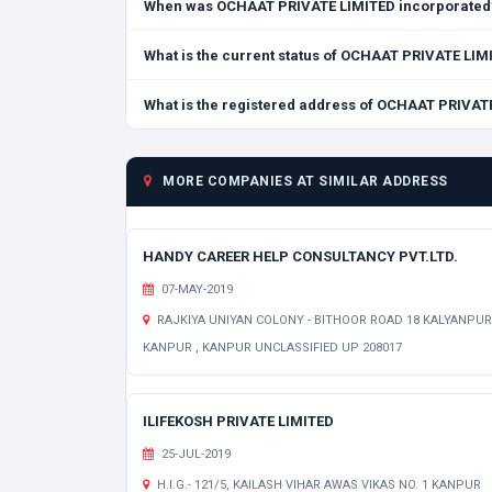
When was OCHAAT PRIVATE LIMITED incorporated
What is the current status of OCHAAT PRIVATE LIM
What is the registered address of OCHAAT PRIVAT
MORE COMPANIES AT SIMILAR ADDRESS
HANDY CAREER HELP CONSULTANCY PVT.LTD.
07-MAY-2019
RAJKIYA UNIYAN COLONY - BITHOOR ROAD 18 KALYANPUR
KANPUR , KANPUR UNCLASSIFIED UP 208017
ILIFEKOSH PRIVATE LIMITED
25-JUL-2019
H.I.G.- 121/5, KAILASH VIHAR AWAS VIKAS NO. 1 KANPUR