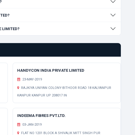
?
ITED?
E LIMITED?
HANDYCON INDIA PRIVATE LIMITED
23-MAY-2019
RAJKIYA UNIYAN COLONY-BITHOOR ROAD 18 KALYANPUR
KANPUR KANPUR UP 208017 IN
INDEEMA FIBRES PVT.LTD.
03-JAN-2019
FLAT NO 1201 BLOCK A SHIVALIK MITT SINGH PUR