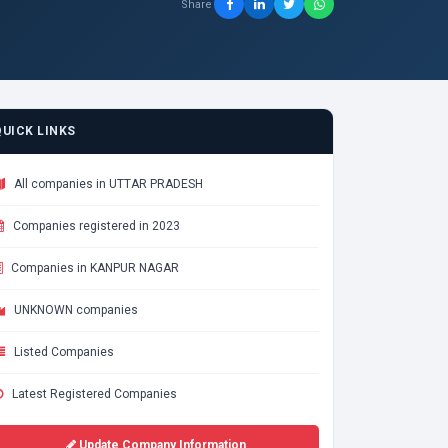
Share
QUICK LINKS
All companies in UTTAR PRADESH
Companies registered in 2023
Companies in KANPUR NAGAR
UNKNOWN companies
Listed Companies
Latest Registered Companies
Update Company Information