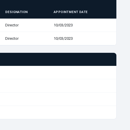
DESIGNATION
APPOINTMENT DATE
Director
10/03/2023
Director
10/03/2023