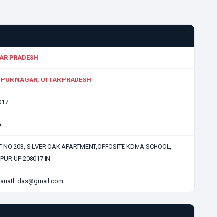
AR PRADESH
PUR NAGAR, UTTAR PRADESH
017
a
T NO 203, SILVER OAK APARTMENT,OPPOSITE KDMA SCHOOL,
PUR UP 208017 IN
anath.das@gmail.com