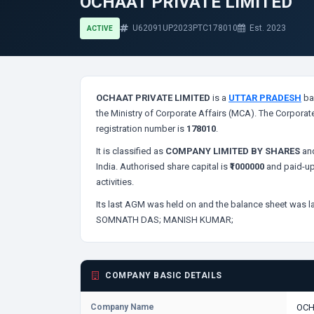
OCHAAT PRIVATE LIMITED
U62091UP2023PTC178010
Est. 2023
ACTIVE
OCHAAT PRIVATE LIMITED
is a
UTTAR PRADESH
ba
the Ministry of Corporate Affairs (MCA). The Corporate
registration number is
178010
.
It is classified as
COMPANY LIMITED BY SHARES
and
India. Authorised share capital is
₹1000000
and paid-up
activities.
Its last AGM was held on
and the balance sheet was la
SOMNATH DAS;
MANISH KUMAR;
COMPANY BASIC DETAILS
Company Name
OCH