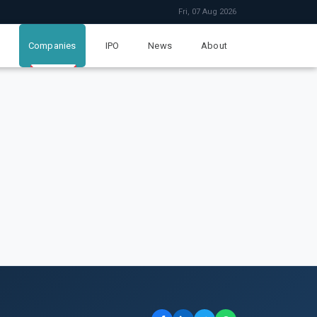
Fri, 07 Aug 2026
Companies
IPO
News
About