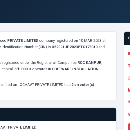
sed
PRIVATE LIMITED
company registered on 10-MAR-2023 at
 Identification Number (CIN) is
U62091UP2023PTC178010
and
 registered under the Registrar of Companies
ROC KANPUR
,
 capital is
₹10000
. It operates in
SOFTWARE INSTALLATION
st filed on
. OCHAAT PRIVATE LIMITED has
2 director(s)
:
AAT PRIVATE LIMITED