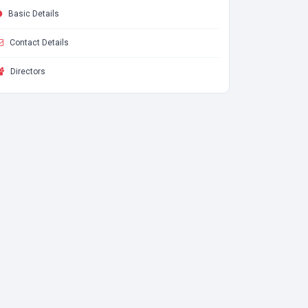
Basic Details
Contact Details
Directors