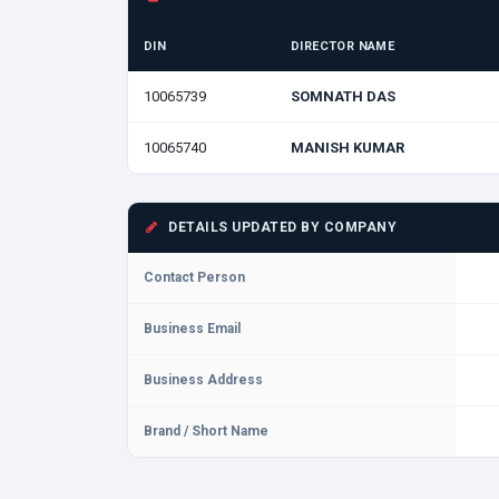
DIN
DIRECTOR NAME
10065739
SOMNATH DAS
10065740
MANISH KUMAR
DETAILS UPDATED BY COMPANY
Contact Person
Business Email
Business Address
Brand / Short Name