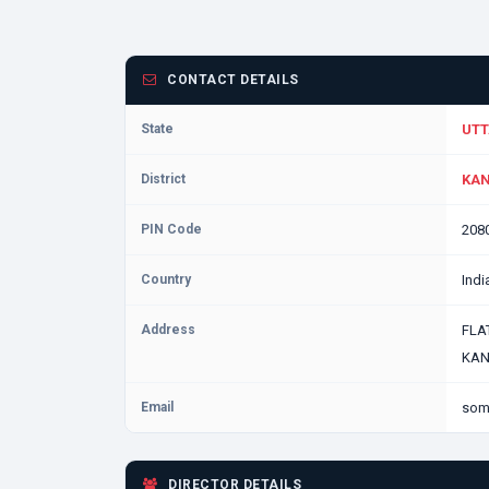
CONTACT DETAILS
State
UTT
District
KAN
PIN Code
208
Country
Indi
Address
FLA
KAN
Email
som
DIRECTOR DETAILS