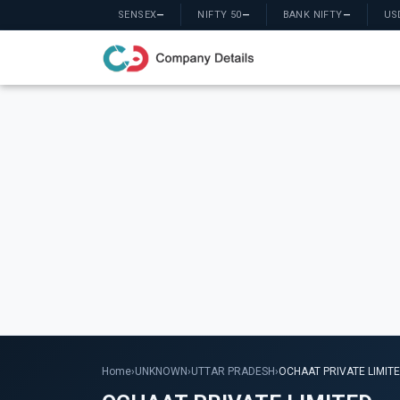
SENSEX
—
NIFTY 50
—
BANK NIFTY
—
US
Home
›
UNKNOWN
›
UTTAR PRADESH
›
OCHAAT PRIVATE LIMIT