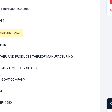
111UP1980PTC005084
C
084
NVERTED TO LLP
PUR
THER AND PRODUCTS THEREOF MANUFACTURING
PANY LIMITED BY SHARES
-GOVT COMPANY
VATE
SEP-1980