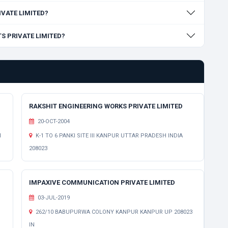
RIVATE LIMITED?
TS PRIVATE LIMITED?
RAKSHIT ENGINEERING WORKS PRIVATE LIMITED
20-OCT-2004
H
K-1 TO 6 PANKI SITE III KANPUR UTTAR PRADESH INDIA
208023
IMPAXIVE COMMUNICATION PRIVATE LIMITED
03-JUL-2019
262/10 BABUPURWA COLONY KANPUR KANPUR UP 208023
IN