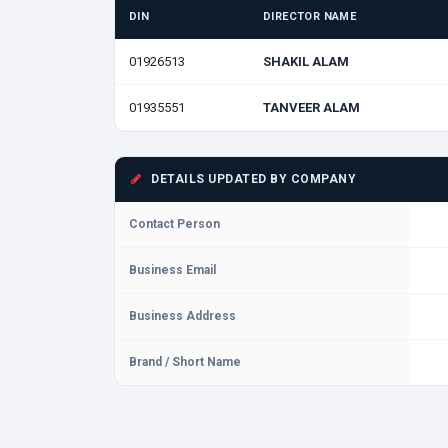
DIN
DIRECTOR NAME
01926513
SHAKIL ALAM
01935551
TANVEER ALAM
DETAILS UPDATED BY COMPANY
Contact Person
Business Email
Business Address
Brand / Short Name