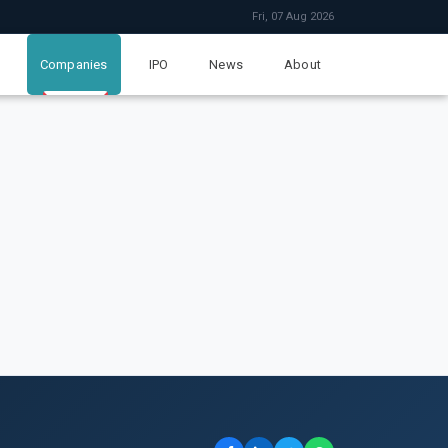
Fri, 07 Aug 2026
Companies
IPO
News
About