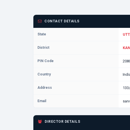
CONTACT DETAILS
State
UTT
District
KAN
PIN Code
208
Country
Indi
Address
133
Email
sarv
DIRECTOR DETAILS