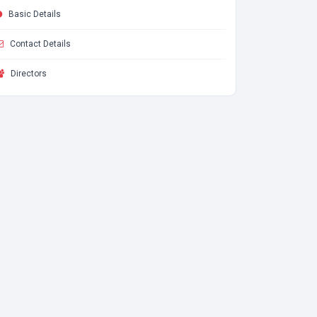
Basic Details
Contact Details
Directors