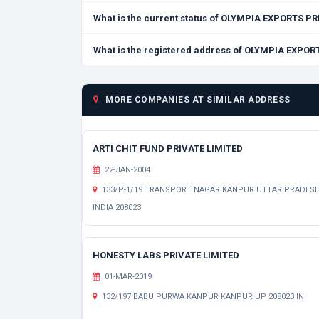
What is the current status of OLYMPIA EXPORTS P
What is the registered address of OLYMPIA EXPOR
MORE COMPANIES AT SIMILAR ADDRESS
ARTI CHIT FUND PRIVATE LIMITED
22-JAN-2004
133/P-1/19 TRANSPORT NAGAR KANPUR UTTAR PRADES
INDIA 208023
HONESTY LABS PRIVATE LIMITED
01-MAR-2019
132/197 BABU PURWA KANPUR KANPUR UP 208023 IN