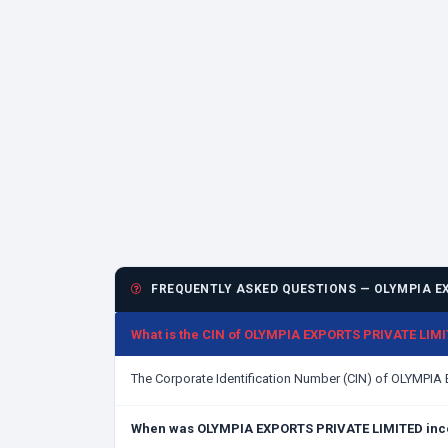
FREQUENTLY ASKED QUESTIONS — OLYMPIA EX
What is the CIN of OLYMPIA EXPORTS PRIVATE LIM
The Corporate Identification Number (CIN) of OLYMPI
When was OLYMPIA EXPORTS PRIVATE LIMITED inc