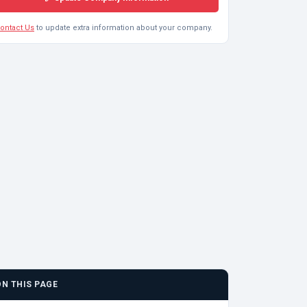
ontact Us
to update extra information about your company.
ON THIS PAGE