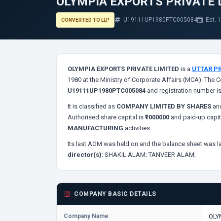
OLYMPIA EXPORTS PRIVATE 
U19111UP1980PTC005084
Est. 
CONVERTED TO LLP
OLYMPIA EXPORTS PRIVATE LIMITED
is a
UTTAR P
1980 at the Ministry of Corporate Affairs (MCA). The C
U19111UP1980PTC005084
and registration number i
It is classified as
COMPANY LIMITED BY SHARES
and
Authorised share capital is
₹1000000
and paid-up capit
MANUFACTURING
activities.
Its last AGM was held on
and the balance sheet was la
director(s)
:
SHAKIL ALAM;
TANVEER ALAM;
COMPANY BASIC DETAILS
Company Name
OLY