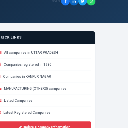
Share
QUICK LINKS
All companies in UTTAR PRADESH
Companies registered in 1980
Companies in KANPUR NAGAR
MANUFACTURING (OTHERS) companies
Listed Companies
Latest Registered Companies
Update Company Information