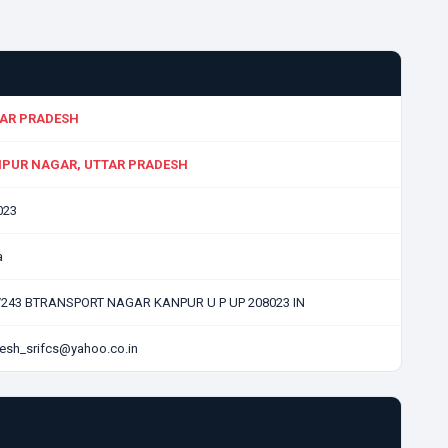
AR PRADESH
PUR NAGAR, UTTAR PRADESH
023
a
/243 BTRANSPORT NAGAR KANPUR U P UP 208023 IN
esh_srifcs@yahoo.co.in