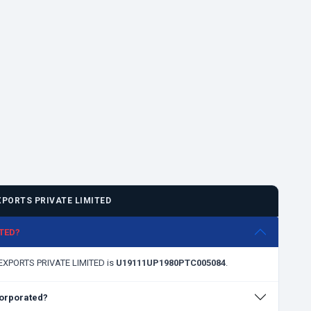
PORTS PRIVATE LIMITED
ITED?
A EXPORTS PRIVATE LIMITED is
U19111UP1980PTC005084
.
orporated?