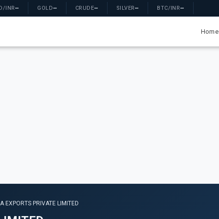
D/INR
—
GOLD
—
CRUDE
—
SILVER
—
BTC/INR
—
Home
A EXPORTS PRIVATE LIMITED