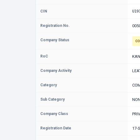
CIN
U19
Registration No.
005
Company Status
CO
RoC
KAN
Company Activity
LEA
Category
COM
Sub Category
NON
Company Class
PRI
Registration Date
17-