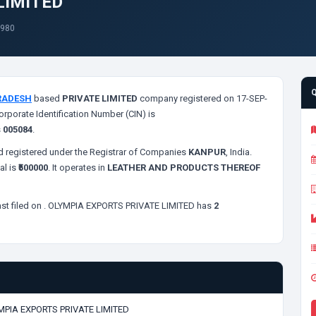
LIMITED
1980
RADESH
based
PRIVATE LIMITED
company registered on 17-SEP-
orporate Identification Number (CIN) is
s
005084
.
 registered under the Registrar of Companies
KANPUR
, India.
al is
₹500000
. It operates in
LEATHER AND PRODUCTS THEREOF
st filed on
. OLYMPIA EXPORTS PRIVATE LIMITED has
2
MPIA EXPORTS PRIVATE LIMITED