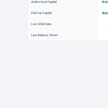
Authorised Capital
₹ 10
Paid-Up Capital
₹ 50
Last AGM Date
Last Balance Sheet