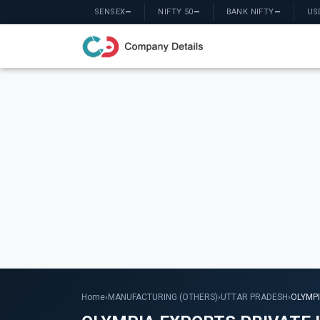
SENSEX
—
NIFTY 50
—
BANK NIFTY
—
US
Home
›
MANUFACTURING (OTHERS)
›
UTTAR PRADESH
›
OLYMPI