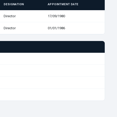
DESIGNATION
APPOINTMENT DATE
Director
17/09/1980
Director
01/01/1986